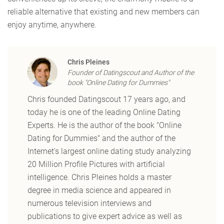
reliable alternative that existing and new members can
enjoy anytime, anywhere.
Chris Pleines
Founder of Datingscout and Author of the
book "Online Dating for Dummies"
Chris founded Datingscout 17 years ago, and
today he is one of the leading Online Dating
Experts. He is the author of the book "Online
Dating for Dummies" and the author of the
Internet's largest online dating study analyzing
20 Million Profile Pictures with artificial
intelligence. Chris Pleines holds a master
degree in media science and appeared in
numerous television interviews and
publications to give expert advice as well as