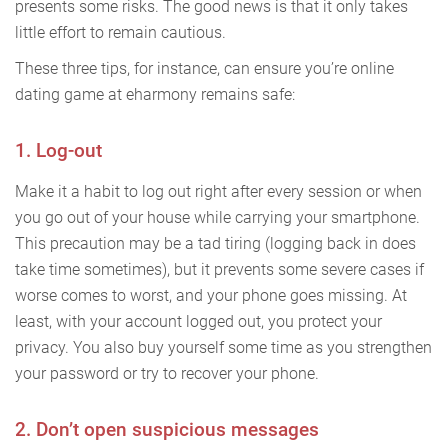
presents some risks. The good news is that it only takes
little effort to remain cautious.
These three tips, for instance, can ensure you’re online
dating game at eharmony remains safe:
1. Log-out
Make it a habit to log out right after every session or when
you go out of your house while carrying your smartphone.
This precaution may be a tad tiring (logging back in does
take time sometimes), but it prevents some severe cases if
worse comes to worst, and your phone goes missing. At
least, with your account logged out, you protect your
privacy. You also buy yourself some time as you strengthen
your password or try to recover your phone.
2. Don’t open suspicious messages