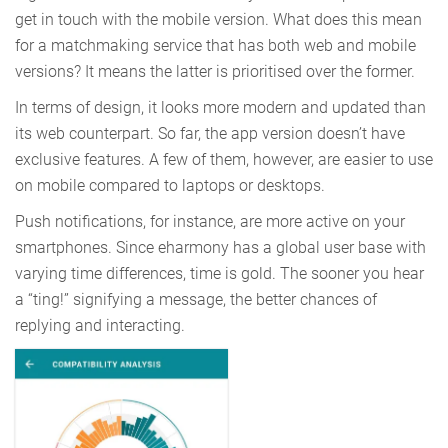
get in touch with the mobile version. What does this mean
for a matchmaking service that has both web and mobile
versions? It means the latter is prioritised over the former.
In terms of design, it looks more modern and updated than
its web counterpart. So far, the app version doesn’t have
exclusive features. A few of them, however, are easier to use
on mobile compared to laptops or desktops.
Push notifications, for instance, are more active on your
smartphones. Since eharmony has a global user base with
varying time differences, time is gold. The sooner you hear
a “ting!” signifying a message, the better chances of
replying and interacting.