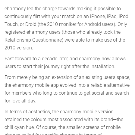
eharmony led the charge towards making it possible to
continuously flirt with your match on an iPhone, iPad, iPod
Touch, or Droid (the 2010 moniker for Android users). Only
registered eharmony users (those who already took the
Relationship Questionnaire) were able to make use of the
2010 version.
Fast forward to a decade later, and eharmony now allows
users to start their journey right after the installation.
From merely being an extension of an existing user’s space,
the eharmony mobile app evolved into a reliable alternative
for members who long to continue to get social and search
for love all day.
In terms of aesthetics, the eharmony mobile version
retained the colours most associated with its brand—the
chill cyan hue. Of course, the smaller screens of mobile