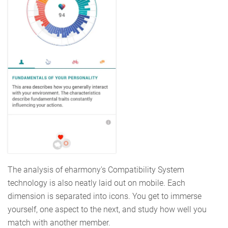
The analysis of eharmony's Compatibility System
technology is also neatly laid out on mobile. Each
dimension is separated into icons. You get to immerse
yourself, one aspect to the next, and study how well you
match with another member.