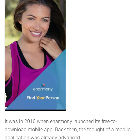
It was in 2010 when eharmony launched its free-to-
download mobile app. Back then, the thought of a mobile
application was already advanced.