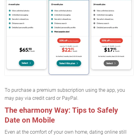
To purchase a premium subscription using the app, you
may pay via credit card or PayPal.
The eharmony Way: Tips to Safely
Date on Mobile
Even at the comfort of your own home, dating online still