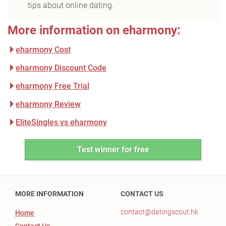
tips about online dating.
More information on eharmony:
eharmony Cost
eharmony Discount Code
eharmony Free Trial
eharmony Review
EliteSingles vs eharmony
Test winner for free
MORE INFORMATION
CONTACT US
contact@datingscout.hk
Home