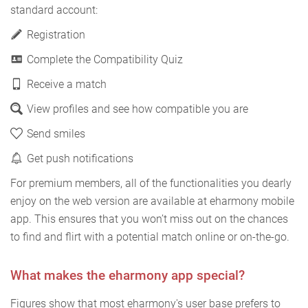
standard account:
Registration
Complete the Compatibility Quiz
Receive a match
View profiles and see how compatible you are
Send smiles
Get push notifications
For premium members, all of the functionalities you dearly
enjoy on the web version are available at eharmony mobile
app. This ensures that you won’t miss out on the chances
to find and flirt with a potential match online or on-the-go.
What makes the eharmony app special?
Figures show that most eharmony's user base prefers to