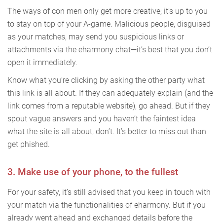
The ways of con men only get more creative; it’s up to you
to stay on top of your A-game. Malicious people, disguised
as your matches, may send you suspicious links or
attachments via the eharmony chat—it’s best that you don’t
open it immediately.
Know what you’re clicking by asking the other party what
this link is all about. If they can adequately explain (and the
link comes from a reputable website), go ahead. But if they
spout vague answers and you haven’t the faintest idea
what the site is all about, don’t. It’s better to miss out than
get phished.
3. Make use of your phone, to the fullest
For your safety, it’s still advised that you keep in touch with
your match via the functionalities of eharmony. But if you
already went ahead and exchanged details before the