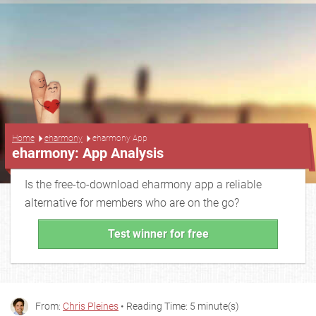
...
Home
eharmony
eharmony App
eharmony: App Analysis
Is the free-to-download eharmony app a reliable
alternative for members who are on the go?
Test winner for free
From:
Chris Pleines
• Reading Time: 5 minute(s)