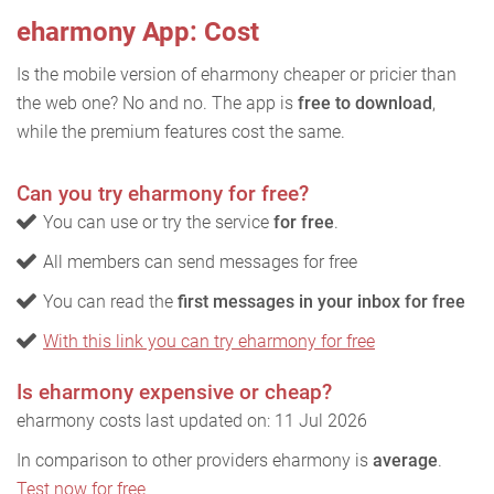
eharmony App: Cost
Is the mobile version of eharmony cheaper or pricier than
the web one? No and no. The app is
free to download
,
while the premium features cost the same.
Can you try eharmony for free?
You can use or try the service
for free
.
All members can send messages for free
You can read the
first messages in your inbox for free
With this link you can try eharmony for free
Is eharmony expensive or cheap?
eharmony costs last updated on: 11 Jul 2026
In comparison to other providers eharmony is
average
.
Test now for free