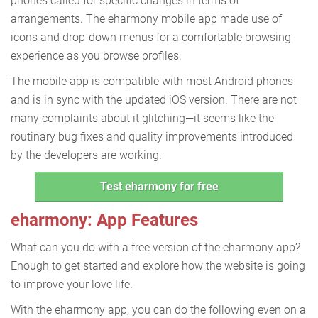
phones called for specific changes in terms of
arrangements. The eharmony mobile app made use of
icons and drop-down menus for a comfortable browsing
experience as you browse profiles.
The mobile app is compatible with most Android phones
and is in sync with the updated iOS version. There are not
many complaints about it glitching—it seems like the
routinary bug fixes and quality improvements introduced
by the developers are working.
Test eharmony for free
eharmony: App Features
What can you do with a free version of the eharmony app?
Enough to get started and explore how the website is going
to improve your love life.
With the eharmony app, you can do the following even on a