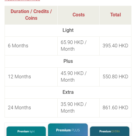
Duration / Credits /
Costs
Total
Coins
Light
65.90 HKD
/
6 Months
395.40 HKD
Month
Plus
45.90 HKD
/
12 Months
550.80 HKD
Month
Extra
35.90 HKD
/
24 Months
861.60 HKD
Month