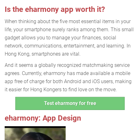
Is the eharmony app worth it?
When thinking about the five most essential items in your
life, your smartphone surely ranks among them. This small
gadget allows you to manage your finances, social
network, communications, entertainment, and learning. In
Hong Kong, smartphones are vital.
And it seems a globally recognized matchmaking service
agrees. Currently, eharmony has made available a mobile
app free of charge for both Android and iOS users, making
it easier for Hong Kongers to find love on the move.
Test eharmony for free
eharmony: App Design