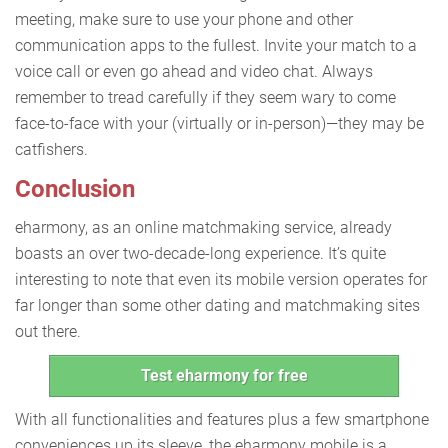
meeting, make sure to use your phone and other
communication apps to the fullest. Invite your match to a
voice call or even go ahead and video chat. Always
remember to tread carefully if they seem wary to come
face-to-face with your (virtually or in-person)—they may be
catfishers.
Conclusion
eharmony, as an online matchmaking service, already
boasts an over two-decade-long experience. It’s quite
interesting to note that even its mobile version operates for
far longer than some other dating and matchmaking sites
out there.
Test eharmony for free
With all functionalities and features plus a few smartphone
conveniences up its sleeve, the eharmony mobile is a