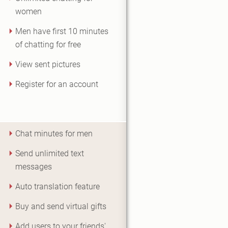
women
Men have first 10 minutes
of chatting for free
View sent pictures
Register for an account
Chat minutes for men
Send unlimited text
messages
Auto translation feature
Buy and send virtual gifts
Add users to your friends'