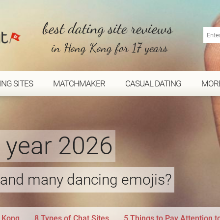
best dating site reviews
in Hong Kong for 17 years
ING SITES
MATCHMAKER
CASUAL DATING
MOR
e year 2026
s and many dancing emojis?
g Kong
8 Types of Chat Sites
5 Things to Pay Attention 