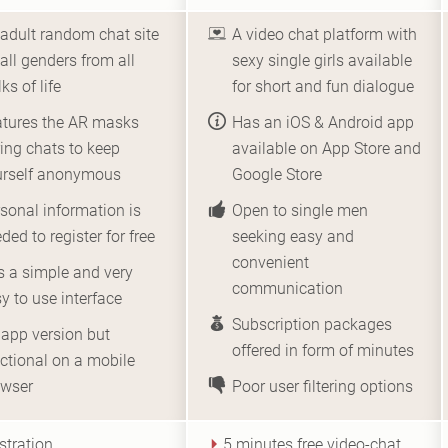
adult random chat site
A video chat platform with
 all genders from all
sexy single girls available
ks of life
for short and fun dialogue
atures the AR masks
Has an iOS & Android app
ing chats to keep
available on App Store and
urself anonymous
Google Store
sonal information is
Open to single men
ded to register for free
seeking easy and
convenient
 a simple and very
communication
y to use interface
Subscription packages
app version but
offered in form of minutes
ctional on a mobile
owser
Poor user filtering options
stration
5 minutes free video-chat