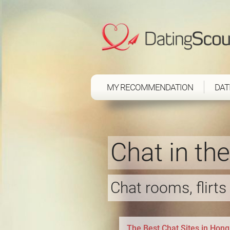
MY RECOMMENDATION
DAT
Chat in th
Chat rooms, flirt
The Best Chat Sites in Hon