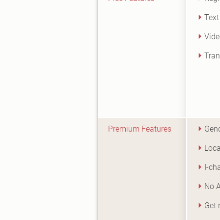
Text
Vide
Tran
Premium Features
Gend
Loca
I-ch
No 
Get 