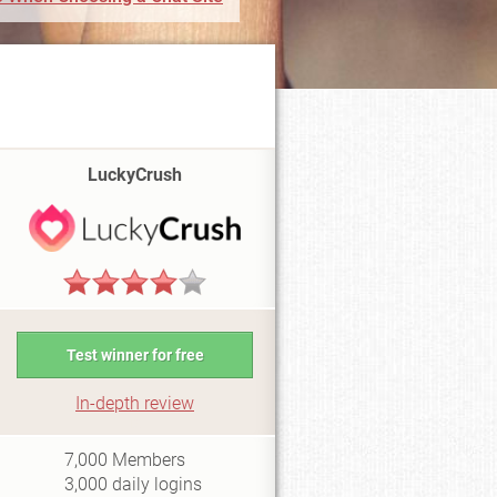
LuckyCrush
Test winner for free
In-depth review
i2
7,000
Members
3,000
daily logins