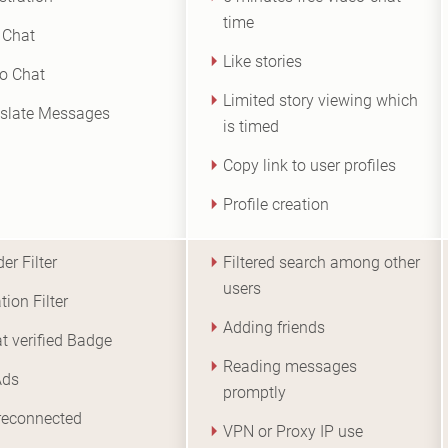
time
 Chat
Like stories
o Chat
Limited story viewing which
slate Messages
is timed
Copy link to user profiles
Profile creation
er Filter
Filtered search among other
users
tion Filter
Adding friends
at verified Badge
Reading messages
Ads
promptly
reconnected
VPN or Proxy IP use