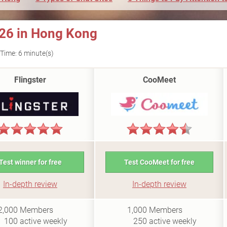
026 in Hong Kong
Time: 6 minute(s)
Flingster
CooMeet
Test winner for free
Test CooMeet for free
In-depth review
In-depth review
i0.5
i0.4
2,000
Members
1,000
Members
100
active weekly
250
active weekly