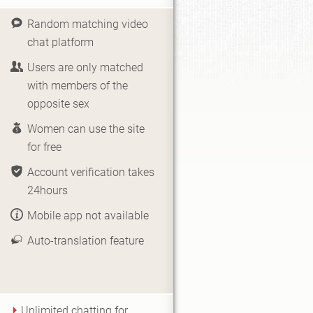
Random matching video
chat platform
Users are only matched
with members of the
opposite sex
Women can use the site
for free
Account verification takes
24hours
Mobile app not available
Auto-translation feature
Unlimited chatting for