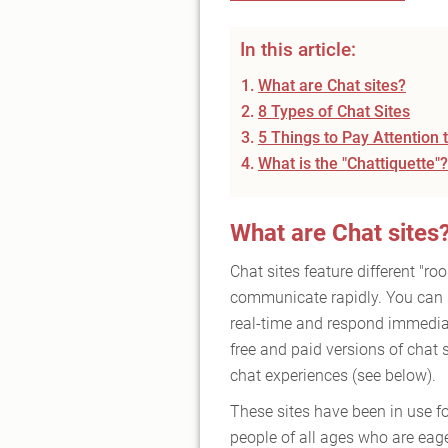
In this article:
What are Chat sites?
8 Types of Chat Sites
5 Things to Pay Attention
What is the "Chattiquette"?
What are Chat sites
Chat sites feature different "r
communicate rapidly. You can 
real-time and respond immediat
free and paid versions of chat 
chat experiences (see below).
These sites have been in use f
people of all ages who are eage