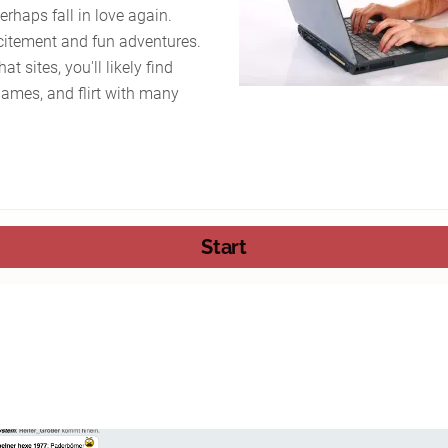
rhaps fall in love again.
citement and fun adventures.
t sites, you'll likely find
ames, and flirt with many