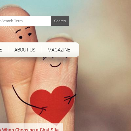
E
ABOUT US
MAGAZINE
to When Choosing a Chat Site