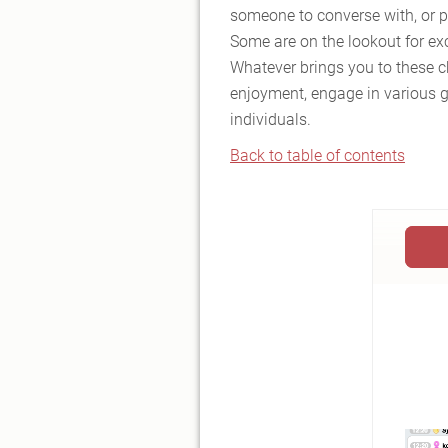
someone to converse with, or pe
Some are on the lookout for ex
Whatever brings you to these cha
enjoyment, engage in various g
individuals.
Back to table of contents