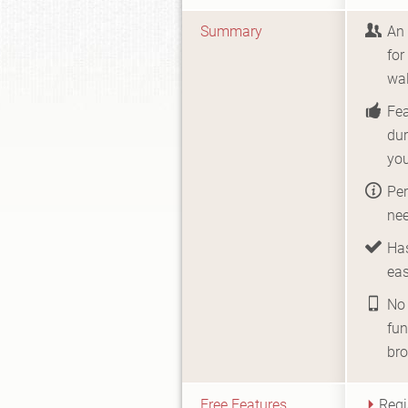
Summary
An 
for
wal
Fe
dur
yo
Per
nee
Has
eas
No 
fun
br
Free Features
Regi