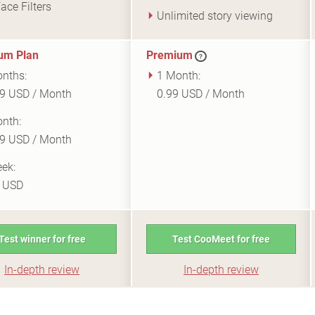
ace Filters
Unlimited story viewing
um Plan
Premium
?
nths:
1 Month:
9 USD / Month
0.99 USD / Month
nth:
9 USD / Month
ek:
9 USD
Test winner for free
Test CooMeet for free
In-depth review
In-depth review