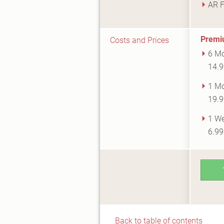
AR F
Premi
Costs and Prices
6 Mo
14.9
1 Mo
19.9
1 We
6.9
Back to table of contents