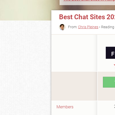
Best Chat Sites 2
From:
Chris Pleines
• Reading 
Members