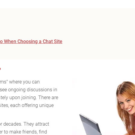
 to When Choosing a Chat Site
?
ooms" where you can
see ongoing discussions in
ely upon joining. There are
sites, each offering unique
or decades. They attract
r to make friends, find