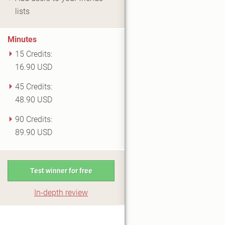
lists
Minutes
15 Credits:
16.90 USD
45 Credits:
48.90 USD
90 Credits:
89.90 USD
Test winner for free
In-depth review