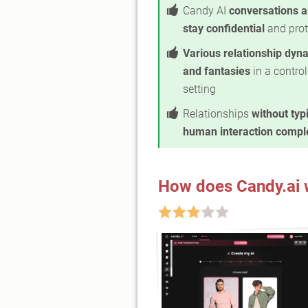
Candy AI
conversations a
stay confidential
and prot
Various relationship dyn
and fantasies
in a control
setting
Relationships
without typ
human interaction comple
How does Candy.ai 