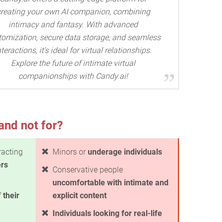
creating your own AI companion, combining
intimacy and fantasy. With advanced
tomization, secure data storage, and seamless
nteractions, it's ideal for virtual relationships.
Explore the future of intimate virtual
companionships with Candy.ai!
and not for?
racting
Minors or
underage individuals
ers
Conservative people
uncomfortable with intimate and
f
their
explicit content
Individuals looking for real-life