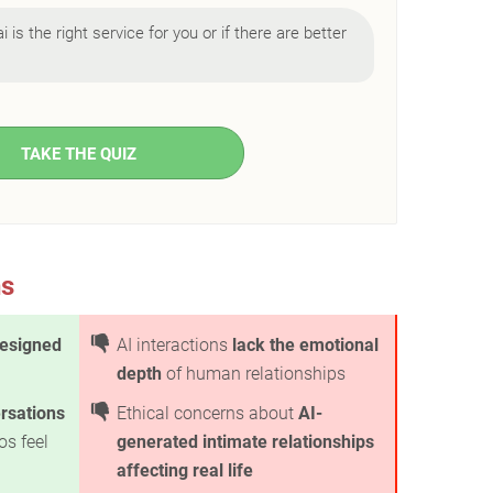
i is the right service for you or if there are better
TAKE THE QUIZ
ns
esigned
AI interactions
lack the emotional
depth
of human relationships
ersations
Ethical concerns about
AI-
os feel
generated intimate relationships
affecting real life