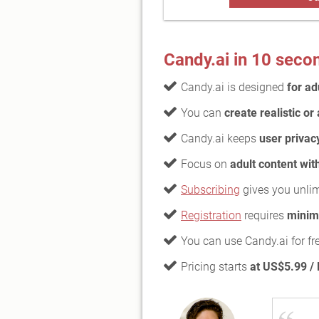
Candy.ai in 10 seco
Candy.ai is designed
for ad
You can
create realistic o
Candy.ai keeps
user privac
Focus on
adult content wit
Subscribing
gives you unli
Registration
requires
minim
You can use Candy.ai for fr
Pricing starts
at US$5.99 /