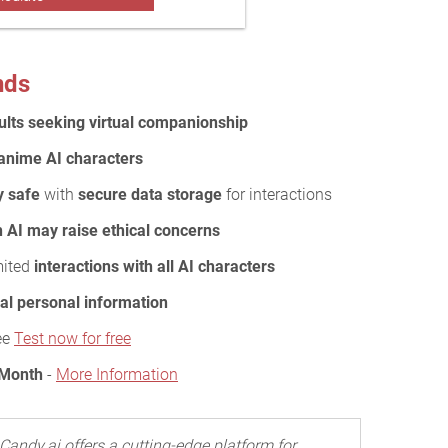
nds
ults seeking virtual companionship
r anime AI characters
y safe
with
secure data storage
for interactions
h AI may raise ethical concerns
mited
interactions with all AI characters
al personal information
ee
Test now for free
 Month
-
More Information
Candy.ai offers a cutting-edge platform for