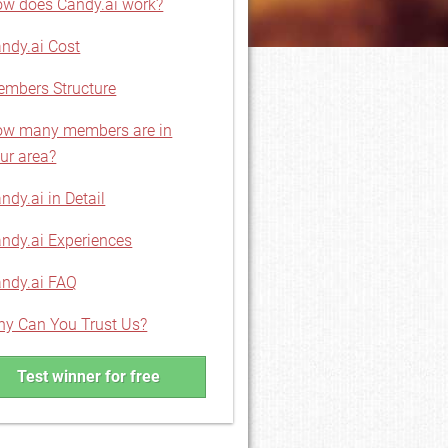
w does Candy.ai work?
ndy.ai Cost
mbers Structure
w many members are in
ur area?
ndy.ai in Detail
ndy.ai Experiences
ndy.ai FAQ
y Can You Trust Us?
Test winner for free