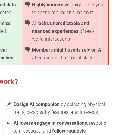
nd data
Highly immersive
; might lead you
ected
to spend too much time on it
amics
AI
lacks unpredictable and
led
nuanced experiences
of real-
world interactions
ical
Members might overly rely on AI
,
xities
affecting real-life social skills
work?
Design AI companion
by selecting physical
traits, personality features, and interests
AI lovers engage in conversations
, respond
to messages, and
follow requests