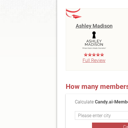
Ashley Madison
Full Review
How many members a
Calculate
Candy.ai-Membe