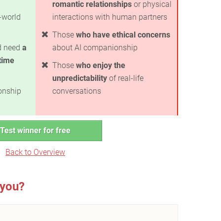
romantic relationships
or physical
-world
interactions with human partners
Those
who have ethical concerns
nd need
a
about AI companionship
time
Those
who enjoy the
unpredictability
of real-life
ionship
conversations
Test winner for free
Back to Overview
 you?