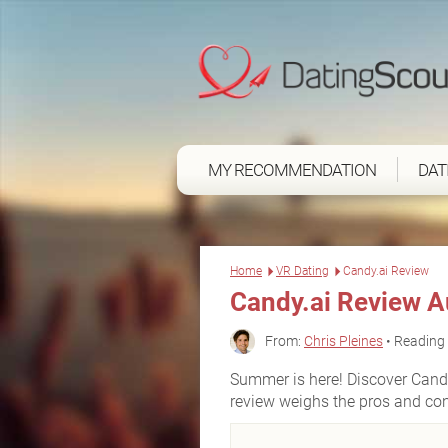
MY RECOMMENDATION
DAT
Home
VR Dating
Candy.ai Review
Candy.ai Review 
From:
Chris Pleines
• Reading 
Summer is here! Discover Candy.
review weighs the pros and co