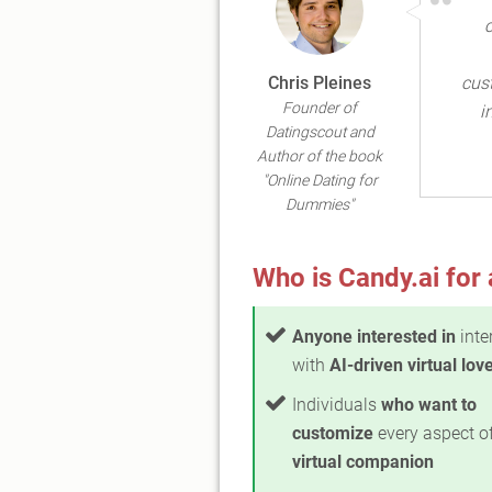
Chris Pleines
cus
Founder of
i
Datingscout and
Author of the book
"Online Dating for
Dummies"
Who is Candy.ai for 
Anyone interested in
inte
with
AI-driven virtual lov
Individuals
who want to
customize
every aspect o
virtual companion