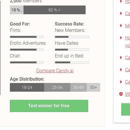
2,000
Members
Ho
18 % ♀
82 % ♂
Ca
Good For:
Success Rate:
Me
Flirts:
New Members:
Ho
Erotic Adventures:
Have Dates:
yo
Chat:
End up in Bed:
Ca
Ca
Compare Candy.ai
Age Distribution:
Ca
18-24
25-34
35-49
50+
Wh
Test winner for free