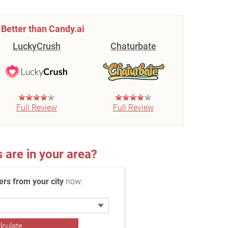
Better than Candy.ai
LuckyCrush
Chaturbate
Full Review
Full Review
re in your area?
rs from your city
now: