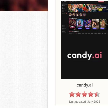
candy.ai
Last updated:
July 2026