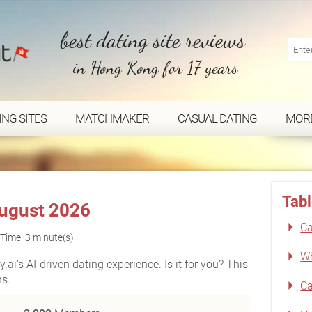
best dating site reviews
in Hong Kong for 17 years
ING SITES
MATCHMAKER
CASUAL DATING
MOR
Tabl
August 2026
Ca
Time: 3 minute(s)
Wh
ai's AI-driven dating experience. Is it for you? This
ns.
Ca