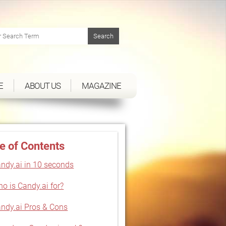
E
ABOUT US
MAGAZINE
e of Contents
ndy.ai in 10 seconds
o is Candy.ai for?
ndy.ai Pros & Cons