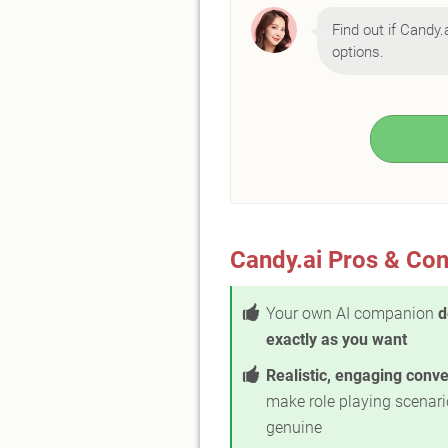
Find out if Candy.a
options.
Candy.ai Pros & Co
Your own AI companion
d
exactly as you want
Realistic, engaging conv
make role playing scenari
genuine