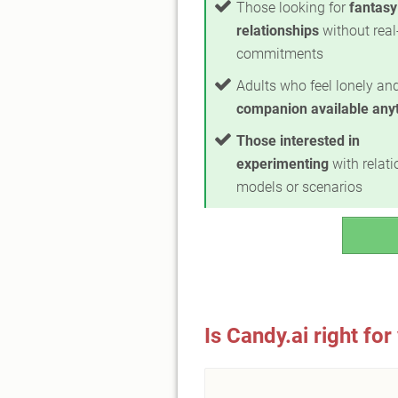
Those looking for
fantasy
relationships
without real
commitments
Adults who feel lonely a
companion available any
Those interested in
experimenting
with relat
models or scenarios
Is Candy.ai right for