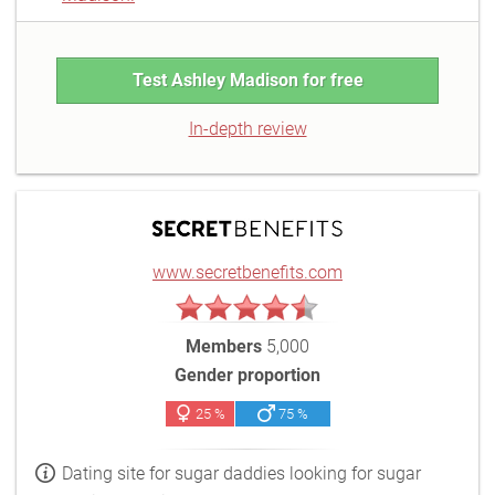
Test Ashley Madison for free
In-depth review
www.secretbenefits.com
Members
5,000
Gender proportion
25 %
75 %
Dating site for sugar daddies looking for sugar