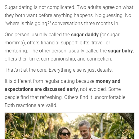
Sugar dating is not complicated. Two adults agree on what
they both want before anything happens. No guessing. No
"where is this going?" conversations three months in.
One person, usually called the
sugar daddy
(or sugar
momma), offers financial support, gifts, travel, or
mentoring. The other person, usually called the
sugar baby
,
offers their time, companionship, and connection.
That's it at the core. Everything else is just details.
It is different from regular dating because
money and
expectations are discussed early
, not avoided. Some
people find that refreshing. Others find it uncomfortable.
Both reactions are valid.