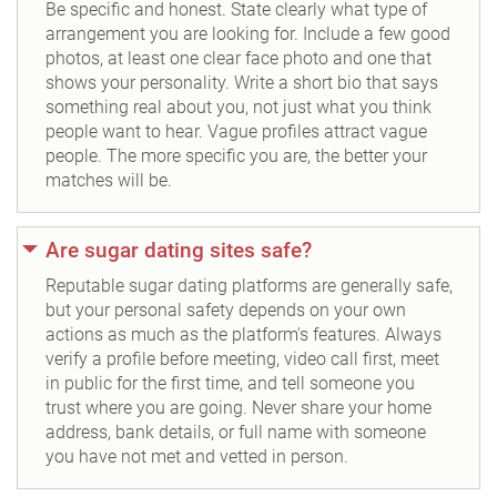
Be specific and honest. State clearly what type of
arrangement you are looking for. Include a few good
photos, at least one clear face photo and one that
shows your personality. Write a short bio that says
something real about you, not just what you think
people want to hear. Vague profiles attract vague
people. The more specific you are, the better your
matches will be.
Are sugar dating sites safe?
Reputable sugar dating platforms are generally safe,
but your personal safety depends on your own
actions as much as the platform's features. Always
verify a profile before meeting, video call first, meet
in public for the first time, and tell someone you
trust where you are going. Never share your home
address, bank details, or full name with someone
you have not met and vetted in person.