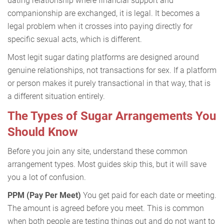
dating relationship where financial support and
companionship are exchanged, it is legal. It becomes a
legal problem when it crosses into paying directly for
specific sexual acts, which is different.
Most legit sugar dating platforms are designed around
genuine relationships, not transactions for sex. If a platform
or person makes it purely transactional in that way, that is
a different situation entirely.
The Types of Sugar Arrangements You
Should Know
Before you join any site, understand these common
arrangement types. Most guides skip this, but it will save
you a lot of confusion.
PPM (Pay Per Meet)
You get paid for each date or meeting.
The amount is agreed before you meet. This is common
when both people are testing things out and do not want to