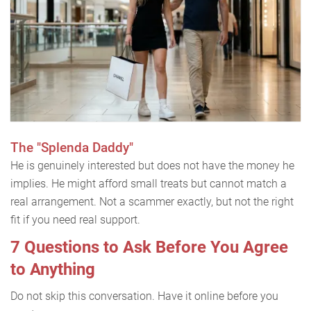
The "Splenda Daddy"
He is genuinely interested but does not have the money he
implies. He might afford small treats but cannot match a
real arrangement. Not a scammer exactly, but not the right
fit if you need real support.
7 Questions to Ask Before You Agree
to Anything
Do not skip this conversation. Have it online before you