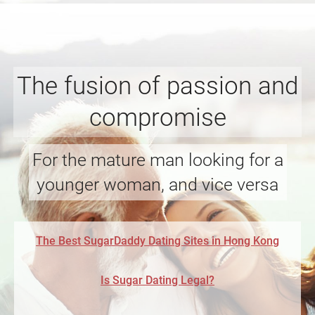
The fusion of passion and
compromise
For the mature man looking for a
younger woman, and vice versa
The Best SugarDaddy Dating Sites in Hong Kong
Is Sugar Dating Legal?