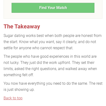
Find Your Match
The Takeaway
Sugar dating works best when both people are honest from
the start. Know what you want, say it clearly, and do not
settle for anyone who cannot respect that.
The people who have good experiences in this world are
not lucky. They just did the work upfront. They set their
limits, asked the right questions, and walked away when
something felt off.
You now have everything you need to do the same. The rest
is just showing up.
Back to top