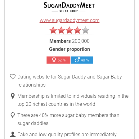
www.sugardaddymeet.com
Members
200,000
Gender proportion
52 %
48 %
Dating website for Sugar Daddy and Sugar Baby
relationships
Membership is limited to individuals residing in the
top 20 richest countries in the world
There are 40% more sugar baby members than
sugar daddies
Fake and low-quality profiles are immediately