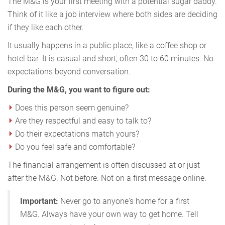
The M&G is your first meeting with a potential sugar daddy.
Think of it like a job interview where both sides are deciding
if they like each other.
It usually happens in a public place, like a coffee shop or
hotel bar. It is casual and short, often 30 to 60 minutes. No
expectations beyond conversation.
During the M&G, you want to figure out:
Does this person seem genuine?
Are they respectful and easy to talk to?
Do their expectations match yours?
Do you feel safe and comfortable?
The financial arrangement is often discussed at or just
after the M&G. Not before. Not on a first message online.
Important:
Never go to anyone's home for a first
M&G. Always have your own way to get home. Tell