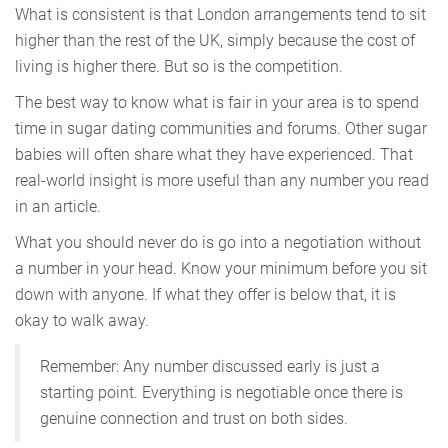
What is consistent is that London arrangements tend to sit
higher than the rest of the UK, simply because the cost of
living is higher there. But so is the competition.
The best way to know what is fair in your area is to spend
time in sugar dating communities and forums. Other sugar
babies will often share what they have experienced. That
real-world insight is more useful than any number you read
in an article.
What you should never do is go into a negotiation without
a number in your head. Know your minimum before you sit
down with anyone. If what they offer is below that, it is
okay to walk away.
Remember: Any number discussed early is just a
starting point. Everything is negotiable once there is
genuine connection and trust on both sides.