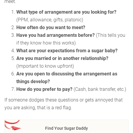
meet.
What type of arrangement are you looking for?
(PPM, allowance, gifts, platonic)
How often do you want to meet?
Have you had arrangements before?
(This tells you
if they know how this works)
What are your expectations from a sugar baby?
Are you married or in another relationship?
(Important to know upfront)
Are you open to discussing the arrangement as
things develop?
How do you prefer to pay?
(Cash, bank transfer, etc.)
If someone dodges these questions or gets annoyed that
you are asking, that is a red flag.
Find Your Sugar Daddy