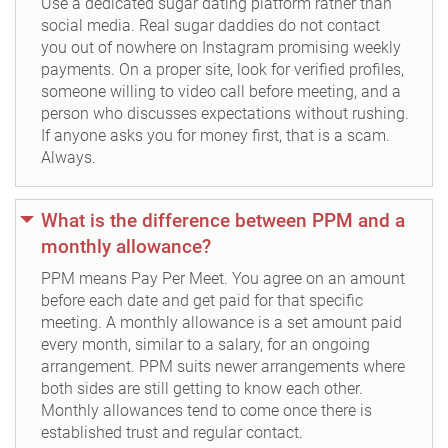
Use a dedicated sugar dating platform rather than
social media. Real sugar daddies do not contact
you out of nowhere on Instagram promising weekly
payments. On a proper site, look for verified profiles,
someone willing to video call before meeting, and a
person who discusses expectations without rushing.
If anyone asks you for money first, that is a scam.
Always.
What is the difference between PPM and a
monthly allowance?
PPM means Pay Per Meet. You agree on an amount
before each date and get paid for that specific
meeting. A monthly allowance is a set amount paid
every month, similar to a salary, for an ongoing
arrangement. PPM suits newer arrangements where
both sides are still getting to know each other.
Monthly allowances tend to come once there is
established trust and regular contact.