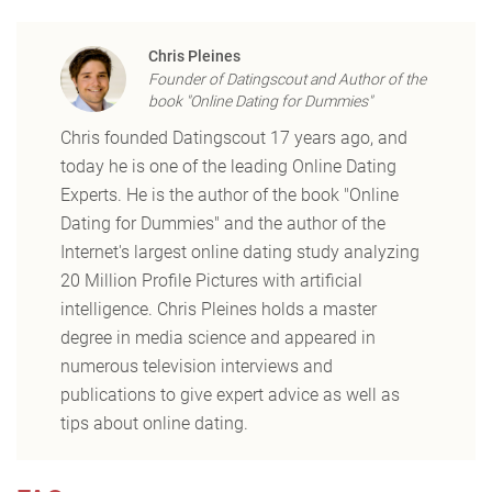
Chris Pleines
Founder of Datingscout and Author of the
book "Online Dating for Dummies"
Chris founded Datingscout 17 years ago, and
today he is one of the leading Online Dating
Experts. He is the author of the book "Online
Dating for Dummies" and the author of the
Internet's largest online dating study analyzing
20 Million Profile Pictures with artificial
intelligence. Chris Pleines holds a master
degree in media science and appeared in
numerous television interviews and
publications to give expert advice as well as
tips about online dating.