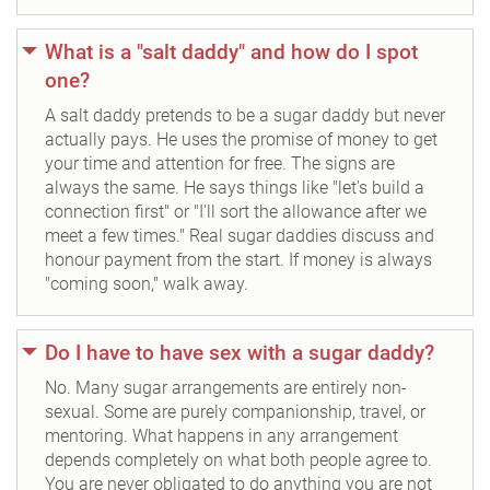
What is a "salt daddy" and how do I spot
one?
A salt daddy pretends to be a sugar daddy but never
actually pays. He uses the promise of money to get
your time and attention for free. The signs are
always the same. He says things like "let's build a
connection first" or "I'll sort the allowance after we
meet a few times." Real sugar daddies discuss and
honour payment from the start. If money is always
"coming soon," walk away.
Do I have to have sex with a sugar daddy?
No. Many sugar arrangements are entirely non-
sexual. Some are purely companionship, travel, or
mentoring. What happens in any arrangement
depends completely on what both people agree to.
You are never obligated to do anything you are not