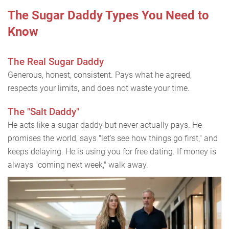
The Sugar Daddy Types You Need to
Know
The Real Sugar Daddy
Generous, honest, consistent. Pays what he agreed,
respects your limits, and does not waste your time.
The "Salt Daddy"
He acts like a sugar daddy but never actually pays. He
promises the world, says "let's see how things go first," and
keeps delaying. He is using you for free dating. If money is
always "coming next week," walk away.