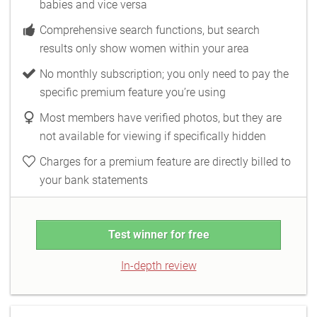
babies and vice versa
Comprehensive search functions, but search
results only show women within your area
No monthly subscription; you only need to pay the
specific premium feature you’re using
Most members have verified photos, but they are
not available for viewing if specifically hidden
Charges for a premium feature are directly billed to
your bank statements
Test winner for free
In-depth review