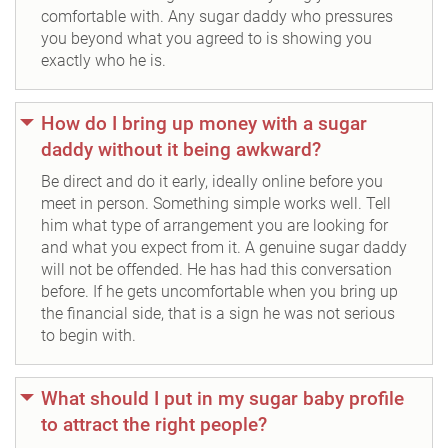
comfortable with. Any sugar daddy who pressures
you beyond what you agreed to is showing you
exactly who he is.
How do I bring up money with a sugar
daddy without it being awkward?
Be direct and do it early, ideally online before you
meet in person. Something simple works well. Tell
him what type of arrangement you are looking for
and what you expect from it. A genuine sugar daddy
will not be offended. He has had this conversation
before. If he gets uncomfortable when you bring up
the financial side, that is a sign he was not serious
to begin with.
What should I put in my sugar baby profile
to attract the right people?