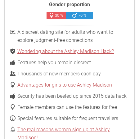
Gender proportion
30 %
70 %
A discreet dating site for adults who want to
explore judgment-free connections
Wondering about the Ashley Madison Hack?
Features help you remain discreet
Thousands of new members each day
Advantages for girls to use Ashley Madison
Security has been beefed up since 2015 data hack
Female members can use the features for free
Special features suitable for frequent travellers
The real reasons women sign up at Ashley
Madison!