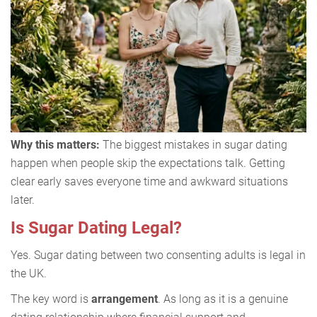
Why this matters:
The biggest mistakes in sugar dating
happen when people skip the expectations talk. Getting
clear early saves everyone time and awkward situations
later.
Is Sugar Dating Legal?
Yes. Sugar dating between two consenting adults is legal in
the UK.
The key word is
arrangement
. As long as it is a genuine