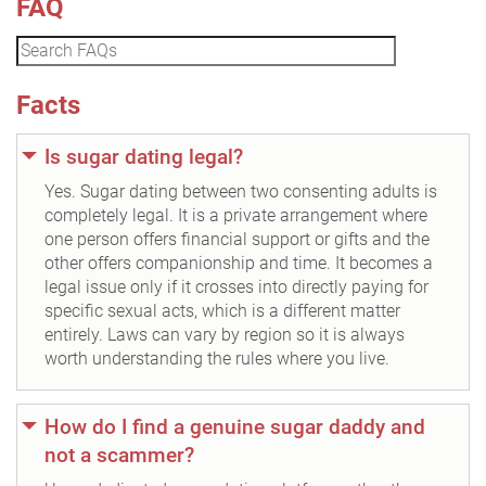
FAQ
Facts
Is sugar dating legal?
Yes. Sugar dating between two consenting adults is
completely legal. It is a private arrangement where
one person offers financial support or gifts and the
other offers companionship and time. It becomes a
legal issue only if it crosses into directly paying for
specific sexual acts, which is a different matter
entirely. Laws can vary by region so it is always
worth understanding the rules where you live.
How do I find a genuine sugar daddy and
not a scammer?