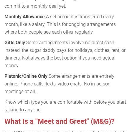
commit to a monthly deal yet.
Monthly Allowance
A set amount is transferred every
month, like a salary. This is for ongoing arrangements
where both people see each other regularly.
Gifts Only
Some arrangements involve no direct cash.
Instead, the sugar daddy pays for holidays, clothes, rent, or
dinners. Not always the best option if you need actual
money.
Platonic/Online Only
Some arrangements are entirely
online. Phone calls, texts, video chats. No in-person
meetings at all.
Know which type you are comfortable with before you start
talking to anyone.
What Is a "Meet and Greet" (M&G)?