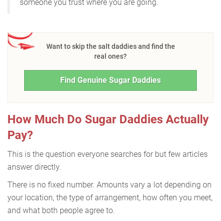
someone you trust where you are going.
Want to skip the salt daddies and find the
real ones?
Find Genuine Sugar Daddies
How Much Do Sugar Daddies Actually
Pay?
This is the question everyone searches for but few articles
answer directly.
There is no fixed number. Amounts vary a lot depending on
your location, the type of arrangement, how often you meet,
and what both people agree to.