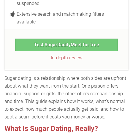
suspended
Extensive search and matchmaking filters
available
Test SugarDaddyMeet for free
In-depth review
Sugar dating is a relationship where both sides are upfront
about what they want from the start. One person offers
financial support or gifts, the other offers companionship
and time. This guide explains how it works, what's normal
to expect, how much people actually get paid, and how to
spot a scam before it costs you money or worse.
What Is Sugar Dating, Really?