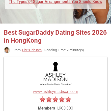
The Types of Sugar Arrangements You Should Know
Best SugarDaddy Dating Sites 2026
in HongKong
From:
Chris Pleines
• Reading Time: 9 minute(s)
www.ashleymadison.com
Members
1,900,000