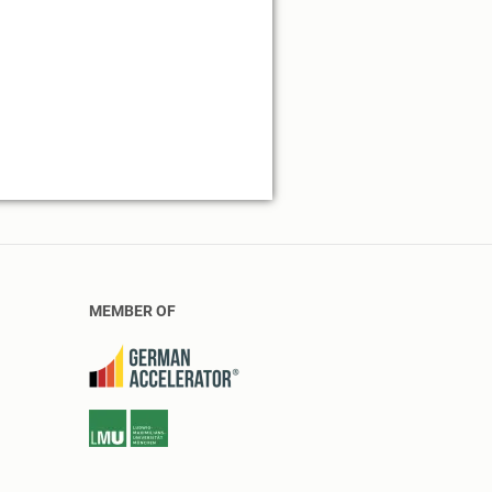
MEMBER OF