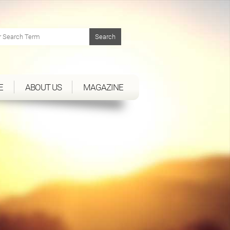
E
ABOUT US
MAGAZINE