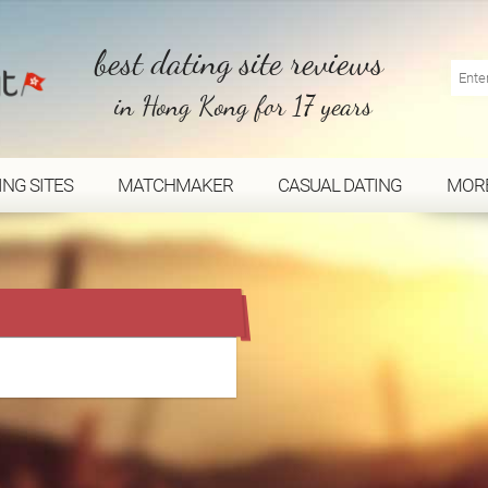
best dating site reviews
in Hong Kong for 17 years
ING SITES
MATCHMAKER
CASUAL DATING
MOR