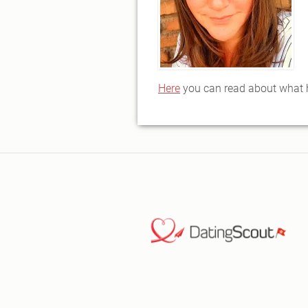
Here
you can read about what ha