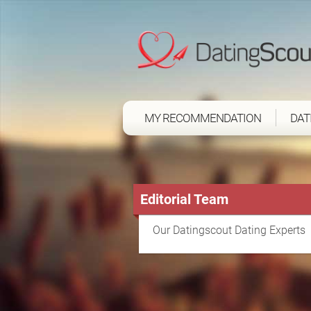
MY RECOMMENDATION
DAT
Editorial Team
Our Datingscout Dating Experts