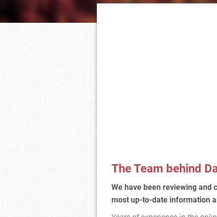
The Team behind Da
We have been reviewing and 
most up-to-date information a