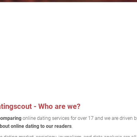
tingscout - Who are we?
comparing
online dating services for over 17 and we are driven 
bout online dating to our readers
.