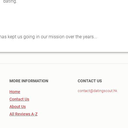
dating.
s kept us going in our mission over the years...
MORE INFORMATION
CONTACT US
contact@datingscout.hk
Home
Contact Us
About Us
All Reviews A-Z