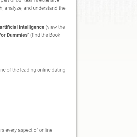
 part of our team's extensive
ch, analyze, and understand the
artificial intelligence
(view the
 for Dummies"
(find the Book
e of the leading online dating
rs every aspect of online