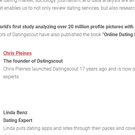
ne dating market, sociology, journalism, and data analysis are all
et enables us to not only review dating services, but also resear
orld's first study analyzing over 20 million profile pictures with 
hors of Datingscout have also published the book
"Online Dating
Chris Pleines
The founder of Datingscout
Chris Pleines launched Datingscout 17 years ago and is now on
experts.
Linda Benz
Dating Expert
Linda puts dating apps and sites through their paces and cove