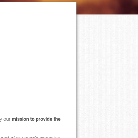
by our
mission to provide the