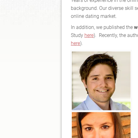
Years of experience in the onli
background. Our diverse skill s
online dating market.
In addition, we published the
w
Study
here
). Recently, the aut
here
).