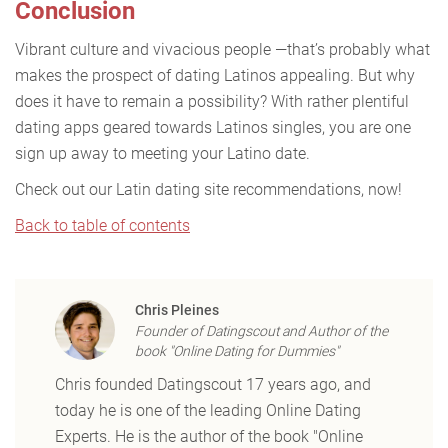
Conclusion
Vibrant culture and vivacious people —that’s probably what
makes the prospect of dating Latinos appealing. But why
does it have to remain a possibility? With rather plentiful
dating apps geared towards Latinos singles, you are one
sign up away to meeting your Latino date.
Check out our Latin dating site recommendations, now!
Back to table of contents
Chris Pleines
Founder of Datingscout and Author of the
book "Online Dating for Dummies"
Chris founded Datingscout 17 years ago, and
today he is one of the leading Online Dating
Experts. He is the author of the book "Online