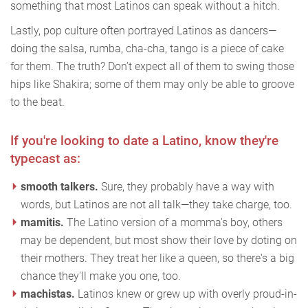
something that most Latinos can speak without a hitch.
Lastly, pop culture often portrayed Latinos as dancers—
doing the salsa, rumba, cha-cha, tango is a piece of cake
for them. The truth? Don’t expect all of them to swing those
hips like Shakira; some of them may only be able to groove
to the beat.
If you're looking to date a Latino, know they're
typecast as:
smooth talkers.
Sure, they probably have a way with
words, but Latinos are not all talk—they take charge, too.
mamitis.
The Latino version of a momma's boy, others
may be dependent, but most show their love by doting on
their mothers. They treat her like a queen, so there's a big
chance they'll make you one, too.
machistas.
Latinos knew or grew up with overly proud-in-