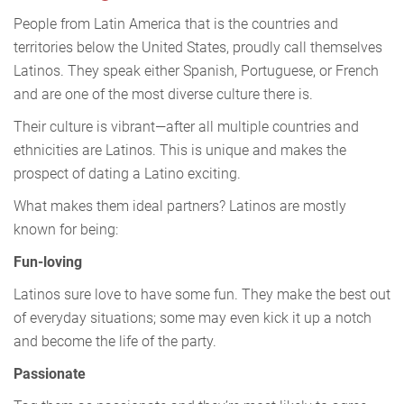
People from Latin America that is the countries and
territories below the United States, proudly call themselves
Latinos. They speak either Spanish, Portuguese, or French
and are one of the most diverse culture there is.
Their culture is vibrant—after all multiple countries and
ethnicities are Latinos. This is unique and makes the
prospect of dating a Latino exciting.
What makes them ideal partners? Latinos are mostly
known for being:
Fun-loving
Latinos sure love to have some fun. They make the best out
of everyday situations; some may even kick it up a notch
and become the life of the party.
Passionate