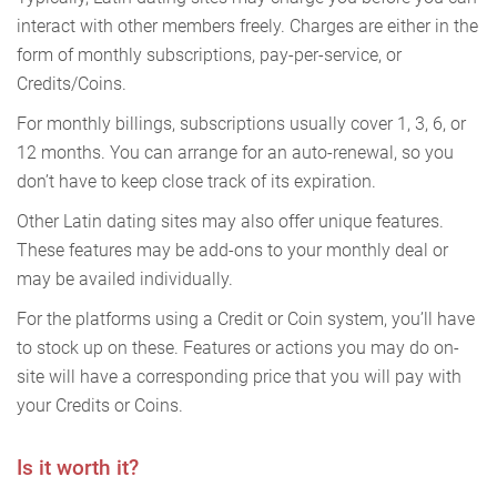
interact with other members freely. Charges are either in the
form of monthly subscriptions, pay-per-service, or
Credits/Coins.
For monthly billings, subscriptions usually cover 1, 3, 6, or
12 months. You can arrange for an auto-renewal, so you
don’t have to keep close track of its expiration.
Other Latin dating sites may also offer unique features.
These features may be add-ons to your monthly deal or
may be availed individually.
For the platforms using a Credit or Coin system, you’ll have
to stock up on these. Features or actions you may do on-
site will have a corresponding price that you will pay with
your Credits or Coins.
Is it worth it?