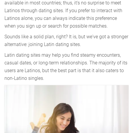
available in most countries; thus, it's no surprise to meet
Latinos through dating sites. If you prefer to interact with
Latinos alone, you can always indicate this preference
when you sign up or search for possible matches.
Sounds like a solid plan, right? It is, but we've got a stronger
alternative: joining Latin dating sites.
Latin dating sites may help you find steamy encounters,
casual dates, or long-term relationships. The majority of its
users are Latinos, but the best part is that it also caters to
non-Latino singles.