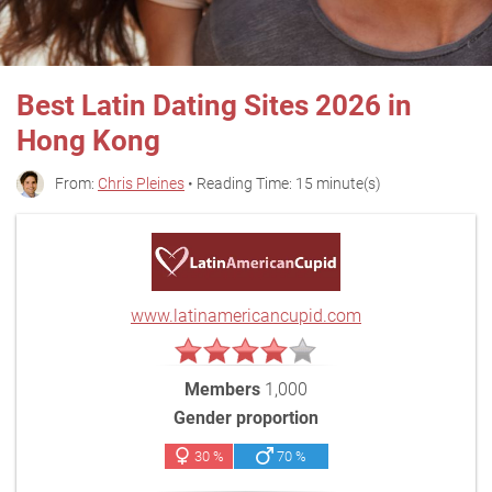
Best Latin Dating Sites 2026 in
Hong Kong
From:
Chris Pleines
• Reading Time: 15 minute(s)
www.latinamericancupid.com
Members
1,000
Gender proportion
30 %
70 %