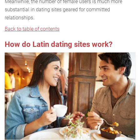
Meanwhile, the number of female users is much more
substantial in dating sites geared for committed
relationships.
Back to table of contents
How do Latin dating sites work?