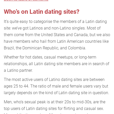
Who’s on Latin dating sites?
It’s quite easy to categorise the members of a Latin dating
site: we’ve got Latinos and non-Latino singles. Most of
them come from the United States and Canada, but we also
have members who hail from Latin American countries like
Brazil, the Dominican Republic, and Colombia.
Whether for hot dates, casual meetups, or long-term
relationships, all Latin dating site members are in search of
a Latino partner.
The most active users of Latino dating sites are between
ages 25 to 44. The ratio of male and female users vary but
largely depends on the kind of Latin dating site in question.
Men, who’s sexual peak is at their 20s to mid-30s, are the
top users of Latin dating sites for flirting and casual sex.