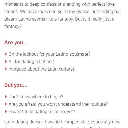
moments to deep confessions, ending with perfect love
stories. We have looked in so many places, but finding our
dream Latino seems like a fantasy. But is it really just a
fantasy?
Are you...
On the lookout for your Latino soulmate?
All for dating a Latino?
Intrigued about the Latin culture?
But you...
Don’t know where to begin?
Are you afraid you won’t understand their culture?
Haven’t tried dating a Latino, yet?
Latin dating doesn’t have to be impossible, especially now