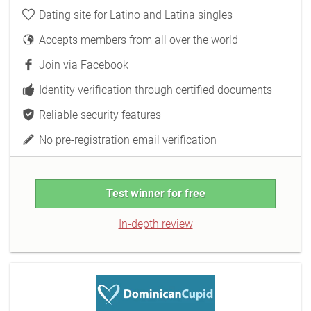
Dating site for Latino and Latina singles
Accepts members from all over the world
Join via Facebook
Identity verification through certified documents
Reliable security features
No pre-registration email verification
Test winner for free
In-depth review