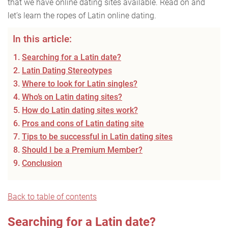
that we have online dating sites available. Read on and
let’s learn the ropes of Latin online dating.
In this article:
Searching for a Latin date?
Latin Dating Stereotypes
Where to look for Latin singles?
Who’s on Latin dating sites?
How do Latin dating sites work?
Pros and cons of Latin dating site
Tips to be successful in Latin dating sites
Should I be a Premium Member?
Conclusion
Back to table of contents
Searching for a Latin date?