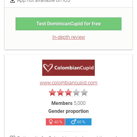
App not available on iOS
Test DominicanCupid for free
In-depth review
www.colombiancupid.com
Members
5,000
Gender proportion
40 %
60 %