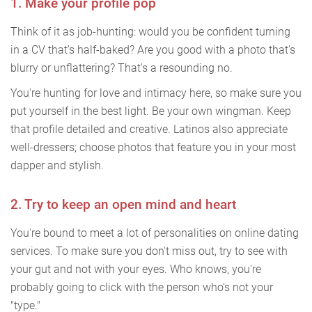
1. Make your profile pop
Think of it as job-hunting: would you be confident turning
in a CV that's half-baked? Are you good with a photo that's
blurry or unflattering? That's a resounding no.
You're hunting for love and intimacy here, so make sure you
put yourself in the best light. Be your own wingman. Keep
that profile detailed and creative. Latinos also appreciate
well-dressers; choose photos that feature you in your most
dapper and stylish.
2. Try to keep an open mind and heart
You're bound to meet a lot of personalities on online dating
services. To make sure you don't miss out, try to see with
your gut and not with your eyes. Who knows, you're
probably going to click with the person who's not your
"type."