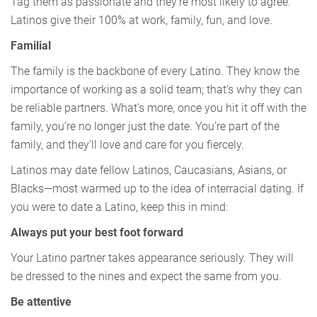
Tag them as passionate and they’re most likely to agree.
Latinos give their 100% at work, family, fun, and love.
Familial
The family is the backbone of every Latino. They know the
importance of working as a solid team; that’s why they can
be reliable partners. What’s more, once you hit it off with the
family, you’re no longer just the date. You’re part of the
family, and they’ll love and care for you fiercely.
Latinos may date fellow Latinos, Caucasians, Asians, or
Blacks—most warmed up to the idea of interracial dating. If
you were to date a Latino, keep this in mind:
Always put your best foot forward
Your Latino partner takes appearance seriously. They will
be dressed to the nines and expect the same from you.
Be attentive