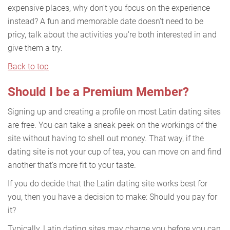
expensive places, why don't you focus on the experience
instead? A fun and memorable date doesn't need to be
pricy, talk about the activities you're both interested in and
give them a try.
Back to top
Should I be a Premium Member?
Signing up and creating a profile on most Latin dating sites
are free. You can take a sneak peek on the workings of the
site without having to shell out money. That way, if the
dating site is not your cup of tea, you can move on and find
another that’s more fit to your taste.
If you do decide that the Latin dating site works best for
you, then you have a decision to make: Should you pay for
it?
Typically, Latin dating sites may charge you before you can