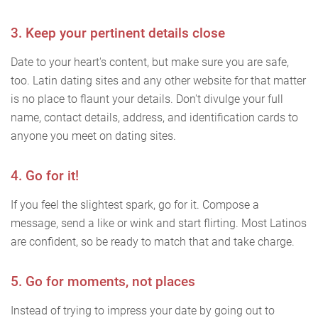
3. Keep your pertinent details close
Date to your heart's content, but make sure you are safe,
too. Latin dating sites and any other website for that matter
is no place to flaunt your details. Don't divulge your full
name, contact details, address, and identification cards to
anyone you meet on dating sites.
4. Go for it!
If you feel the slightest spark, go for it. Compose a
message, send a like or wink and start flirting. Most Latinos
are confident, so be ready to match that and take charge.
5. Go for moments, not places
Instead of trying to impress your date by going out to