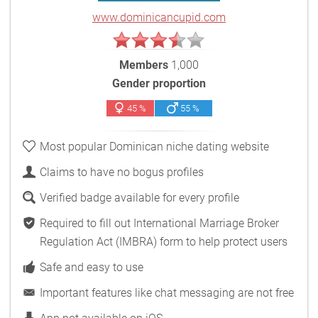
www.dominicancupid.com
Members
1,000
Gender proportion
45 %
55 %
Most popular Dominican niche dating website
Claims to have no bogus profiles
Verified badge available for every profile
Required to fill out International Marriage Broker
Regulation Act (IMBRA) form to help protect users
Safe and easy to use
Important features like chat messaging are not free