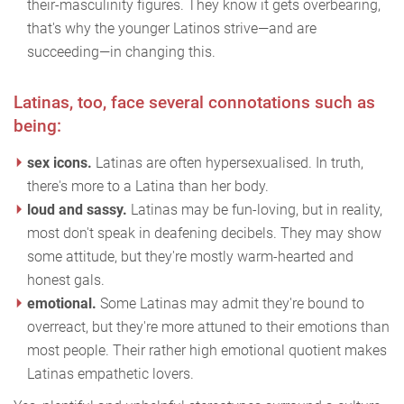
their-masculinity figures. They know it gets overbearing,
that's why the younger Latinos strive—and are
succeeding—in changing this.
Latinas, too, face several connotations such as
being:
sex icons.
Latinas are often hypersexualised. In truth,
there's more to a Latina than her body.
loud and sassy.
Latinas may be fun-loving, but in reality,
most don't speak in deafening decibels. They may show
some attitude, but they're mostly warm-hearted and
honest gals.
emotional.
Some Latinas may admit they're bound to
overreact, but they're more attuned to their emotions than
most people. Their rather high emotional quotient makes
Latinas empathetic lovers.