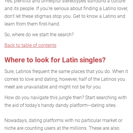
Yes, plentiful and unhelpful stereotypes surround a culture
and its people. If you're serious about finding a Latino lover,
don't let these stigmas stop you. Get to know a Latino and
learn from them first-hand.
So, where do we start the search?
Back to table of contents
Where to look for Latin singles?
Sure, Latinos frequent the same places that you do. When it
comes to love and dating, however, half of the Latinos you
meet are unavailable and might not be for you.
How do you navigate this jungle then? Start searching with
the aid of today's handy dandy platform—dating sites.
Nowadays, dating platforms with no particular market or
niche are counting users at the millions. These are also