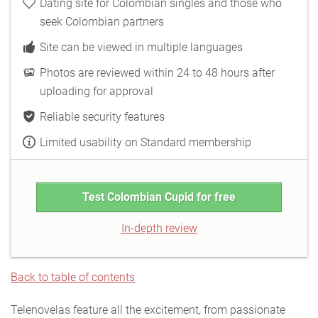
Dating site for Colombian singles and those who
seek Colombian partners
Site can be viewed in multiple languages
Photos are reviewed within 24 to 48 hours after
uploading for approval
Reliable security features
Limited usability on Standard membership
Test Colombian Cupid for free
In-depth review
Back to table of contents
Telenovelas feature all the excitement, from passionate