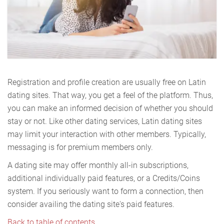
Registration and profile creation are usually free on Latin
dating sites. That way, you get a feel of the platform. Thus,
you can make an informed decision of whether you should
stay or not. Like other dating services, Latin dating sites
may limit your interaction with other members. Typically,
messaging is for premium members only.
A dating site may offer monthly all-in subscriptions,
additional individually paid features, or a Credits/Coins
system. If you seriously want to form a connection, then
consider availing the dating site's paid features.
Back to table of contents