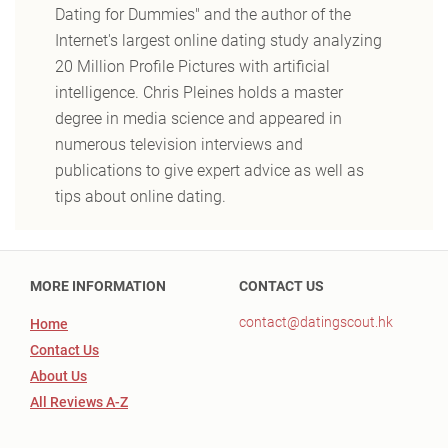
Dating for Dummies" and the author of the
Internet's largest online dating study analyzing
20 Million Profile Pictures with artificial
intelligence. Chris Pleines holds a master
degree in media science and appeared in
numerous television interviews and
publications to give expert advice as well as
tips about online dating.
MORE INFORMATION
CONTACT US
contact@datingscout.hk
Home
Contact Us
About Us
All Reviews A-Z