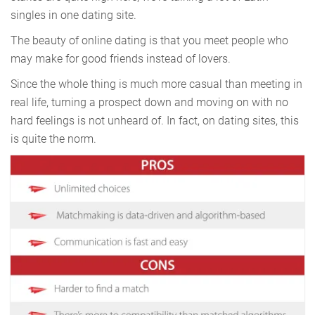
singles in one dating site.
The beauty of online dating is that you meet people who
may make for good friends instead of lovers.
Since the whole thing is much more casual than meeting in
real life, turning a prospect down and moving on with no
hard feelings is not unheard of. In fact, on dating sites, this
is quite the norm.