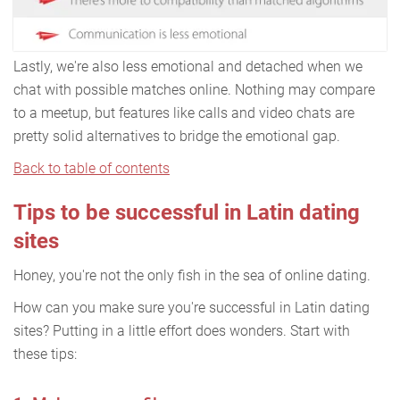
Lastly, we're also less emotional and detached when we
chat with possible matches online. Nothing may compare
to a meetup, but features like calls and video chats are
pretty solid alternatives to bridge the emotional gap.
Back to table of contents
Tips to be successful in Latin dating
sites
Honey, you're not the only fish in the sea of online dating.
How can you make sure you're successful in Latin dating
sites? Putting in a little effort does wonders. Start with
these tips: