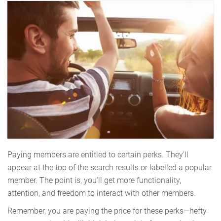
Paying members are entitled to certain perks. They'll
appear at the top of the search results or labelled a popular
member. The point is, you’ll get more functionality,
attention, and freedom to interact with other members.
Remember, you are paying the price for these perks—hefty