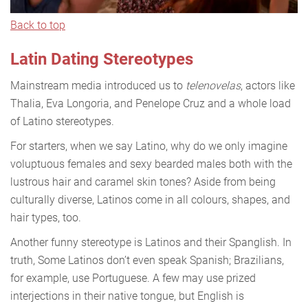
Back to top
Latin Dating Stereotypes
Mainstream media introduced us to
telenovelas
, actors like
Thalia, Eva Longoria, and Penelope Cruz and a whole load
of Latino stereotypes.
For starters, when we say Latino, why do we only imagine
voluptuous females and sexy bearded males both with the
lustrous hair and caramel skin tones? Aside from being
culturally diverse, Latinos come in all colours, shapes, and
hair types, too.
Another funny stereotype is Latinos and their Spanglish. In
truth, Some Latinos don’t even speak Spanish; Brazilians,
for example, use Portuguese. A few may use prized
interjections in their native tongue, but English is