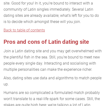
site. Good for you! In it, you’re bound to interact with a
community of Latin singles immediately. Several Latin
dating sites are already available; what’s left for you to do
is to decide which amongst these will you join.
Back to table of contents
Pros and cons of Latin dating site
Join a Latin dating site and you may get overwhelmed with
the plentiful fish in the sea. Still, you’re bound to meet new
people every single day. Interacting and socialising with
multiple personalities can make the experience richer.
Also, dating sites use data and algorithms to match people
up.
Humans are so complicated a formulated match probably
won't translate to a real-life spark for some cases. Still, the
stakes are quite high here; we're talking a lot of Latin