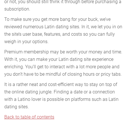
or not, you should still think it through before purchasing a
subscription.
To make sure you get more bang for your buck, we’ve
reviewed numerous Latin dating sites. In it, we let you in on
the site’s user base, features, and costs so you can fully
weigh in your options.
Premium membership may be worth your money and time.
With it, you can make your Latin dating site experience
enriching. You’ll get to interact with a lot more people and
you don’t have to be mindful of closing hours or pricy tabs.
It is a rather neat and cost-efficient way to stay on top of
the online dating jungle. Finding a date or a connection
with a Latino lover is possible on platforms such as Latin
dating sites.
Back to table of contents