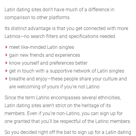
Latin dating sites don’t have much of a difference in
comparison to other platforms.
Its distinct advantage is that you get connected with more
Latinos—no search filters and specifications needed.
meet like-minded Latin singles
gain new friends and experiences
know yourself and preferences better
get in touch with a supportive network of Latin singles
breathe and enjoy—these people share your culture and
are welcoming of yours if you’re not Latino
Since the term Latino encompasses several ethnicities,
Latin dating sites aren’t strict on the heritage of its
members. Even if you’re non-Latino, you can sign up for
one granted that you’ll be respectful of the Latino members.
So you decided right off the bat to sign up for a Latin dating