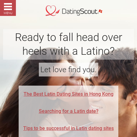
MENU
Ready to fall head over
heels with a Latino?
Let love find you.
The Best Latin Dating Sites in Hong Kong
Searching for a Latin date?
Tips to be successful in Latin dating sites