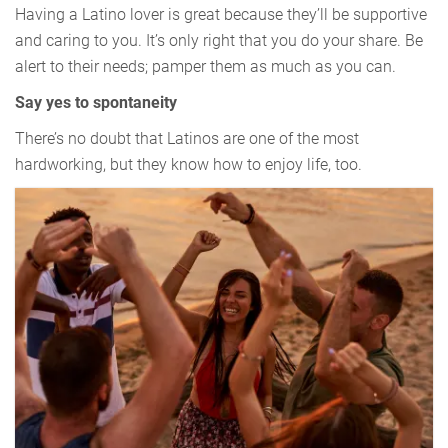
Having a Latino lover is great because they’ll be supportive
and caring to you. It’s only right that you do your share. Be
alert to their needs; pamper them as much as you can.
Say yes to spontaneity
There’s no doubt that Latinos are one of the most
hardworking, but they know how to enjoy life, too.