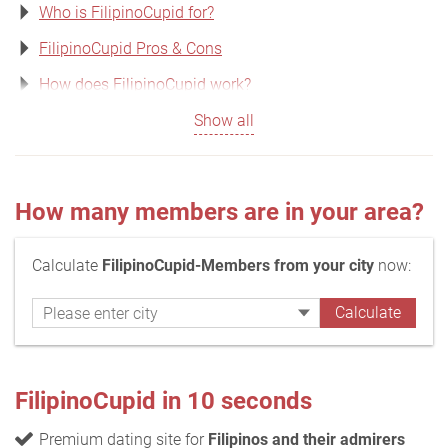
Who is FilipinoCupid for?
FilipinoCupid Pros & Cons
How does FilipinoCupid work?
Show all
How many members are in your area?
Calculate
FilipinoCupid-Members from your city
now:
FilipinoCupid in 10 seconds
Premium dating site for
Filipinos and their admirers