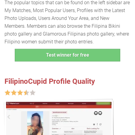
The popular topics that can be found on the left sidebar are
My Matches, Most Popular Users, Profiles with the Latest
Photo Uploads, Users Around Your Area, and New
Members. Members can also browse the Filipina Bikini
photo gallery and Glamorous Filipinas photo gallery, where
Filipino women submit their photo entries.
Test winner for free
FilipinoCupid Profile Quality