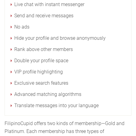
Live chat with instant messenger
Send and receive messages
No ads
Hide your profile and browse anonymously
Rank above other members
Double your profile space
VIP profile highlighting
Exclusive search features
Advanced matching algorithms
Translate messages into your language
FilipinoCupid offers two kinds of membership—Gold and
Platinum. Each membership has three types of