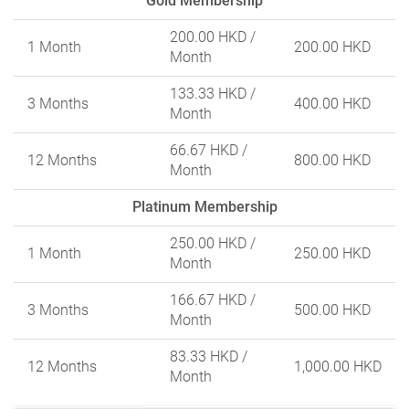
Gold Membership
200.00 HKD
/
1 Month
200.00 HKD
Month
133.33 HKD
/
3 Months
400.00 HKD
Month
66.67 HKD
/
12 Months
800.00 HKD
Month
Platinum Membership
250.00 HKD
/
1 Month
250.00 HKD
Month
166.67 HKD
/
3 Months
500.00 HKD
Month
83.33 HKD
/
12 Months
1,000.00 HKD
Month