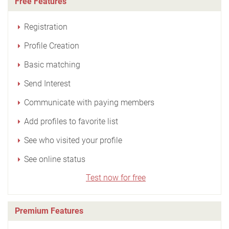
Free Features
Registration
Profile Creation
Basic matching
Send Interest
Communicate with paying members
Add profiles to favorite list
See who visited your profile
See online status
Test now for free
Premium Features