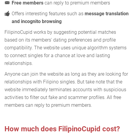
Free members
can reply to premium members
Offers interesting features such as
message translation
and incognito browsing
FilipinoCupid works by suggesting potential matches
based on its members' dating preferences and profile
compatibility. The website uses unique algorithm systems
to connect singles for a chance at love and lasting
relationships.
Anyone can join the website as long as they are looking for
relationships with Filipino singles. But take note that the
website immediately terminates accounts with suspicious
activities to filter out fake and scammer profiles. All free
members can reply to premium members.
How much does FilipinoCupid cost?