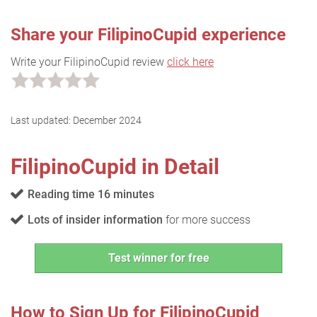
Share your FilipinoCupid experience
Write your FilipinoCupid review
click here
Last updated:
December 2024
FilipinoCupid in Detail
Reading time 16 minutes
Lots of insider information
for more success
Test winner for free
How to Sign Up for FilipinoCupid