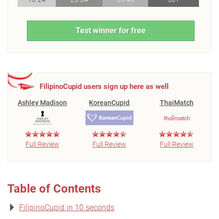
Test winner for free
FilipinoCupid users sign up here as well
Ashley Madison
KoreanCupid
ThaiMatch
Full Review
Full Review
Full Review
Table of Contents
FilipinoCupid in 10 seconds