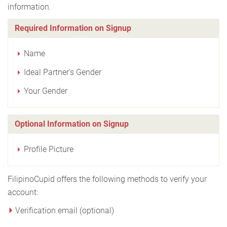
information.
Required Information on Signup
Name
Ideal Partner's Gender
Your Gender
Optional Information on Signup
Profile Picture
FilipinoCupid offers the following methods to verify your
account:
Verification email (optional)