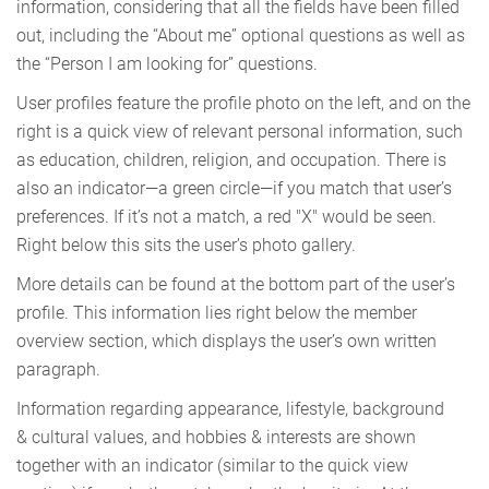
information, considering that all the fields have been filled
out, including the “About me” optional questions as well as
the “Person I am looking for” questions.
User profiles feature the profile photo on the left, and on the
right is a quick view of relevant personal information, such
as education, children, religion, and occupation. There is
also an indicator—a green circle—if you match that user’s
preferences. If it’s not a match, a red "X" would be seen.
Right below this sits the user’s photo gallery.
More details can be found at the bottom part of the user’s
profile. This information lies right below the member
overview section, which displays the user’s own written
paragraph.
Information regarding appearance, lifestyle, background
& cultural values, and hobbies & interests are shown
together with an indicator (similar to the quick view