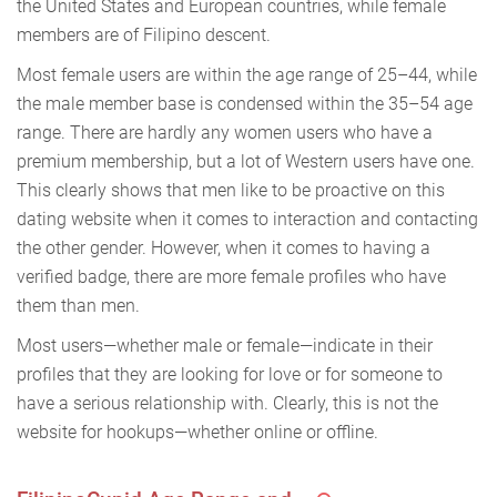
the United States and European countries, while female
members are of Filipino descent.
Most female users are within the age range of 25–44, while
the male member base is condensed within the 35–54 age
range. There are hardly any women users who have a
premium membership, but a lot of Western users have one.
This clearly shows that men like to be proactive on this
dating website when it comes to interaction and contacting
the other gender. However, when it comes to having a
verified badge, there are more female profiles who have
them than men.
Most users—whether male or female—indicate in their
profiles that they are looking for love or for someone to
have a serious relationship with. Clearly, this is not the
website for hookups—whether online or offline.