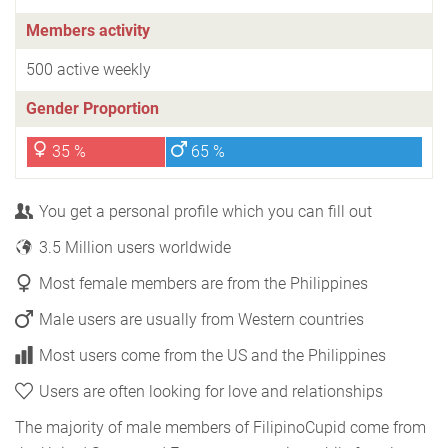
Members activity
500 active weekly
Gender Proportion
35 %
65 %
You get a personal profile which you can fill out
3.5 Million users worldwide
Most female members are from the Philippines
Male users are usually from Western countries
Most users come from the US and the Philippines
Users are often looking for love and relationships
The majority of male members of FilipinoCupid come from