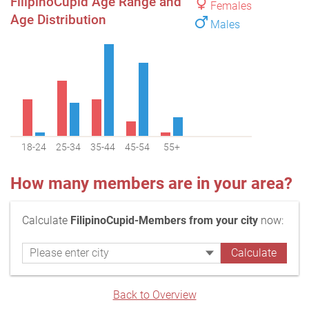
FilipinoCupid Age Range and
Females
Age Distribution
Males
18-24
25-34
35-44
45-54
55+
How many members are in your area?
Calculate
FilipinoCupid-Members from your city
now:
Back to Overview