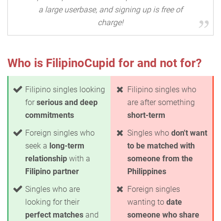
a large userbase, and signing up is free of
charge!
Who is FilipinoCupid for and not for?
Filipino singles looking
Filipino singles who
for
serious and deep
are after something
commitments
short-term
Foreign singles who
Singles who
don't want
seek a
long-term
to be matched with
relationship
with a
someone from the
Filipino partner
Philippines
Singles who are
Foreign singles
looking for their
wanting to
date
perfect matches
and
someone who share