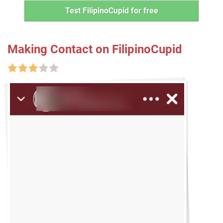
Test FilipinoCupid for free
Making Contact on FilipinoCupid