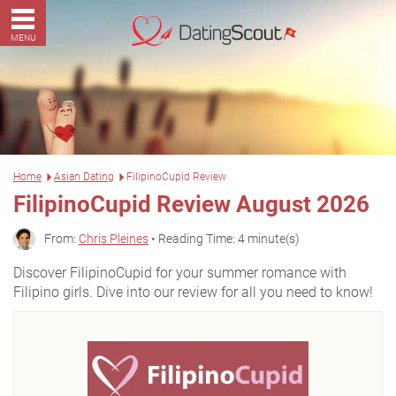
MENU
Home
Asian Dating
FilipinoCupid Review
FilipinoCupid Review August 2026
From:
Chris Pleines
• Reading Time: 4 minute(s)
Discover FilipinoCupid for your summer romance with
Filipino girls. Dive into our review for all you need to know!