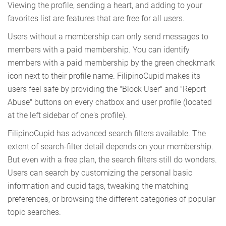
Viewing the profile, sending a heart, and adding to your
favorites list are features that are free for all users.
Users without a membership can only send messages to
members with a paid membership. You can identify
members with a paid membership by the green checkmark
icon next to their profile name. FilipinoCupid makes its
users feel safe by providing the "Block User" and "Report
Abuse" buttons on every chatbox and user profile (located
at the left sidebar of one's profile).
FilipinoCupid has advanced search filters available. The
extent of search-filter detail depends on your membership.
But even with a free plan, the search filters still do wonders.
Users can search by customizing the personal basic
information and cupid tags, tweaking the matching
preferences, or browsing the different categories of popular
topic searches.