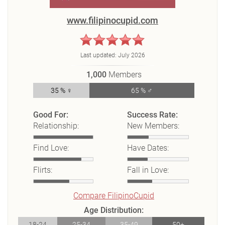
www.filipinocupid.com
Last updated:
July 2026
1,000
Members
35 % ♀
65 % ♂
Good For:
Success Rate:
Relationship:
New Members:
Find Love:
Have Dates:
Flirts:
Fall in Love:
Compare FilipinoCupid
Age Distribution:
18-24
25-34
35-49
50+