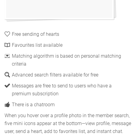
Free sending of hearts
Favourites list available
Matching algorithm is based on personal matching
criteria
Advanced search filters available for free
Messages are free to send to users who have a
premium subscription
There is a chatroom
When you hover over a profile photo in the member search,
five mini icons appear at the bottom—view profile, message
user, send a heart, add to favorites list, and instant chat.