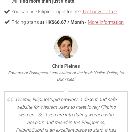
will
find more than just a date
You can use FilipinoCupid for free
Test now for free
Pricing starts
at HK$66.67 / Month
-
More Information
Chris Pleines
Founder of Datingscout and Author of the book "Online Dating for
Dummies"
Overall, FilipinoCupid provides a decent and safe
website for Western users to meet lovely Filipino
women. So if you are into dating women who
are born and raised in the Philippines,
FilipinoCupid is an excellent place to start. It has