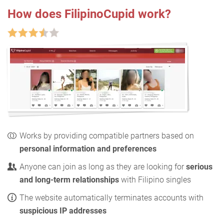
How does FilipinoCupid work?
Works by providing compatible partners based on
personal information and preferences
Anyone can join as long as they are looking for
serious
and long-term relationships
with Filipino singles
The website automatically terminates accounts with
suspicious IP addresses