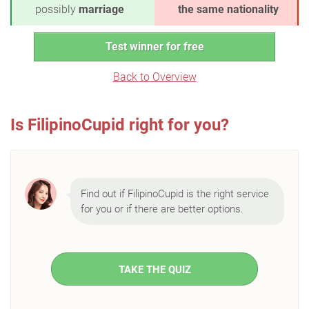
possibly
marriage
the same nationality
Test winner for free
Back to Overview
Is FilipinoCupid right for you?
Find out if FilipinoCupid is the right service
for you or if there are better options.
TAKE THE QUIZ