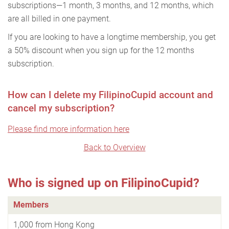
subscriptions—1 month, 3 months, and 12 months, which
are all billed in one payment.
If you are looking to have a longtime membership, you get
a 50% discount when you sign up for the 12 months
subscription.
How can I delete my FilipinoCupid account and
cancel my subscription?
Please find more information here
Back to Overview
Who is signed up on FilipinoCupid?
Members
1,000 from Hong Kong