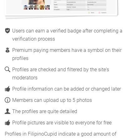
Users can earn a verified badge after completing a
verification process
Premium paying members have a symbol on their
profiles
Profiles are checked and filtered by the site's
moderators
Profile information can be added or changed later
Members can upload up to 5 photos
The profiles are quite detailed
Profile pictures are visible to everyone for free
Profiles in FilipinoCupid indicate a good amount of