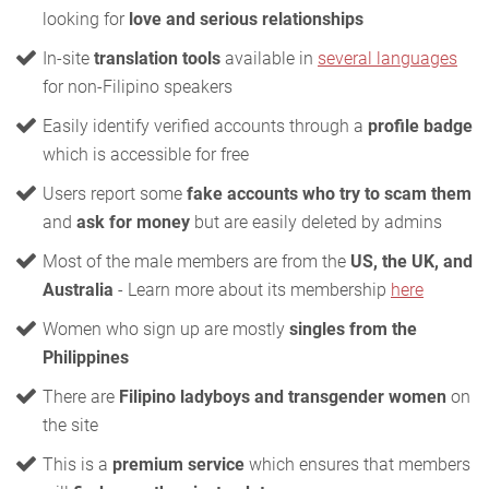
looking for
love and serious relationships
In-site
translation tools
available in
several languages
for non-Filipino speakers
Easily identify verified accounts through a
profile badge
which is accessible for free
Users report some
fake accounts who try to scam them
and
ask for money
but are easily deleted by admins
Most of the male members are from the
US, the UK, and
Australia
- Learn more about its membership
here
Women who sign up are mostly
singles from the
Philippines
There are
Filipino ladyboys and transgender women
on
the site
This is a
premium service
which ensures that members