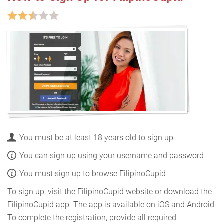
You must be at least 18 years old to sign up
You can sign up using your username and password
You must sign up to browse FilipinoCupid
To sign up, visit the FilipinoCupid website or download the
FilipinoCupid app. The app is available on iOS and Android.
To complete the registration, provide all required