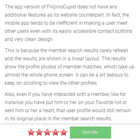
The app version of FilipinoCupid does not have any
additional features as its website counterpart. In fact, the
mobile app tends to be inefficient in making a user meet
other users even with its easily accessible contact buttons
and very clean design.
This is because the member search results rarely refresh
and the results are shown in a linear layout. The results
show the profile photos of member matches, which take up
almost the whole phone screen. It can be a bit tedious to
keep on scrolling to view the other profiles.
Also, even if you have interacted with a member, like for
instance you have put him or her on your Favorite list or
sent him or her a heart, that user profile would still remain
in its original place in the member search results.
Visit Site