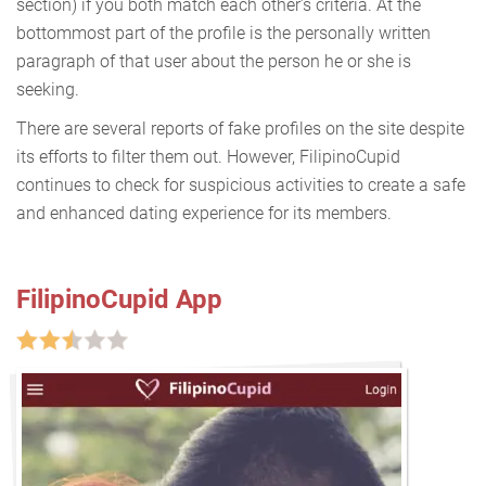
section) if you both match each other’s criteria. At the
bottommost part of the profile is the personally written
paragraph of that user about the person he or she is
seeking.
There are several reports of fake profiles on the site despite
its efforts to filter them out. However, FilipinoCupid
continues to check for suspicious activities to create a safe
and enhanced dating experience for its members.
FilipinoCupid App