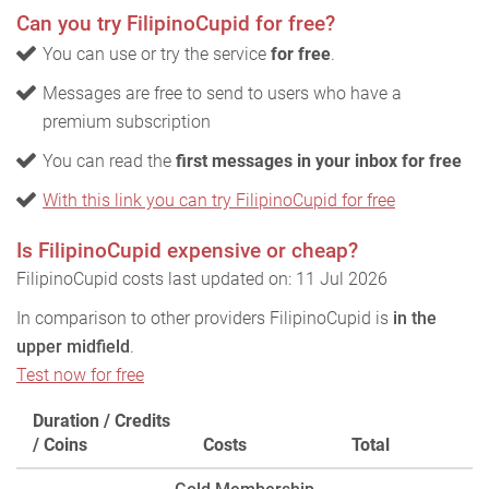
Can you try FilipinoCupid for free?
You can use or try the service
for free
.
Messages are free to send to users who have a
premium subscription
You can read the
first messages in your inbox for free
With this link you can try FilipinoCupid for free
Is FilipinoCupid expensive or cheap?
FilipinoCupid costs last updated on: 11 Jul 2026
In comparison to other providers FilipinoCupid is
in the
upper midfield
.
Test now for free
Duration / Credits
/ Coins
Costs
Total