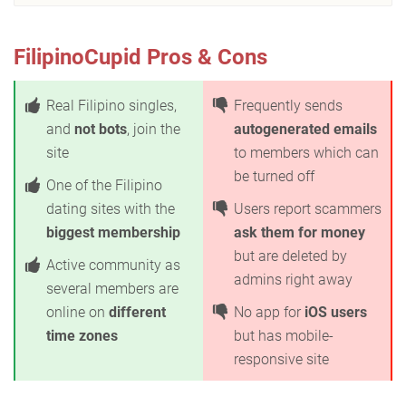
FilipinoCupid Pros & Cons
Real Filipino singles,
Frequently sends
and
not bots
, join the
autogenerated emails
site
to members which can
be turned off
One of the Filipino
dating sites with the
Users report scammers
biggest membership
ask them for money
but are deleted by
Active community as
admins right away
several members are
online on
different
No app for
iOS users
time zones
but has mobile-
responsive site