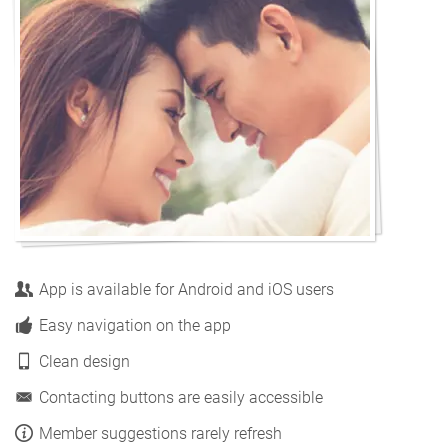
App is available for Android and iOS users
Easy navigation on the app
Clean design
Contacting buttons are easily accessible
Member suggestions rarely refresh