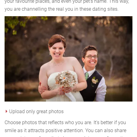
your favourite places, and even your pet's name. This way,
you are channelling the real you in these dating sites.
Upload only great photos
Choose photos that reflects who you are. It's better if you
smile as it attracts positive attention. You can also share