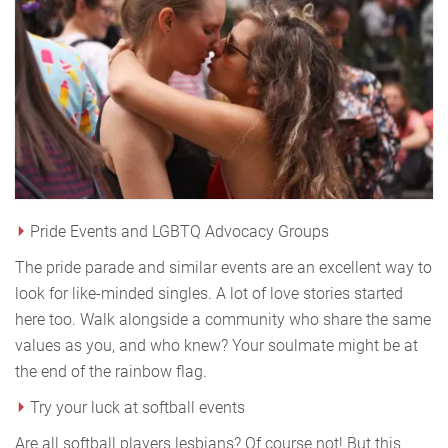
Pride Events and LGBTQ Advocacy Groups
The pride parade and similar events are an excellent way to
look for like-minded singles. A lot of love stories started
here too. Walk alongside a community who share the same
values as you, and who knew? Your soulmate might be at
the end of the rainbow flag.
Try your luck at softball events
Are all softball players lesbians? Of course not! But this