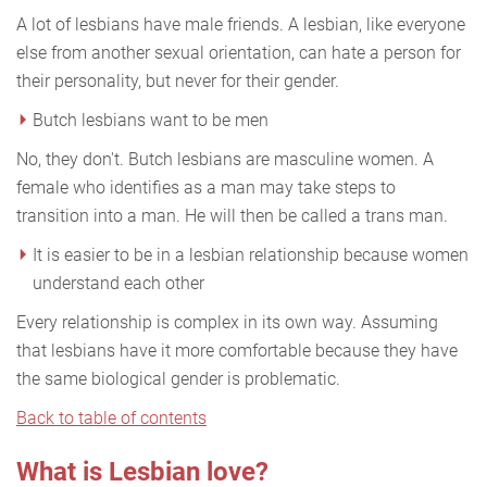
A lot of lesbians have male friends. A lesbian, like everyone
else from another sexual orientation, can hate a person for
their personality, but never for their gender.
Butch lesbians want to be men
No, they don't. Butch lesbians are masculine women. A
female who identifies as a man may take steps to
transition into a man. He will then be called a trans man.
It is easier to be in a lesbian relationship because women
understand each other
Every relationship is complex in its own way. Assuming
that lesbians have it more comfortable because they have
the same biological gender is problematic.
Back to table of contents
What is Lesbian love?