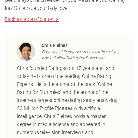
searching so much easier for you. What are you waiting
for? Go pursue your lady love!
Back to table of contents
Chris Pleines
Founder of Datingscout and Author of the
book "Online Dating for Dummies"
Chris founded Datingscout 17 years ago, and
today he is one of the leading Online Dating
Experts. He is the author of the book "Online
Dating for Dummies" and the author of the
Internet's largest online dating study analyzing
20 Million Profile Pictures with artificial
intelligence. Chris Pleines holds a master
degree in media science and appeared in
numerous television interviews and