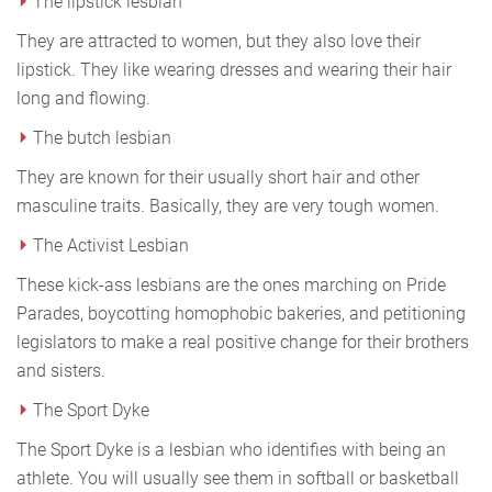
The lipstick lesbian
They are attracted to women, but they also love their
lipstick. They like wearing dresses and wearing their hair
long and flowing.
The butch lesbian
They are known for their usually short hair and other
masculine traits. Basically, they are very tough women.
The Activist Lesbian
These kick-ass lesbians are the ones marching on Pride
Parades, boycotting homophobic bakeries, and petitioning
legislators to make a real positive change for their brothers
and sisters.
The Sport Dyke
The Sport Dyke is a lesbian who identifies with being an
athlete. You will usually see them in softball or basketball