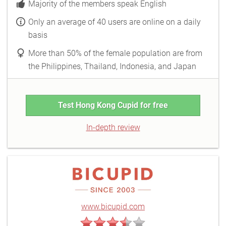
Majority of the members speak English
Only an average of 40 users are online on a daily
basis
More than 50% of the female population are from
the Philippines, Thailand, Indonesia, and Japan
Test Hong Kong Cupid for free
In-depth review
www.bicupid.com