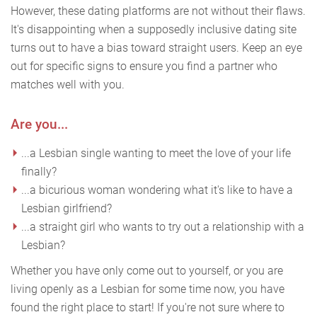
However, these dating platforms are not without their flaws.
It's disappointing when a supposedly inclusive dating site
turns out to have a bias toward straight users. Keep an eye
out for specific signs to ensure you find a partner who
matches well with you.
Are you...
...a Lesbian single wanting to meet the love of your life
finally?
...a bicurious woman wondering what it's like to have a
Lesbian girlfriend?
...a straight girl who wants to try out a relationship with a
Lesbian?
Whether you have only come out to yourself, or you are
living openly as a Lesbian for some time now, you have
found the right place to start! If you're not sure where to