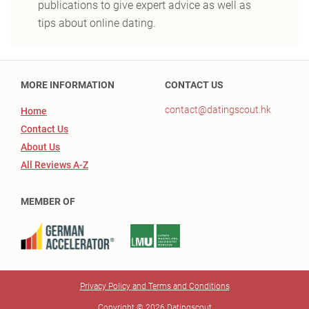
publications to give expert advice as well as
tips about online dating.
MORE INFORMATION
CONTACT US
contact@datingscout.hk
Home
Contact Us
About Us
All Reviews A-Z
MEMBER OF
Privacy Policy and Terms and Conditions
Copyright © 2026 Datingscout