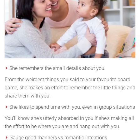
She remembers the small details about you
From the weirdest things you said to your favourite board
game, she makes an effort to remember the little things and
share them with you.
She likes to spend time with you, even in group situations
You'll know she's utterly absorbed in you if she's making all
the effort to be where you are and hang out with you.
Gauge good manners vs romantic intentions