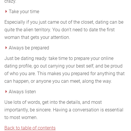
crazy.
Take your time
Especially if you just came out of the closet, dating can be
quite the alien territory. You don't need to date the first
woman that gets your attention.
Always be prepared
Just be dating ready: take time to prepare your online
dating profile, go out carrying your best self, and be proud
of who you are. This makes you prepared for anything that
can happen, or anyone you can meet, along the way.
Always listen
Use lots of words, get into the details, and most
importantly, be sincere. Having a conversation is essential
to most women.
Back to table of contents