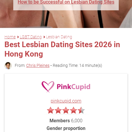
How to be Successful on Lesbian Dating Sites
Home
LGBT Dating
Lesbian Dating
Best Lesbian Dating Sites 2026 in
Hong Kong
From:
Chris Pleines
• Reading Time: 14 minute(s)
pinkcupid.com
Members
6,000
Gender proportion