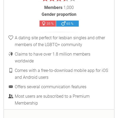
Members
1,000
Gender proportion
35 %
65 %
A dating site perfect for lesbian singles and other
members of the LGBTQ+ community
Claims to have over 1.8 million members
worldwide
Comes with a free-to-download mobile app for iOS
and Android users
Offers several communication features
Most users are subscribed to a Premium
Membership