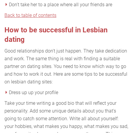
Don't take her to a place where all your friends are
Back to table of contents
How to be successful in Lesbian
dating
Good relationships don't just happen. They take dedication
and work. The same thing is real with finding a suitable
partner on dating sites. You need to know which way to go
and how to work it out. Here are some tips to be successful
on lesbian dating sites:
Dress up up your profile
Take your time writing a good bio that will reflect your
personality. Add some unique details about you that's
going to catch some attention. Write all about yourself:
your hobbies, what makes you happy, what makes you sad,