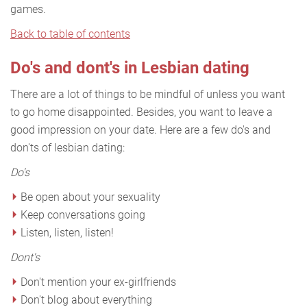
games.
Back to table of contents
Do's and dont's in Lesbian dating
There are a lot of things to be mindful of unless you want
to go home disappointed. Besides, you want to leave a
good impression on your date. Here are a few do's and
don'ts of lesbian dating:
Do's
Be open about your sexuality
Keep conversations going
Listen, listen, listen!
Dont's
Don't mention your ex-girlfriends
Don't blog about everything