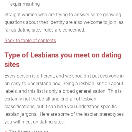
"experimenting"
Straight women who are trying to answer some gnawing
questions about their identity are also welcome to join, as
far as dating sites' rules are concerned.
Back to table of contents
Type of Lesbians you meet on dating
sites
Every person is different, and we shouldn't put everyone in
an easy-to-understand box. Being a lesbian isn't all about
labels, and this list is only a broad generalisation. This is
certainly not the be-all and end-all of lesbian
classifications, but it can help you understand specific
lesbian jargons. Here are some of the lesbian stereotypes
you will meet on dating sites: