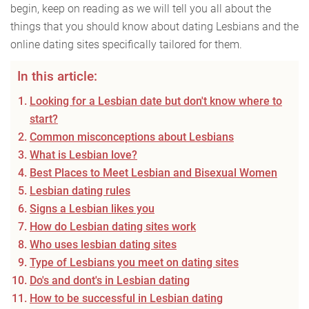
begin, keep on reading as we will tell you all about the
things that you should know about dating Lesbians and the
online dating sites specifically tailored for them.
In this article:
Looking for a Lesbian date but don't know where to
start?
Common misconceptions about Lesbians
What is Lesbian love?
Best Places to Meet Lesbian and Bisexual Women
Lesbian dating rules
Signs a Lesbian likes you
How do Lesbian dating sites work
Who uses lesbian dating sites
Type of Lesbians you meet on dating sites
Do's and dont's in Lesbian dating
How to be successful in Lesbian dating