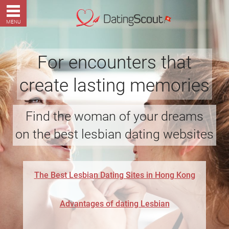
MENU
For encounters that
create lasting memories
Find the woman of your dreams
on the best lesbian dating websites
The Best Lesbian Dating Sites in Hong Kong
Advantages of dating Lesbian