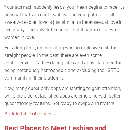
Your stomach suddenly leaps, your heart begins to race, it's
unusual that you can't swallow and your palms are all
sweaty--Lesbian love is just similar to heterosexual love in
every way. The only difference is that it happens to two
women in love.
For a long time, online dating was an exclusive club for
straight people. In the past, there are even some
controversies of a few dating sites and apps slammed for
being notoriously homophobic and excluding the LGBTQ
community in their platforms.
Now, many queer-only apps are starting to gain attention,
while the older established apps are emerging with better
queer-friendly features. Get ready to swipe and match!
Back to table of contents
Best Places to Meet Lesbian and