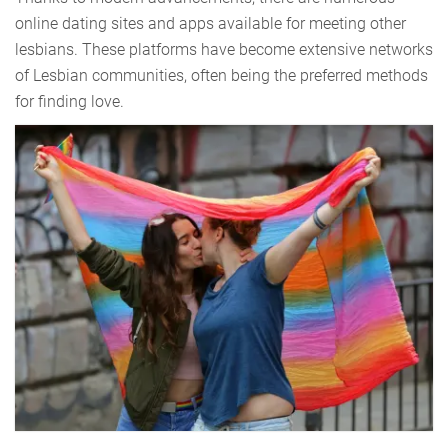
online dating sites and apps available for meeting other
lesbians. These platforms have become extensive networks
of Lesbian communities, often being the preferred methods
for finding love.