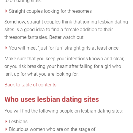
to on dating sites.
Straight couples looking for threesomes
Somehow, straight couples think that joining lesbian dating
sites is a good idea to find a female addition to their
threesome fantasies. Better watch out!
You will meet "just for fun" straight girls at least once
Make sure that you keep your intentions known and clear,
or you risk breaking your heart after falling for a girl who
isn't up for what you are looking for.
Back to table of contents
Who uses lesbian dating sites
You will find the following people on lesbian dating sites:
Lesbians
Bicurious women who are on the stage of