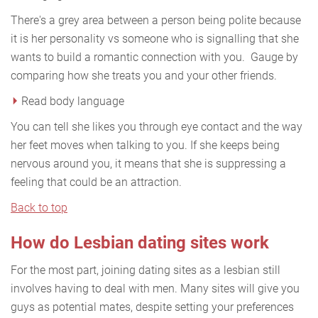
There's a grey area between a person being polite because
it is her personality vs someone who is signalling that she
wants to build a romantic connection with you. Gauge by
comparing how she treats you and your other friends.
Read body language
You can tell she likes you through eye contact and the way
her feet moves when talking to you. If she keeps being
nervous around you, it means that she is suppressing a
feeling that could be an attraction.
Back to top
How do Lesbian dating sites work
For the most part, joining dating sites as a lesbian still
involves having to deal with men. Many sites will give you
guys as potential mates, despite setting your preferences