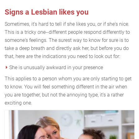
Signs a Lesbian likes you
Sometimes, it's hard to tell if she likes you, or if she's nice.
This is a tricky one--different people respond differently to
someone's feelings. The surest way to know for sure is to
take a deep breath and directly ask her, but before you do
that, here are the indications you need to look out for:
She is unusually awkward in your presence
This applies to a person whom you are only starting to get
to know. You will feel something different in the air when
you are together, but not the annoying type, it's a rather
exciting one.