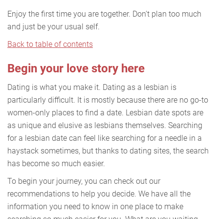
Enjoy the first time you are together. Don't plan too much
and just be your usual self.
Back to table of contents
Begin your love story here
Dating is what you make it. Dating as a lesbian is
particularly difficult. It is mostly because there are no go-to
women-only places to find a date. Lesbian date spots are
as unique and elusive as lesbians themselves. Searching
for a lesbian date can feel like searching for a needle in a
haystack sometimes, but thanks to dating sites, the search
has become so much easier.
To begin your journey, you can check out our
recommendations to help you decide. We have all the
information you need to know in one place to make