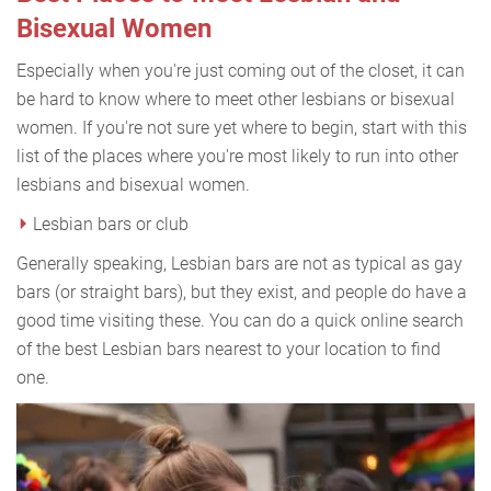
Bisexual Women
Especially when you're just coming out of the closet, it can
be hard to know where to meet other lesbians or bisexual
women. If you're not sure yet where to begin, start with this
list of the places where you're most likely to run into other
lesbians and bisexual women.
Lesbian bars or club
Generally speaking, Lesbian bars are not as typical as gay
bars (or straight bars), but they exist, and people do have a
good time visiting these. You can do a quick online search
of the best Lesbian bars nearest to your location to find
one.