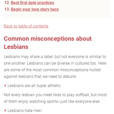
Best first date practices
Begin your love story here
Back to table of contents
Common misconceptions about
Lesbians
Lesbians may share a label, but not everyone is similar to
one another. Lesbians can be diverse in cultures too. Here
are some of the most common misconceptions hurled
against lesbians that we need to debunk:
Lesbians are all super athletic
Not every lesbian you meet likes to play softball, but most
of them enjoy watching sports--just like everyone else.
Lesbians hate men