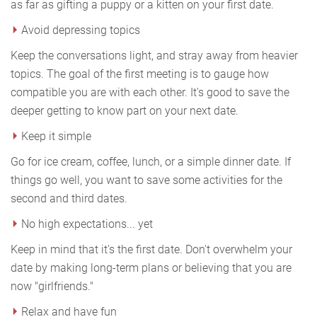
as far as gifting a puppy or a kitten on your first date.
Avoid depressing topics
Keep the conversations light, and stray away from heavier
topics. The goal of the first meeting is to gauge how
compatible you are with each other. It's good to save the
deeper getting to know part on your next date.
Keep it simple
Go for ice cream, coffee, lunch, or a simple dinner date. If
things go well, you want to save some activities for the
second and third dates.
No high expectations... yet
Keep in mind that it's the first date. Don't overwhelm your
date by making long-term plans or believing that you are
now "girlfriends."
Relax and have fun