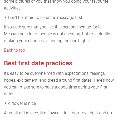
some pictures of you that show you doing your favourite
activities.
Don't be afraid to send the message first
If you are sure that you like this person, then go for it!
Messaging a lot of people is not cheating, but it's actually
making your chances of finding the one higher.
Back to top
Best first date practices
It's easy to be overwhelmed with expectations, feelings,
hopes, excitement, and dread around first dates. Here's how
you can make sure to have a good time during your first
date:
A flower is nice
A small gift is nice, like flowers. Just don't overdo it and go