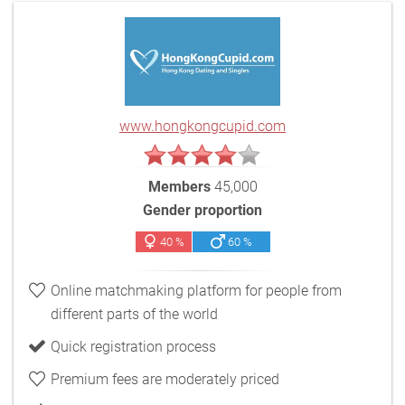
www.hongkongcupid.com
Members
45,000
Gender proportion
40 %
60 %
Online matchmaking platform for people from
different parts of the world
Quick registration process
Premium fees are moderately priced