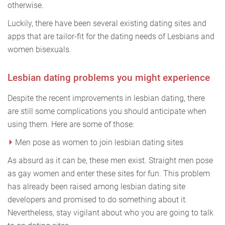
otherwise.
Luckily, there have been several existing dating sites and
apps that are tailor-fit for the dating needs of Lesbians and
women bisexuals.
Lesbian dating problems you might experience
Despite the recent improvements in lesbian dating, there
are still some complications you should anticipate when
using them. Here are some of those:
Men pose as women to join lesbian dating sites
As absurd as it can be, these men exist. Straight men pose
as gay women and enter these sites for fun. This problem
has already been raised among lesbian dating site
developers and promised to do something about it.
Nevertheless, stay vigilant about who you are going to talk