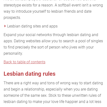
stereotype exists for a reason. A softball event isn't a wrong
way to introduce yourself to lesbian friends and date
prospects.
Lesbian dating sites and apps
Expand your social networks through lesbian dating and
apps. Dating websites allow you to search a pool of singles
to find precisely the sort of person who jives with your
personality.
Back to table of contents
Lesbian dating rules
There are a right way and tons of wrong way to start dating
and begin a relationship, especially when you are dating
someone of the same sex. Stick to these unwritten rules of
lesbian dating to make your love life happier and a lot less