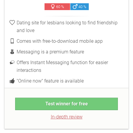
60 %
40 %
Dating site for lesbians looking to find friendship
and love
Comes with free-to-download mobile app
Messaging is a premium feature
Offers Instant Messaging function for easier
interactions
"Online now" feature is available
Test winner for free
In-depth review