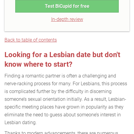
Test BiCupid for free
In-depth review
Back to table of contents
Looking for a Lesbian date but don't
know where to start?
Finding a romantic partner is often a challenging and
nerve-racking process for many. For Lesbians, this process
is complicated further by the difficulty in discerning
someone’s sexual orientation initially. As a result, Lesbian-
specific meeting places have grown in popularity as they
eliminate the need to guess about someone’s interest in
Lesbian dating.
Thanks to modern advancements, there are numerous