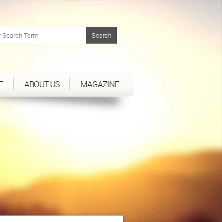
E
ABOUT US
MAGAZINE