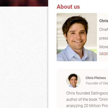
About us
Chri
Chief
pres
More
page
Chris Pleines
Founder of Dat
Chris founded Datingscou
author of the book "Onli
analyzing 20 Million Prof