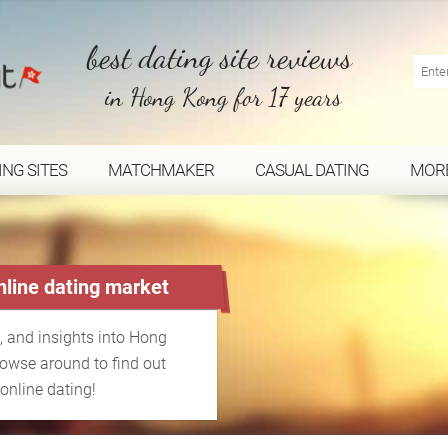
best dating site reviews
in Hong Kong for 17 years
ING SITES
MATCHMAKER
CASUAL DATING
MOR
line dating market
, and insights into Hong
rowse around to find out
online dating!