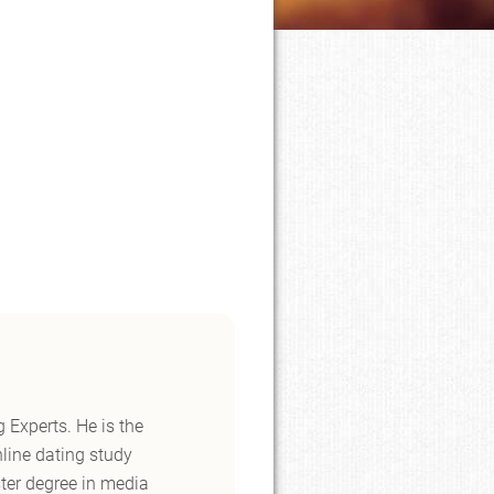
 Experts. He is the
nline dating study
ster degree in media