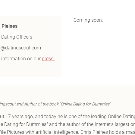
Coming soon.
s Pleines
 Dating Officers
s@datingscout.com
 information on our
press-
ingscout and Author of the book "Online Dating for Dummies"
t 17 years ago, and today he is one of the leading Online Dating
ne Dating for Dummies" and the author of the Internet's largest o
ile Pictures with artificial intelligence. Chris Pleines holds a ma