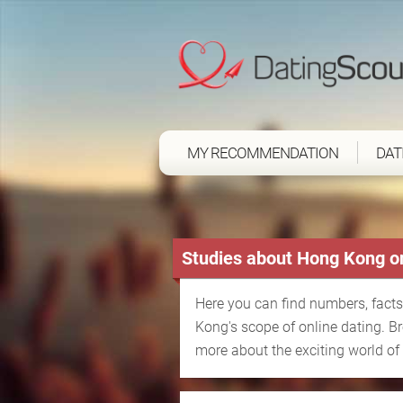
MY RECOMMENDATION
DAT
Studies about Hong Kong on
Here you can find numbers, facts
Kong's scope of online dating. B
more about the exciting world of 