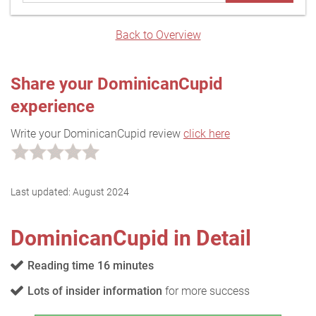
Back to Overview
Share your DominicanCupid
experience
Write your DominicanCupid review
click here
Last updated:
August 2024
DominicanCupid in Detail
Reading time 16 minutes
Lots of insider information
for more success