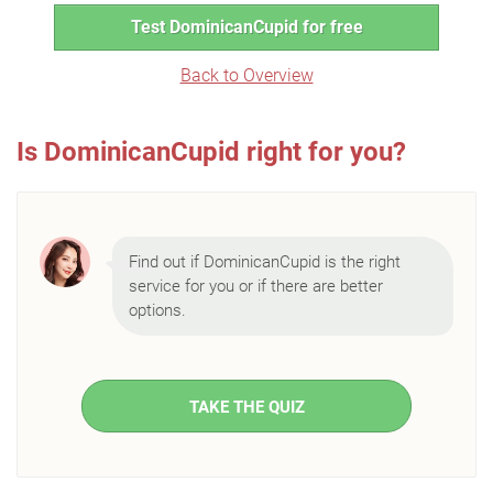
Test DominicanCupid for free
Back to Overview
Is DominicanCupid right for you?
Find out if DominicanCupid is the right
service for you or if there are better
options.
TAKE THE QUIZ