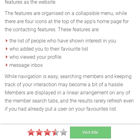
features as the website.
The features are organised on a collapsible menu, while
there are four icons at the top of the app’s home page for
the contacting features. These features are:
the list of people who have shown interest in you
who added you to their favourite list
who viewed your profile
message inbox
While navigation is easy, searching members and keeping
track of your interaction may become a bit of a hassle.
Members are displayed in a linear arrangement on any of
the member search tabs, and the results rarely refresh even
if you had already put a user on your favourites list.
Special Features
Visit Site