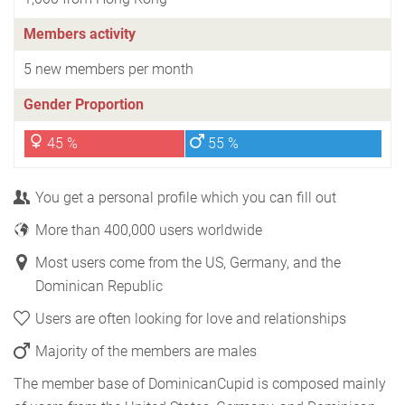
Members activity
5 new members per month
Gender Proportion
45 %
55 %
You get a personal profile which you can fill out
More than 400,000 users worldwide
Most users come from the US, Germany, and the
Dominican Republic
Users are often looking for love and relationships
Majority of the members are males
The member base of DominicanCupid is composed mainly