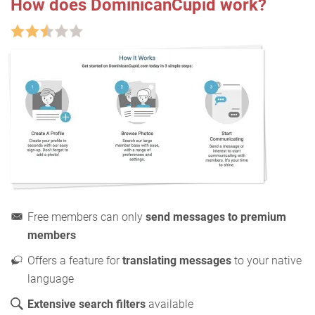
How does DominicanCupid work?
Free members can only
send messages to premium
members
Offers a feature for
translating messages
to your native
language
Extensive search filters
available