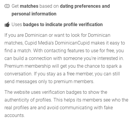
Get
matches
based on
dating preferences and
personal information
Uses
badges to indicate profile verification
If you are Dominican or want to look for Dominican
matches, Cupid Media's DominicanCupid makes it easy to
find a match. With contacting features to use for free, you
can build a connection with someone you're interested in.
Premium membership will get you the chance to spark a
conversation. If you stay as a free member, you can still
send messages only to premium members.
The website uses verification badges to show the
authenticity of profiles. This helps its members see who the
real profiles are and avoid communicating with fake
accounts.