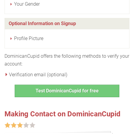
Your Gender
Optional Information on Signup
Profile Picture
DominicanCupid offers the following methods to verify your
account:
Verification email (optional)
Test DominicanCupid for free
Making Contact on DominicanCupid