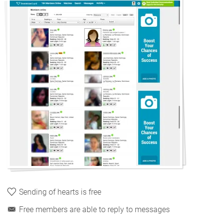
Sending of hearts is free
Free members are able to reply to messages