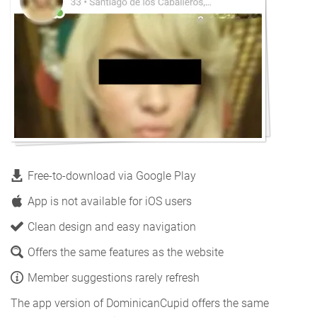
Free-to-download via Google Play
App is not available for iOS users
Clean design and easy navigation
Offers the same features as the website
Member suggestions rarely refresh
The app version of DominicanCupid offers the same