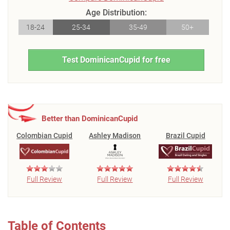
Age Distribution:
18-24
25-34
35-49
50+
Test DominicanCupid for free
Better than DominicanCupid
Colombian Cupid
Ashley Madison
Brazil Cupid
Full Review
Full Review
Full Review
Table of Contents