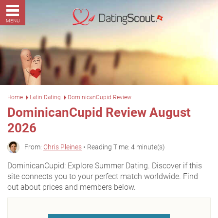
MENU
Home
Latin Dating
DominicanCupid Review
DominicanCupid Review August
2026
From:
Chris Pleines
• Reading Time: 4 minute(s)
DominicanCupid: Explore Summer Dating. Discover if this
site connects you to your perfect match worldwide. Find
out about prices and members below.