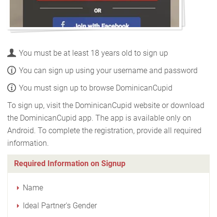
You must be at least 18 years old to sign up
You can sign up using your username and password
You must sign up to browse DominicanCupid
To sign up, visit the DominicanCupid website or download
the DominicanCupid app. The app is available only on
Android. To complete the registration, provide all required
information.
Required Information on Signup
Name
Ideal Partner's Gender