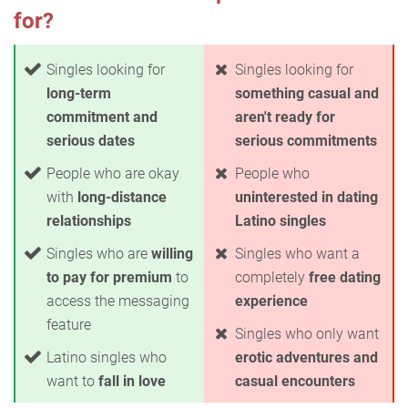
for?
Singles looking for
Singles looking for
long-term
something casual and
commitment and
aren't ready for
serious dates
serious commitments
People who are okay
People who
with
long-distance
uninterested in dating
relationships
Latino singles
Singles who are
willing
Singles who want a
to pay for premium
to
completely
free dating
access the messaging
experience
feature
Singles who only want
Latino singles who
erotic adventures and
want to
fall in love
casual encounters