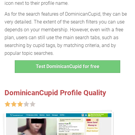
icon next to their profile name.
As for the search features of DominicanCupid, they can be
very detailed. The extent of the search filters you can use
depends on your membership. However, even with a free
plan, users can still use the main search tabs, such as
searching by cupid tags, by matching criteria, and by
popular topic searches.
Test DominicanCupid for free
DominicanCupid Profile Quality