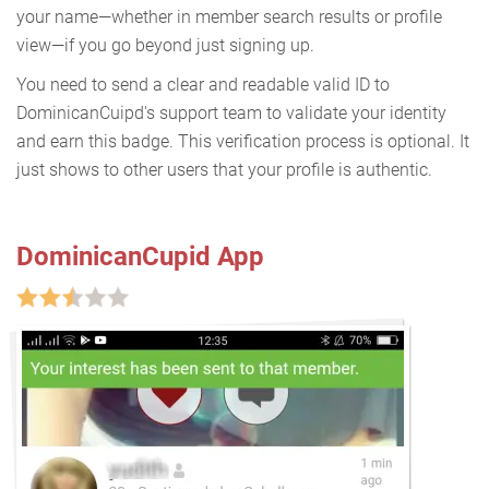
your name—whether in member search results or profile
view—if you go beyond just signing up.
You need to send a clear and readable valid ID to
DominicanCuipd's support team to validate your identity
and earn this badge. This verification process is optional. It
just shows to other users that your profile is authentic.
DominicanCupid App