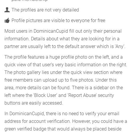
The profiles are not very detailed
Profile pictures are visible to everyone for free
Most users in DominicanCupid fill out only their personal
information. Details about what they are looking for in a
partner are usually left to the default answer which is ‘Any’.
The profile features a huge profile photo on the left, and a
quick view of that user’s very basic information on the right.
The photo gallery lies under the quick view section where
free members can upload up to five photos. Under this
area, more details can be found. There is a sidebar on the
left where the ‘Block User’ and ‘Report Abuse’ security
buttons are easily accessed.
In DominicanCupid, there is no need to verify your email
address for account verification. However, you could have a
green verified badge that would always be placed beside