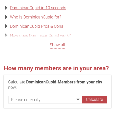
DominicanCupid in 10 seconds
Who is DominicanCupid for?
DominicanCupid Pros & Cons
How does DominicanCupid work?
Show all
How many members are in your area?
Calculate
DominicanCupid-Members from your city
now: