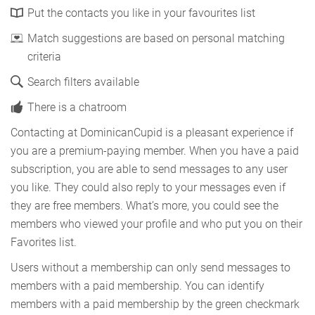
Put the contacts you like in your favourites list
Match suggestions are based on personal matching
criteria
Search filters available
There is a chatroom
Contacting at DominicanCupid is a pleasant experience if
you are a premium-paying member. When you have a paid
subscription, you are able to send messages to any user
you like. They could also reply to your messages even if
they are free members. What’s more, you could see the
members who viewed your profile and who put you on their
Favorites list.
Users without a membership can only send messages to
members with a paid membership. You can identify
members with a paid membership by the green checkmark