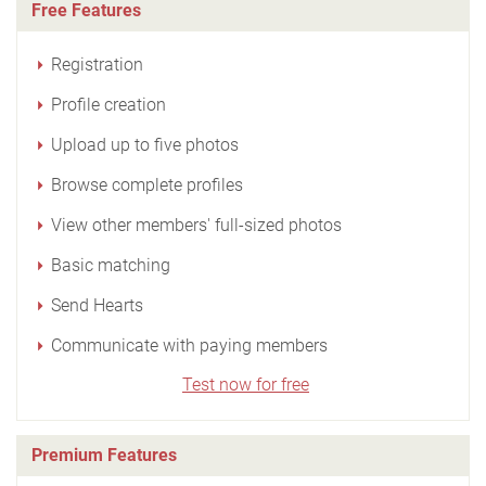
Free Features
Registration
Profile creation
Upload up to five photos
Browse complete profiles
View other members' full-sized photos
Basic matching
Send Hearts
Communicate with paying members
Test now for free
Premium Features