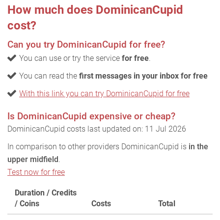
How much does DominicanCupid
cost?
Can you try DominicanCupid for free?
You can use or try the service
for free
.
You can read the
first messages in your inbox for free
With this link you can try DominicanCupid for free
Is DominicanCupid expensive or cheap?
DominicanCupid costs last updated on: 11 Jul 2026
In comparison to other providers DominicanCupid is
in the
upper midfield
.
Test now for free
Duration / Credits
/ Coins
Costs
Total