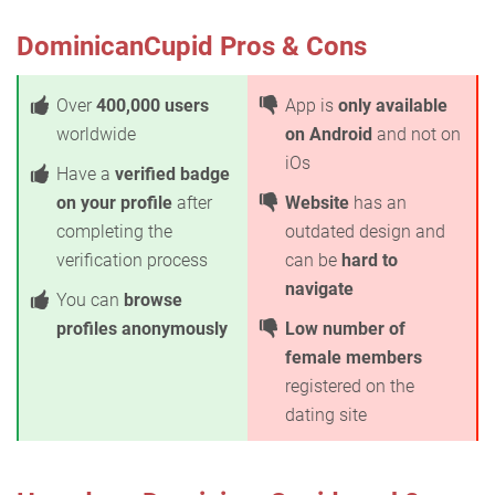
DominicanCupid Pros & Cons
Over
400,000 users
App is
only available
worldwide
on Android
and not on
iOs
Have a
verified badge
on your profile
after
Website
has an
completing the
outdated design and
verification process
can be
hard to
navigate
You can
browse
profiles anonymously
Low number of
female members
registered on the
dating site