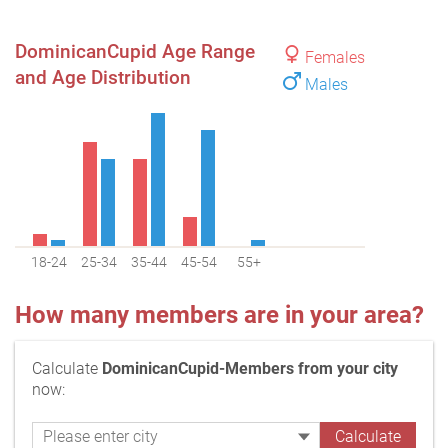
DominicanCupid Age Range
Females
and Age Distribution
Males
18-24
25-34
35-44
45-54
55+
How many members are in your area?
Calculate
DominicanCupid-Members from your city
now: