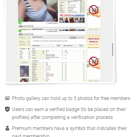
Photo gallery can hold up to 5 photos for free members
Users can earn a verified badge (to be placed on their
profiles) after completing a verification process
Premium members have a symbol that indicates their
paid membership