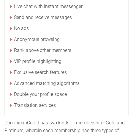
Live chat with instant messenger
Send and receive messages
No ads
Anonymous browsing
Rank above other members
VIP profile highlighting
Exclusive search features
Advanced matching algorithms
Double your profile space
Translation services
DominicanCupid has two kinds of membership—Gold and
Platinum, wherein each membership has three types of