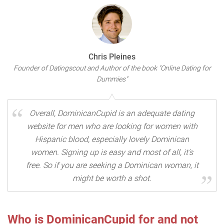
Chris Pleines
Founder of Datingscout and Author of the book "Online Dating for
Dummies"
Overall, DominicanCupid is an adequate dating
website for men who are looking for women with
Hispanic blood, especially lovely Dominican
women. Signing up is easy and most of all, it’s
free. So if you are seeking a Dominican woman, it
might be worth a shot.
Who is DominicanCupid for and not