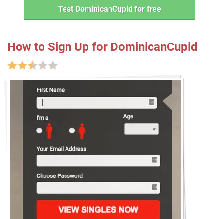
Test DominicanCupid for free
How to Sign Up for DominicanCupid