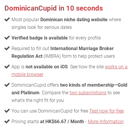
DominicanCupid in 10 seconds
Most popular
Dominican niche dating website
where
singles look for serious dates
Verified badge is available
for every profile
Required to fill out
International Marriage Broker
Regulation Act
(IMBRA) form to help protect users
App is
not available on iOS
. See how the site
works on a
mobile browser
DominicanCupid offers
two kinds of membership—Gold
and Platinum
. Compare the
two subscriptions
to see
what's the right fit for you
You can use DominicanCupid for free
Test now for free
Pricing starts
at HK$66.67 / Month
-
More Information