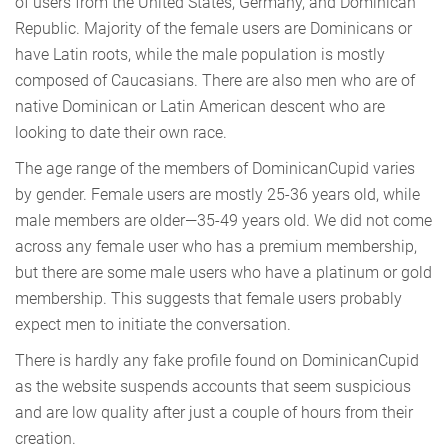
of users from the United States, Germany, and Dominican
Republic. Majority of the female users are Dominicans or
have Latin roots, while the male population is mostly
composed of Caucasians. There are also men who are of
native Dominican or Latin American descent who are
looking to date their own race.
The age range of the members of DominicanCupid varies
by gender. Female users are mostly 25-36 years old, while
male members are older—35-49 years old. We did not come
across any female user who has a premium membership,
but there are some male users who have a platinum or gold
membership. This suggests that female users probably
expect men to initiate the conversation.
There is hardly any fake profile found on DominicanCupid
as the website suspends accounts that seem suspicious
and are low quality after just a couple of hours from their
creation.