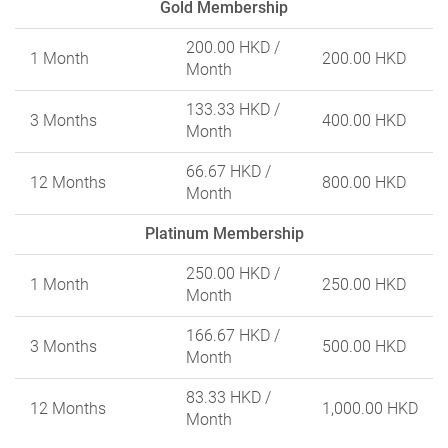
Gold Membership
200.00 HKD
/
1 Month
200.00 HKD
Month
133.33 HKD
/
3 Months
400.00 HKD
Month
66.67 HKD
/
12 Months
800.00 HKD
Month
Platinum Membership
250.00 HKD
/
1 Month
250.00 HKD
Month
166.67 HKD
/
3 Months
500.00 HKD
Month
83.33 HKD
/
12 Months
1,000.00 HKD
Month