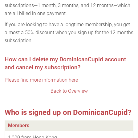
subscriptions—1 month, 3 months, and 12 months—which
are all billed in one payment.
If you are looking to have a longtime membership, you get
almost a 50% discount when you sign up for the 12 months
subscription.
How can I delete my DominicanCupid account
and cancel my subscription?
Please find more information here
Back to Overview
Who is signed up on DominicanCupid?
Members
1,000 from Hong Kong