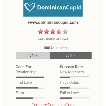
www.dominicancupid.com
Last updated:
July 2026
1,000
Members
45 % ♀
55 % ♂
Good For:
Success Rate:
Relationship:
New Members:
Find Love:
Have Dates:
Flirts:
Fall in Love:
Compare DominicanCupid