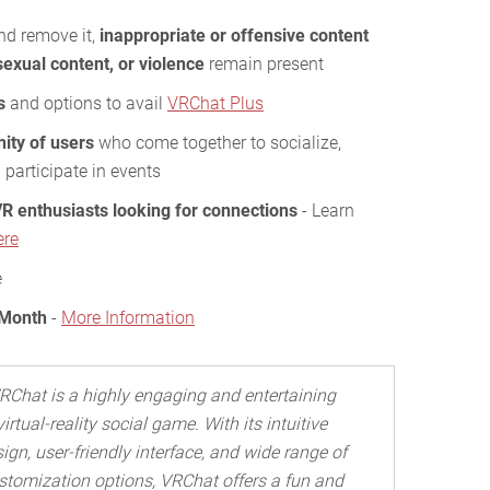
and remove it,
inappropriate or offensive content
sexual content, or violence
remain present
s
and options to avail
VRChat Plus
ity of users
who come together to socialize,
 participate in events
R enthusiasts looking for connections
- Learn
ere
e
 Month
-
More Information
RChat is a highly engaging and entertaining
virtual-reality social game. With its intuitive
ign, user-friendly interface, and wide range of
stomization options, VRChat offers a fun and