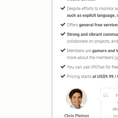
Despite efforts to monitor 
such as explicit language, 
Offers
general free service
Strong and vibrant commun
collaborate on projects, and
Members are
gamers and V
more about the members
h
You can use VRChat for fre
Pricing starts
at US$9.99 /
V
des
Chris Pleines
cu