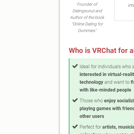
Founder of
imm
Datingscout and
Author of the book
"Online Dating for
Dummies"
Who is VRChat for a
Ideal for individuals who 
interested in virtual-reali
technology
and want to
f
with like-minded people
Those who
enjoy socializ
playing games with frien
other users
Perfect for
artists, musici