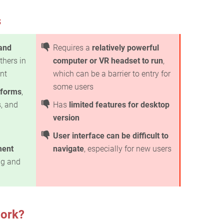
s
 and
Requires a
relatively powerful
thers in
computer or VR headset to run
,
ent
which can be a barrier to entry for
some users
tforms
,
, and
Has
limited features for desktop
version
User interface can be difficult to
ment
navigate
, especially for new users
ng and
ork?