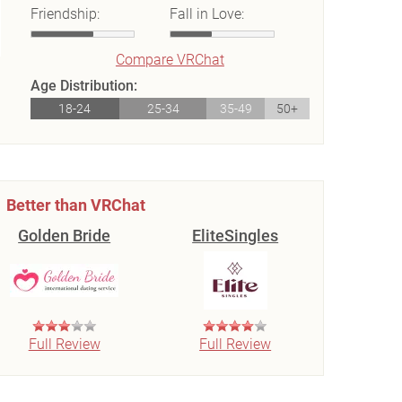
Friendship:
Fall in Love:
Compare VRChat
Age Distribution:
18-24
25-34
35-49
50+
Better than VRChat
Golden Bride
EliteSingles
Full Review
Full Review