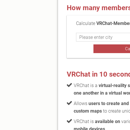
How many members a
Calculate
VRChat-Members
VRChat in 10 secon
VRChat is a
virtual-reality 
one another in a virtual wo
Allows
users to create and
custom maps
to create uni
VRChat is
available on
vari
mobile devices