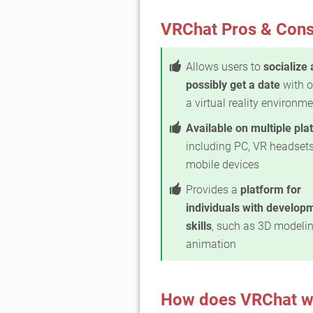
VRChat Pros & Con
Allows users to
socialize
possibly get a date
with o
a virtual reality environm
Available on multiple pla
including PC, VR headsets
mobile devices
Provides a
platform for
individuals with develop
skills
, such as 3D modeli
animation
How does VRChat w