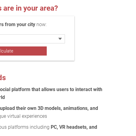
re in your area?
 from your city
now:
ds
social platform that allows users to interact with
rld
 upload their own 3D models, animations, and
que virtual experiences
ous platforms including
PC, VR headsets, and