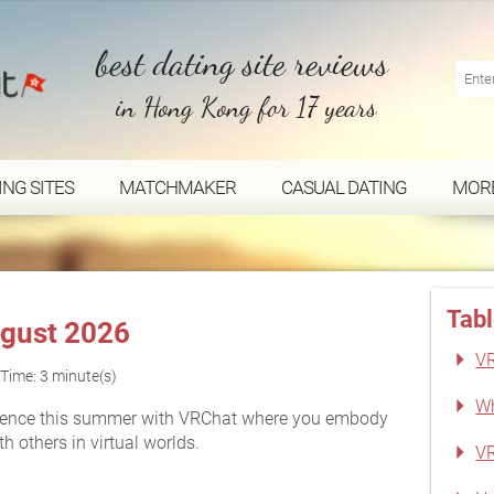
best dating site reviews
in Hong Kong for 17 years
ING SITES
MATCHMAKER
CASUAL DATING
MOR
Tabl
gust 2026
VR
Time: 3 minute(s)
Wh
rience this summer with VRChat where you embody
 others in virtual worlds.
VR