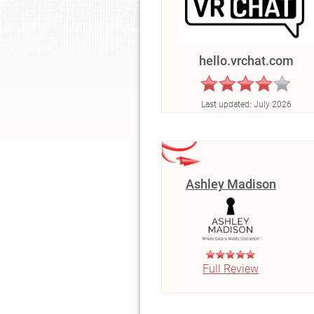
hello.vrchat.com
Last updated:
July 2026
Ashley Madison
Full Review