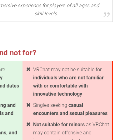
ersive experience for players of all ages and
skill levels.
nd not for?
are
VRChat may not be suitable for
ty
individuals who are not familiar
ind dates
with or comfortable with
innovative technology
ing and
Singles seeking
casual
ds and
encounters and sexual pleasures
Not suitable for minors
as VRChat
ans, and
may contain offensive and