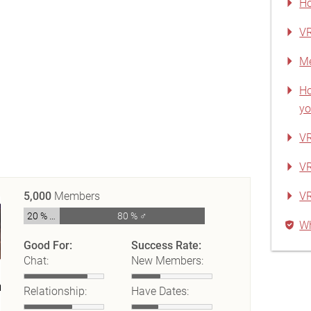
Ho
VR
Me
Ho
yo
VR
VR
5,000
Members
V
20 % ♀
80 % ♂
Wh
Good For:
Success Rate:
Chat:
New Members:
Relationship:
Have Dates: