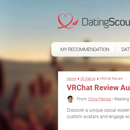
MY RECOMMENDATION
DAT
Home
VR Dating
VRChat Review
VRChat Review Au
From:
Chris Pleines
• Reading 
Discover a unique social expe
custom avatars and engage with