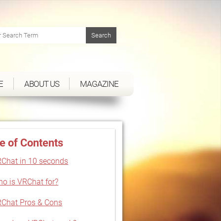
E
ABOUT US
MAGAZINE
e of Contents
Chat in 10 seconds
o is VRChat for?
Chat Pros & Cons