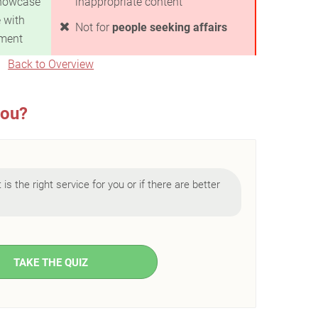
howcase
inappropriate content
 with
Not for
people seeking affairs
nment
Back to Overview
you?
is the right service for you or if there are better
TAKE THE QUIZ