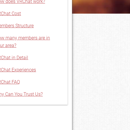
w does VRChat work?
Chat Cost
mbers Structure
w many members are in
ur area?
Chat in Detail
Chat Experiences
RChat FAQ
y Can You Trust Us?