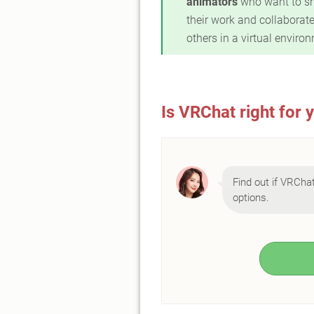
animators
who want to s
their work and collaborate
others in a virtual enviro
Is VRChat right for 
Find out if VRChat 
options.