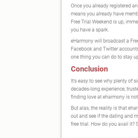
Once you already registered an
means you already have member
Free Trial Weekend is up, immedi
you have a spark.
eHarmony will broadcast a Fre
Facebook and Twitter accounts. 
one thing you can do to stay u
Conclusion
It’s easy to see why plenty of s
decades-long experience, trust
finding love at eharmony is no
But alas, the reality is that eha
out and see if the dating and 
free trial. How do you avail it