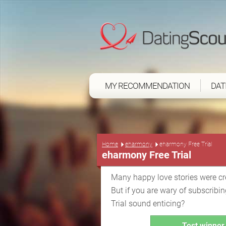
MY RECOMMENDATION
DAT
Home
eharmony
eharmony Free Trial
eharmony Free Trial
Many happy love stories were c
But if you are wary of subscrib
Trial sound enticing?
Test winner 