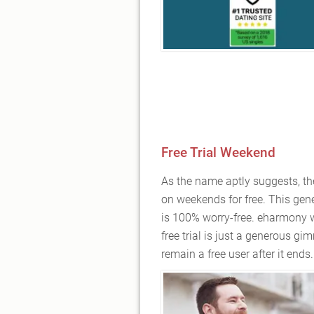
Free Trial Weekend
As the name aptly suggests, th
on weekends for free. This gener
is 100% worry-free. eharmony wo
free trial is just a generous gim
remain a free user after it ends.