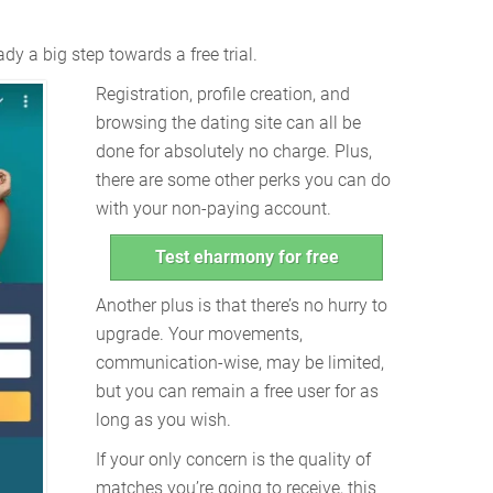
dy a big step towards a free trial.
Registration, profile creation, and
browsing the dating site can all be
done for absolutely no charge. Plus,
there are some other perks you can do
with your non-paying account.
Test eharmony for free
Another plus is that there’s no hurry to
upgrade. Your movements,
communication-wise, may be limited,
but you can remain a free user for as
long as you wish.
If your only concern is the quality of
matches you’re going to receive, this