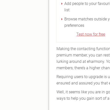
Add people to your favouri
list
Browse matches outside y
preferences
Test now for free
Making the contacting function
premium member, you can rest 
lurking around at eharmony. Yo
members; there’s a higher chanc
Requiring users to upgrade is u
ensured and assured you that e
Well, it seems like you are in
ways to help you gain sort of a 