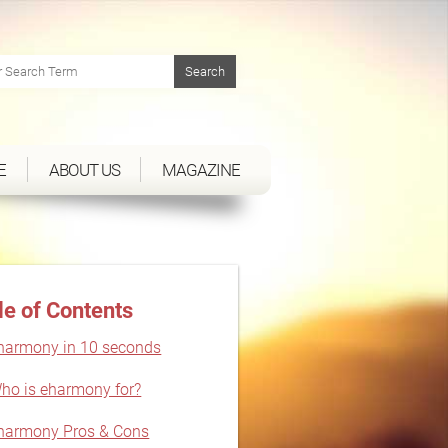
E
ABOUT US
MAGAZINE
le of Contents
harmony in 10 seconds
ho is eharmony for?
harmony Pros & Cons