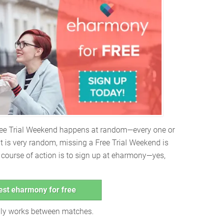
Free Trial Weekend happens at random—every one or
it is very random, missing a Free Trial Weekend is
t course of action is to sign up at eharmony—yes,
est eharmony for free
only works between matches.