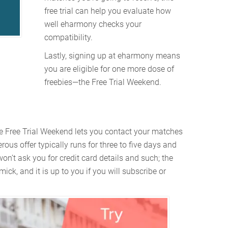
free trial can help you evaluate how
well eharmony checks your
compatibility.
Lastly, signing up at eharmony means
you are eligible for one more dose of
freebies—the Free Trial Weekend.
e Free Trial Weekend lets you contact your matches
ous offer typically runs for three to five days and
n’t ask you for credit card details and such; the
mick, and it is up to you if you will subscribe or