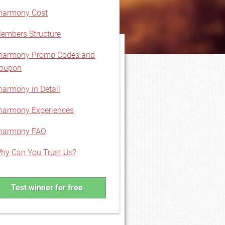
harmony Cost
embers Structure
harmony Promo Codes and
oupon
harmony in Detail
harmony Experiences
harmony FAQ
hy Can You Trust Us?
Test winner for free