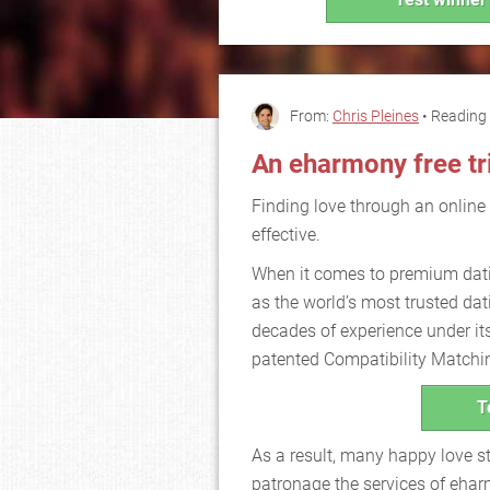
From:
Chris Pleines
• Reading 
An eharmony free tr
Finding love through an online
effective.
When it comes to premium dati
as the world’s most trusted dati
decades of experience under its
patented Compatibility Matchi
T
As a result, many happy love st
patronage the services of eha