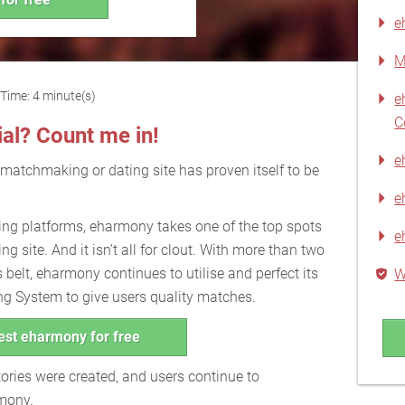
e
M
Time: 4 minute(s)
e
C
ial? Count me in!
e
 matchmaking or dating site has proven itself to be
e
ng platforms, eharmony takes one of the top spots
e
ng site. And it isn’t all for clout. With more than two
 belt, eharmony continues to utilise and perfect its
W
ng System to give users quality matches.
est eharmony for free
ories were created, and users continue to
rmony.