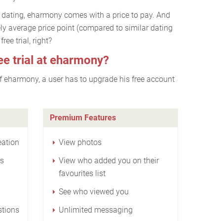
fe dating, eharmony comes with a price to pay. And
vely average price point (compared to similar dating
ree trial, right?
ee trial at eharmony?
 of eharmony, a user has to upgrade his free account
Premium Features
eation
View photos
rs
View who added you on their
favourites list
See who viewed you
stions
Unlimited messaging