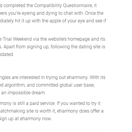
d completed the Compatibility Questionnaire, it
s you’re eyeing and dying to chat with. Once the
ately hit it up with the apple of your eye and see if
e Trial Weekend via the website’s homepage and its
Apart from signing up, following the dating site is
pdated.
ingles are interested in trying out eharmony. With its
ed algorithm, and committed global user base,
t an impossible dream.
rmony is still a paid service. If you wanted to try it
matchmaking site is worth it, eharmony does offer a
? Sign up at eharmony now.