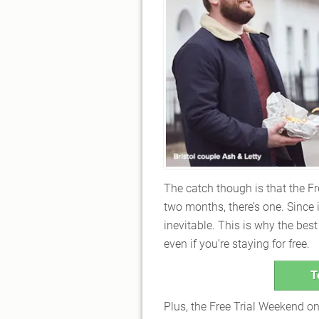
The catch though is that the 
two months, there’s one. Since 
inevitable. This is why the bes
even if you’re staying for free.
T
Plus, the Free Trial Weekend 