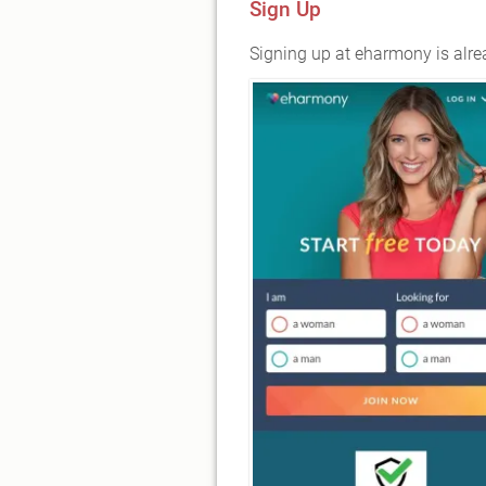
Sign Up
Signing up at eharmony is alrea