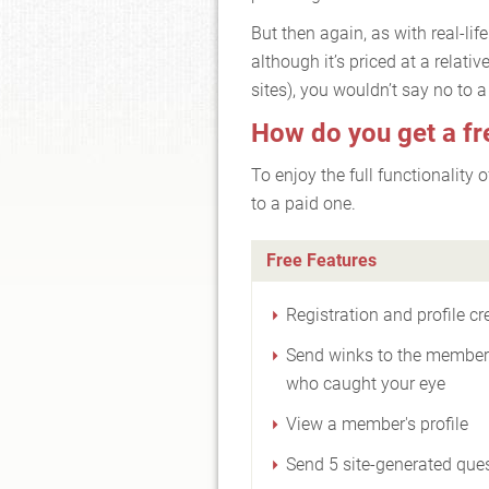
But then again, as with real-li
although it’s priced at a relati
sites), you wouldn’t say no to a f
How do you get a fr
To enjoy the full functionality
to a paid one.
Free Features
Registration and profile cr
Send winks to the membe
who caught your eye
View a member's profile
Send 5 site-generated que