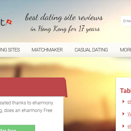
best dating site reviews
in Hong Kong for 17 years
ING SITES
MATCHMAKER
CASUAL DATING
MOR
...
Tab
e
reated thanks to eharmony.
ing, does an eharmony Free
W
e
for free