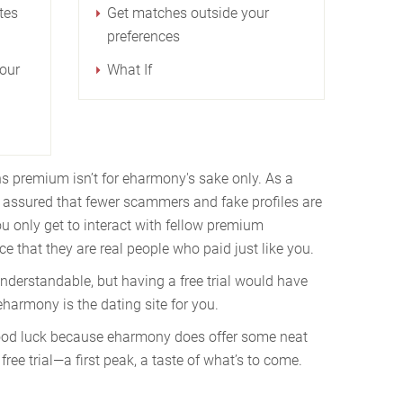
tes
Get matches outside your
preferences
our
What If
s premium isn’t for eharmony's sake only. As a
assured that fewer scammers and fake profiles are
u only get to interact with fellow premium
e that they are real people who paid just like you.
nderstandable, but having a free trial would have
harmony is the dating site for you.
 good luck because eharmony does offer some neat
free trial⁠—a first peak, a taste of what’s to come.