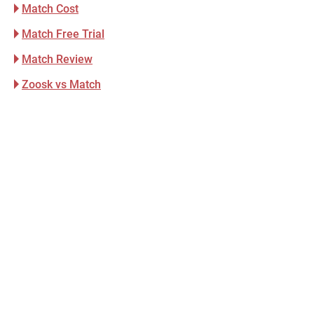
Match Cost
Match Free Trial
Match Review
Zoosk vs Match