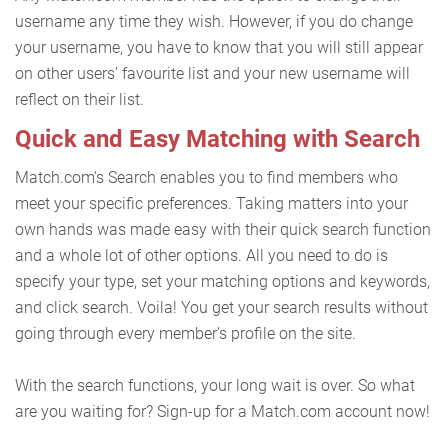
username any time they wish. However, if you do change
your username, you have to know that you will still appear
on other users’ favourite list and your new username will
reflect on their list.
Quick and Easy Matching with Search
Match.com’s Search enables you to find members who
meet your specific preferences. Taking matters into your
own hands was made easy with their quick search function
and a whole lot of other options. All you need to do is
specify your type, set your matching options and keywords,
and click search. Voila! You get your search results without
going through every member’s profile on the site.
With the search functions, your long wait is over. So what
are you waiting for? Sign-up for a Match.com account now!