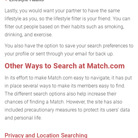
Lastly, you would want your partner to have the same
lifestyle as you, so the lifestyle filter is your friend. You can
filter out people based on their habits such as smoking,
drinking, and exercise.
You also have the option to save your search preferences to
your profile or sent through your email for back up.
Other Ways to Search at Match.com
In its effort to make Match.com easy to navigate, it has put
in place several ways to make its members easy to find.
The different search options also help increase their
chances of finding a Match. However, the site has also
included precautionary measures to protect its users’ data
and personal life.
Privacy and Location Searching