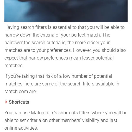
Having search filters is essential to that you will be able to
narrow down the criteria of your perfect match. The
narrower the search criteria is, the more closer your
matches are to your preferences. However, you should also
expect that narrow preferences mean lesser potential
matches.
If you’re taking that risk of a low number of potential
matches, here are some of the search filters available in
Match.com are:
Shortcuts
You can use Match.com’s shortcuts filters where you will be
able to set criteria on other members’ visibility and last
online activities.