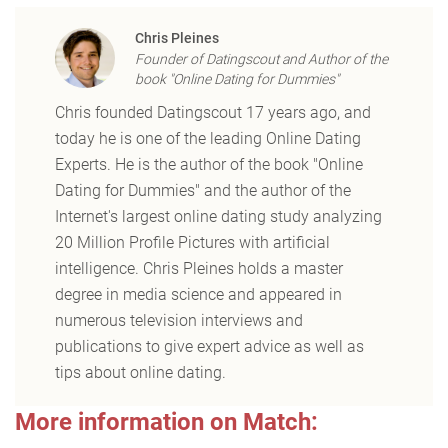
Chris Pleines
Founder of Datingscout and Author of the
book "Online Dating for Dummies"
Chris founded Datingscout 17 years ago, and
today he is one of the leading Online Dating
Experts. He is the author of the book "Online
Dating for Dummies" and the author of the
Internet's largest online dating study analyzing
20 Million Profile Pictures with artificial
intelligence. Chris Pleines holds a master
degree in media science and appeared in
numerous television interviews and
publications to give expert advice as well as
tips about online dating.
More information on Match: