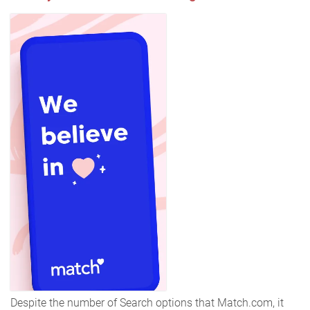
Despite the number of Search options that Match.com, it