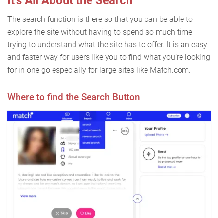
It’s All About the Search
The search function is there so that you can be able to
explore the site without having to spend so much time
trying to understand what the site has to offer. It is an easy
and faster way for users like you to find what you’re looking
for in one go especially for large sites like Match.com.
Where to find the Search Button