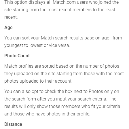
This option displays all Match.com users who joined the
site starting from the most recent members to the least
recent.
Age
You can sort your Match search results base on age—from
youngest to lowest or vice versa.
Photo Count
Match profiles are sorted based on the number of photos
they uploaded on the site starting from those with the most
photos uploaded to their account.
You can also opt to check the box next to Photos only on
the search form after you input your search criteria. The
results will only show those members who fit your criteria
and those who have photos in their profile.
Distance