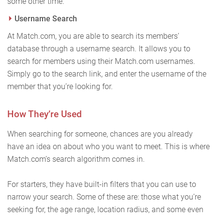
some other time.
Username Search
At Match.com, you are able to search its members’
database through a username search. It allows you to
search for members using their Match.com usernames.
Simply go to the search link, and enter the username of the
member that you’re looking for.
How They’re Used
When searching for someone, chances are you already
have an idea on about who you want to meet. This is where
Match.com’s search algorithm comes in.
For starters, they have built-in filters that you can use to
narrow your search. Some of these are: those what you’re
seeking for, the age range, location radius, and some even