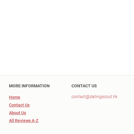
MORE INFORMATION
CONTACT US
contact@datingscout.hk
Home
Contact Us
About Us
All Reviews A-Z