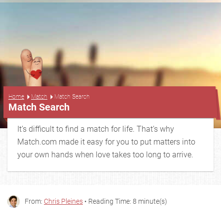
...
Home
Match
Match Search
Match Search
It’s difficult to find a match for life. That’s why
Match.com made it easy for you to put matters into
your own hands when love takes too long to arrive.
From:
Chris Pleines
• Reading Time: 8 minute(s)