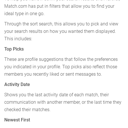
Match.com has put in filters that allow you to find your
ideal type in one go.
Through the sort search, this allows you to pick and view
your search results on how you wanted them displayed.
This includes:
Top Picks
These are profile suggestions that follow the preferences
you indicated in your profile. Top picks also reflect those
members you recently liked or sent messages to.
Activity Date
Shows you the last activity date of each match, their
communication with another member, or the last time they
checked their matches.
Newest First