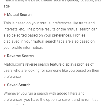
match using the basic criteria such as gender, location, and
age.
Mutual Search
This is based on your mutual preferences like traits and
interests, etc. The profile results of the mutual search can
also be sorted based on your preferences. Profiles
displayed in your mutual search tabs are also based on
your profile information.
Reverse Search
Match.com’s reverse search feature displays profiles of
users who are looking for someone like you based on their
preference.
Saved Search
Whenever you run a search with added filters and
preferences, you have the option to save it and re-run it at