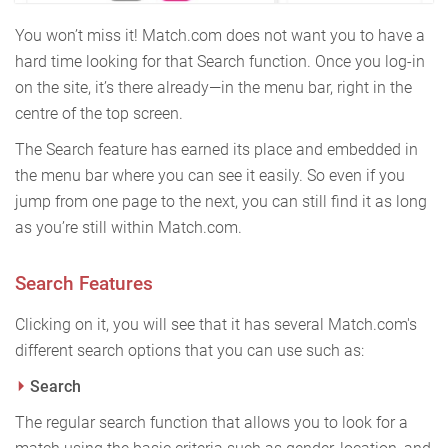
You won’t miss it! Match.com does not want you to have a
hard time looking for that Search function. Once you log-in
on the site, it’s there already—in the menu bar, right in the
centre of the top screen.
The Search feature has earned its place and embedded in
the menu bar where you can see it easily. So even if you
jump from one page to the next, you can still find it as long
as you’re still within Match.com.
Search Features
Clicking on it, you will see that it has several Match.com's
different search options that you can use such as:
Search
The regular search function that allows you to look for a