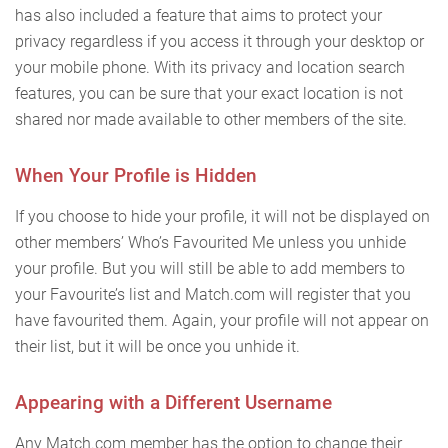
has also included a feature that aims to protect your
privacy regardless if you access it through your desktop or
your mobile phone. With its privacy and location search
features, you can be sure that your exact location is not
shared nor made available to other members of the site.
When Your Profile is Hidden
If you choose to hide your profile, it will not be displayed on
other members’ Who’s Favourited Me unless you unhide
your profile. But you will still be able to add members to
your Favourite’s list and Match.com will register that you
have favourited them. Again, your profile will not appear on
their list, but it will be once you unhide it.
Appearing with a Different Username
Any Match.com member has the option to change their