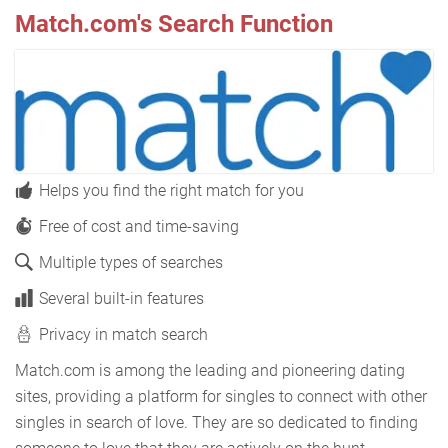
Match.com's Search Function
Helps you find the right match for you
Free of cost and time-saving
Multiple types of searches
Several built-in features
Privacy in match search
Match.com is among the leading and pioneering dating
sites, providing a platform for singles to connect with other
singles in search of love. They are so dedicated to finding