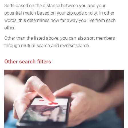
Sorts based on the distance between you and your
potential match based on your zip code or city. In other
words, this determines how far away you live from each
other.
Other than the listed above, you can also sort members
through mutual search and reverse search.
Other search filters