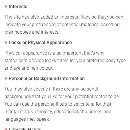
Interests
The site has also added an interests filters so that you can
indicate your preferences of potential matches’ based on
their hobbies and interests.
Looks or Physical Appearance
Physical appearance is also important that’s why
Match.com provide looks filters for your preferred body type
and eye and hair colour.
Personal or Background Information
You may also specify if there are any personal
backgrounds that you like for your potential match to be.
You can use the personal
filters to set criteria for their
marital status, ethnicity, educational attainment, and
languages they speak.
Lifestyle Habits