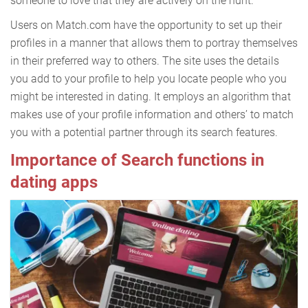
someone to love that they are actively on the hunt.
Users on Match.com have the opportunity to set up their
profiles in a manner that allows them to portray themselves
in their preferred way to others. The site uses the details
you add to your profile to help you locate people who you
might be interested in dating. It employs an algorithm that
makes use of your profile information and others’ to match
you with a potential partner through its search features.
Importance of Search functions in
dating apps