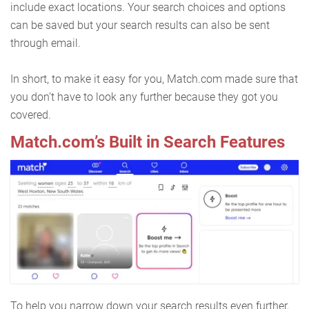
include exact locations. Your search choices and options
can be saved but your search results can also be sent
through email.
In short, to make it easy for you, Match.com made sure that
you don’t have to look any further because they got you
covered.
Match.com’s Built in Search Features
To help you narrow down your search results even further,