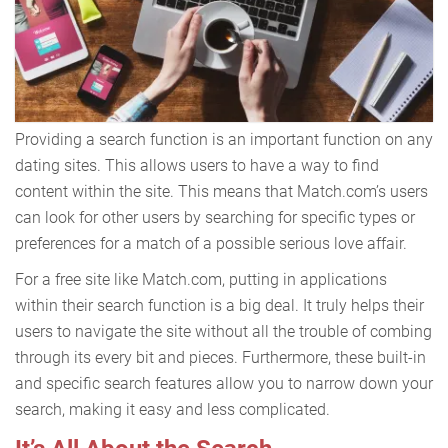
Providing a search function is an important function on any
dating sites. This allows users to have a way to find
content within the site. This means that Match.com’s users
can look for other users by searching for specific types or
preferences for a match of a possible serious love affair.
For a free site like Match.com, putting in applications
within their search function is a big deal. It truly helps their
users to navigate the site without all the trouble of combing
through its every bit and pieces. Furthermore, these built-in
and specific search features allow you to narrow down your
search, making it easy and less complicated.