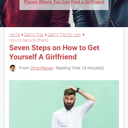
Places Where You Can Find a Girlfriend
Home
Dating Tips
Dating Tips for Men
How to Get a Girlfriend
Seven Steps on How to Get
Yourself A Girlfriend
From:
Chris Pleines
• Reading Time: 18 minute(s)