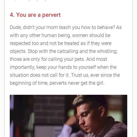
4. You are a pervert
Dude, didn’t your mom teach you how to behave? As
with any other human being, women should be
respected too and not be treated as if they were
objects. Stop with the catcalling and the whistling;
those are only for calling your pets. And most
importantly, keep your hands to yourself when the
situation does not call for it. Trust us, ever since the
beginning of time, perverts never get the girl.