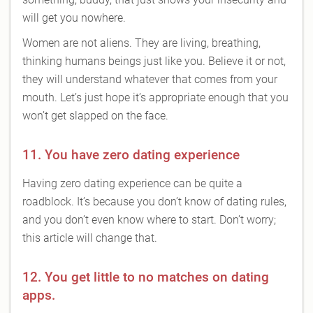
will get you nowhere.
Women are not aliens. They are living, breathing,
thinking humans beings just like you. Believe it or not,
they will understand whatever that comes from your
mouth. Let’s just hope it’s appropriate enough that you
won’t get slapped on the face.
11. You have zero dating experience
Having zero dating experience can be quite a
roadblock. It’s because you don’t know of dating rules,
and you don’t even know where to start. Don’t worry;
this article will change that.
12. You get little to no matches on dating
apps.