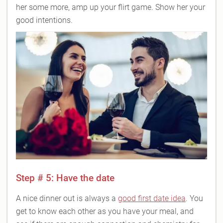
her some more, amp up your flirt game. Show her your
good intentions.
Step # 5: Have the date
A nice dinner out is always a
good first date idea
. You
get to know each other as you have your meal, and