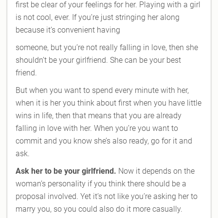
first be clear of your feelings for her. Playing with a girl
is not cool, ever. If you’re just stringing her along
because it’s convenient having
someone, but you’re not really falling in love, then she
shouldn’t be your girlfriend. She can be your best
friend.
But when you want to spend every minute with her,
when it is her you think about first when you have little
wins in life, then that means that you are already
falling in love with her. When you’re you want to
commit and you know she’s also ready, go for it and
ask.
Ask her to be your girlfriend.
Now it depends on the
woman’s personality if you think there should be a
proposal involved. Yet it’s not like you’re asking her to
marry you, so you could also do it more casually.