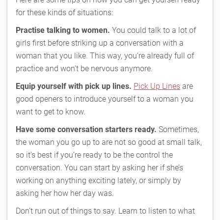
for these kinds of situations:
Practise talking to women.
You could talk to a lot of
girls first before striking up a conversation with a
woman that you like. This way, you’re already full of
practice and won’t be nervous anymore.
Equip yourself with pick up lines.
Pick Up Lines
are
good openers to introduce yourself to a woman you
want to get to know.
Have some conversation starters ready.
Sometimes,
the woman you go up to are not so good at small talk,
so it’s best if you’re ready to be the control the
conversation. You can start by asking her if she’s
working on anything exciting lately, or simply by
asking her how her day was.
Don’t run out of things to say. Learn to listen to what