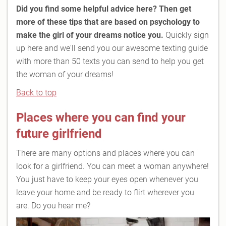
Did you find some helpful advice here? Then get
more of these tips that are based on psychology to
make the girl of your dreams notice you.
Quickly sign
up here and we'll send you our awesome texting guide
with more than 50 texts you can send to help you get
the woman of your dreams!
Back to top
Places where you can find your
future girlfriend
There are many options and places where you can
look for a girlfriend. You can meet a woman anywhere!
You just have to keep your eyes open whenever you
leave your home and be ready to flirt wherever you
are. Do you hear me?