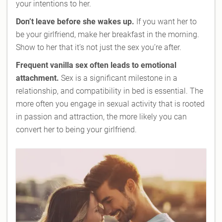
your intentions to her.
Don’t leave before she wakes up.
If you want her to
be your girlfriend, make her breakfast in the morning.
Show to her that it’s not just the sex you’re after.
Frequent vanilla sex often leads to emotional
attachment.
Sex is a significant milestone in a
relationship, and compatibility in bed is essential. The
more often you engage in sexual activity that is rooted
in passion and attraction, the more likely you can
convert her to being your girlfriend.