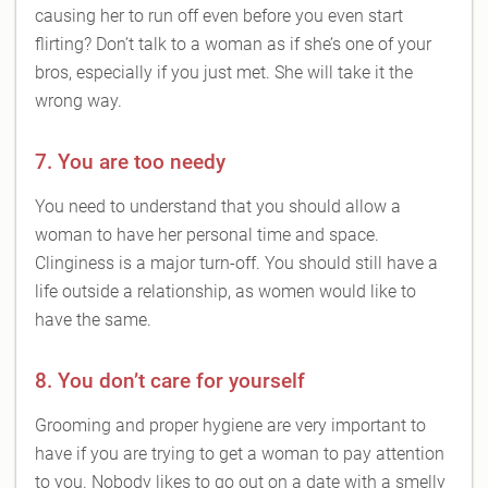
causing her to run off even before you even start
flirting? Don’t talk to a woman as if she’s one of your
bros, especially if you just met. She will take it the
wrong way.
7. You are too needy
You need to understand that you should allow a
woman to have her personal time and space.
Clinginess is a major turn-off. You should still have a
life outside a relationship, as women would like to
have the same.
8. You don’t care for yourself
Grooming and proper hygiene are very important to
have if you are trying to get a woman to pay attention
to you. Nobody likes to go out on a date with a smelly