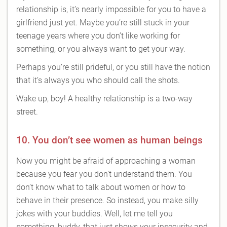
relationship is, it’s nearly impossible for you to have a
girlfriend just yet. Maybe you’re still stuck in your
teenage years where you don’t like working for
something, or you always want to get your way.
Perhaps you’re still prideful, or you still have the notion
that it’s always you who should call the shots.
Wake up, boy! A healthy relationship is a two-way
street.
10. You don’t see women as human beings
Now you might be afraid of approaching a woman
because you fear you don’t understand them. You
don’t know what to talk about women or how to
behave in their presence. So instead, you make silly
jokes with your buddies. Well, let me tell you
something, buddy, that just shows your insecurity and