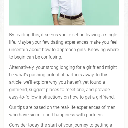
By reading this, it seems you're set on leaving a single
life. Maybe your few dating experiences make you feel
uncertain about how to approach girls. Knowing where
to begin can be confusing.
Alternatively, your strong longing for a girlfriend might
be what's pushing potential partners away. In this
article, we'll explore why you haven't yet found a
girlfriend, suggest places to meet one, and provide
easy-to-follow instructions on how to get a girlfriend.
Our tips are based on the real-life experiences of men
who have since found happiness with partners.
Consider today the start of your journey to getting a