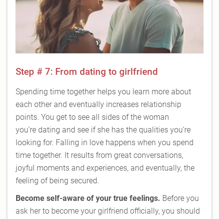
Step # 7: From dating to girlfriend
Spending time together helps you learn more about
each other and eventually increases relationship
points. You get to see all sides of the woman
you’re dating and see if she has the qualities you’re
looking for. Falling in love happens when you spend
time together. It results from great conversations,
joyful moments and experiences, and eventually, the
feeling of being secured.
Become self-aware of your true feelings.
Before you
ask her to become your girlfriend officially, you should