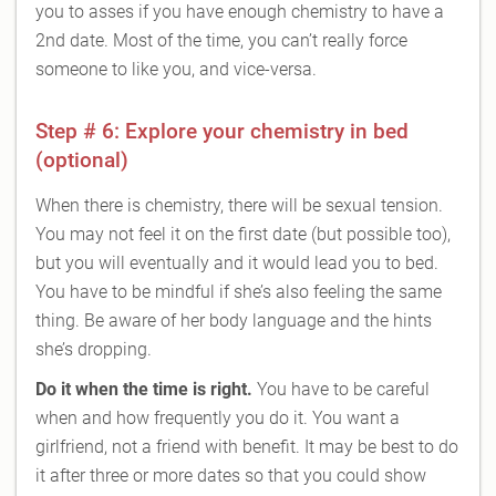
you to asses if you have enough chemistry to have a
2nd date. Most of the time, you can’t really force
someone to like you, and vice-versa.
Step # 6: Explore your chemistry in bed
(optional)
When there is chemistry, there will be sexual tension.
You may not feel it on the first date (but possible too),
but you will eventually and it would lead you to bed.
You have to be mindful if she’s also feeling the same
thing. Be aware of her body language and the hints
she’s dropping.
Do it when the time is right.
You have to be careful
when and how frequently you do it. You want a
girlfriend, not a friend with benefit. It may be best to do
it after three or more dates so that you could show