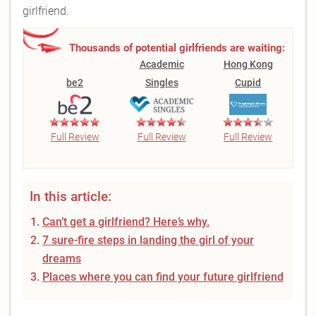
girlfriend.
Thousands of potential girlfriends are waiting:
Academic
Hong Kong
be2
Singles
Cupid
Full Review
Full Review
Full Review
In this article:
Can’t get a girlfriend? Here’s why.
7 sure-fire steps in landing the girl of your
dreams
Places where you can find your future girlfriend