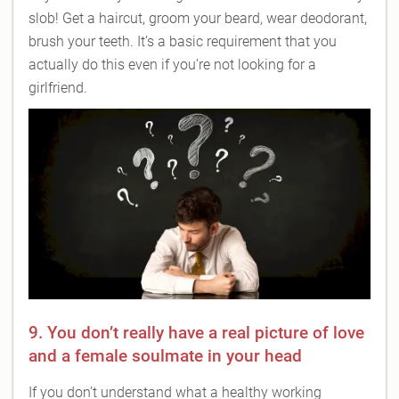
slob! Get a haircut, groom your beard, wear deodorant,
brush your teeth. It’s a basic requirement that you
actually do this even if you’re not looking for a
girlfriend.
9. You don’t really have a real picture of love
and a female soulmate in your head
If you don’t understand what a healthy working