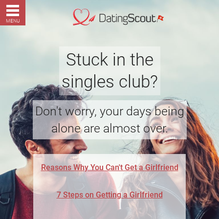
MENU
Stuck in the
singles club?
Don't worry, your days being
alone are almost over.
Reasons Why You Can't Get a Girlfriend
7 Steps on Getting a Girlfriend