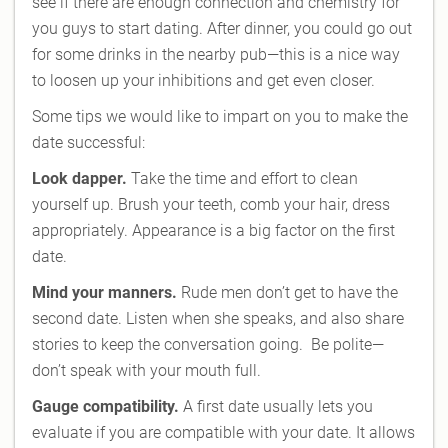
see if there are enough connection and chemistry for
you guys to start dating. After dinner, you could go out
for some drinks in the nearby pub—this is a nice way
to loosen up your inhibitions and get even closer.
Some tips we would like to impart on you to make the
date successful:
Look dapper.
Take the time and effort to clean
yourself up. Brush your teeth, comb your hair, dress
appropriately. Appearance is a big factor on the first
date.
Mind your manners.
Rude men don’t get to have the
second date. Listen when she speaks, and also share
stories to keep the conversation going. Be polite—
don’t speak with your mouth full.
Gauge compatibility.
A first date usually lets you
evaluate if you are compatible with your date. It allows