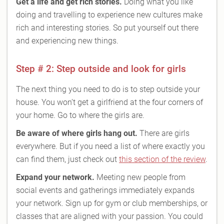
Get a life and get rich stories.
Doing what you like
doing and travelling to experience new cultures make
rich and interesting stories. So put yourself out there
and experiencing new things.
Step # 2: Step outside and look for girls
The next thing you need to do is to step outside your
house. You won’t get a girlfriend at the four corners of
your home. Go to where the girls are.
Be aware of where girls hang out.
There are girls
everywhere. But if you need a list of where exactly you
can find them, just check out
this section of the review
.
Expand your network.
Meeting new people from
social events and gatherings immediately expands
your network. Sign up for gym or club memberships, or
classes that are aligned with your passion. You could