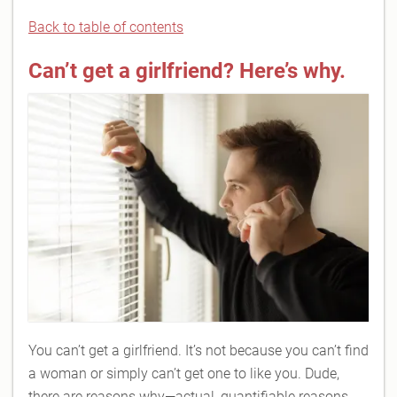
Back to table of contents
Can’t get a girlfriend? Here’s why.
You can’t get a girlfriend. It’s not because you can’t find
a woman or simply can’t get one to like you. Dude,
there are reasons why—actual, quantifiable reasons.