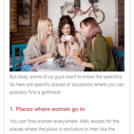
But okay, some of us guys want to know the specifics.
So here are specific places or situations where you can
possibly find a girlfriend:
1. Places where women go to
You can find women everywhere. Well, except for the
places where the place is exclusive to men like the