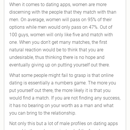
When it comes to dating apps, women are more
discerning with the people that they match with than
men. On average, women will pass on 95% of their
options while men would only pass on 47%. Out of
100 guys, women will only like five and match with
one. When you don't get many matches, the first
natural reaction would be to think that you are
undesirable, thus thinking there is no hope and
eventually giving up on putting yourself out there.
What some people might fail to grasp is that online
dating is essentially a numbers game. The more you
put yourself out there, the more likely it is that you
would find a match. If you are not finding any success,
it has no bearing on your worth as a man and what
you can bring to the relationship.
Not only this but a lot of male profiles on dating apps