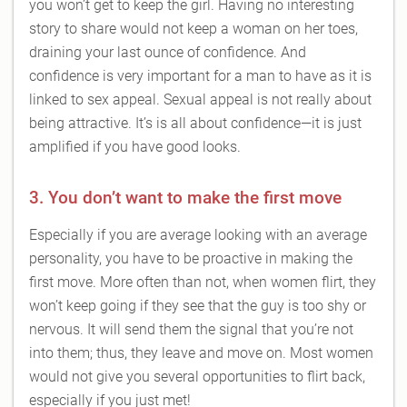
you won’t get to keep the girl. Having no interesting
story to share would not keep a woman on her toes,
draining your last ounce of confidence. And
confidence is very important for a man to have as it is
linked to sex appeal. Sexual appeal is not really about
being attractive. It’s is all about confidence—it is just
amplified if you have good looks.
3. You don’t want to make the first move
Especially if you are average looking with an average
personality, you have to be proactive in making the
first move. More often than not, when women flirt, they
won’t keep going if they see that the guy is too shy or
nervous. It will send them the signal that you’re not
into them; thus, they leave and move on. Most women
would not give you several opportunities to flirt back,
especially if you just met!