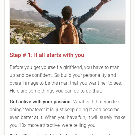
Step # 1: It all starts with you
Before you get yourself a girlfriend, you have to man
up and be confident. So build your personality and
overall image to be the man that you want her to see.
Here are some things you can do to do that:
Get active with your passion.
What is it that you like
doing? Whatever it is, just keep doing it and become
even better at it. When you have fun, it will surely make
you 10x more attractive, we’re telling you.