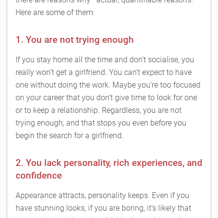
Here are some of them:
1. You are not trying enough
If you stay home all the time and don’t socialise, you
really won’t get a girlfriend. You can’t expect to have
one without doing the work. Maybe you’re too focused
on your career that you don’t give time to look for one
or to keep a relationship. Regardless, you are not
trying enough, and that stops you even before you
begin the search for a girlfriend.
2. You lack personality, rich experiences, and
confidence
Appearance attracts, personality keeps. Even if you
have stunning looks, if you are boring, it’s likely that