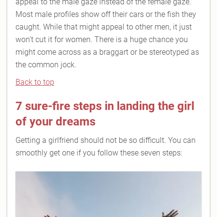
appeal to the male gaze instead of the female gaze.
Most male profiles show off their cars or the fish they
caught. While that might appeal to other men, it just
won't cut it for women. There is a huge chance you
might come across as a braggart or be stereotyped as
the common jock.
Back to top
7 sure-fire steps in landing the girl
of your dreams
Getting a girlfriend should not be so difficult. You can
smoothly get one if you follow these seven steps: