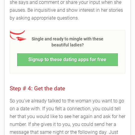
she says and comment or share your input when she
pauses. Be inquisitive and show interest in her stories
by asking appropriate questions.
Single and ready to mingle with these
beautiful ladies?
Signup to these dating apps for free
Step # 4: Get the date
So you’ve already talked to the woman you want to go
on a date with. If you felt a connection, you could tell
her that you would like to see her again and ask for her
number. If she gives it to you, you could send her a
message that same night or the following day. Just