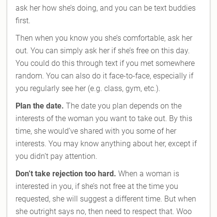
ask her how she’s doing, and you can be text buddies
first.
Then when you know you she’s comfortable, ask her
out. You can simply ask her if she’s free on this day.
You could do this through text if you met somewhere
random. You can also do it face-to-face, especially if
you regularly see her (e.g. class, gym, etc.).
Plan the date
.
The date you plan depends on the
interests of the woman you want to take out. By this
time, she would’ve shared with you some of her
interests. You may know anything about her, except if
you didn’t pay attention.
Don’t take rejection too hard.
When a woman is
interested in you, if she’s not free at the time you
requested, she will suggest a different time. But when
she outright says no, then need to respect that. Woo