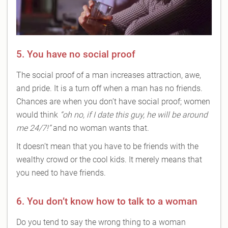
5. You have no social proof
The social proof of a man increases attraction, awe,
and pride. It is a turn off when a man has no friends.
Chances are when you don’t have social proof; women
would think
“oh no, if I date this guy, he will be around
me 24/7!”
and no woman wants that.
It doesn’t mean that you have to be friends with the
wealthy crowd or the cool kids. It merely means that
you need to have friends.
6. You don’t know how to talk to a woman
Do you tend to say the wrong thing to a woman