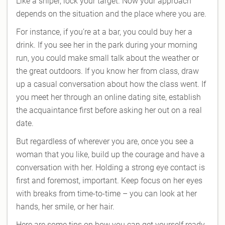
Like a sniper, lock your target. Now your approach
depends on the situation and the place where you are.
For instance, if you’re at a bar, you could buy her a
drink. If you see her in the park during your morning
run, you could make small talk about the weather or
the great outdoors. If you know her from class, draw
up a casual conversation about how the class went. If
you meet her through an online dating site, establish
the acquaintance first before asking her out on a real
date.
But regardless of wherever you are, once you see a
woman that you like, build up the courage and have a
conversation with her. Holding a strong eye contact is
first and foremost, important. Keep focus on her eyes
with breaks from time-to-time – you can look at her
hands, her smile, or her hair.
Here are some tips on how you can get yourself ready