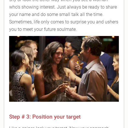
who’s showing interest. Just always be ready to share
your name and do some small talk all the time.
Sometimes, life only comes to surprise you and ushers
you to meet your future soulmate.
Step # 3: Position your target