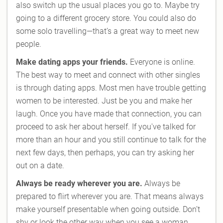
also switch up the usual places you go to. Maybe try
going to a different grocery store. You could also do
some solo travelling—that’s a great way to meet new
people.
Make dating apps your friends.
Everyone is online.
The best way to meet and connect with other singles
is through dating apps. Most men have trouble getting
women to be interested. Just be you and make her
laugh. Once you have made that connection, you can
proceed to ask her about herself. If you've talked for
more than an hour and you still continue to talk for the
next few days, then perhaps, you can try asking her
out on a date.
Always be ready wherever you are.
Always be
prepared to flirt wherever you are. That means always
make yourself presentable when going outside. Don’t
shy or look the other way when you see a woman