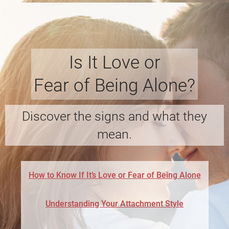
Is It Love or
Fear of Being Alone?
Discover the signs and what they
mean.
How to Know If It’s Love or Fear of Being Alone
Understanding Your Attachment Style