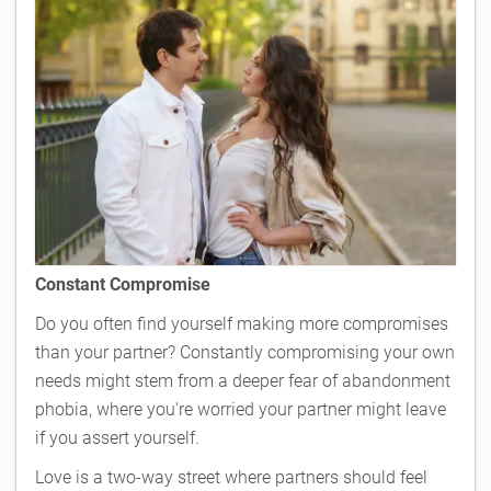
Constant Compromise
Do you often find yourself making more compromises
than your partner? Constantly compromising your own
needs might stem from a deeper fear of abandonment
phobia, where you're worried your partner might leave
if you assert yourself.
Love is a two-way street where partners should feel