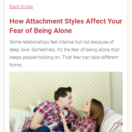
Back to top
How Attachment Styles Affect Your
Fear of Being Alone
Some relationships feel intense but not because of
deep love. Sometimes, it's the fear of being alone that
keeps people holding on. That fear can take different
forms.