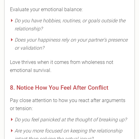
Evaluate your emotional balance:
Do you have hobbies, routines, or goals outside the
relationship?
Does your happiness rely on your partner’s presence
or validation?
Love thrives when it comes from wholeness not
emotional survival.
8. Notice How You Feel After Conflict
Pay close attention to how you react after arguments
or tension:
Do you feel panicked at the thought of breaking up?
Are you more focused on keeping the relationship
intact than solving the actual issue?