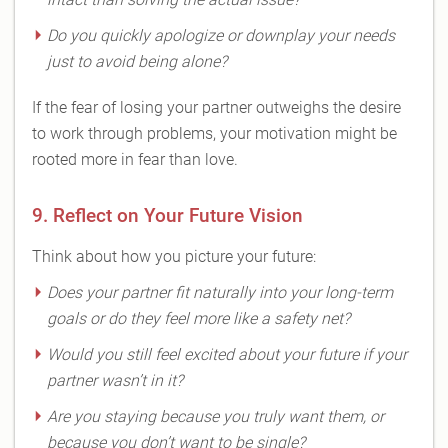
Do you quickly apologize or downplay your needs
just to avoid being alone?
If the fear of losing your partner outweighs the desire
to work through problems, your motivation might be
rooted more in fear than love.
9. Reflect on Your Future Vision
Think about how you picture your future:
Does your partner fit naturally into your long-term
goals or do they feel more like a safety net?
Would you still feel excited about your future if your
partner wasn’t in it?
Are you staying because you truly want them, or
because you don’t want to be single?