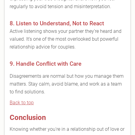
regularly to avoid tension and misinterpretation.
8. Listen to Understand, Not to React
Active listening shows your partner they’re heard and
valued. It’s one of the most overlooked but powerful
relationship advice for couples.
9. Handle Conflict with Care
Disagreements are normal but how you manage them
matters. Stay calm, avoid blame, and work as a team
to find solutions.
Back to top
Conclusion
Knowing whether you're in a relationship out of love or