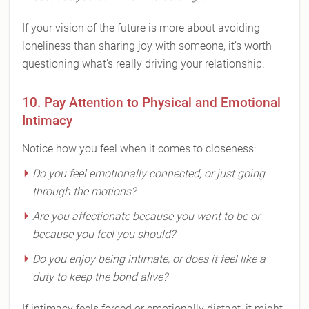
If your vision of the future is more about avoiding
loneliness than sharing joy with someone, it’s worth
questioning what’s really driving your relationship.
10. Pay Attention to Physical and Emotional
Intimacy
Notice how you feel when it comes to closeness:
Do you feel emotionally connected, or just going
through the motions?
Are you affectionate because you want to be or
because you feel you
should
?
Do you enjoy being intimate, or does it feel like a
duty to keep the bond alive?
If intimacy feels forced or emotionally distant, it might