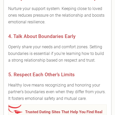
Nurture your support system. Keeping close to loved
ones reduces pressure on the relationship and boosts
emotional resilience.
4. Talk About Boundaries Early
Openly share your needs and comfort zones. Setting
boundaries is essential if you're learning how to build
a strong relationship based on respect and trust.
5. Respect Each Other’s Limits
Healthy love means recognizing and honoring your
partner’s boundaries even when they differ from yours.
It fosters emotional safety and mutual care.
Trusted Dating Sites That Help You Find Real