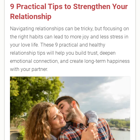
9 Practical Tips to Strengthen Your
Relationship
Navigating relationships can be tricky, but focusing on
the right habits can lead to more joy and less stress in
your love life. These 9 practical and healthy
relationship tips will help you build trust, deepen
emotional connection, and create long-term happiness
with your partner.