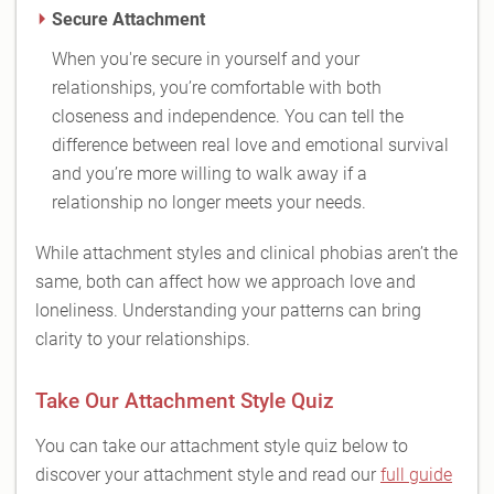
Secure Attachment
When you're secure in yourself and your
relationships, you’re comfortable with both
closeness and independence. You can tell the
difference between real love and emotional survival
and you’re more willing to walk away if a
relationship no longer meets your needs.
While attachment styles and clinical phobias aren’t the
same, both can affect how we approach love and
loneliness. Understanding your patterns can bring
clarity to your relationships.
Take Our Attachment Style Quiz
You can take our attachment style quiz below to
discover your attachment style and read our
full guide