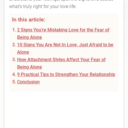
what’s truly right for your love life.
In this article:
2 Signs You’re Mistaking Love for the Fear of
Being Alone
10 Signs You Are Not In Love, Just Afraid to be
Alone
How Attachment Styles Affect Your Fear of
Being Alone
9 Practical Tips to Strengthen Your Relationship
Conclusion