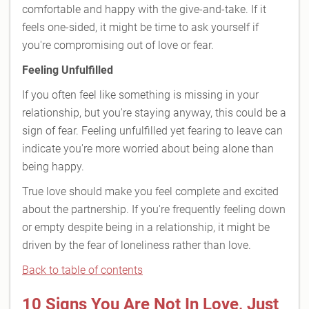
comfortable and happy with the give-and-take. If it
feels one-sided, it might be time to ask yourself if
you're compromising out of love or fear.
Feeling Unfulfilled
If you often feel like something is missing in your
relationship, but you're staying anyway, this could be a
sign of fear. Feeling unfulfilled yet fearing to leave can
indicate you're more worried about being alone than
being happy.
True love should make you feel complete and excited
about the partnership. If you're frequently feeling down
or empty despite being in a relationship, it might be
driven by the fear of loneliness rather than love.
Back to table of contents
10 Signs You Are Not In Love, Just