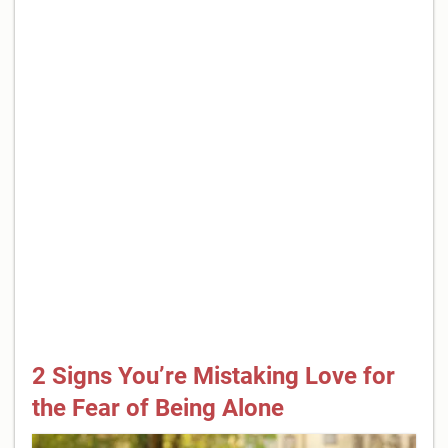
2 Signs You’re Mistaking Love for
the Fear of Being Alone