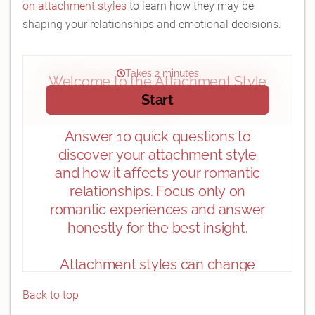
on attachment styles
to learn how they may be
shaping your relationships and emotional decisions.
Back to top