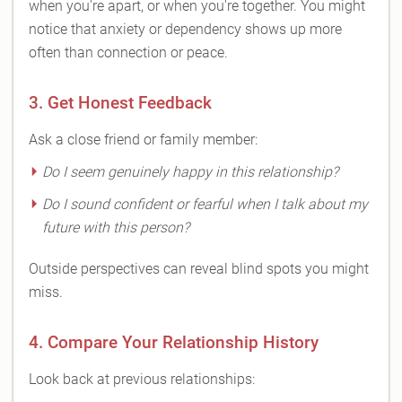
when you're apart, or when you're together. You might
notice that anxiety or dependency shows up more
often than connection or peace.
3. Get Honest Feedback
Ask a close friend or family member:
Do I seem genuinely happy in this relationship?
Do I sound confident or fearful when I talk about my
future with this person?
Outside perspectives can reveal blind spots you might
miss.
4. Compare Your Relationship History
Look back at previous relationships: