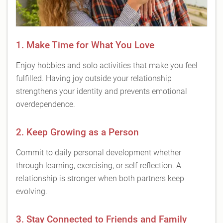
1. Make Time for What You Love
Enjoy hobbies and solo activities that make you feel
fulfilled. Having joy outside your relationship
strengthens your identity and prevents emotional
overdependence.
2. Keep Growing as a Person
Commit to daily personal development whether
through learning, exercising, or self-reflection. A
relationship is stronger when both partners keep
evolving.
3. Stay Connected to Friends and Family