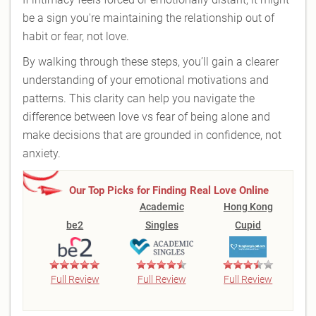
be a sign you're maintaining the relationship out of
habit or fear, not love.
By walking through these steps, you’ll gain a clearer
understanding of your emotional motivations and
patterns. This clarity can help you navigate the
difference between love vs fear of being alone and
make decisions that are grounded in confidence, not
anxiety.
Our Top Picks for Finding Real Love Online
Academic
Hong Kong
be2
Singles
Cupid
Full Review
Full Review
Full Review