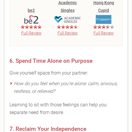
Academic
Hong Kong
be2
Singles
Cupid
Full Review
Full Review
Full Review
6. Spend Time Alone on Purpose
Give yourself space from your partner:
How do you feel when you’re alone: calm, anxious,
restless, or relieved?
Learning to sit with those feelings can help you
separate need from desire.
7. Reclaim Your Independence