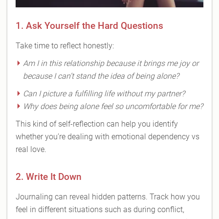
1. Ask Yourself the Hard Questions
Take time to reflect honestly:
Am I in this relationship because it brings me joy or
because I can’t stand the idea of being alone?
Can I picture a fulfilling life without my partner?
Why does being alone feel so uncomfortable for me?
This kind of self-reflection can help you identify
whether you’re dealing with emotional dependency vs
real love.
2. Write It Down
Journaling can reveal hidden patterns. Track how you
feel in different situations such as during conflict,