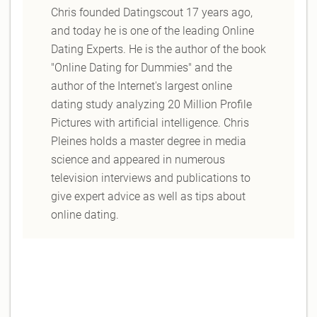
Chris founded Datingscout 17 years ago,
and today he is one of the leading Online
Dating Experts. He is the author of the book
"Online Dating for Dummies" and the
author of the Internet's largest online
dating study analyzing 20 Million Profile
Pictures with artificial intelligence. Chris
Pleines holds a master degree in media
science and appeared in numerous
television interviews and publications to
give expert advice as well as tips about
online dating.