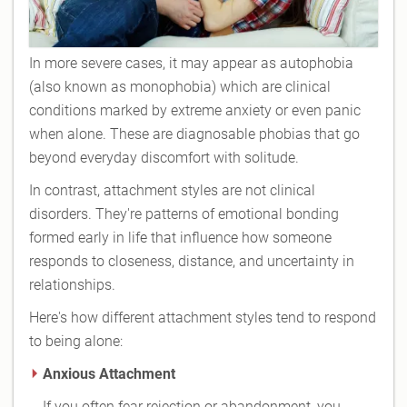
In more severe cases, it may appear as autophobia
(also known as monophobia) which are clinical
conditions marked by extreme anxiety or even panic
when alone. These are diagnosable phobias that go
beyond everyday discomfort with solitude.
In contrast, attachment styles are not clinical
disorders. They're patterns of emotional bonding
formed early in life that influence how someone
responds to closeness, distance, and uncertainty in
relationships.
Here's how different attachment styles tend to respond
to being alone:
Anxious Attachment
If you often fear rejection or abandonment, you