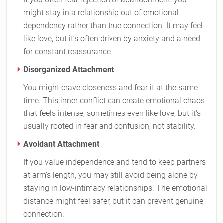
might stay in a relationship out of emotional
dependency rather than true connection. It may feel
like love, but it’s often driven by anxiety and a need
for constant reassurance.
Disorganized Attachment
You might crave closeness and fear it at the same
time. This inner conflict can create emotional chaos
that feels intense, sometimes even like love, but it's
usually rooted in fear and confusion, not stability.
Avoidant Attachment
If you value independence and tend to keep partners
at arm’s length, you may still avoid being alone by
staying in low-intimacy relationships. The emotional
distance might feel safer, but it can prevent genuine
connection.