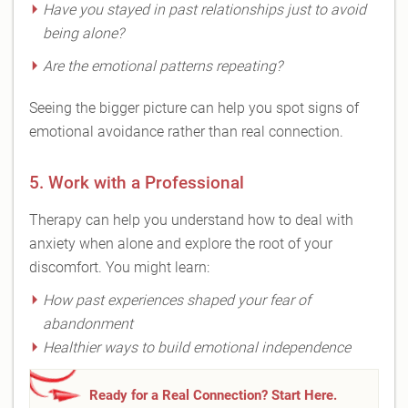
Have you stayed in past relationships just to avoid
being alone?
Are the emotional patterns repeating?
Seeing the bigger picture can help you spot signs of
emotional avoidance rather than real connection.
5. Work with a Professional
Therapy can help you understand how to deal with
anxiety when alone and explore the root of your
discomfort. You might learn:
How past experiences shaped your fear of
abandonment
Healthier ways to build emotional independence
Ready for a Real Connection? Start Here.