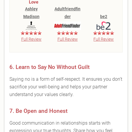
Love
Ashley
Adultfriendfin
Madison
der
be2
Full Review
Full Review
Full Review
6. Learn to Say No Without Guilt
Saying no is a form of self-respect. It ensures you don’t
sacrifice your well-being and helps your partner
understand your values clearly.
7. Be Open and Honest
Good communication in relationships starts with
expressing your true thoughts. Share how you feel