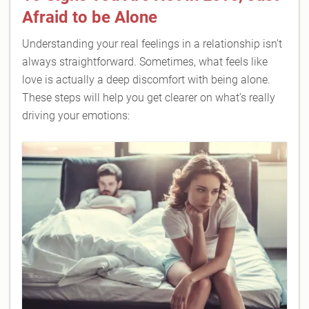
Afraid to be Alone
Understanding your real feelings in a relationship isn’t
always straightforward. Sometimes, what feels like
love is actually a deep discomfort with being alone.
These steps will help you get clearer on what’s really
driving your emotions: