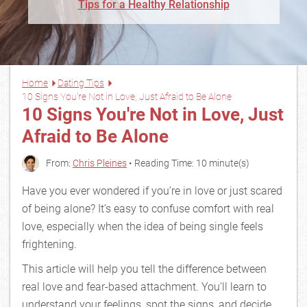
Tips for a Healthy Relationship
Home
Dating Tips
10 Signs You're Not in Love, Just Afraid to Be Alone
10 Signs You're Not in Love, Just
Afraid to Be Alone
From:
Chris Pleines
• Reading Time: 10 minute(s)
Have you ever wondered if you’re in love or just scared
of being alone? It’s easy to confuse comfort with real
love, especially when the idea of being single feels
frightening.
This article will help you tell the difference between
real love and fear-based attachment. You'll learn to
understand your feelings, spot the signs, and decide