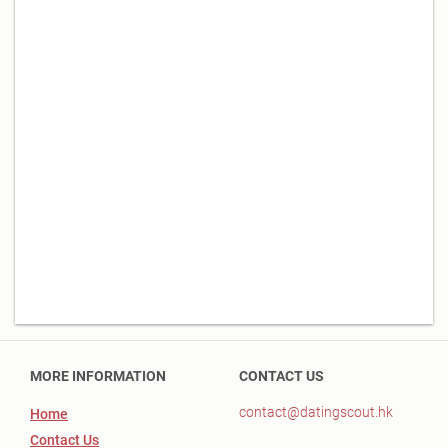
MORE INFORMATION
CONTACT US
contact@datingscout.hk
Home
Contact Us