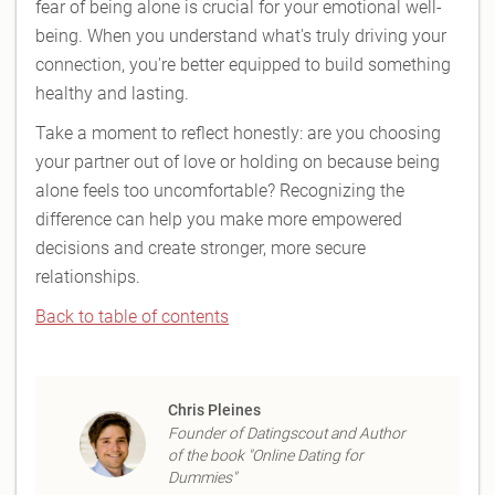
fear of being alone is crucial for your emotional well-
being. When you understand what's truly driving your
connection, you're better equipped to build something
healthy and lasting.
Take a moment to reflect honestly: are you choosing
your partner out of love or holding on because being
alone feels too uncomfortable? Recognizing the
difference can help you make more empowered
decisions and create stronger, more secure
relationships.
Back to table of contents
Chris Pleines
Founder of Datingscout and Author
of the book "Online Dating for
Dummies"