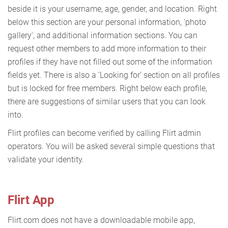
beside it is your username, age, gender, and location. Right
below this section are your personal information, 'photo
gallery', and additional information sections. You can
request other members to add more information to their
profiles if they have not filled out some of the information
fields yet. There is also a ‘Looking for’ section on all profiles
but is locked for free members. Right below each profile,
there are suggestions of similar users that you can look
into.
Flirt profiles can become verified by calling Flirt admin
operators. You will be asked several simple questions that
validate your identity.
Flirt App
Flirt.com does not have a downloadable mobile app,