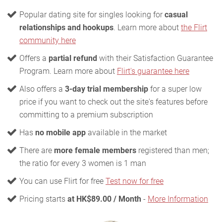
Popular dating site for singles looking for
casual
relationships and hookups
. Learn more about
the Flirt
community here
Offers a
partial refund
with their Satisfaction Guarantee
Program. Learn more about
Flirt's guarantee here
Also offers a
3-day trial membership
for a super low
price if you want to check out the site's features before
committing to a premium subscription
Has
no mobile app
available in the market
There are
more female members
registered than men;
the ratio for every 3 women is 1 man
You can use Flirt for free
Test now for free
Pricing starts
at HK$89.00 / Month
-
More Information