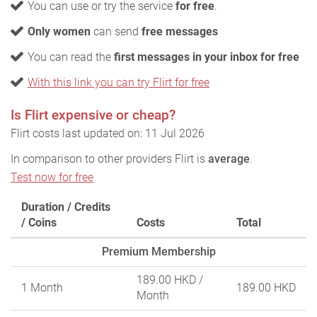
You can use or try the service
for free
.
Only women
can send
free messages
You can read the
first messages in your inbox for free
With this link you can try Flirt for free
Is Flirt expensive or cheap?
Flirt costs last updated on: 11 Jul 2026
In comparison to other providers Flirt is
average
.
Test now for free
Duration / Credits
/ Coins
Costs
Total
Premium Membership
189.00 HKD
/
1 Month
189.00 HKD
Month