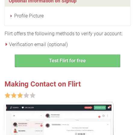
Optional Information on Signup
Profile Picture
Flirt offers the following methods to verify your account:
Verification email (optional)
Test Flirt for free
Making Contact on Flirt