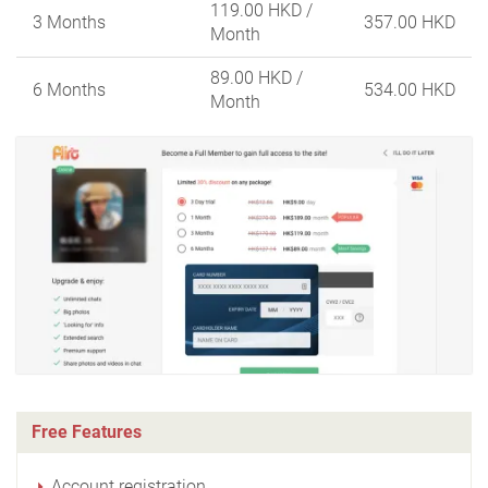
119.00 HKD
/
3 Months
357.00 HKD
Month
89.00 HKD
/
6 Months
534.00 HKD
Month
Free Features
Account registration