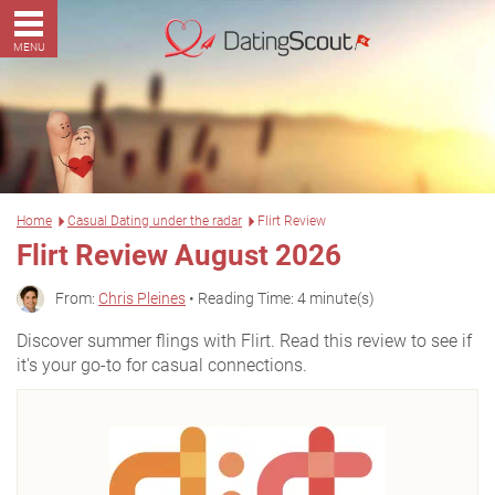
MENU
Home
Casual Dating under the radar
Flirt Review
Flirt Review August 2026
From:
Chris Pleines
• Reading Time: 4 minute(s)
Discover summer flings with Flirt. Read this review to see if
it's your go-to for casual connections.