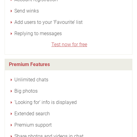
Send winks
Add users to your ‘Favourite’ list
Replying to messages
Test now for free
Premium Features
Unlimited chats
Big photos
‘Looking for’ info is displayed
Extended search
Premium support
Share photos and videos in chat