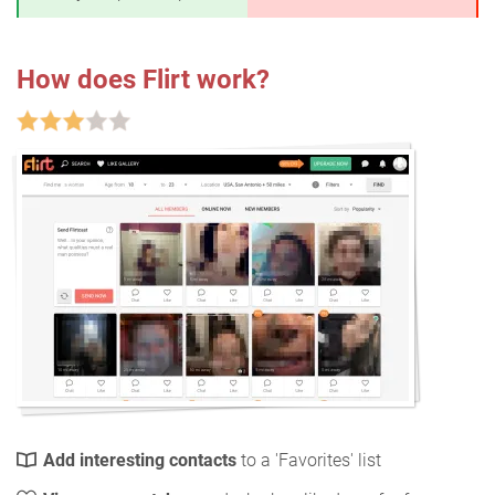
How does Flirt work?
Add interesting contacts
to a 'Favorites' list