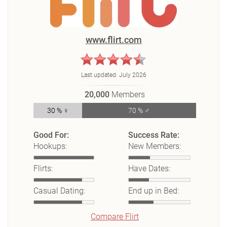
www.flirt.com
Last updated:
July 2026
20,000
Members
30 % ♀
70 % ♂
Good For:
Success Rate:
Hookups:
New Members:
Flirts:
Have Dates:
Casual Dating:
End up in Bed:
Compare Flirt