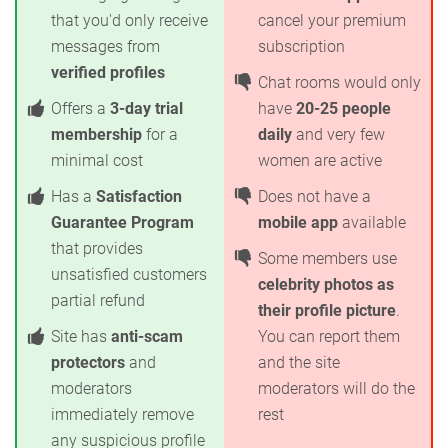
that you'd only receive
cancel your premium
messages from
subscription
verified profiles
Chat rooms would only
Offers a
3-day trial
have
20-25 people
membership
for a
daily
and very few
minimal cost
women are active
Has a
Satisfaction
Does not have a
Guarantee Program
mobile app
available
that provides
Some members use
unsatisfied customers
celebrity photos as
partial refund
their profile picture
.
Site has
anti-scam
You can report them
protectors
and
and the site
moderators
moderators will do the
immediately remove
rest
any suspicious profile