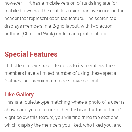
however, Flirt has a mobile version of its dating site for
mobile browsers. The mobile version has five icons on the
header that represent each tab feature. The search tab
displays members in a 2-grid layout, with two action
buttons (Chat and Wink) under each profile photo.
Special Features
Flirt offers a few special features to its members. Free
members have a limited number of using these special
features, but premium members have no limit.
Like Gallery
This is a roulette-type matching where a photo of a user is
shown and you can click either the heart button or the ‘x’.
Right below this feature, you will find three tab sections
which display the members you liked, who liked you, and