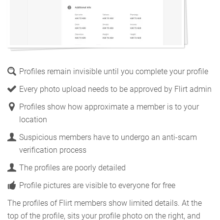
Profiles remain invisible until you complete your profile
Every photo upload needs to be approved by Flirt admin
Profiles show how approximate a member is to your
location
Suspicious members have to undergo an anti-scam
verification process
The profiles are poorly detailed
Profile pictures are visible to everyone for free
The profiles of Flirt members show limited details. At the
top of the profile, sits your profile photo on the right, and