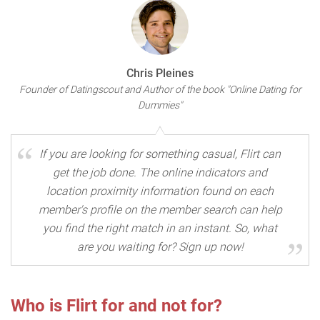
Chris Pleines
Founder of Datingscout and Author of the book "Online Dating for
Dummies"
If you are looking for something casual, Flirt can
get the job done. The online indicators and
location proximity information found on each
member's profile on the member search can help
you find the right match in an instant. So, what
are you waiting for? Sign up now!
Who is Flirt for and not for?