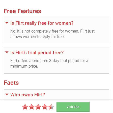
Free Features
Is Flirt really free for women?
No, it is not completely free for women. Flirt just
allows women to reply for free.
Is Flirt’s trial period free?
Flirt offers a one-time 3-day trial period for a
minimum price.
Facts
Who owns Flirt?
Flirt.com was acquired by Cupid plc, a year after its
Visit Site
official release.