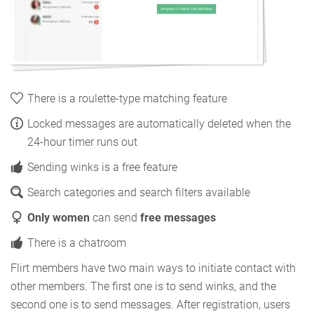
There is a roulette-type matching feature
Locked messages are automatically deleted when the
24-hour timer runs out
Sending winks is a free feature
Search categories and search filters available
Only women
can send
free messages
There is a chatroom
Flirt members have two main ways to initiate contact with
other members. The first one is to send winks, and the
second one is to send messages. After registration, users