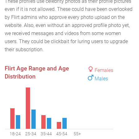
These profiles use celebrity photos as their profile pictures
even if it is not allowed. These could have been overlooked
by Flirt admins who approve every photo upload on the
website. Also, even without an approved profile photo yet,
we received messages and videos from some women
users. They could be clickbait for luring users to upgrade
their subscription.
Flirt Age Range and Age
Females
Distribution
Males
18-24
25-34
35-44
45-54
55+