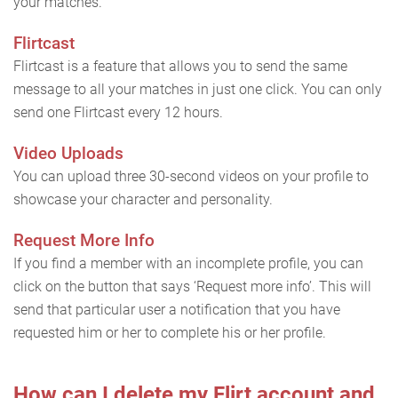
your matches.
Flirtcast
Flirtcast is a feature that allows you to send the same
message to all your matches in just one click. You can only
send one Flirtcast every 12 hours.
Video Uploads
You can upload three 30-second videos on your profile to
showcase your character and personality.
Request More Info
If you find a member with an incomplete profile, you can
click on the button that says ‘Request more info’. This will
send that particular user a notification that you have
requested him or her to complete his or her profile.
How can I delete my Flirt account and