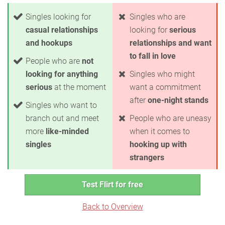
Singles looking for
Singles who are
casual relationships
looking for
serious
and hookups
relationships and want
to fall in love
People who are
not
looking for anything
Singles who might
serious
at the moment
want a commitment
after
one-night stands
Singles who want to
branch out and meet
People who are uneasy
more
like-minded
when it comes to
singles
hooking up with
strangers
Test Flirt for free
Back to Overview