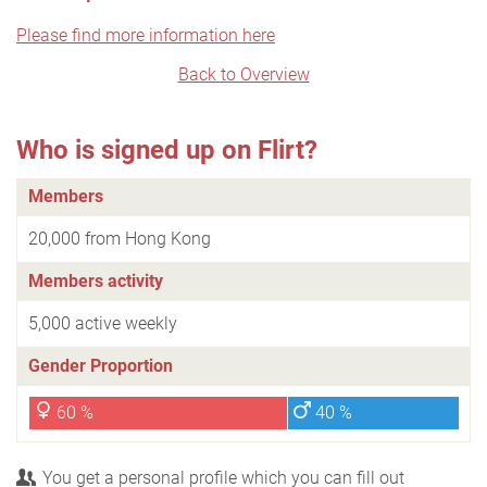
Please find more information here
Back to Overview
Who is signed up on Flirt?
Members
20,000 from Hong Kong
Members activity
5,000 active weekly
Gender Proportion
60 %
40 %
You get a personal profile which you can fill out