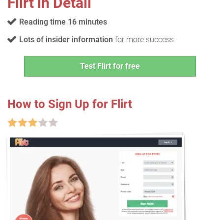
Flirt in Detail
Reading time 16 minutes
Lots of insider information
for more success
Test Flirt for free
How to Sign Up for Flirt