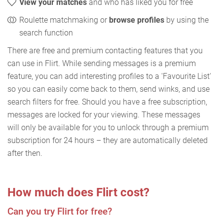
View your matches
and who has liked you for free
Roulette matchmaking or
browse profiles
by using the
search function
There are free and premium contacting features that you
can use in Flirt. While sending messages is a premium
feature, you can add interesting profiles to a 'Favourite List'
so you can easily come back to them, send winks, and use
search filters for free. Should you have a free subscription,
messages are locked for your viewing. These messages
will only be available for you to unlock through a premium
subscription for 24 hours – they are automatically deleted
after then.
How much does Flirt cost?
Can you try Flirt for free?