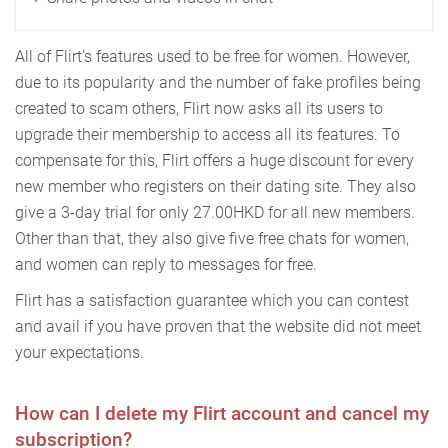
All of Flirt’s features used to be free for women. However,
due to its popularity and the number of fake profiles being
created to scam others, Flirt now asks all its users to
upgrade their membership to access all its features. To
compensate for this, Flirt offers a huge discount for every
new member who registers on their dating site. They also
give a 3-day trial for only 27.00HKD for all new members.
Other than that, they also give five free chats for women,
and women can reply to messages for free.
Flirt has a satisfaction guarantee which you can contest
and avail if you have proven that the website did not meet
your expectations.
How can I delete my Flirt account and cancel my
subscription?