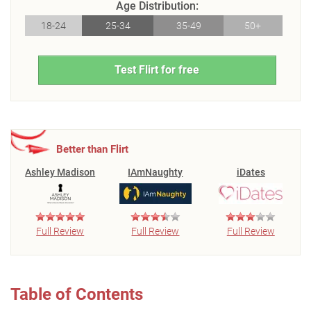
Age Distribution:
18-24
25-34
35-49
50+
Test Flirt for free
Better than Flirt
Ashley Madison
IAmNaughty
iDates
Full Review
Full Review
Full Review
Table of Contents