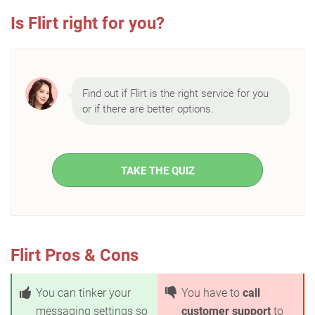
Is Flirt right for you?
Find out if Flirt is the right service for you
or if there are better options.
TAKE THE QUIZ
Flirt Pros & Cons
You can tinker your
You have to
call
messaging settings so
customer support
to