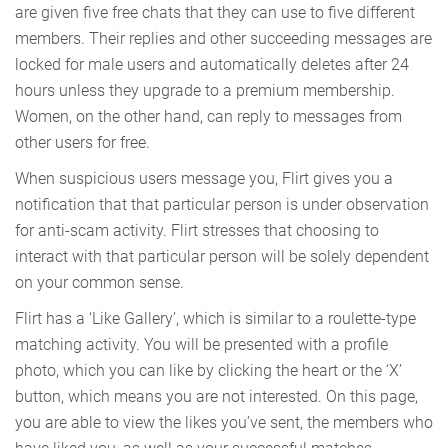
are given five free chats that they can use to five different
members. Their replies and other succeeding messages are
locked for male users and automatically deletes after 24
hours unless they upgrade to a premium membership.
Women, on the other hand, can reply to messages from
other users for free.
When suspicious users message you, Flirt gives you a
notification that that particular person is under observation
for anti-scam activity. Flirt stresses that choosing to
interact with that particular person will be solely dependent
on your common sense.
Flirt has a ‘Like Gallery’, which is similar to a roulette-type
matching activity. You will be presented with a profile
photo, which you can like by clicking the heart or the ‘X’
button, which means you are not interested. On this page,
you are able to view the likes you’ve sent, the members who