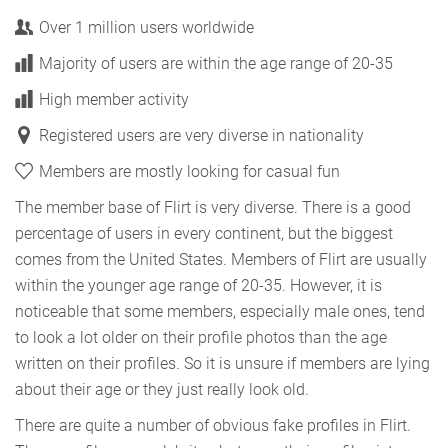
Over 1 million users worldwide
Majority of users are within the age range of 20-35
High member activity
Registered users are very diverse in nationality
Members are mostly looking for casual fun
The member base of Flirt is very diverse. There is a good
percentage of users in every continent, but the biggest
comes from the United States. Members of Flirt are usually
within the younger age range of 20-35. However, it is
noticeable that some members, especially male ones, tend
to look a lot older on their profile photos than the age
written on their profiles. So it is unsure if members are lying
about their age or they just really look old.
There are quite a number of obvious fake profiles in Flirt.