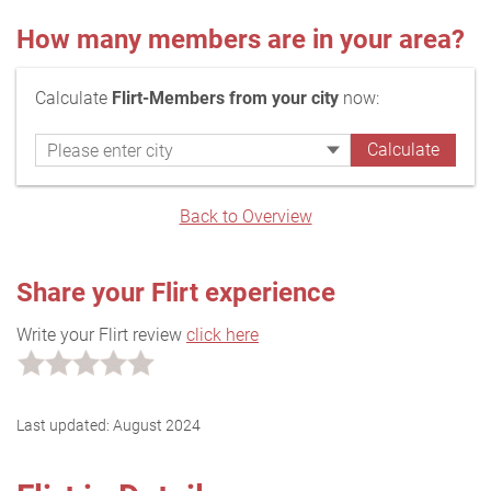
How many members are in your area?
Calculate
Flirt-Members from your city
now:
Back to Overview
Share your Flirt experience
Write your Flirt review
click here
Last updated:
August 2024