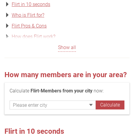
Flirt in 10 seconds
Who is Flirt for?
Flirt Pros & Cons
How does Flirt work?
Show all
How many members are in your area?
Calculate
Flirt-Members from your city
now:
Flirt in 10 seconds