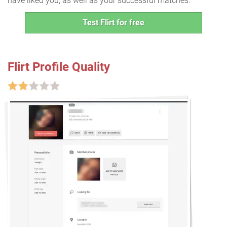
have liked you, as well as your successful matches.
Test Flirt for free
Flirt Profile Quality