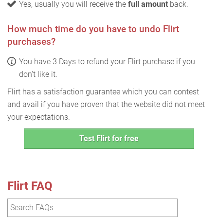
Yes, usually you will receive the
full amount
back.
How much time do you have to undo Flirt
purchases?
You have 3 Days to refund your Flirt purchase if you
don't like it.
Flirt has a satisfaction guarantee which you can contest
and avail if you have proven that the website did not meet
your expectations.
Test Flirt for free
Flirt FAQ