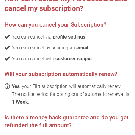
cancel my subscription?
How can you cancel your Subscription?
You can cancel via
profile settings
You can cancel by sending an
email
You can cancel with
customer support
Will your subscription automatically renew?
Yes
, your Flirt subscription will automatically renew.
The notice period for opting out of automatic renewal is
1 Week
.
Is there a money back guarantee and do you get
refunded the full amount?