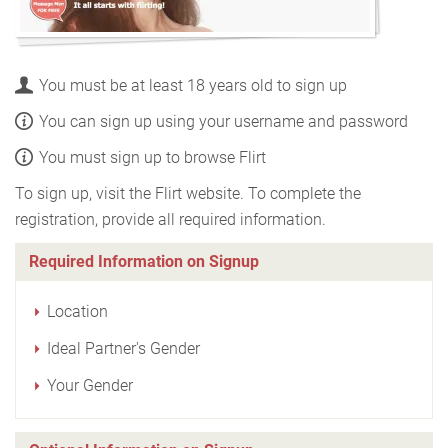
You must be at least 18 years old to sign up
You can sign up using your username and password
You must sign up to browse Flirt
To sign up, visit the Flirt website. To complete the
registration, provide all required information.
Required Information on Signup
Location
Ideal Partner's Gender
Your Gender