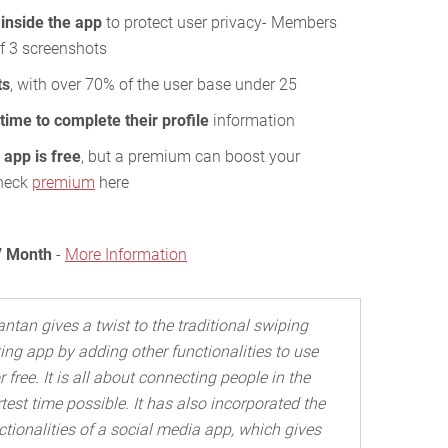
 inside the app
to protect user privacy- Members
f 3 screenshots
ts
, with over 70% of the user base under 25
time to complete their profile
information
app is free
, but a premium can boost your
check
premium
here
/ Month
-
More Information
antan gives a twist to the traditional swiping
ing app by adding other functionalities to use
r free. It is all about connecting people in the
test time possible. It has also incorporated the
ctionalities of a social media app, which gives