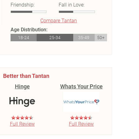
Friendship:
Fall in Love:
Compare Tantan
Age Distribution:
18-24
25-34
35-49
50+
Better than Tantan
Hinge
Whats Your Price
Full Review
Full Review