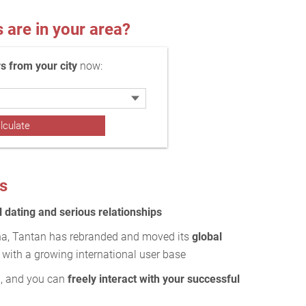
re in your area?
 from your city
now:
s
 dating and serious relationships
ina, Tantan has rebranded and moved its
global
with a growing international user base
g
, and you can
freely interact with your successful