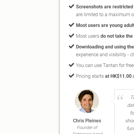
Screenshots are restricted
are limited to a maximum o
Most users are young adul
Most users
do not take the 
Downloading and using the 
experience and visibility - 
You can use Tantan for free
Pricing starts
at HK$11.00 
T
dat
fo
Chris Pleines
shor
Founder of
fun
Datingscout and