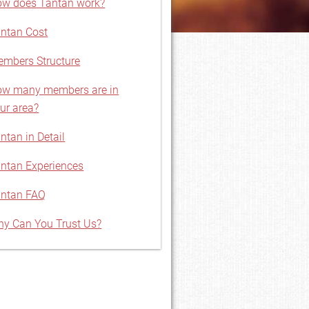
w does Tantan work?
ntan Cost
mbers Structure
w many members are in
ur area?
ntan in Detail
ntan Experiences
ntan FAQ
y Can You Trust Us?