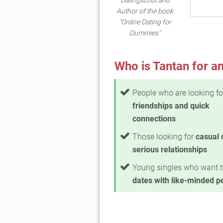
Author of the book
"Online Dating for
Dummies"
Who is Tantan for an
People who are looking fo
friendships and quick
connections
Those looking for
casual 
serious relationships
Young singles who want 
dates with like-minded p