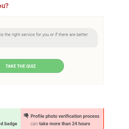
ou?
is the right service for you or if there are better
TAKE THE QUIZ
Profile photo verification process
ied badge
can
take more than 24 hours