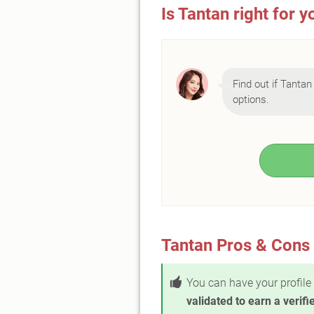
Is Tantan right for y
Find out if Tantan 
options.
Tantan Pros & Cons
You can have your profile
validated to earn a verif