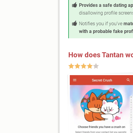
Provides a safe dating a
disallowing profile scree
Notifies you if you’ve
mat
with a probable fake prof
How does Tantan w