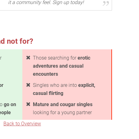
it a community feel. Sign up today!
d not for?
r
Those searching for
erotic
adventures and casual
encounters
or
Singles who are into
explicit,
casual flirting
to
go on
Mature and cougar singles
eople
looking for a young partner
Back to Overview