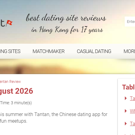
best dating site reviews
in Hong Kong for 17 years
ING SITES
MATCHMAKER
CASUAL DATING
MOR
antan Review
Tabl
gust 2026
Ta
Time: 3 minute(s)
Wh
is summer with Tantan, the Chinese dating app for
 fun meetups.
Ta