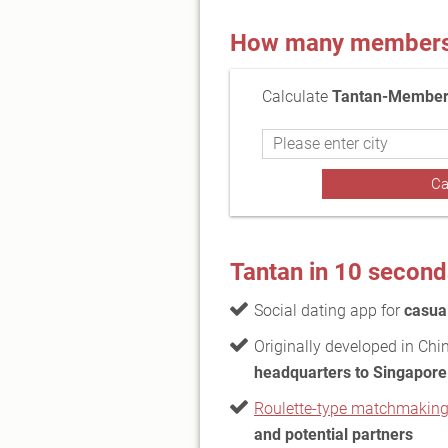
How many members a
Calculate
Tantan-Members
Tantan in 10 second
Social dating app for
casual
Originally developed in Ch
headquarters to Singapore
Roulette-type matchmakin
and potential partners