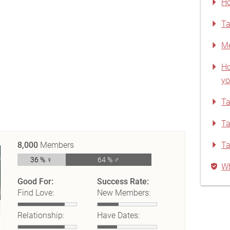
Ho
Ta
Me
Ho
yo
Ta
Ta
8,000
Members
Ta
36 % ♀
64 % ♂
Wh
Good For:
Success Rate:
Find Love:
New Members:
Relationship:
Have Dates: