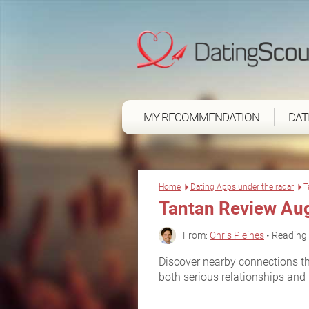
MY RECOMMENDATION
DAT
Home
Dating Apps under the radar
T
Tantan Review Au
From:
Chris Pleines
• Reading 
Discover nearby connections th
both serious relationships and