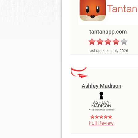
tantanapp.com
Last updated:
July 2026
Ashley Madison
Full Review