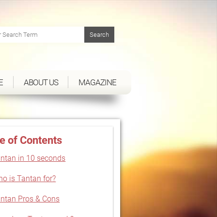
E
ABOUT US
MAGAZINE
e of Contents
ntan in 10 seconds
o is Tantan for?
ntan Pros & Cons