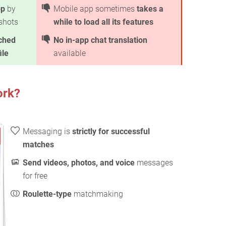
pp
by
Mobile app sometimes
takes a
nshots
while to load all its features
ched
No in-app chat translation
ile
available
ork?
Messaging is
strictly for successful
matches
Send videos, photos, and voice
messages
for free
Roulette-type
matchmaking