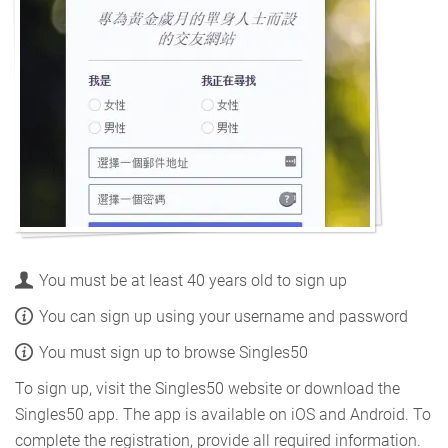
You must be at least 40 years old to sign up
You can sign up using your username and password
You must sign up to browse Singles50
To sign up, visit the Singles50 website or download the
Singles50 app. The app is available on iOS and Android. To
complete the registration, provide all required information.