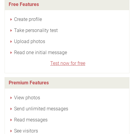
Free Features
Create profile
Take personality test
Upload photos
Read one initial message
Test now for free
Premium Features
View photos
Send unlimited messages
Read messages
See visitors