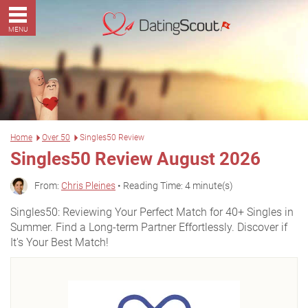
MENU
Home
Over 50
Singles50 Review
Singles50 Review August 2026
From:
Chris Pleines
• Reading Time: 4 minute(s)
Singles50: Reviewing Your Perfect Match for 40+ Singles in
Summer. Find a Long-term Partner Effortlessly. Discover if
It's Your Best Match!