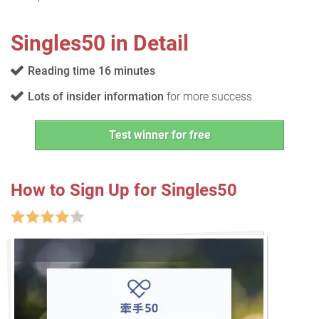
Singles50 in Detail
Reading time 16 minutes
Lots of insider information
for more success
Test winner for free
How to Sign Up for Singles50