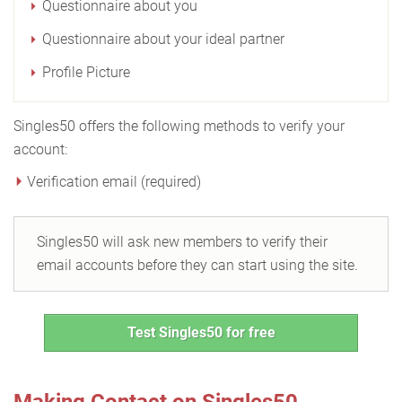
Questionnaire about you
Questionnaire about your ideal partner
Profile Picture
Singles50 offers the following methods to verify your
account:
Verification email (required)
Singles50 will ask new members to verify their
email accounts before they can start using the site.
Test Singles50 for free
Making Contact on Singles50