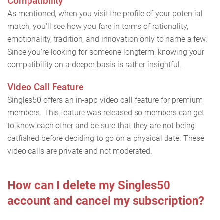
Compatibility
As mentioned, when you visit the profile of your potential
match, you'll see how you fare in terms of rationality,
emotionality, tradition, and innovation only to name a few.
Since you're looking for someone longterm, knowing your
compatibility on a deeper basis is rather insightful.
Video Call Feature
Singles50 offers an in-app video call feature for premium
members. This feature was released so members can get
to know each other and be sure that they are not being
catfished before deciding to go on a physical date. These
video calls are private and not moderated.
How can I delete my Singles50
account and cancel my subscription?