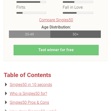
Flirts:
Fall in Love:
Compare Singles50
Age Distribution:
35-49
50+
Test winner for free
Table of Contents
Singles50 in 10 seconds
Who is Singles50 for?
Singles50 Pros & Cons