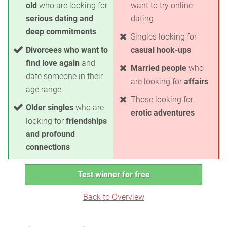
old
who are looking for
want to try online
serious dating and
dating
deep commitments
Singles looking for
Divorcees who want to
casual hook-ups
find love again
and
Married people
who
date someone in their
are looking for
affairs
age range
Those looking for
Older singles
who are
erotic adventures
looking for
friendships
and profound
connections
Test winner for free
Back to Overview