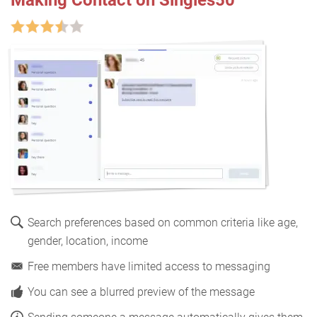
Search preferences based on common criteria like age,
gender, location, income
Free members have limited access to messaging
You can see a blurred preview of the message