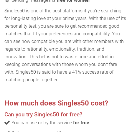
Sending messages is
free for women
Singles50 is one of the best platforms if you're searching
for long-lasting love at your prime years. With the use of its
personality test, you are sure to get recommended good
matches that fit your preferences and compatibility. You
can see how compatible you are with other members with
regards to rationality, emotionality, tradition, and
innovation. This helps not to waste time and effort in
keeping conversations with those whom you don't fare
with. Singles50 is said to have a 41% success rate of
matching people together.
How much does Singles50 cost?
Can you try Singles50 for free?
You can use or try the service
for free
.