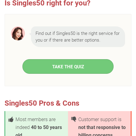
Is Singles50 right for you?
Find out if Singles50 is the right service for
you or if there are better options.
TAKE THE QUIZ
Singles50 Pros & Cons
Most members are
Customer support is
indeed
40 to 50 years
not that responsive to
old
billing concerns