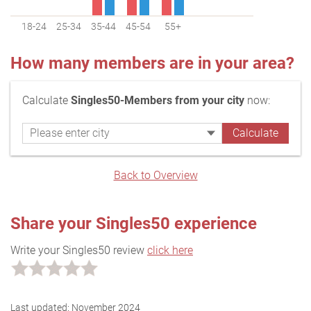
18-24
25-34
35-44
45-54
55+
How many members are in your area?
Calculate
Singles50-Members from your city
now:
Back to Overview
Share your Singles50 experience
Write your Singles50 review
click here
Last updated:
November 2024