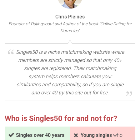
Chris Pleines
Founder of Datingscout and Author of the book "Online Dating for
Dummies"
Singles50 is a niche matchmaking website where
members are strictly managed so that only 40+
singles are registered. Their matchmaking
system helps members calculate your
similarities and compatibility, so if you are single
and over 40 try this site out for free.
Who is Singles50 for and not for?
Singles over 40 years
Young singles
who