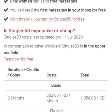
Only women
can send
free messages
You can read the
first messages in your inbox for free
With this link you can try Singles50 for free
Is Singles50 expensive or cheap?
Singles50 costs last updated on: 11 Jul 2026
In comparison to other providers Singles50 is
in the upper
midfield
.
Test now for free
Duration / Credits
/ Coins
Costs
Total
Basic
352.00 HKD
/
3 Months
1,056.00 HKD
Month
Classic