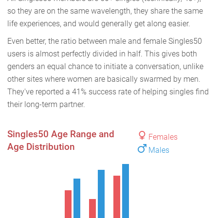
so they are on the same wavelength, they share the same
life experiences, and would generally get along easier.
Even better, the ratio between male and female Singles50
users is almost perfectly divided in half. This gives both
genders an equal chance to initiate a conversation, unlike
other sites where women are basically swarmed by men.
They've reported a 41% success rate of helping singles find
their long-term partner.
Singles50 Age Range and
Females
Age Distribution
Males