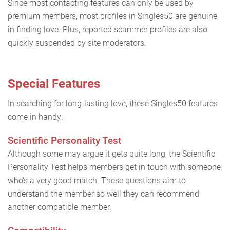
Since most contacting features can only be used by
premium members, most profiles in Singles50 are genuine
in finding love. Plus, reported scammer profiles are also
quickly suspended by site moderators.
Special Features
In searching for long-lasting love, these Singles50 features
come in handy:
Scientific Personality Test
Although some may argue it gets quite long, the Scientific
Personality Test helps members get in touch with someone
who's a very good match. These questions aim to
understand the member so well they can recommend
another compatible member.