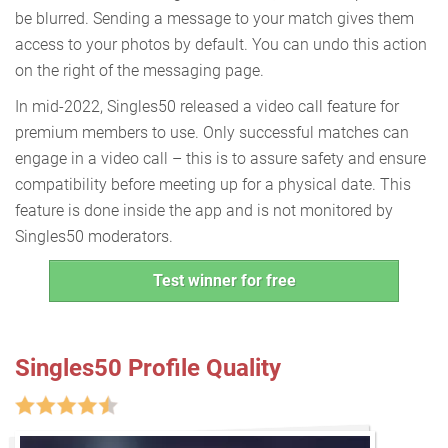
be blurred. Sending a message to your match gives them
access to your photos by default. You can undo this action
on the right of the messaging page.
In mid-2022, Singles50 released a video call feature for
premium members to use. Only successful matches can
engage in a video call – this is to assure safety and ensure
compatibility before meeting up for a physical date. This
feature is done inside the app and is not monitored by
Singles50 moderators.
Test winner for free
Singles50 Profile Quality