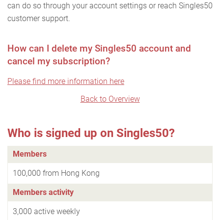
can do so through your account settings or reach Singles50
customer support.
How can I delete my Singles50 account and
cancel my subscription?
Please find more information here
Back to Overview
Who is signed up on Singles50?
Members
100,000 from Hong Kong
Members activity
3,000 active weekly