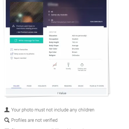
Your photo must not include any children
Profiles are not verified