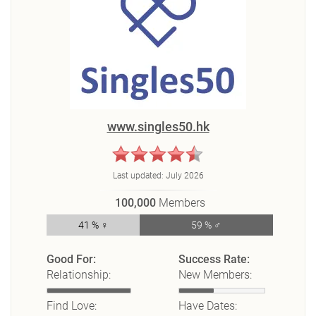
www.singles50.hk
Last updated:
July 2026
100,000
Members
41 % ♀
59 % ♂
Good For:
Success Rate:
Relationship:
New Members:
Find Love:
Have Dates: