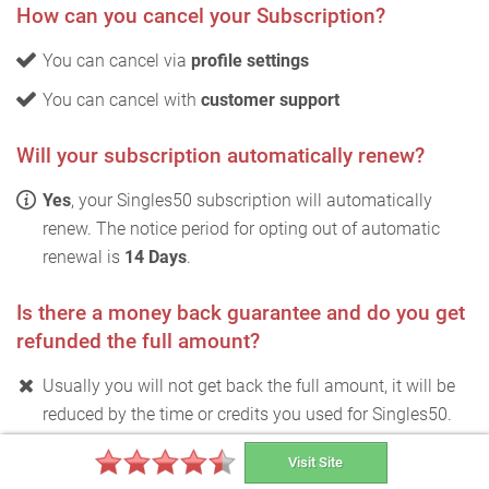
How can you cancel your Subscription?
You can cancel via
profile settings
You can cancel with
customer support
Will your subscription automatically renew?
Yes
, your Singles50 subscription will automatically
renew. The notice period for opting out of automatic
renewal is
14 Days
.
Is there a money back guarantee and do you get
refunded the full amount?
Usually you will not get back the full amount, it will be
reduced by the time or credits you used for Singles50.
Test winner for free
Visit Site