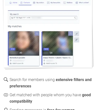
Search for members using
extensive filters and
preferences
Get matched with people whom you have
good
compatibility