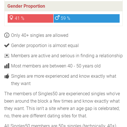
Gender Proportion
41 %
59 %
Only 40+ singles are allowed
Gender proportion is almost equal
Members are active and serious in finding a relationship
Most members are between 40 - 50 years old
Singles are more experienced and know exactly what
they want
The members of Singles50 are experienced singles who've
been around the block a few times and know exactly what
they want. This isn't a site where an age gap is celebrated;
no, there are different dating sites for that.
All Singles50 members are 50+ singles (technically, 40+),