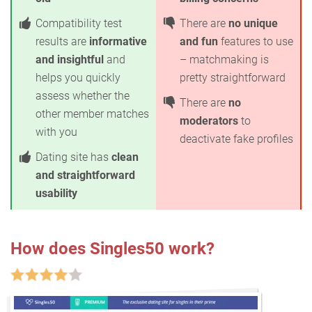
Compatibility test
There are
no unique
results are
informative
and fun
features to use
and insightful
and
– matchmaking is
helps you quickly
pretty straightforward
assess whether the
There are
no
other member matches
moderators
to
with you
deactivate fake profiles
Dating site has
clean
and straightforward
usability
How does Singles50 work?