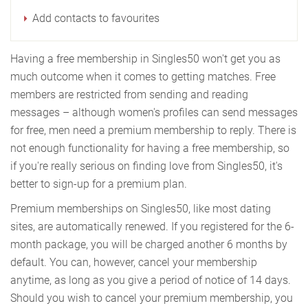
Add contacts to favourites
Having a free membership in Singles50 won't get you as
much outcome when it comes to getting matches. Free
members are restricted from sending and reading
messages – although women's profiles can send messages
for free, men need a premium membership to reply. There is
not enough functionality for having a free membership, so
if you're really serious on finding love from Singles50, it's
better to sign-up for a premium plan.
Premium memberships on Singles50, like most dating
sites, are automatically renewed. If you registered for the 6-
month package, you will be charged another 6 months by
default. You can, however, cancel your membership
anytime, as long as you give a period of notice of 14 days.
Should you wish to cancel your premium membership, you