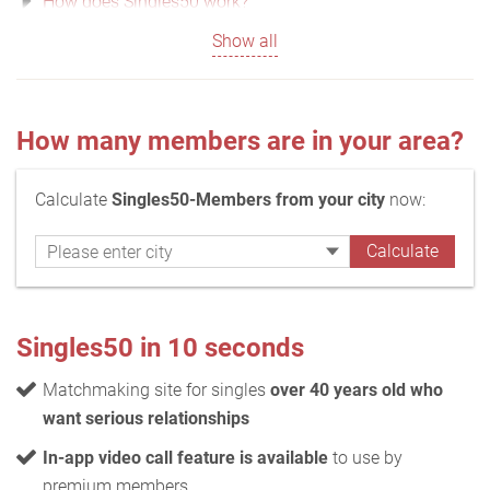
How does Singles50 work?
Show all
How many members are in your area?
Calculate
Singles50-Members from your city
now:
Singles50 in 10 seconds
Matchmaking site for singles
over 40 years old who
want serious relationships
In-app video call feature is available
to use by
premium members