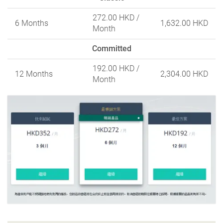
272.00 HKD
/
6 Months
1,632.00 HKD
Month
Committed
192.00 HKD
/
12 Months
2,304.00 HKD
Month