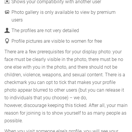
Shows your compatibility with another user
Photo gallery is only available to view by premium
users
The profiles are not very detailed
Profile pictures are visible to women for free
There are a few prerequisites for your display photo: your
face must be clearly visible in the photo, there must be no
one else with you in the photo, and there should not be
children, violence, weapons, and sexual content. There is a
checkmark you can opt to tick that makes your profile
photo appear blurred to other users (but you can release it
to individuals that you choose) – we do,
however, discourage keeping this ticked. After all, your main
reason for joining is to show yourself to as many people as
possible.
When you visit someone else's profile, you will see your