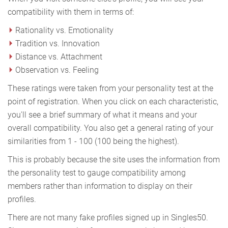
compatibility with them in terms of:
Rationality vs. Emotionality
Tradition vs. Innovation
Distance vs. Attachment
Observation vs. Feeling
These ratings were taken from your personality test at the
point of registration. When you click on each characteristic,
you'll see a brief summary of what it means and your
overall compatibility. You also get a general rating of your
similarities from 1 - 100 (100 being the highest).
This is probably because the site uses the information from
the personality test to gauge compatibility among
members rather than information to display on their
profiles.
There are not many fake profiles signed up in Singles50.