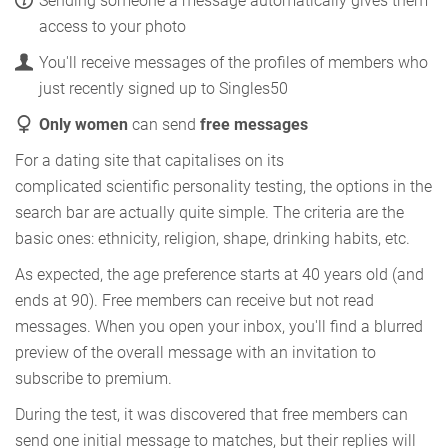
Sending someone a message automatically gives them
access to your photo
You'll receive messages of the profiles of members who
just recently signed up to Singles50
Only women
can send
free messages
For a dating site that capitalises on its
complicated scientific personality testing, the options in the
search bar are actually quite simple. The criteria are the
basic ones: ethnicity, religion, shape, drinking habits, etc.
As expected, the age preference starts at 40 years old (and
ends at 90). Free members can receive but not read
messages. When you open your inbox, you'll find a blurred
preview of the overall message with an invitation to
subscribe to premium.
During the test, it was discovered that free members can
send one initial message to matches, but their replies will