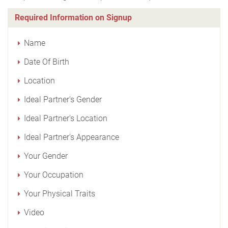
Required Information on Signup
Name
Date Of Birth
Location
Ideal Partner's Gender
Ideal Partner's Location
Ideal Partner's Appearance
Your Gender
Your Occupation
Your Physical Traits
Video