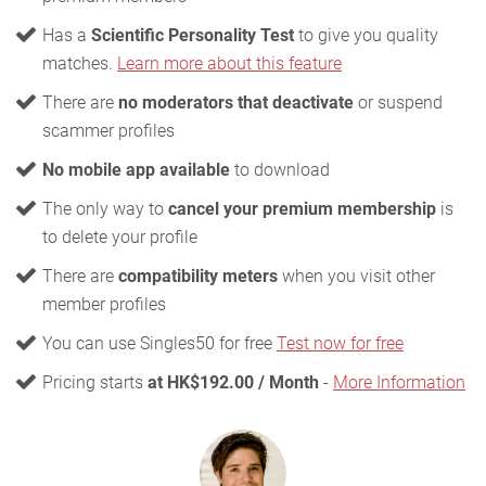
Has a
Scientific Personality Test
to give you quality
matches.
Learn more about this feature
There are
no moderators that deactivate
or suspend
scammer profiles
No mobile app available
to download
The only way to
cancel your premium membership
is
to delete your profile
There are
compatibility meters
when you visit other
member profiles
You can use Singles50 for free
Test now for free
Pricing starts
at HK$192.00 / Month
-
More Information