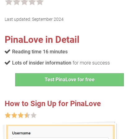
Last updated:
September 2024
PinaLove in Detail
Reading time 16 minutes
Lots of insider information
for more success
Test PinaLove for free
How to Sign Up for PinaLove