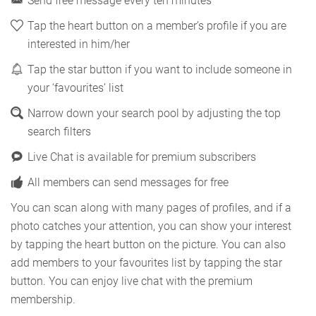
Send free message every ten minutes
Tap the heart button on a member’s profile if you are
interested in him/her
Tap the star button if you want to include someone in
your ‘favourites’ list
Narrow down your search pool by adjusting the top
search filters
Live Chat is available for premium subscribers
All members can send messages for free
You can scan along with many pages of profiles, and if a
photo catches your attention, you can show your interest
by tapping the heart button on the picture. You can also
add members to your favourites list by tapping the star
button. You can enjoy live chat with the premium
membership.