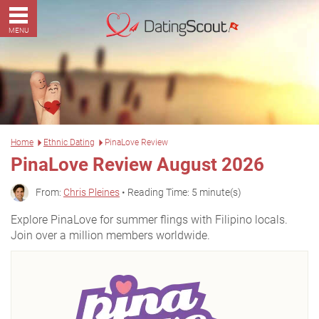
MENU
Home
Ethnic Dating
PinaLove Review
PinaLove Review August 2026
From:
Chris Pleines
• Reading Time: 5 minute(s)
Explore PinaLove for summer flings with Filipino locals.
Join over a million members worldwide.