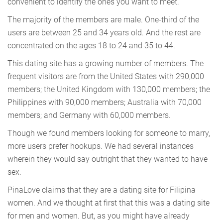
convenient to identify the ones you want to meet.
The majority of the members are male. One-third of the
users are between 25 and 34 years old. And the rest are
concentrated on the ages 18 to 24 and 35 to 44.
This dating site has a growing number of members. The
frequent visitors are from the United States with 290,000
members; the United Kingdom with 130,000 members; the
Philippines with 90,000 members; Australia with 70,000
members; and Germany with 60,000 members.
Though we found members looking for someone to marry,
more users prefer hookups. We had several instances
wherein they would say outright that they wanted to have
sex.
PinaLove claims that they are a dating site for Filipina
women. And we thought at first that this was a dating site
for men and women. But, as you might have already