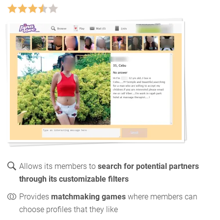
Allows its members to
search for potential partners
through its customizable filters
Provides
matchmaking games
where members can
choose profiles that they like