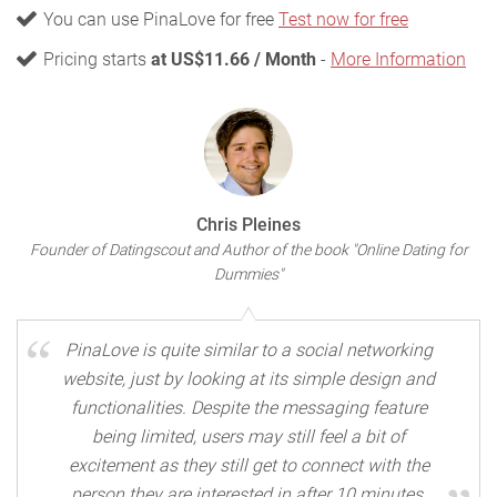
You can use PinaLove for free
Test now for free
Pricing starts
at US$11.66 / Month
-
More Information
Chris Pleines
Founder of Datingscout and Author of the book "Online Dating for
Dummies"
PinaLove is quite similar to a social networking
website, just by looking at its simple design and
functionalities. Despite the messaging feature
being limited, users may still feel a bit of
excitement as they still get to connect with the
person they are interested in after 10 minutes.