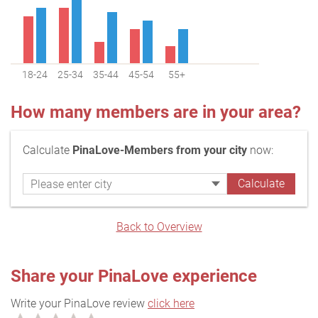
18-24
25-34
35-44
45-54
55+
How many members are in your area?
Calculate
PinaLove-Members from your city
now:
Back to Overview
Share your PinaLove experience
Write your PinaLove review
click here