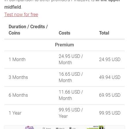
midfield
.
Test now for free
Duration / Credits /
Coins
Costs
Total
Premium
24.95 USD
/
1 Month
24.95 USD
Month
16.65 USD
/
3 Months
49.94 USD
Month
11.66 USD
/
6 Months
69.95 USD
Month
99.95 USD
/
1 Year
99.95 USD
Year