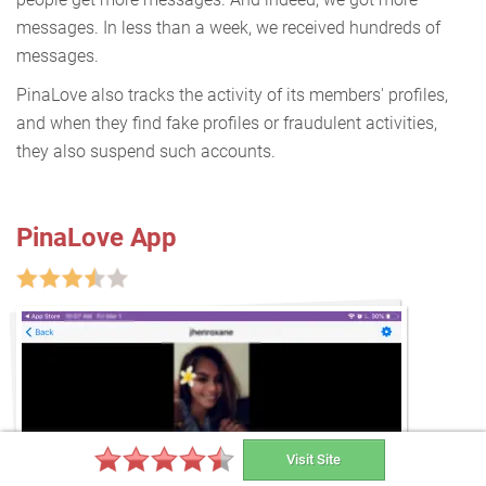
messages. In less than a week, we received hundreds of
messages.
PinaLove also tracks the activity of its members' profiles,
and when they find fake profiles or fraudulent activities,
they also suspend such accounts.
PinaLove App
Visit Site