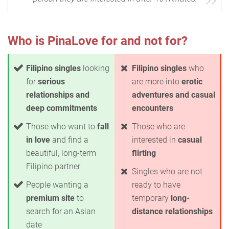
Who is PinaLove for and not for?
Filipino singles
looking
Filipino singles
who
for
serious
are more into
erotic
relationships and
adventures and casual
deep commitments
encounters
Those who want to
fall
Those who are
in love
and find a
interested in
casual
beautiful, long-term
flirting
Filipino partner
Singles who are not
People wanting a
ready to have
premium site
to
temporary
long-
search for an Asian
distance relationships
date