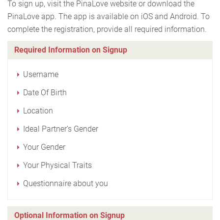
To sign up, visit the PinaLove website or download the
PinaLove app. The app is available on iOS and Android. To
complete the registration, provide all required information.
Required Information on Signup
Username
Date Of Birth
Location
Ideal Partner's Gender
Your Gender
Your Physical Traits
Questionnaire about you
Optional Information on Signup