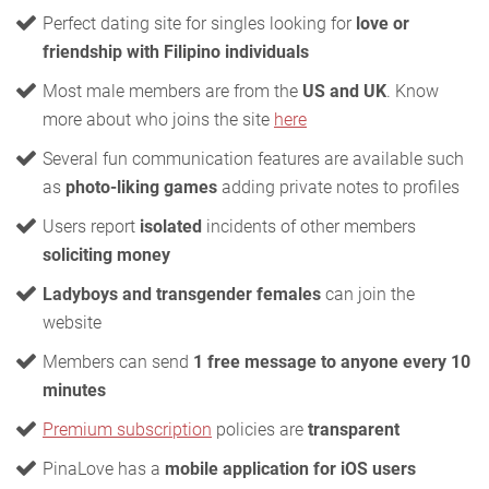
Perfect dating site for singles looking for
love or
friendship with Filipino individuals
Most male members are from the
US and UK
. Know
more about who joins the site
here
Several fun communication features are available such
as
photo-liking games
adding private notes to profiles
Users report
isolated
incidents of other members
soliciting money
Ladyboys and transgender females
can join the
website
Members can send
1 free message to anyone every 10
minutes
Premium subscription
policies are
transparent
PinaLove has a
mobile application for iOS users