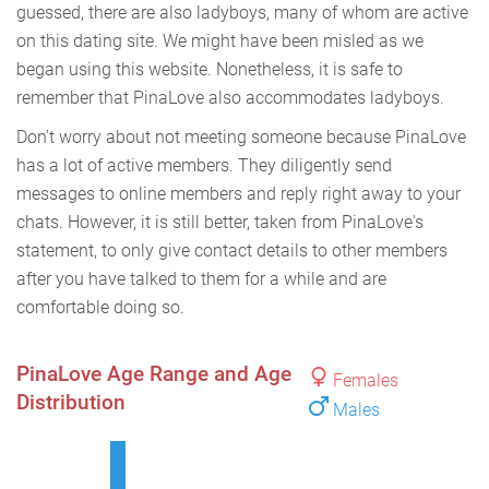
guessed, there are also ladyboys, many of whom are active
on this dating site. We might have been misled as we
began using this website. Nonetheless, it is safe to
remember that PinaLove also accommodates ladyboys.
Don't worry about not meeting someone because PinaLove
has a lot of active members. They diligently send
messages to online members and reply right away to your
chats. However, it is still better, taken from PinaLove's
statement, to only give contact details to other members
after you have talked to them for a while and are
comfortable doing so.
PinaLove Age Range and Age
Females
Distribution
Males