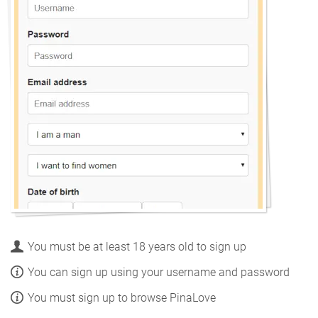
You must be at least 18 years old to sign up
You can sign up using your username and password
You must sign up to browse PinaLove