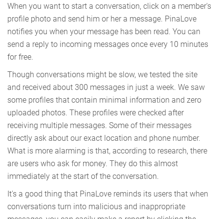
When you want to start a conversation, click on a member's
profile photo and send him or her a message. PinaLove
notifies you when your message has been read. You can
send a reply to incoming messages once every 10 minutes
for free.
Though conversations might be slow, we tested the site
and received about 300 messages in just a week. We saw
some profiles that contain minimal information and zero
uploaded photos. These profiles were checked after
receiving multiple messages. Some of their messages
directly ask about our exact location and phone number.
What is more alarming is that, according to research, there
are users who ask for money. They do this almost
immediately at the start of the conversation.
It's a good thing that PinaLove reminds its users that when
conversations turn into malicious and inappropriate