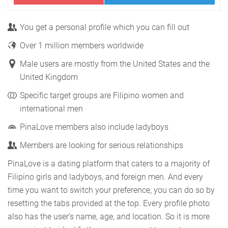
You get a personal profile which you can fill out
Over 1 million members worldwide
Male users are mostly from the United States and the
United Kingdom
Specific target groups are Filipino women and
international men
PinaLove members also include ladyboys
Members are looking for serious relationships
PinaLove is a dating platform that caters to a majority of
Filipino girls and ladyboys, and foreign men. And every
time you want to switch your preference, you can do so by
resetting the tabs provided at the top. Every profile photo
also has the user’s name, age, and location. So it is more