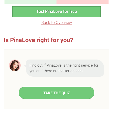
Test PinaLove for free
Back to Overview
Is PinaLove right for you?
Find out if PinaLove is the right service for
you or if there are better options.
TAKE THE QUIZ