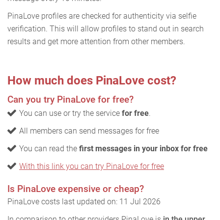
PinaLove profiles are checked for authenticity via selfie
verification. This will allow profiles to stand out in search
results and get more attention from other members.
How much does PinaLove cost?
Can you try PinaLove for free?
You can use or try the service
for free
.
All members can send messages for free
You can read the
first messages in your inbox for free
With this link you can try PinaLove for free
Is PinaLove expensive or cheap?
PinaLove costs last updated on: 11 Jul 2026
In comparison to other providers PinaLove is
in the upper