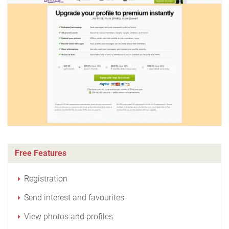
Free Features
Registration
Send interest and favourites
View photos and profiles