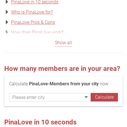
PinaLove in 10 seconds
Who is PinaLove for?
PinaLove Pros & Cons
How does PinaLove work?
Show all
How many members are in your area?
Calculate
PinaLove-Members from your city
now:
PinaLove in 10 seconds