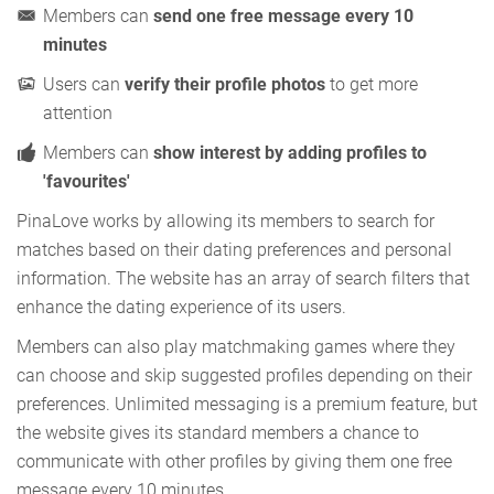
Members can
send one free message every 10
minutes
Users can
verify their profile photos
to get more
attention
Members can
show interest by adding profiles to
'favourites'
PinaLove works by allowing its members to search for
matches based on their dating preferences and personal
information. The website has an array of search filters that
enhance the dating experience of its users.
Members can also play matchmaking games where they
can choose and skip suggested profiles depending on their
preferences. Unlimited messaging is a premium feature, but
the website gives its standard members a chance to
communicate with other profiles by giving them one free
message every 10 minutes.