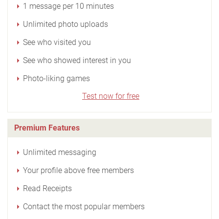
1 message per 10 minutes
Unlimited photo uploads
See who visited you
See who showed interest in you
Photo-liking games
Test now for free
Premium Features
Unlimited messaging
Your profile above free members
Read Receipts
Contact the most popular members