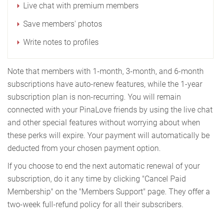
Live chat with premium members
Save members' photos
Write notes to profiles
Note that members with 1-month, 3-month, and 6-month
subscriptions have auto-renew features, while the 1-year
subscription plan is non-recurring. You will remain
connected with your PinaLove friends by using the live chat
and other special features without worrying about when
these perks will expire. Your payment will automatically be
deducted from your chosen payment option.
If you choose to end the next automatic renewal of your
subscription, do it any time by clicking "Cancel Paid
Membership" on the "Members Support" page. They offer a
two-week full-refund policy for all their subscribers.