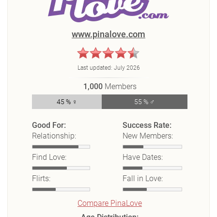
www.pinalove.com
Last updated:
July 2026
1,000
Members
45 % ♀
55 % ♂
Good For:
Success Rate:
Relationship:
New Members:
Find Love:
Have Dates:
Flirts:
Fall in Love:
Compare PinaLove