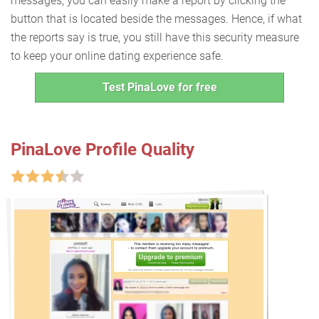
messages, you can easily make a report by clicking the
button that is located beside the messages. Hence, if what
the reports say is true, you still have this security measure
to keep your online dating experience safe.
Test PinaLove for free
PinaLove Profile Quality