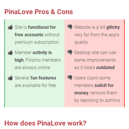
PinaLove Pros & Cons
Site is
functional for
Website is a bit
glitchy
;
free accounts
without
very far from the app's
premium subscription
quality
Member
activity is
Desktop site can use
high
, Filipino members
some improvements
are always online
as it looks
outdated
Several
fun features
Users claim some
are available for free
members
solicit for
money
; remove them
by reporting to admins
How does PinaLove work?