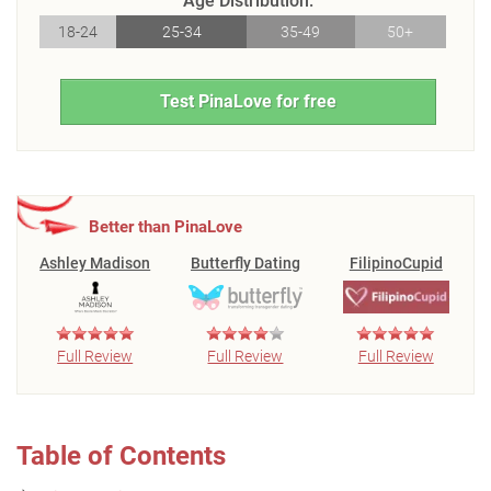
Age Distribution:
18-24
25-34
35-49
50+
Test PinaLove for free
Better than PinaLove
Ashley Madison
Butterfly Dating
FilipinoCupid
Full Review
Full Review
Full Review
Table of Contents