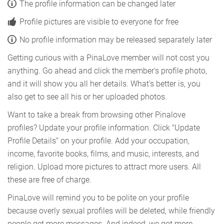
The profile information can be changed later
Profile pictures are visible to everyone for free
No profile information may be released separately later
Getting curious with a PinaLove member will not cost you
anything. Go ahead and click the member's profile photo,
and it will show you all her details. What's better is, you
also get to see all his or her uploaded photos.
Want to take a break from browsing other Pinalove
profiles? Update your profile information. Click "Update
Profile Details" on your profile. Add your occupation,
income, favorite books, films, and music, interests, and
religion. Upload more pictures to attract more users. All
these are free of charge.
PinaLove will remind you to be polite on your profile
because overly sexual profiles will be deleted, while friendly
people get more messages. And indeed, we got more