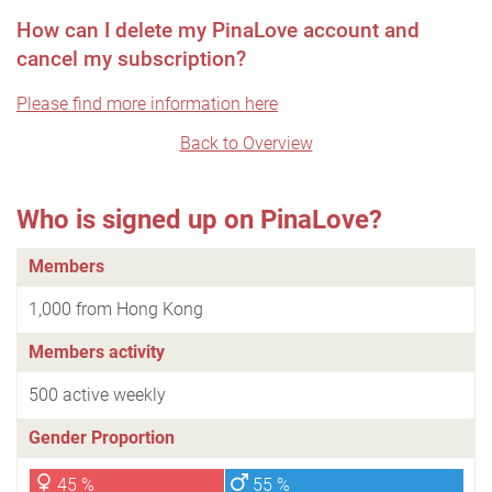
How can I delete my PinaLove account and
cancel my subscription?
Please find more information here
Back to Overview
Who is signed up on PinaLove?
Members
1,000 from Hong Kong
Members activity
500 active weekly
Gender Proportion
45 %
55 %