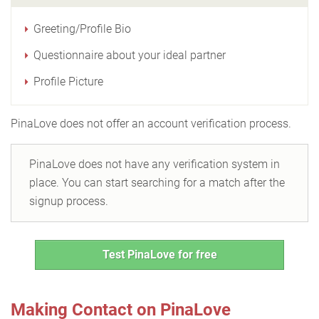
Greeting/Profile Bio
Questionnaire about your ideal partner
Profile Picture
PinaLove does not offer an account verification process.
PinaLove does not have any verification system in
place. You can start searching for a match after the
signup process.
Test PinaLove for free
Making Contact on PinaLove