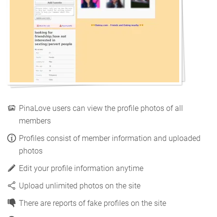
PinaLove users can view the profile photos of all
members
Profiles consist of member information and uploaded
photos
Edit your profile information anytime
Upload unlimited photos on the site
There are reports of fake profiles on the site