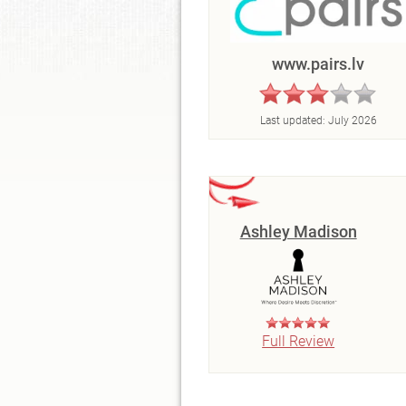
www.pairs.lv
Last updated:
July 2026
Ashley Madison
Full Review