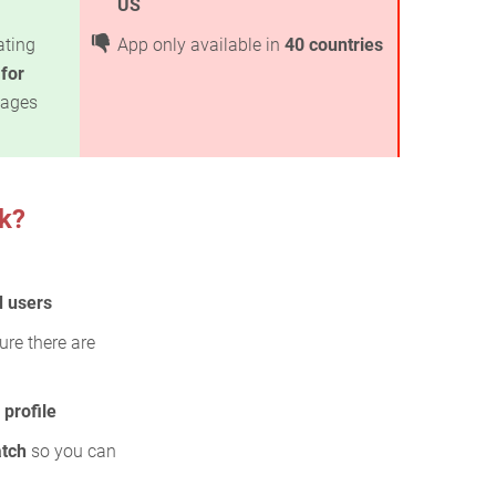
US
ating
App only available in
40 countries
 for
kages
k?
d users
ure there are
profile
atch
so you can