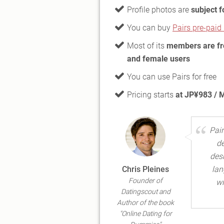
Profile photos are
subject f
You can buy
Pairs pre-pai
Most of its
members are f
and female users
You can use Pairs for free
Pricing starts
at JP¥983 / 
Pair
de
desk
Chris Pleines
lan
Founder of
wi
Datingscout and
Author of the book
"Online Dating for