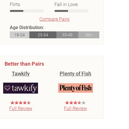
Flirts:
Fall in Love:
Compare Pairs
Age Distribution:
18-24
25-34
35-49
50+
Better than Pairs
Tawkify
Plenty of Fish
Full Review
Full Review