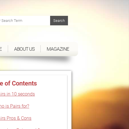
E
ABOUT US
MAGAZINE
e of Contents
irs in 10 seconds
o is Pairs for?
irs Pros & Cons