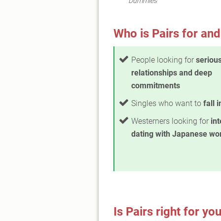
Dummies"
Who is Pairs for and
People looking for
seriou
relationships and deep
commitments
Singles who want to
fall 
Westerners looking for
int
dating with Japanese w
Is Pairs right for yo