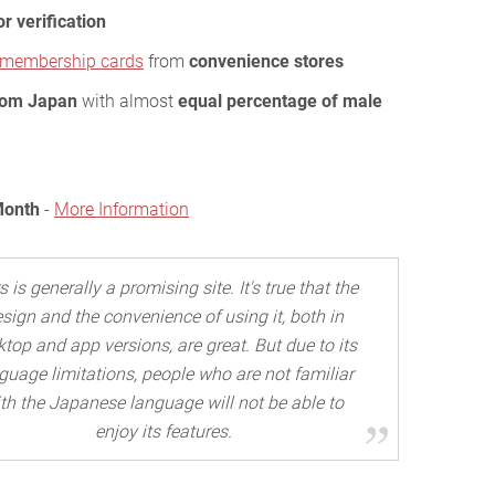
or verification
d membership cards
from
convenience stores
rom Japan
with almost
equal percentage of male
Month
-
More Information
s is generally a promising site. It's true that the
sign and the convenience of using it, both in
top and app versions, are great. But due to its
guage limitations, people who are not familiar
th the Japanese language will not be able to
enjoy its features.