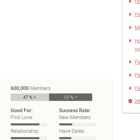
Ho
Pa
Me
Ho
yo
Pa
Pa
600,000
Members
Pa
47 % ♀
53 % ♂
Wh
Good For:
Success Rate:
Find Love:
New Members:
Relationship:
Have Dates: