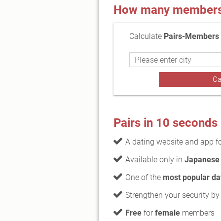
How many members a
Calculate
Pairs-Members f
Pairs in 10 seconds
A dating website and app f
Available only in
Japanese
One of the
most popular da
Strengthen your security by
Free
for
female
members