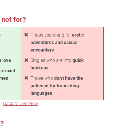
 not for?
s
Those searching for
erotic
adventures and casual
encounters
in love
Singles who are into
quick
hookups
erracial
omen
Those who
don't have the
patience for translating
languages
Back to Overview
u?