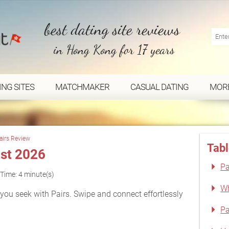
best dating site reviews
in Hong Kong for 17 years
ING SITES
MATCHMAKER
CASUAL DATING
MOR
airs Review
Tabl
st 2026
Pa
Time: 4 minute(s)
Wh
ou seek with Pairs. Swipe and connect effortlessly
Pa