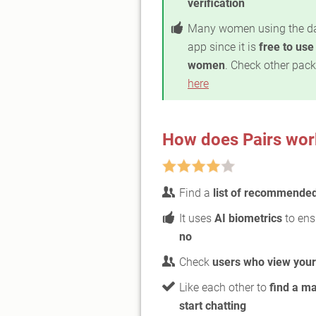
verification
Many women using the d
app since it is
free to use
women
. Check other pac
here
How does Pairs wor
Find a
list of recommende
It uses
AI biometrics
to ens
no
Check
users who view your 
Like each other to
find a m
start chatting