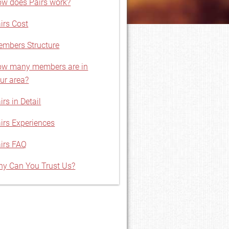
w does Pairs work?
irs Cost
mbers Structure
w many members are in
ur area?
irs in Detail
irs Experiences
irs FAQ
y Can You Trust Us?