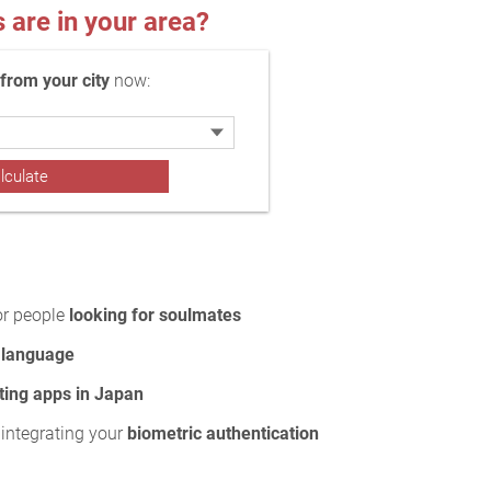
re in your area?
rom your city
now:
or people
looking for soulmates
 language
ting apps in Japan
 integrating your
biometric authentication