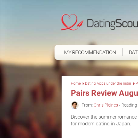
MY RECOMMENDATION
DAT
Home
Dating Apps under the radar
P
Pairs Review Augu
From:
Chris Pleines
• Reading 
Discover the summer romance y
for modern dating in Japan.