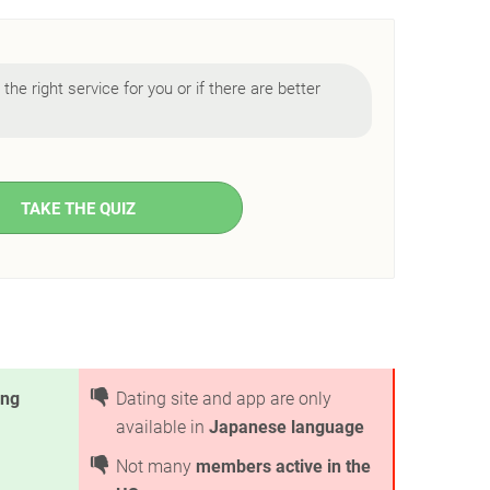
s the right service for you or if there are better
TAKE THE QUIZ
ing
Dating site and app are only
available in
Japanese language
Not many
members active in the