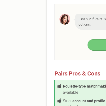
Find out if Pairs i
options.
Pairs Pros & Cons
Roulette-type matchmak
available
Strict
account and profile