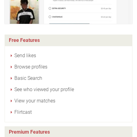
Free Features
Send likes
Browse profiles
Basic Search
See who viewed your profile
View your matches
Flirtcast
Premium Features