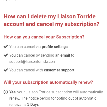
How can I delete my Liaison Torride
account and cancel my subscription?
How can you cancel your Subscription?
You can cancel via
profile settings
You can cancel by sending an
email
to
support@liaisontorride.com
You can cancel with
customer support
Will your subscription automatically renew?
Yes
, your Liaison Torride subscription will automatically
renew. The notice period for opting out of automatic
renewal is
3 Days
.