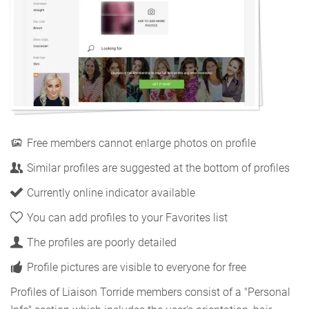
Free members cannot enlarge photos on profile
Similar profiles are suggested at the bottom of profiles
Currently online indicator available
You can add profiles to your Favorites list
The profiles are poorly detailed
Profile pictures are visible to everyone for free
Profiles of Liaison Torride members consist of a "Personal