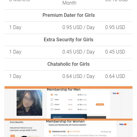
Month
Premium Dater for Girls
1 Day
0.95 USD
/ Day
0.95 USD
Extra Security for Girls
1 Day
0.45 USD
/ Day
0.45 USD
Chataholic for Girls
1 Day
0.64 USD
/ Day
0.64 USD