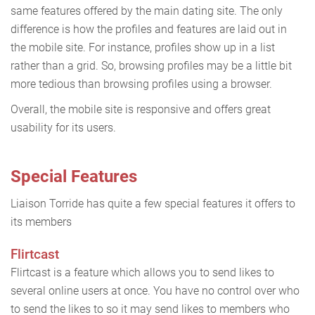
same features offered by the main dating site. The only
difference is how the profiles and features are laid out in
the mobile site. For instance, profiles show up in a list
rather than a grid. So, browsing profiles may be a little bit
more tedious than browsing profiles using a browser.
Overall, the mobile site is responsive and offers great
usability for its users.
Special Features
Liaison Torride has quite a few special features it offers to
its members
Flirtcast
Flirtcast is a feature which allows you to send likes to
several online users at once. You have no control over who
to send the likes to so it may send likes to members who