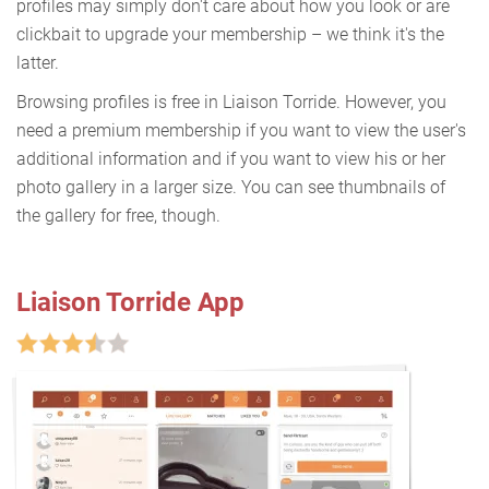
profiles may simply don't care about how you look or are
clickbait to upgrade your membership – we think it's the
latter.
Browsing profiles is free in Liaison Torride. However, you
need a premium membership if you want to view the user's
additional information and if you want to view his or her
photo gallery in a larger size. You can see thumbnails of
the gallery for free, though.
Liaison Torride App