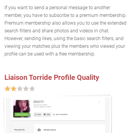
If you want to send a personal message to another
member, you have to subscribe to a premium membership.
Premium membership also allows you to use the extended
search filters and share photos and videos in chat.
However, sending likes, using the basic search filters, and
viewing your matches plus the members who viewed your
profile can be used with a free membership.
Liaison Torride Profile Quality