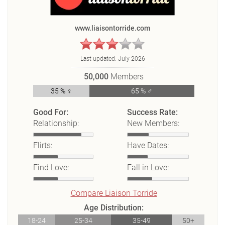
www.liaisontorride.com
Last updated:
July 2026
50,000
Members
35 % ♀
65 % ♂
Good For:
Success Rate:
Relationship:
New Members:
Flirts:
Have Dates:
Find Love:
Fall in Love:
Compare Liaison Torride
Age Distribution:
18-24
25-34
35-49
50+