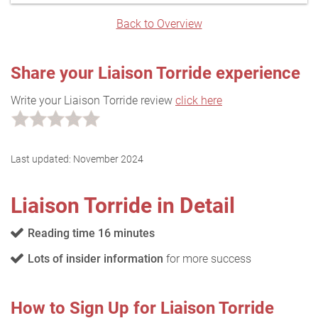
Back to Overview
Share your Liaison Torride experience
Write your Liaison Torride review
click here
Last updated:
November 2024
Liaison Torride in Detail
Reading time 16 minutes
Lots of insider information
for more success
How to Sign Up for Liaison Torride