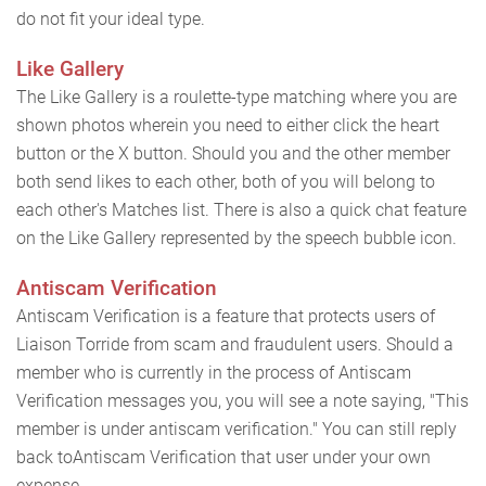
do not fit your ideal type.
Like Gallery
The Like Gallery is a roulette-type matching where you are
shown photos wherein you need to either click the heart
button or the X button. Should you and the other member
both send likes to each other, both of you will belong to
each other's Matches list. There is also a quick chat feature
on the Like Gallery represented by the speech bubble icon.
Antiscam Verification
Antiscam Verification is a feature that protects users of
Liaison Torride from scam and fraudulent users. Should a
member who is currently in the process of Antiscam
Verification messages you, you will see a note saying, "This
member is under antiscam verification." You can still reply
back toAntiscam Verification that user under your own
expense.