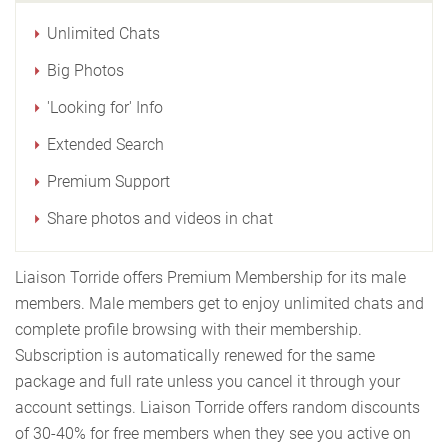
Unlimited Chats
Big Photos
'Looking for' Info
Extended Search
Premium Support
Share photos and videos in chat
Liaison Torride offers Premium Membership for its male
members. Male members get to enjoy unlimited chats and
complete profile browsing with their membership.
Subscription is automatically renewed for the same
package and full rate unless you cancel it through your
account settings. Liaison Torride offers random discounts
of 30-40% for free members when they see you active on