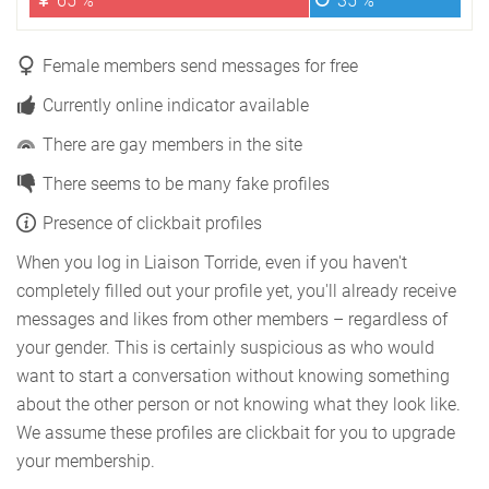
65 %
35 %
Female members send messages for free
Currently online indicator available
There are gay members in the site
There seems to be many fake profiles
Presence of clickbait profiles
When you log in Liaison Torride, even if you haven't
completely filled out your profile yet, you'll already receive
messages and likes from other members – regardless of
your gender. This is certainly suspicious as who would
want to start a conversation without knowing something
about the other person or not knowing what they look like.
We assume these profiles are clickbait for you to upgrade
your membership.