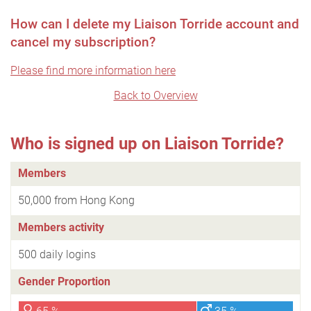
How can I delete my Liaison Torride account and
cancel my subscription?
Please find more information here
Back to Overview
Who is signed up on Liaison Torride?
Members
50,000 from Hong Kong
Members activity
500 daily logins
Gender Proportion