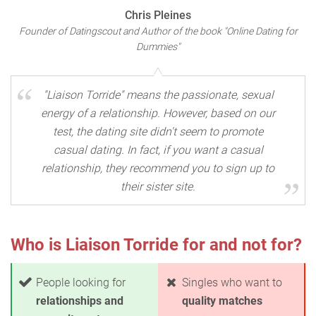
Chris Pleines
Founder of Datingscout and Author of the book "Online Dating for
Dummies"
"Liaison Torride" means the passionate, sexual
energy of a relationship. However, based on our
test, the dating site didn't seem to promote
casual dating. In fact, if you want a casual
relationship, they recommend you to sign up to
their sister site.
Who is Liaison Torride for and not for?
People looking for
Singles who want to
relationships and
quality matches