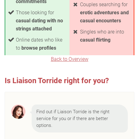
commitments
Couples searching for
Those looking for
erotic adventures and
casual dating with no
casual encounters
strings attached
Singles who are into
Online dates who like
casual flirting
to
browse profiles
Back to Overview
Is Liaison Torride right for you?
Find out if Liaison Torride is the right
service for you or if there are better
options.