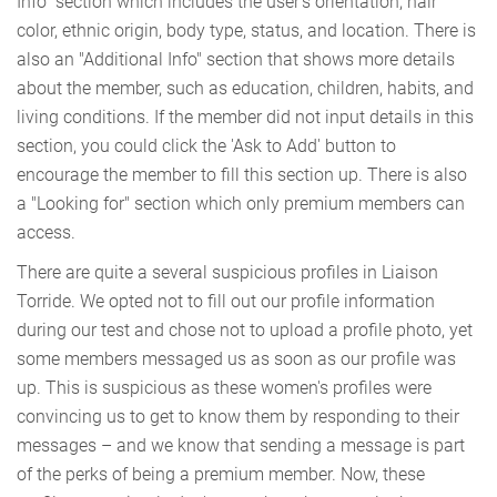
Info" section which includes the user's orientation, hair
color, ethnic origin, body type, status, and location. There is
also an "Additional Info" section that shows more details
about the member, such as education, children, habits, and
living conditions. If the member did not input details in this
section, you could click the 'Ask to Add' button to
encourage the member to fill this section up. There is also
a "Looking for" section which only premium members can
access.
There are quite a several suspicious profiles in Liaison
Torride. We opted not to fill out our profile information
during our test and chose not to upload a profile photo, yet
some members messaged us as soon as our profile was
up. This is suspicious as these women's profiles were
convincing us to get to know them by responding to their
messages – and we know that sending a message is part
of the perks of being a premium member. Now, these