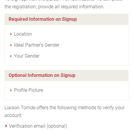
the registration, provide all required information.
Required Information on Signup
Location
Ideal Partner's Gender
Your Gender
Optional Information on Signup
Profile Picture
Liaison Torride offers the following methods to verify your
account:
Verification email (optional)