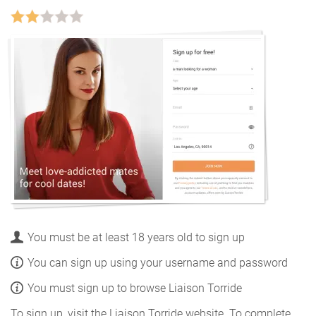
You must be at least 18 years old to sign up
You can sign up using your username and password
You must sign up to browse Liaison Torride
To sign up, visit the Liaison Torride website. To complete