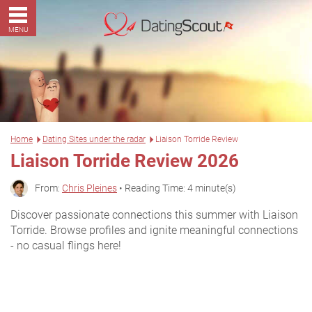
MENU
Home
Dating Sites under the radar
Liaison Torride Review
Liaison Torride Review 2026
From:
Chris Pleines
• Reading Time: 4 minute(s)
Discover passionate connections this summer with Liaison
Torride. Browse profiles and ignite meaningful connections
- no casual flings here!