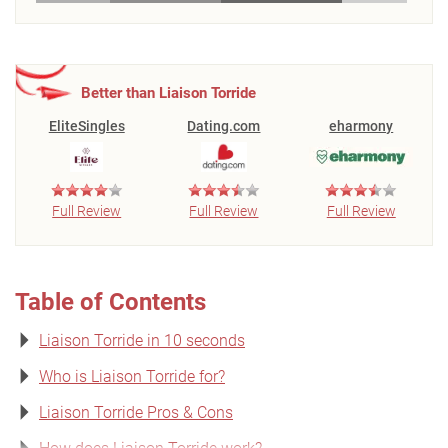
Better than Liaison Torride
EliteSingles
Dating.com
eharmony
Full Review
Full Review
Full Review
Table of Contents
Liaison Torride in 10 seconds
Who is Liaison Torride for?
Liaison Torride Pros & Cons