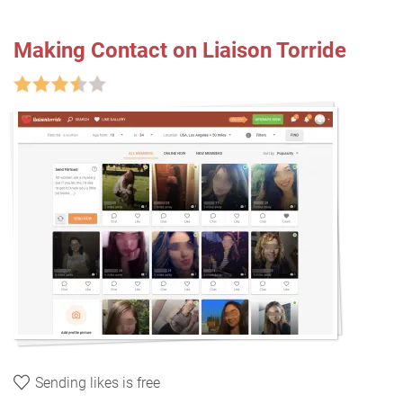
Making Contact on Liaison Torride
Sending likes is free