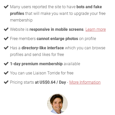
Many users reported the site to have
bots and fake
profiles
that will make you want to upgrade your free
membership
Website is
responsive in mobile screens
.
Learn more
Free members
cannot enlarge photos
on profile
Has a
directory-like interface
which you can browse
profiles and send likes for free
1-day premium membership
available
You can use Liaison Torride for free
Pricing starts
at US$0.64 / Day
-
More Information