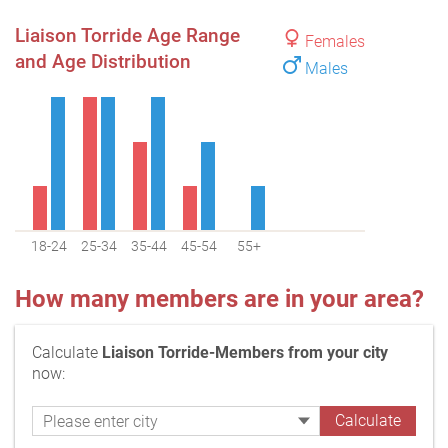
Liaison Torride Age Range
Females
and Age Distribution
Males
18-24
25-34
35-44
45-54
55+
How many members are in your area?
Calculate
Liaison Torride-Members from your city
now: