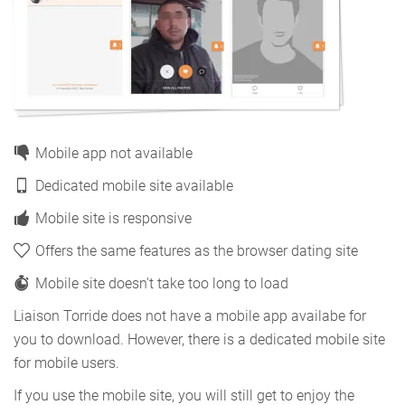
Mobile app not available
Dedicated mobile site available
Mobile site is responsive
Offers the same features as the browser dating site
Mobile site doesn't take too long to load
Liaison Torride does not have a mobile app availabe for
you to download. However, there is a dedicated mobile site
for mobile users.
If you use the mobile site, you will still get to enjoy the