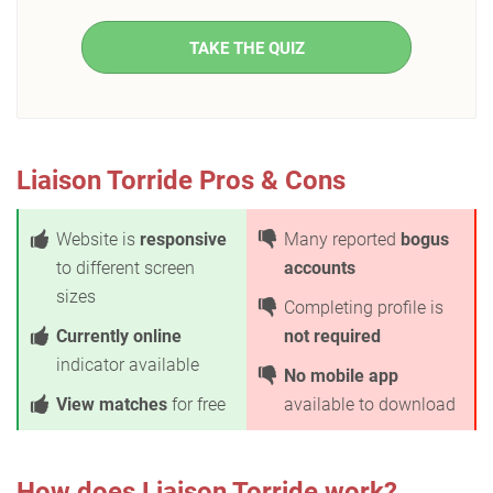
TAKE THE QUIZ
Liaison Torride Pros & Cons
Website is
responsive
Many reported
bogus
to different screen
accounts
sizes
Completing profile is
Currently online
not required
indicator available
No mobile app
View matches
for free
available to download
How does Liaison Torride work?