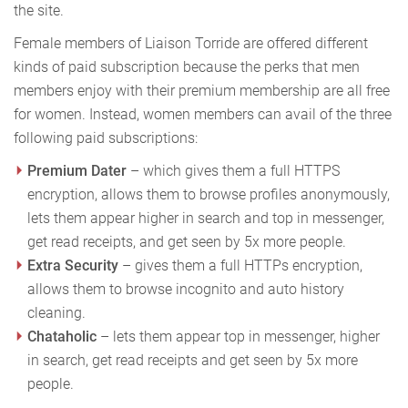
the site.
Female members of Liaison Torride are offered different
kinds of paid subscription because the perks that men
members enjoy with their premium membership are all free
for women. Instead, women members can avail of the three
following paid subscriptions:
Premium Dater
– which gives them a full HTTPS
encryption, allows them to browse profiles anonymously,
lets them appear higher in search and top in messenger,
get read receipts, and get seen by 5x more people.
Extra Security
– gives them a full HTTPs encryption,
allows them to browse incognito and auto history
cleaning.
Chataholic
– lets them appear top in messenger, higher
in search, get read receipts and get seen by 5x more
people.