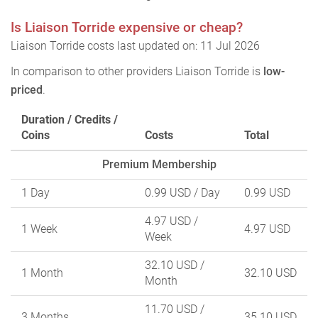
Is Liaison Torride expensive or cheap?
Liaison Torride costs last updated on: 11 Jul 2026
In comparison to other providers Liaison Torride is
low-
priced
.
Duration / Credits /
Coins
Costs
Total
Premium Membership
1 Day
0.99 USD
/ Day
0.99 USD
4.97 USD
/
1 Week
4.97 USD
Week
32.10 USD
/
1 Month
32.10 USD
Month
11.70 USD
/
3 Months
35.10 USD