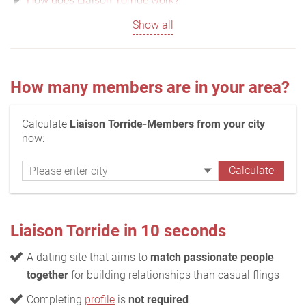
How does Liaison Torride work?
Show all
How many members are in your area?
Calculate
Liaison Torride-Members from your city
now:
Liaison Torride in 10 seconds
A dating site that aims to
match passionate people
together
for building relationships than casual flings
Completing
profile
is
not required