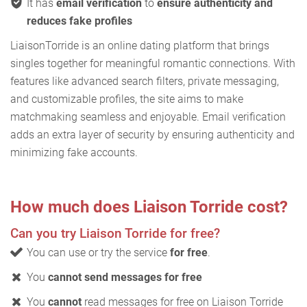
It has
email verification
to
ensure authenticity and
reduces fake profiles
LiaisonTorride is an online dating platform that brings
singles together for meaningful romantic connections. With
features like advanced search filters, private messaging,
and customizable profiles, the site aims to make
matchmaking seamless and enjoyable. Email verification
adds an extra layer of security by ensuring authenticity and
minimizing fake accounts.
How much does Liaison Torride cost?
Can you try Liaison Torride for free?
You can use or try the service
for free
.
You
cannot send messages for free
You
cannot
read messages for free on Liaison Torride