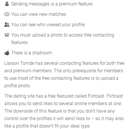
Sending messages is a premium feature
You can view new matches
You can see who viewed your profile
You must upload a photo to access free contacting
features
There is a chatroom
Liaison Torride has several contacting features for both free
and premium members. The only prerequisite for members
to use most of the free contacting features is to upload a
profile photo.
The dating site has a free featured called Flirtcast. Flirtcast
allows you to send likes to several online members at one.
The downside of this feature is that you don’t have any
control over the profiles it will send likes to – so it may also
like a profile that doesn’t fit your ideal type.