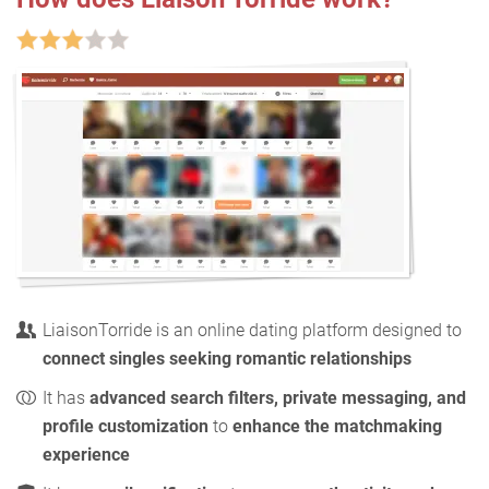
LiaisonTorride is an online dating platform designed to
connect singles seeking romantic relationships
It has
advanced search filters, private messaging, and
profile customization
to
enhance the matchmaking
experience