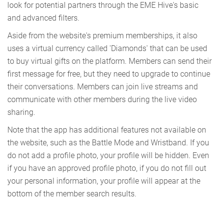
look for potential partners through the EME Hive's basic
and advanced filters.
Aside from the website's premium memberships, it also
uses a virtual currency called 'Diamonds' that can be used
to buy virtual gifts on the platform. Members can send their
first message for free, but they need to upgrade to continue
their conversations. Members can join live streams and
communicate with other members during the live video
sharing.
Note that the app has additional features not available on
the website, such as the Battle Mode and Wristband. If you
do not add a profile photo, your profile will be hidden. Even
if you have an approved profile photo, if you do not fill out
your personal information, your profile will appear at the
bottom of the member search results.