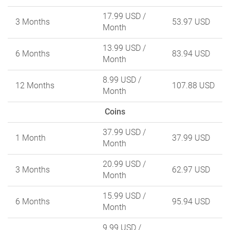
17.99 USD
/
3 Months
53.97 USD
Month
13.99 USD
/
6 Months
83.94 USD
Month
8.99 USD
/
12 Months
107.88 USD
Month
Coins
37.99 USD
/
1 Month
37.99 USD
Month
20.99 USD
/
3 Months
62.97 USD
Month
15.99 USD
/
6 Months
95.94 USD
Month
9.99 USD
/