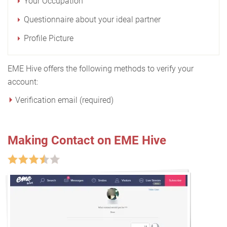
Your Occupation
Questionnaire about your ideal partner
Profile Picture
EME Hive offers the following methods to verify your
account:
Verification email (required)
Making Contact on EME Hive