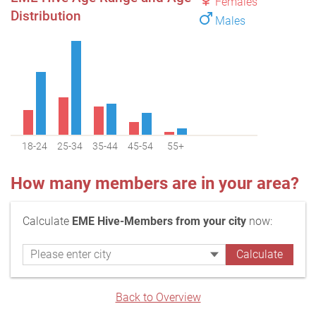
Females
Distribution
Males
18-24
25-34
35-44
45-54
55+
How many members are in your area?
Calculate
EME Hive-Members from your city
now:
Back to Overview