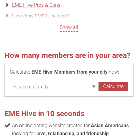
EME Hive Pros & Cons
How does EME Hive work?
Show all
How many members are in your area?
Calculate
EME Hive-Members from your city
now:
EME Hive in 10 seconds
An online dating website created for
Asian Americans
looking for
love, relationship, and friendship