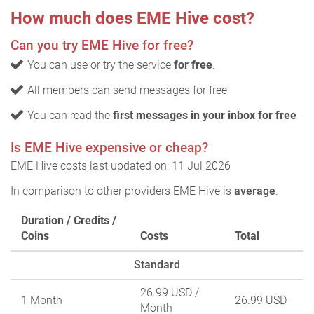
How much does EME Hive cost?
Can you try EME Hive for free?
You can use or try the service
for free
.
All members can send messages for free
You can read the
first messages in your inbox for free
Is EME Hive expensive or cheap?
EME Hive costs last updated on: 11 Jul 2026
In comparison to other providers EME Hive is
average
.
Duration / Credits /
Coins
Costs
Total
Standard
26.99 USD
/
1 Month
26.99 USD
Month