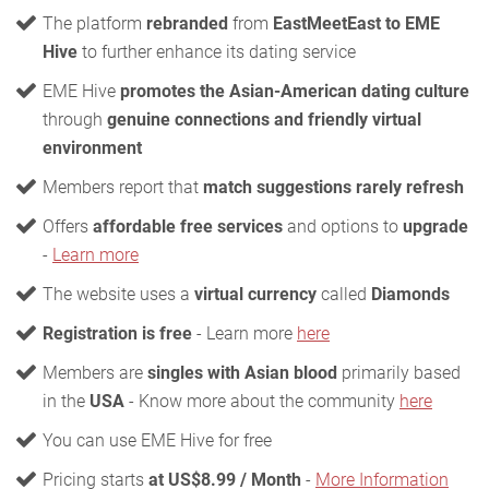
The platform
rebranded
from
EastMeetEast to EME
Hive
to further enhance its dating service
EME Hive
promotes the Asian-American dating culture
through
genuine connections and friendly virtual
environment
Members report that
match suggestions rarely refresh
Offers
affordable free services
and options to
upgrade
-
Learn more
The website uses a
virtual currency
called
Diamonds
Registration is free
- Learn more
here
Members are
singles with Asian blood
primarily based
in the
USA
- Know more about the community
here
You can use EME Hive for free
Pricing starts
at US$8.99 / Month
-
More Information