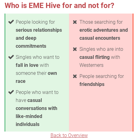
Who is EME Hive for and not for?
People looking for
Those searching for
serious relationships
erotic adventures and
and deep
casual encounters
commitments
Singles who are into
Singles who want to
casual flirting
with
fall in love
with
Westerners
someone their
own
People searching for
race
friendships
People who want to
have
casual
conversations with
like-minded
individuals
Back to Overview