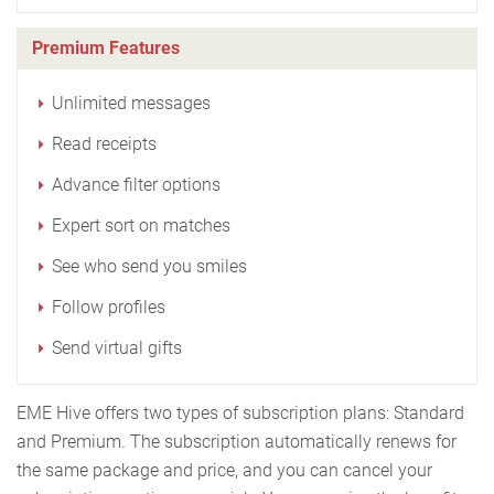
Premium Features
Unlimited messages
Read receipts
Advance filter options
Expert sort on matches
See who send you smiles
Follow profiles
Send virtual gifts
EME Hive offers two types of subscription plans: Standard
and Premium. The subscription automatically renews for
the same package and price, and you can cancel your