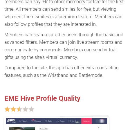
members can say 'Hi' to other members for free for the first
time. All members can send smiles for free, but viewing
who sent them smiles is a premium feature. Members can
also follow profiles that they are interested in.
Members can search for other users through the basic and
advanced filters. Members can join live stream rooms and
communicate by comments. Members can send virtual
gifts using the site's virtual currency.
Compared to the site, the app has other extra contacting
features, such as the Wristband and Battlemode.
EME Hive Profile Quality