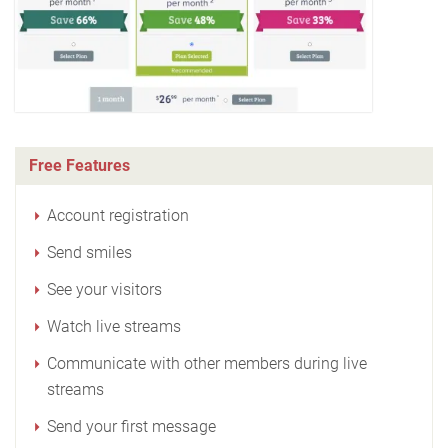
Free Features
Account registration
Send smiles
See your visitors
Watch live streams
Communicate with other members during live
streams
Send your first message