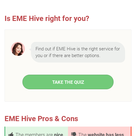
Is EME Hive right for you?
Find out if EME Hive is the right service for
you or if there are better options.
TAKE THE QUIZ
EME Hive Pros & Cons
The members are
nice
The
website has less