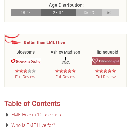
Age Distribution:
18-24
25-34
35-49
50+
Better than EME Hive
Blossoms
Ashley Madison
FilipinoCupid
Full Review
Full Review
Full Review
Table of Contents
EME Hive in 10 seconds
Who is EME Hive for?