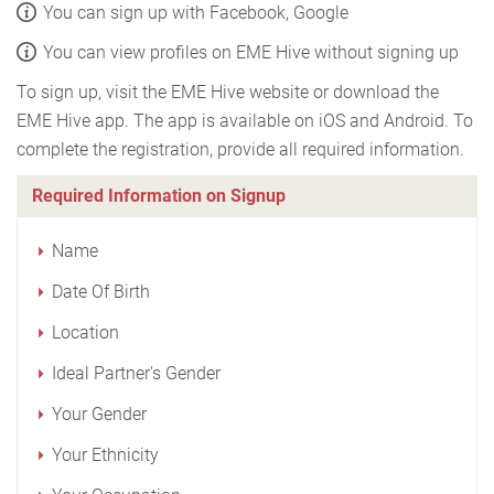
You can sign up with Facebook, Google
You can view profiles on EME Hive without signing up
To sign up, visit the EME Hive website or download the
EME Hive app. The app is available on iOS and Android. To
complete the registration, provide all required information.
Required Information on Signup
Name
Date Of Birth
Location
Ideal Partner's Gender
Your Gender
Your Ethnicity