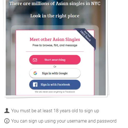
You must be at least 18 years old to sign up
You can sign up using your username and password