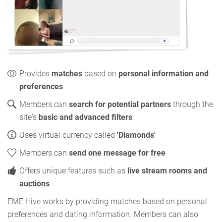
Provides
matches
based on
personal information and
preferences
Members can
search for potential partners
through the
site's
basic and advanced filters
Uses virtual currency called
'Diamonds'
Members can
send one message for free
Offers unique features such as
live stream rooms and
auctions
EME Hive works by providing matches based on personal
preferences and dating information. Members can also