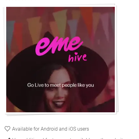
Available for Android and iOS users