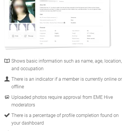
Shows basic information such as name, age, location,
and occupation
There is an indicator if a member is currently online or
offline
Uploaded photos require approval from EME Hive
moderators
There is a percentage of profile completion found on
your dashboard