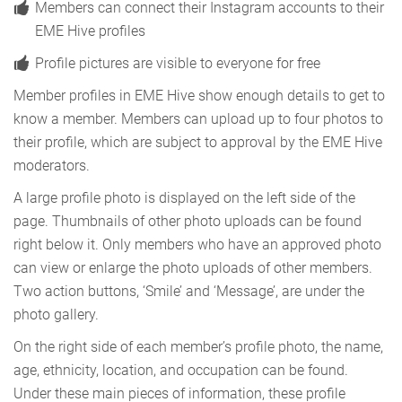
Members can connect their Instagram accounts to their
EME Hive profiles
Profile pictures are visible to everyone for free
Member profiles in EME Hive show enough details to get to
know a member. Members can upload up to four photos to
their profile, which are subject to approval by the EME Hive
moderators.
A large profile photo is displayed on the left side of the
page. Thumbnails of other photo uploads can be found
right below it. Only members who have an approved photo
can view or enlarge the photo uploads of other members.
Two action buttons, ‘Smile’ and ‘Message’, are under the
photo gallery.
On the right side of each member’s profile photo, the name,
age, ethnicity, location, and occupation can be found.
Under these main pieces of information, these profile