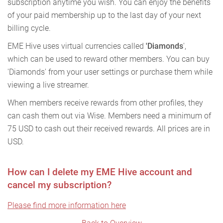
subscription anytime you wish. You can enjoy the benefits
of your paid membership up to the last day of your next
billing cycle.
EME Hive uses virtual currencies called
'Diamonds
',
which can be used to reward other members. You can buy
'Diamonds' from your user settings or purchase them while
viewing a live streamer.
When members receive rewards from other profiles, they
can cash them out via Wise. Members need a minimum of
75 USD to cash out their received rewards. All prices are in
USD.
How can I delete my EME Hive account and
cancel my subscription?
Please find more information here