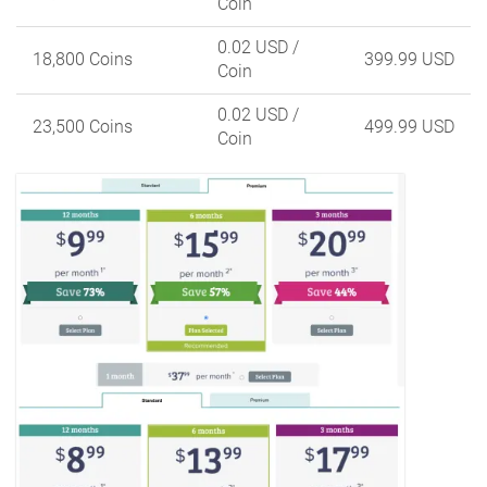
Coin
0.02 USD
/
18,800 Coins
399.99 USD
Coin
0.02 USD
/
23,500 Coins
499.99 USD
Coin