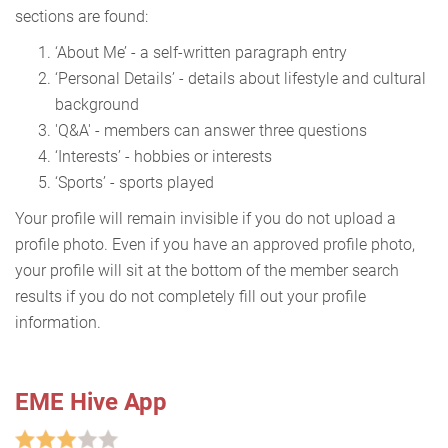
sections are found:
‘About Me’ - a self-written paragraph entry
‘Personal Details’ - details about lifestyle and cultural
background
'Q&A' - members can answer three questions
‘Interests’ - hobbies or interests
‘Sports’ - sports played
Your profile will remain invisible if you do not upload a
profile photo. Even if you have an approved profile photo,
your profile will sit at the bottom of the member search
results if you do not completely fill out your profile
information.
EME Hive App