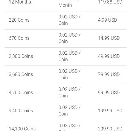
12 Months
119.88 USD
Month
0.02 USD
/
220 Coins
4.99 USD
Coin
0.02 USD
/
670 Coins
14.99 USD
Coin
0.02 USD
/
2,300 Coins
49.99 USD
Coin
0.02 USD
/
3,680 Coins
79.99 USD
Coin
0.02 USD
/
4,700 Coins
99.99 USD
Coin
0.02 USD
/
9,400 Coins
199.99 USD
Coin
0.02 USD
/
14,100 Coins
299.99 USD