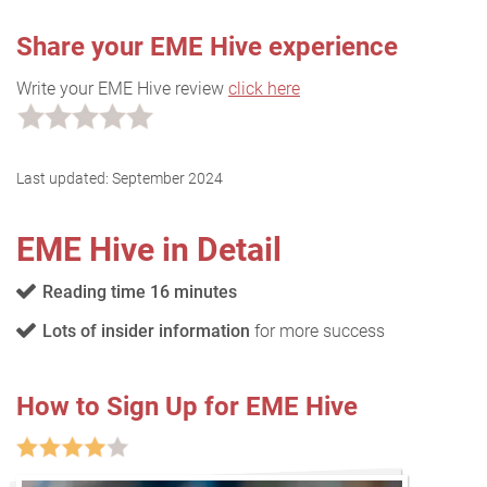
Share your EME Hive experience
Write your EME Hive review
click here
Last updated:
September 2024
EME Hive in Detail
Reading time 16 minutes
Lots of insider information
for more success
How to Sign Up for EME Hive