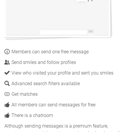
Members can send one free message
Send smiles and follow profiles
View who visited your profile and sent you smiles
Advanced search filters available
Get matches
All members can send messages for free
There is a chatroom
Although sending messages is a premium feature,