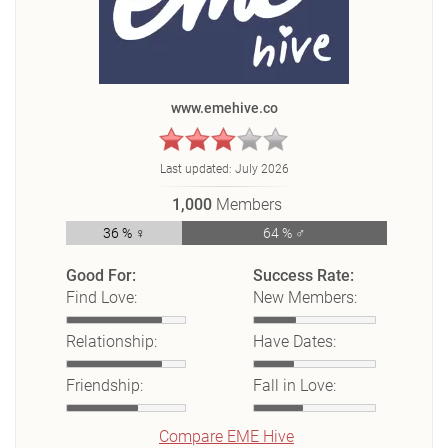
www.emehive.co
Last updated:
July 2026
1,000
Members
36 % ♀
64 % ♂
Good For:
Success Rate:
Find Love:
New Members:
Relationship:
Have Dates:
Friendship:
Fall in Love:
Compare EME Hive