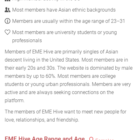
Most members have Asian ethnic backgrounds
Members are usually within the age range of 23–31
Most members are university students or young
professionals
Members of EME Hive are primarily singles of Asian
descent living in the United States. Most members are in
their early 20s and 30s. The website is dominated by male
members by up to 60%. Most members are college
students or young urban professionals. Members are very
active and are always seeking connections on the
platform.
The members of EME Hive want to meet new people for
love, relationships, and friendship.
EME Hive Age Range and Age