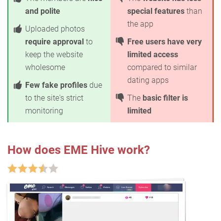
and polite
special features
than
the app
Uploaded photos
require approval
to
Free users have very
keep the website
limited access
wholesome
compared to similar
dating apps
Few fake profiles
due
to the site's strict
The
basic filter is
monitoring
limited
How does EME Hive work?