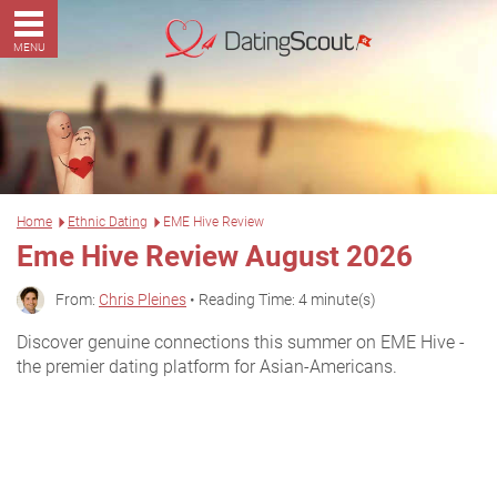
MENU
Home
Ethnic Dating
EME Hive Review
Eme Hive Review August 2026
From:
Chris Pleines
• Reading Time: 4 minute(s)
Discover genuine connections this summer on EME Hive -
the premier dating platform for Asian-Americans.