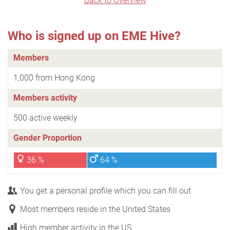
Back to Overview
Who is signed up on EME Hive?
Members
1,000 from Hong Kong
Members activity
500 active weekly
Gender Proportion
36 %
64 %
You get a personal profile which you can fill out
Most members reside in the United States
High member activity in the US