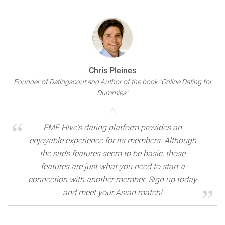
Chris Pleines
Founder of Datingscout and Author of the book "Online Dating for
Dummies"
EME Hive's dating platform provides an
enjoyable experience for its members. Although
the site’s features seem to be basic, those
features are just what you need to start a
connection with another member. Sign up today
and meet your Asian match!