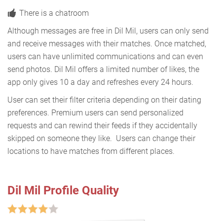
There is a chatroom
Although messages are free in Dil Mil, users can only send
and receive messages with their matches. Once matched,
users can have unlimited communications and can even
send photos. Dil Mil offers a limited number of likes, the
app only gives 10 a day and refreshes every 24 hours.
User can set their filter criteria depending on their dating
preferences. Premium users can send personalized
requests and can rewind their feeds if they accidentally
skipped on someone they like. Users can change their
locations to have matches from different places.
Dil Mil Profile Quality