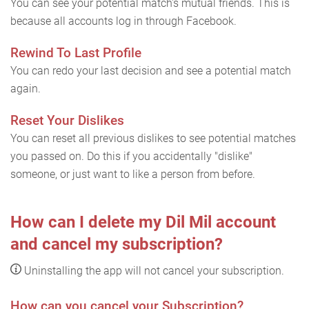
You can see your potential match's mutual friends. This is
because all accounts log in through Facebook.
Rewind To Last Profile
You can redo your last decision and see a potential match
again.
Reset Your Dislikes
You can reset all previous dislikes to see potential matches
you passed on. Do this if you accidentally "dislike"
someone, or just want to like a person from before.
How can I delete my Dil Mil account
and cancel my subscription?
Uninstalling the app will not cancel your subscription.
How can you cancel your Subscription?