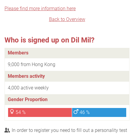
Please find more information here
Back to Overview
Who is signed up on Dil Mil?
Members
9,000 from Hong Kong
Members activity
4,000 active weekly
Gender Proportion
54 %
46 %
In order to register you need to fill out a personality test