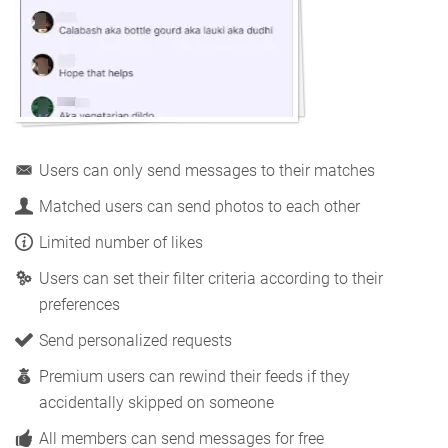
Users can only send messages to their matches
Matched users can send photos to each other
Limited number of likes
Users can set their filter criteria according to their
preferences
Send personalized requests
Premium users can rewind their feeds if they
accidentally skipped on someone
All members can send messages for free