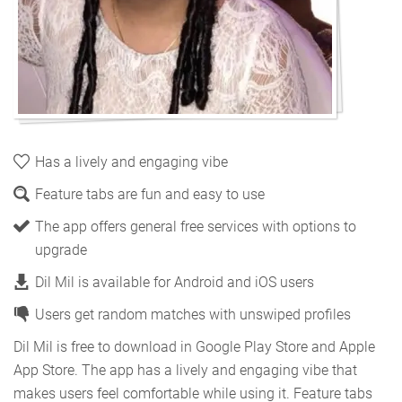
Has a lively and engaging vibe
Feature tabs are fun and easy to use
The app offers general free services with options to
upgrade
Dil Mil is available for Android and iOS users
Users get random matches with unswiped profiles
Dil Mil is free to download in Google Play Store and Apple
App Store. The app has a lively and engaging vibe that
makes users feel comfortable while using it. Feature tabs