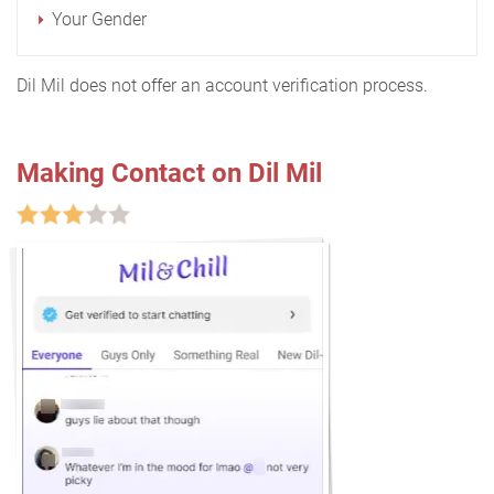
Your Gender
Dil Mil does not offer an account verification process.
Making Contact on Dil Mil