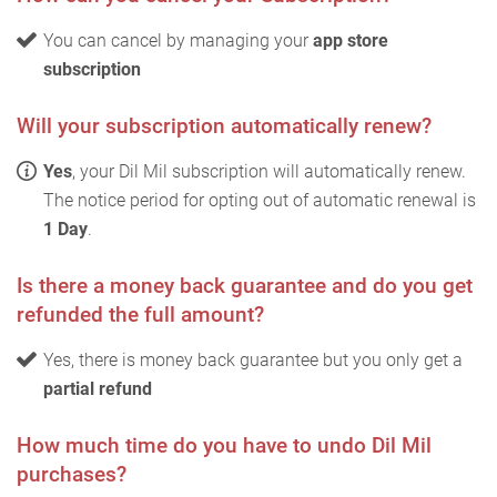
You can cancel by managing your
app store
subscription
Will your subscription automatically renew?
Yes
, your Dil Mil subscription will automatically renew.
The notice period for opting out of automatic renewal is
1 Day
.
Is there a money back guarantee and do you get
refunded the full amount?
Yes, there is money back guarantee but you only get a
partial refund
How much time do you have to undo Dil Mil
purchases?