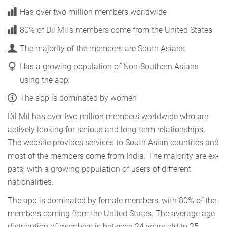
Has over two million members worldwide
80% of Dil Mil's members come from the United States
The majority of the members are South Asians
Has a growing population of Non-Southern Asians
using the app
The app is dominated by women
Dil Mil has over two million members worldwide who are
actively looking for serious and long-term relationships.
The website provides services to South Asian countries and
most of the members come from India. The majority are ex-
pats, with a growing population of users of different
nationalities.
The app is dominated by female members, with 80% of the
members coming from the United States. The average age
distribution of members is between 24 years old to 35