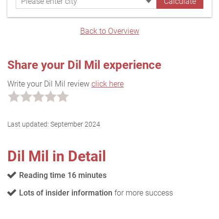
Back to Overview
Share your Dil Mil experience
Write your Dil Mil review
click here
Last updated:
September 2024
Dil Mil in Detail
Reading time 16 minutes
Lots of insider information
for more success