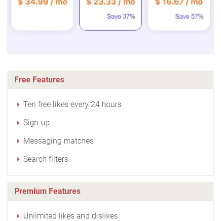
Free Features
Ten free likes every 24 hours
Sign-up
Messaging matches
Search filters
Premium Features
Unlimited likes and dislikes