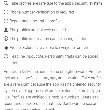
Fake profiles are rare due to the app's security system
Phone number verification is required
Report and block other profiles
The profiles are not very detailed
The profile information can be changed later
Profile pictures are visible to everyone for free
Headline, About Me, Personality traits can be added
later
Profiles in Dil Mil are simple and straightforward. Profiles
include one profile picture, age, and location. Fake profiles
are a rare sight because the app has heightened security
systems and approves all profile pictures before they go
live. Profiles are verified via mobile numbers. Users can
report and block profiles that they don't want to see or
continue communicating with.