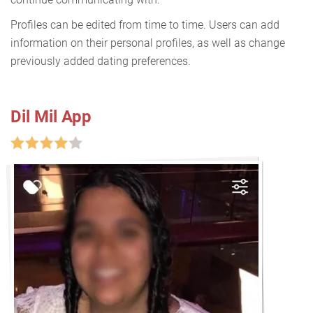
Profiles can be edited from time to time. Users can add
information on their personal profiles, as well as change
previously added dating preferences.
Dil Mil App