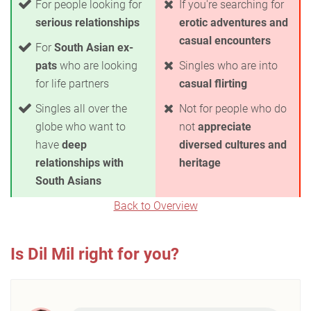
For people looking for
If you're searching for
serious relationships
erotic adventures and
casual encounters
For
South Asian ex-
pats
who are looking
Singles who are into
for life partners
casual flirting
Singles all over the
Not for people who do
globe who want to
not
appreciate
have
deep
diversed cultures and
relationships with
heritage
South Asians
Back to Overview
Is Dil Mil right for you?