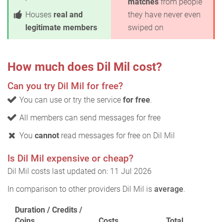
matches
from people
Houses
real and
they have never even
legitimate members
swiped on
How much does Dil Mil cost?
Can you try Dil Mil for free?
You can use or try the service
for free
.
All members can send messages for free
You
cannot
read messages for free on Dil Mil
Is Dil Mil expensive or cheap?
Dil Mil costs last updated on: 11 Jul 2026
In comparison to other providers Dil Mil is
average
.
Duration / Credits /
Coins
Costs
Total