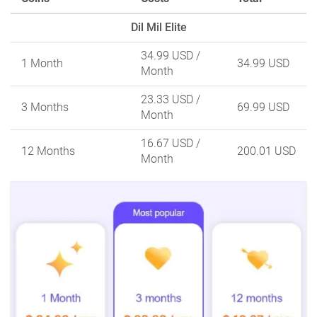
Dil Mil Elite
34.99 USD
/
1 Month
34.99 USD
Month
23.33 USD
/
3 Months
69.99 USD
Month
16.67 USD
/
12 Months
200.01 USD
Month