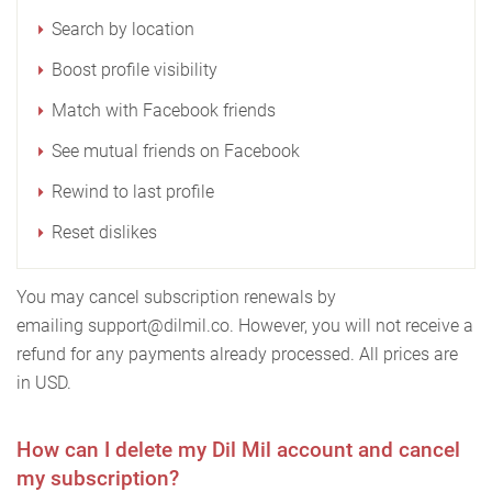
Search by location
Boost profile visibility
Match with Facebook friends
See mutual friends on Facebook
Rewind to last profile
Reset dislikes
You may cancel subscription renewals by
emailing support@dilmil.co. However, you will not receive a
refund for any payments already processed. All prices are
in USD.
How can I delete my Dil Mil account and cancel
my subscription?