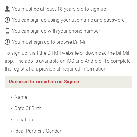
You must be at least 18 years old to sign up
You can sign up using your username and password
You can sign up with your phone number
You must sign up to browse Dil Mil
To sign up, visit the Dil Mil website or download the Dil Mil
app. The app is available on iOS and Android. To complete
the registration, provide all required information.
Required Information on Signup
Name
Date Of Birth
Location
Ideal Partner's Gender