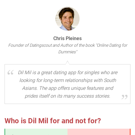
Chris Pleines
Founder of Datingscout and Author of the book "Online Dating for
Dummies"
Dil Mil is a great dating app for singles who are
looking for long-term relationships with South
Asians. The app offers unique features and
prides itself on its many success stories.
Who is Dil Mil for and not for?