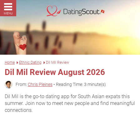
MENU
Home
Ethnic Dating
Dil Mil Review
Dil Mil Review August 2026
From:
Chris Pleines
• Reading Time: 3 minute(s)
Dil Mil is the go-to dating app for South Asian expats this
summer. Join now to meet new people and find meaningful
connections.