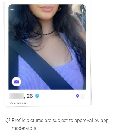
Profile pictures are subject to approval by app
moderators