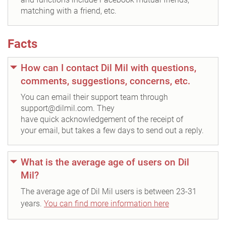
matching with a friend, etc.
Facts
How can I contact Dil Mil with questions,
comments, suggestions, concerns, etc.
You can email their support team through
support@dilmil.com. They
have quick acknowledgement of the receipt of
your email, but takes a few days to send out a reply.
What is the average age of users on Dil
Mil?
The average age of Dil Mil users is between 23-31
years.
You can find more information here