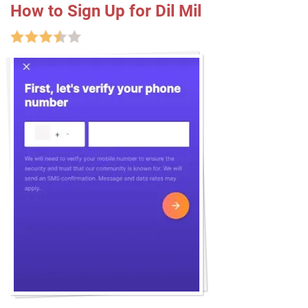
How to Sign Up for Dil Mil