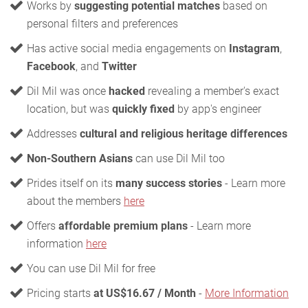
Works by
suggesting potential matches
based on
personal filters and preferences
Has active social media engagements on
Instagram
,
Facebook
, and
Twitter
Dil Mil was once
hacked
revealing a member's exact
location, but was
quickly fixed
by app's engineer
Addresses
cultural and religious heritage differences
Non-Southern Asians
can use Dil Mil too
Prides itself on its
many success stories
- Learn more
about the members
here
Offers
affordable premium plans
- Learn more
information
here
You can use Dil Mil for free
Pricing starts
at US$16.67 / Month
-
More Information