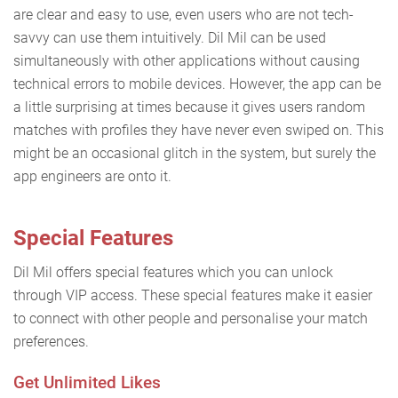
are clear and easy to use, even users who are not tech-
savvy can use them intuitively. Dil Mil can be used
simultaneously with other applications without causing
technical errors to mobile devices. However, the app can be
a little surprising at times because it gives users random
matches with profiles they have never even swiped on. This
might be an occasional glitch in the system, but surely the
app engineers are onto it.
Special Features
Dil Mil offers special features which you can unlock
through VIP access. These special features make it easier
to connect with other people and personalise your match
preferences.
Get Unlimited Likes