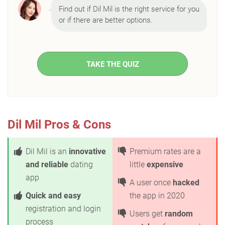
Find out if Dil Mil is the right service for you
or if there are better options.
TAKE THE QUIZ
Dil Mil Pros & Cons
Dil Mil is an
innovative
Premium rates are a
and reliable
dating
little
expensive
app
A user once
hacked
Quick and easy
the app in 2020
registration and login
Users get
random
process