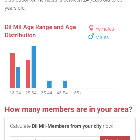
years old.
Dil Mil Age Range and Age
Females
Distribution
Males
18-24
25-34
35-44
45-54
55+
How many members are in your area?
Calculate
Dil Mil-Members from your city
now: