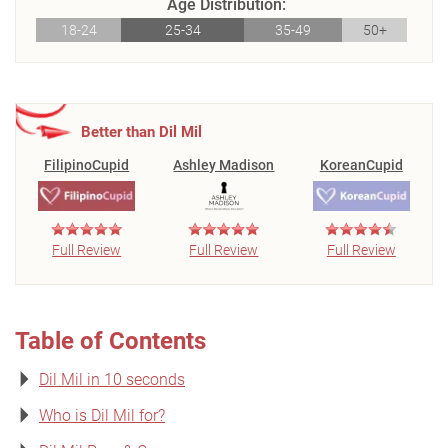
Age Distribution:
18-24
25-34
35-49
50+
Better than Dil Mil
FilipinoCupid
Ashley Madison
KoreanCupid
Full Review
Full Review
Full Review
Table of Contents
Dil Mil in 10 seconds
Who is Dil Mil for?