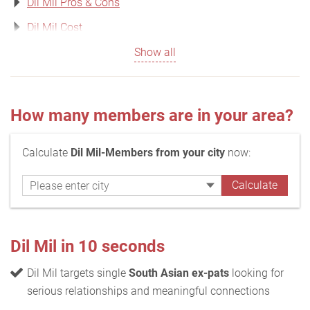
Dil Mil Pros & Cons
Dil Mil Cost
Show all
How many members are in your area?
Calculate
Dil Mil-Members from your city
now:
Dil Mil in 10 seconds
Dil Mil targets single
South Asian ex-pats
looking for
serious relationships and meaningful connections