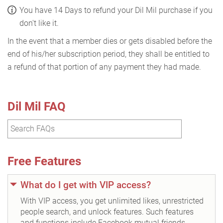
You have 14 Days to refund your Dil Mil purchase if you
don't like it.
In the event that a member dies or gets disabled before the
end of his/her subscription period, they shall be entitled to
a refund of that portion of any payment they had made.
Dil Mil FAQ
Free Features
What do I get with VIP access?
With VIP access, you get unlimited likes, unrestricted
people search, and unlock features. Such features
and functions include Facebook mutual friends,