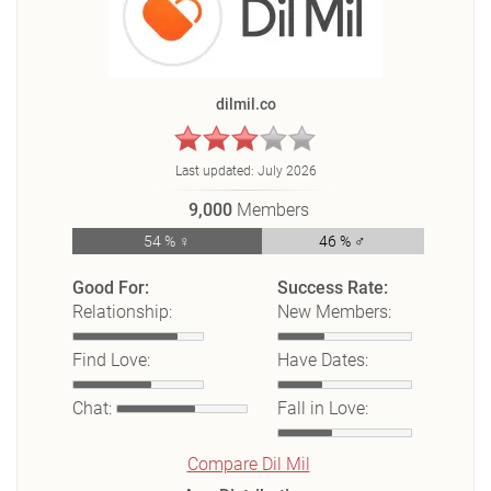
dilmil.co
Last updated:
July 2026
9,000
Members
54 % ♀
46 % ♂
Good For:
Success Rate:
Relationship:
New Members:
Find Love:
Have Dates:
Chat:
Fall in Love:
Compare Dil Mil