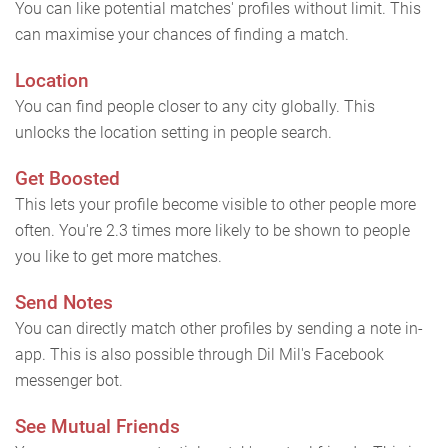
You can like potential matches' profiles without limit. This
can maximise your chances of finding a match.
Location
You can find people closer to any city globally. This
unlocks the location setting in people search.
Get Boosted
This lets your profile become visible to other people more
often. You're 2.3 times more likely to be shown to people
you like to get more matches.
Send Notes
You can directly match other profiles by sending a note in-
app. This is also possible through Dil Mil's Facebook
messenger bot.
See Mutual Friends