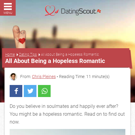
MENU
...
Home
Dating Tips
All About Being a Hopeless Romantic
All About Being a Hopeless Romantic
From:
Chris Pleines
• Reading Time: 11 minute(s)
Do you believe in soulmates and happily ever after?
You might be a hopeless romantic. Read on to find out
now.