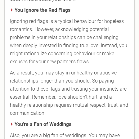
You Ignore the Red Flags
Ignoring red flags is a typical behaviour for hopeless
romantics. However, acknowledging potential
problems in your relationships can be challenging
when deeply invested in finding true love. Instead, you
might rationalize concerning behaviour or make
excuses for your new partner's flaws.
As a result, you may stay in unhealthy or abusive
relationships longer than you should. So paying
attention to these flags and trusting your instincts are
essential. Remember, love shouldn't hurt, and a
healthy relationship requires mutual respect, trust, and
communication.
You're a Fan of Weddings
Also, you are a big fan of weddings. You may have