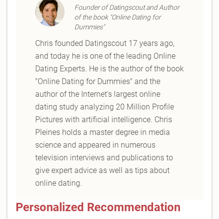
Founder of Datingscout and Author
of the book "Online Dating for
Dummies"
Chris founded Datingscout 17 years ago,
and today he is one of the leading Online
Dating Experts. He is the author of the book
"Online Dating for Dummies" and the
author of the Internet's largest online
dating study analyzing 20 Million Profile
Pictures with artificial intelligence. Chris
Pleines holds a master degree in media
science and appeared in numerous
television interviews and publications to
give expert advice as well as tips about
online dating.
Personalized Recommendation