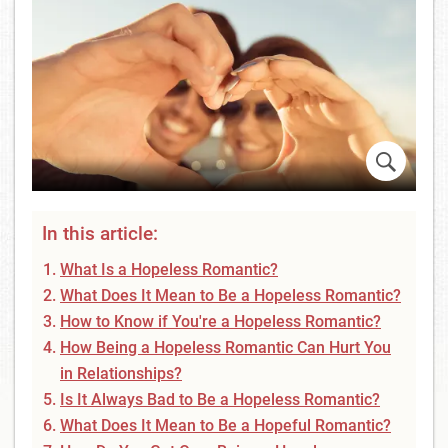
In this article:
What Is a Hopeless Romantic?
What Does It Mean to Be a Hopeless Romantic?
How to Know if You're a Hopeless Romantic?
How Being a Hopeless Romantic Can Hurt You
in Relationships?
Is It Always Bad to Be a Hopeless Romantic?
What Does It Mean to Be a Hopeful Romantic?