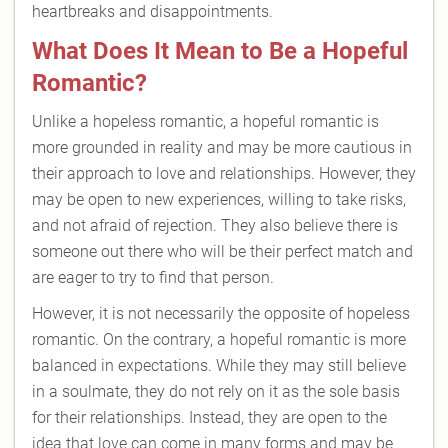
heartbreaks and disappointments.
What Does It Mean to Be a Hopeful
Romantic?
Unlike a hopeless romantic, a hopeful romantic is
more grounded in reality and may be more cautious in
their approach to love and relationships. However, they
may be open to new experiences, willing to take risks,
and not afraid of rejection. They also believe there is
someone out there who will be their perfect match and
are eager to try to find that person.
However, it is not necessarily the opposite of hopeless
romantic. On the contrary, a hopeful romantic is more
balanced in expectations. While they may still believe
in a soulmate, they do not rely on it as the sole basis
for their relationships. Instead, they are open to the
idea that love can come in many forms and may be