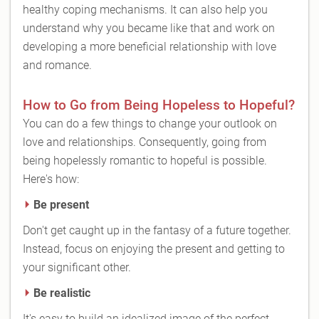
healthy coping mechanisms. It can also help you
understand why you became like that and work on
developing a more beneficial relationship with love
and romance.
How to Go from Being Hopeless to Hopeful?
You can do a few things to change your outlook on
love and relationships. Consequently, going from
being hopelessly romantic to hopeful is possible.
Here's how:
Be present
Don't get caught up in the fantasy of a future together.
Instead, focus on enjoying the present and getting to
your significant other.
Be realistic
It's easy to build an idealized image of the perfect