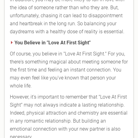
the idea of someone rather than who they are. But,
unfortunately, chasing it can lead to disappointment
and heartbreak in the long run. So balancing your
daydreams with a healthy dose of reality is essential.
You Believe in "Love At First Sight"
Of course, you believe in "Love At First Sight." For you,
there's something magical about meeting someone for
the first time and feeling an instant connection. You
may even feel like you've known that person your
whole life.
However, it's important to remember that "Love At First
Sight" may not always indicate a lasting relationship.
Indeed, physical attraction and chemistry are essential
in any romantic relationship. But building an
emotional connection with your new partner is also
necessary.