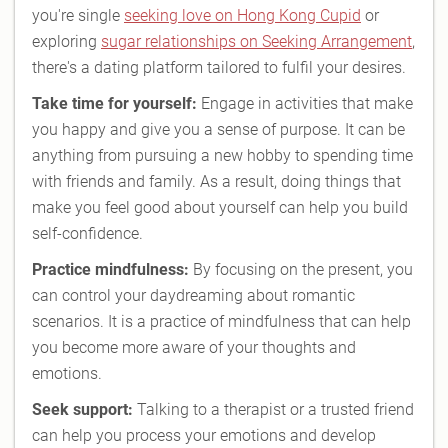
you're single
seeking love on Hong Kong Cupid
or
exploring
sugar relationships on Seeking Arrangement
,
there's a dating platform tailored to fulfil your desires.
Take time for yourself:
Engage in activities that make
you happy and give you a sense of purpose. It can be
anything from pursuing a new hobby to spending time
with friends and family. As a result, doing things that
make you feel good about yourself can help you build
self-confidence.
Practice mindfulness:
By focusing on the present, you
can control your daydreaming about romantic
scenarios. It is a practice of mindfulness that can help
you become more aware of your thoughts and
emotions.
Seek support:
Talking to a therapist or a trusted friend
can help you process your emotions and develop