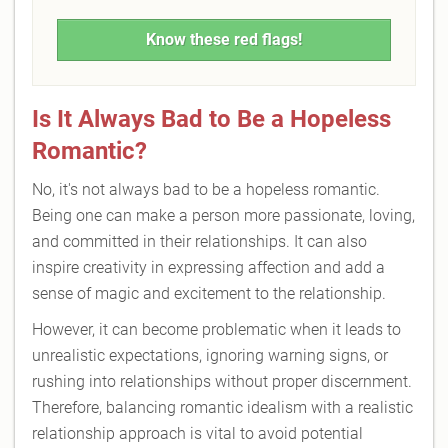
Know these red flags!
Is It Always Bad to Be a Hopeless
Romantic?
No, it's not always bad to be a hopeless romantic.
Being one can make a person more passionate, loving,
and committed in their relationships. It can also
inspire creativity in expressing affection and add a
sense of magic and excitement to the relationship.
However, it can become problematic when it leads to
unrealistic expectations, ignoring warning signs, or
rushing into relationships without proper discernment.
Therefore, balancing romantic idealism with a realistic
relationship approach is vital to avoid potential