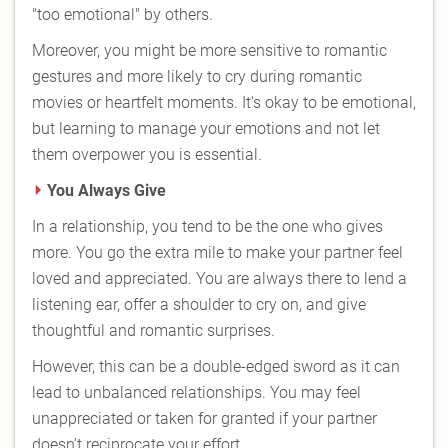
"too emotional" by others.
Moreover, you might be more sensitive to romantic
gestures and more likely to cry during romantic
movies or heartfelt moments. It's okay to be emotional,
but learning to manage your emotions and not let
them overpower you is essential.
You Always Give
In a relationship, you tend to be the one who gives
more. You go the extra mile to make your partner feel
loved and appreciated. You are always there to lend a
listening ear, offer a shoulder to cry on, and give
thoughtful and romantic surprises.
However, this can be a double-edged sword as it can
lead to unbalanced relationships. You may feel
unappreciated or taken for granted if your partner
doesn't reciprocate your effort.