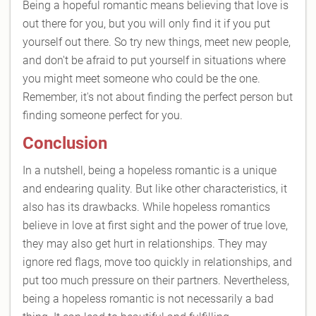
Being a hopeful romantic means believing that love is
out there for you, but you will only find it if you put
yourself out there. So try new things, meet new people,
and don't be afraid to put yourself in situations where
you might meet someone who could be the one.
Remember, it's not about finding the perfect person but
finding someone perfect for you.
Conclusion
In a nutshell, being a hopeless romantic is a unique
and endearing quality. But like other characteristics, it
also has its drawbacks. While hopeless romantics
believe in love at first sight and the power of true love,
they may also get hurt in relationships. They may
ignore red flags, move too quickly in relationships, and
put too much pressure on their partners. Nevertheless,
being a hopeless romantic is not necessarily a bad