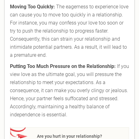
Moving Too Quickly:
The eagerness to experience love
can cause you to move too quickly in a relationship.
For instance, you may confess your love too soon or
try to push the relationship to progress faster.
Consequently, this can strain your relationship and
intimidate potential partners. As a result, it will lead to
a premature end.
Putting Too Much Pressure on the Relationship:
If you
view love as the ultimate goal, you will pressure the
relationship to meet your expectations. As a
consequence, it can make you overly clingy or jealous.
Hence, your partner feels suffocated and stressed.
Accordingly, maintaining a healthy balance of
independence is essential.
Are you hurt in your relationship?