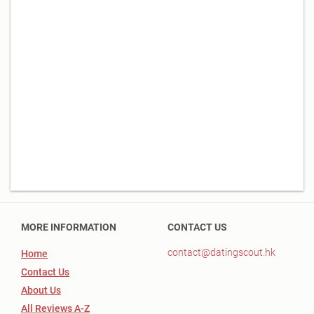
MORE INFORMATION
CONTACT US
contact@datingscout.hk
Home
Contact Us
About Us
All Reviews A-Z