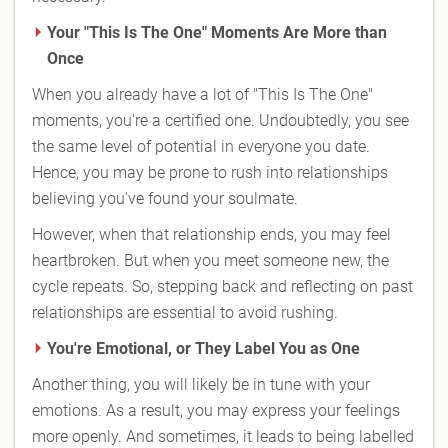
Your "This Is The One" Moments Are More than
Once
When you already have a lot of "This Is The One"
moments, you're a certified one. Undoubtedly, you see
the same level of potential in everyone you date.
Hence, you may be prone to rush into relationships
believing you've found your soulmate.
However, when that relationship ends, you may feel
heartbroken. But when you meet someone new, the
cycle repeats. So, stepping back and reflecting on past
relationships are essential to avoid rushing.
You're Emotional, or They Label You as One
Another thing, you will likely be in tune with your
emotions. As a result, you may express your feelings
more openly. And sometimes, it leads to being labelled