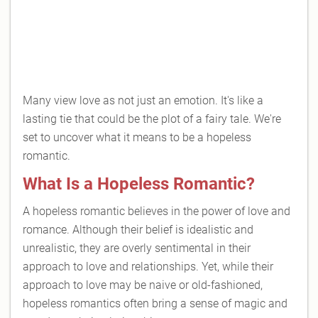
Many view love as not just an emotion. It's like a
lasting tie that could be the plot of a fairy tale. We're
set to uncover what it means to be a hopeless
romantic.
What Is a Hopeless Romantic?
A hopeless romantic believes in the power of love and
romance. Although their belief is idealistic and
unrealistic, they are overly sentimental in their
approach to love and relationships. Yet, while their
approach to love may be naive or old-fashioned,
hopeless romantics often bring a sense of magic and