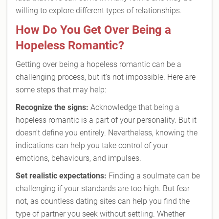
willing to explore different types of relationships.
How Do You Get Over Being a
Hopeless Romantic?
Getting over being a hopeless romantic can be a
challenging process, but it's not impossible. Here are
some steps that may help:
Recognize the signs:
Acknowledge that being a
hopeless romantic is a part of your personality. But it
doesn't define you entirely. Nevertheless, knowing the
indications can help you take control of your
emotions, behaviours, and impulses.
Set realistic expectations:
Finding a soulmate can be
challenging if your standards are too high. But fear
not, as countless dating sites can help you find the
type of partner you seek without settling. Whether