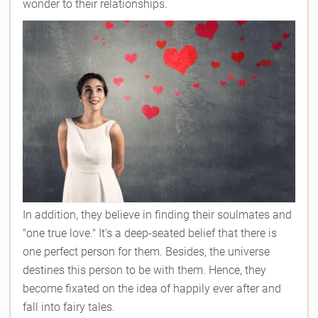
wonder to their relationships.
In addition, they believe in finding their soulmates and
"one true love." It's a deep-seated belief that there is
one perfect person for them. Besides, the universe
destines this person to be with them. Hence, they
become fixated on the idea of happily ever after and
fall into fairy tales.