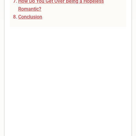
How Do You Get Over Being a Hopeless
Romantic?
Conclusion