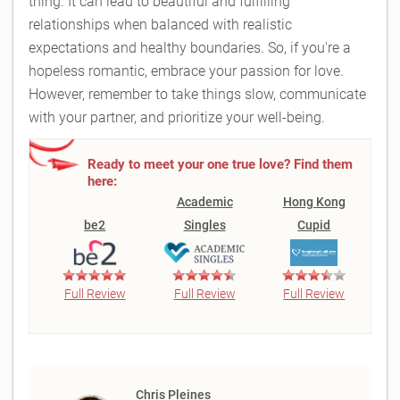
thing. It can lead to beautiful and fulfilling
relationships when balanced with realistic
expectations and healthy boundaries. So, if you're a
hopeless romantic, embrace your passion for love.
However, remember to take things slow, communicate
with your partner, and prioritize your well-being.
Ready to meet your one true love? Find them
here:
Academic
Hong Kong
be2
Singles
Cupid
Full Review
Full Review
Full Review
Chris Pleines