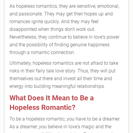
As hopeless romantics, they are sensitive, emotional,
and passionate. They may get their hopes up and
romances ignite quickly. And they may feel
disappointed when things don't work out.
Nevertheless, they continue to believe in love's power
and the possibility of finding genuine happiness
through a romantic connection.
Ultimately, hopeless romantics are not afraid to take
risks in their fairy tale love story. Thus, they will put
themselves out there and invest all their time and
energy into building meaningful relationships.
What Does It Mean to Be a
Hopeless Romantic?
To be a hopeless romantic, you have to be a dreamer.
As a dreamer, you believe in love's magic and the