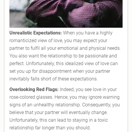
Unrealistic Expectations:
When you have a highly
romanticized view of love, you may expect your
partner to fulfil all your emotional and physical needs.
You also want the relationship to be passionate and
perfect. Unfortunately, this idealized view of love can
set you up for disappointment when your partner
inevitably falls short of these expectations.
Overlooking Red Flags:
Indeed, you see love in your
rose-colored glasses. Hence, you may ignore warning
signs of an unhealthy relationship. Consequently, you
believe that your partner will eventually change.
Unfortunately, this can lead to staying in a toxic
relationship far longer than you should.