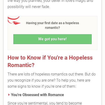
the way you planned, your belief in love's magic and
possibility will never fade.
Having your first date as a hopeless
romantic?
We got you here!
How to Know if You're a Hopeless
Romantic?
There are lots of hopeless romantics out there. But do
you recognize if you are one? To help you, here are
some signs to know if you're one of them:
You're Obsessed with Romance
Since you're sentimental, you tend to become