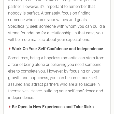
partner. However, it's important to remember that
nobody is perfect. Alternately, focus on finding
someone who shares your values and goals.
Specifically, seek someone with whom you can build a
strong foundation for a relationship. In that case, you
will be more realistic about your expectations.
Work On Your Self-Confidence and Independence
Sometimes, being a hopeless romantic can stem from
a fear of being alone or believing you need someone
else to complete you. However, by focusing on your
growth and happiness, you can become more self-
assured and attract partners who are also secure in
themselves. Hence, building your self-confidence and
independence.
Be Open to New Experiences and Take Risks