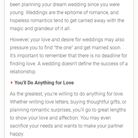
been planning your dream wedding since you were
young. Weddings are the epitome of romance, and
hopeless romantics tend to get carried away with the
magic and grandeur of it all.
However, your love and desire for weddings may also
pressure you to find "the one" and get married soon.
It's important to remember that there is no deadline for
finding love. A wedding doesn't define the success of a
relationship.
You'll Do Anything for Love
As the greatest, you're willing to do anything for love.
Whether writing love letters, buying thoughtful gifts, or
planning romantic surprises, you'll go to great lengths
to show your love and affection. You may even
sacrifice your needs and wants to make your partner
happy.