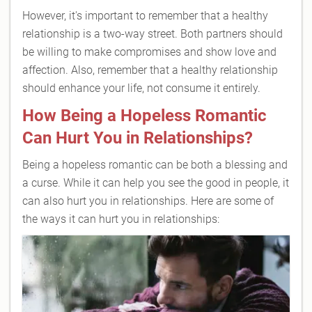
However, it's important to remember that a healthy
relationship is a two-way street. Both partners should
be willing to make compromises and show love and
affection. Also, remember that a healthy relationship
should enhance your life, not consume it entirely.
How Being a Hopeless Romantic
Can Hurt You in Relationships?
Being a hopeless romantic can be both a blessing and
a curse. While it can help you see the good in people, it
can also hurt you in relationships. Here are some of
the ways it can hurt you in relationships: