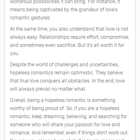
wondrous possibilities it can bring. For instance, it
means being captivated by the grandeur of love's
romantic gestures.
At the same time, you also understand that love is not
always easy. Relationships require effort, compromise,
and sometimes even sacrifice. But it's all worth it for
you.
Despite the world of challenges and uncertainties,
hopeless romantics remain optimistic. They believe
that true love conquers all obstacles. In the end, love
will always prevail no matter what.
Overall, being a hopeless romantic is something
worthy of being proud of. So, if you are a hopeless
romantic, keep dreaming, believing, and searching for
someone who will share your passion for love and
romance. And remember, even if things don't work out