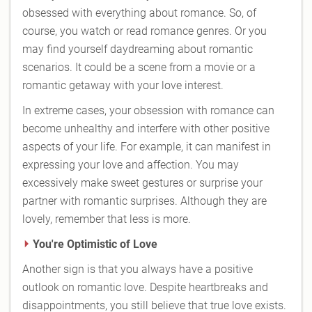
obsessed with everything about romance. So, of
course, you watch or read romance genres. Or you
may find yourself daydreaming about romantic
scenarios. It could be a scene from a movie or a
romantic getaway with your love interest.
In extreme cases, your obsession with romance can
become unhealthy and interfere with other positive
aspects of your life. For example, it can manifest in
expressing your love and affection. You may
excessively make sweet gestures or surprise your
partner with romantic surprises. Although they are
lovely, remember that less is more.
You're Optimistic of Love
Another sign is that you always have a positive
outlook on romantic love. Despite heartbreaks and
disappointments, you still believe that true love exists.