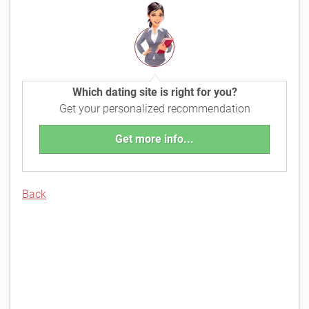
Which dating site is right for you?
Get your personalized recommendation
Get more info...
Back