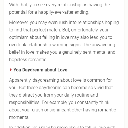
With that, you see every relationship as having the
potential for a happily-ever-after ending.
Moreover, you may even rush into relationships hoping
to find that perfect match. But, unfortunately, your
optimism about falling in love may also lead you to
overlook relationship warning signs. The unwavering
belief in love makes you a genuinely sentimental and
hopeless romantic.
You Daydream about Love
Apparently, daydreaming about love is common for
you. But these daydreams can become so vivid that
they distract you from your daily routine and
responsibilities. For example, you constantly think
about your crush or significant other having romantic
moments.
In addition, you may be more likely to fall in love with