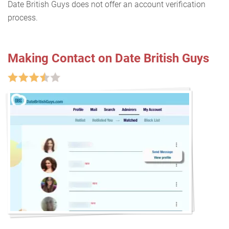
Date British Guys does not offer an account verification
process.
Making Contact on Date British Guys