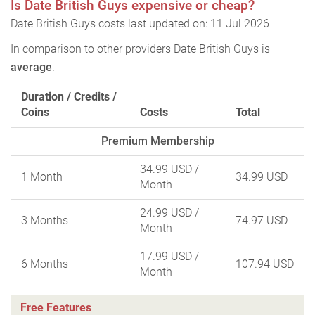
Is Date British Guys expensive or cheap?
Date British Guys costs last updated on: 11 Jul 2026
In comparison to other providers Date British Guys is
average
.
Duration / Credits /
Coins
Costs
Total
Premium Membership
34.99 USD
/
1 Month
34.99 USD
Month
24.99 USD
/
3 Months
74.97 USD
Month
17.99 USD
/
6 Months
107.94 USD
Month
Free Features