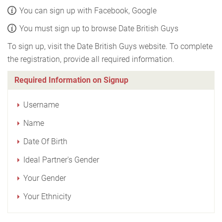
You can sign up with Facebook, Google
You must sign up to browse Date British Guys
To sign up, visit the Date British Guys website. To complete
the registration, provide all required information.
Required Information on Signup
Username
Name
Date Of Birth
Ideal Partner's Gender
Your Gender
Your Ethnicity