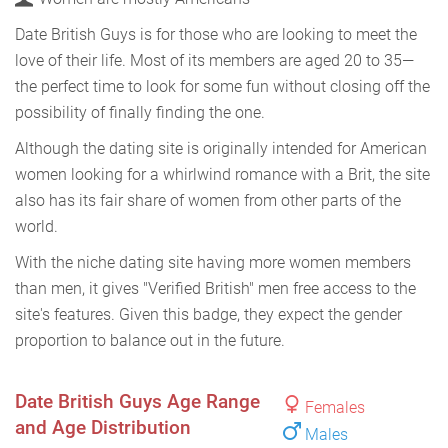
Date British Guys is for those who are looking to meet the
love of their life. Most of its members are aged 20 to 35—
the perfect time to look for some fun without closing off the
possibility of finally finding the one.
Although the dating site is originally intended for American
women looking for a whirlwind romance with a Brit, the site
also has its fair share of women from other parts of the
world.
With the niche dating site having more women members
than men, it gives "Verified British" men free access to the
site's features. Given this badge, they expect the gender
proportion to balance out in the future.
Date British Guys Age Range
Females
and Age Distribution
Males