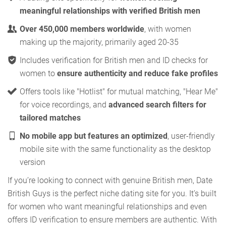
meaningful relationships with verified British men
Over 450,000 members worldwide
, with women
making up the majority, primarily aged 20-35
Includes verification for British men and ID checks for
women to
ensure authenticity and reduce fake profiles
Offers tools like "Hotlist" for mutual matching, "Hear Me"
for voice recordings, and
advanced search filters for
tailored matches
No mobile app but features an optimized
, user-friendly
mobile site with the same functionality as the desktop
version
If you’re looking to connect with genuine British men, Date
British Guys is the perfect niche dating site for you. It’s built
for women who want meaningful relationships and even
offers ID verification to ensure members are authentic. With