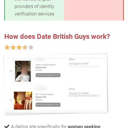
providers of identity
verification services
How does Date British Guys work?
A dating site specifically for
women seeking