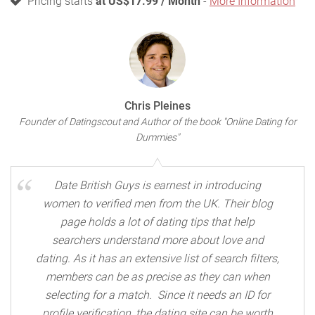
Pricing starts
at US$17.99 / Month
-
More Information
Chris Pleines
Founder of Datingscout and Author of the book "Online Dating for
Dummies"
Date British Guys is earnest in introducing
women to verified men from the UK. Their blog
page holds a lot of dating tips that help
searchers understand more about love and
dating. As it has an extensive list of search filters,
members can be as precise as they can when
selecting for a match. Since it needs an ID for
profile verification, the dating site can be worth