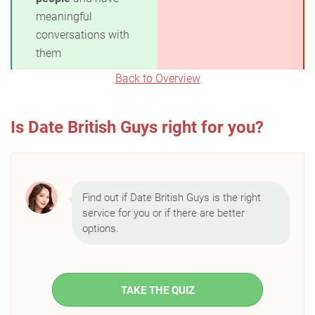
meaningful
conversations with
them
Back to Overview
Is Date British Guys right for you?
Find out if Date British Guys is the right
service for you or if there are better
options.
TAKE THE QUIZ