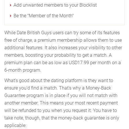
Add unwanted members to your Blocklist
Be the "Member of the Month"
While Date British Guys users can try some of its features
free of charge, a premium membership allows them to use
additional features. It also increases your visibility to other
members, boosting your probability to get a match. A
premium plan can be as low as USD17.99 per month on a
6-month program.
What's good about the dating platform is they want to
ensure you'd find a match. That's why a Money-Back
Guarantee program is in place if you will not match with
another member. This means your most recent payment
will be refunded to you when you request it. You have to
take note, though, that the money-back guarantee is only
applicable: