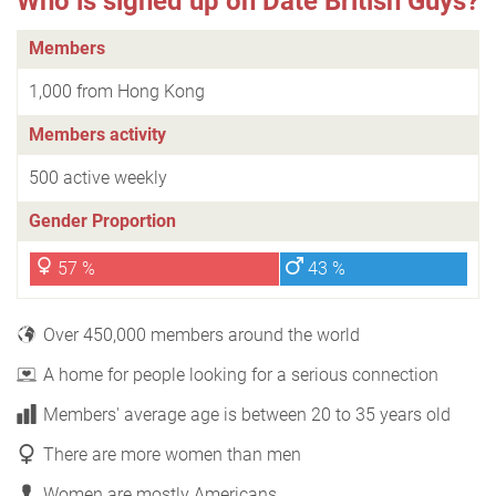
Who is signed up on Date British Guys?
Members
1,000 from Hong Kong
Members activity
500 active weekly
Gender Proportion
57 %
43 %
Over 450,000 members around the world
A home for people looking for a serious connection
Members' average age is between 20 to 35 years old
There are more women than men
Women are mostly Americans