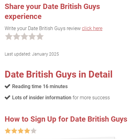
Share your Date British Guys
experience
Write your Date British Guys review
click here
Last updated:
January 2025
Date British Guys in Detail
Reading time 16 minutes
Lots of insider information
for more success
How to Sign Up for Date British Guys