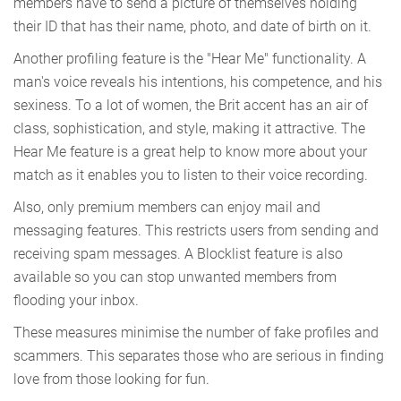
members have to send a picture of themselves holding
their ID that has their name, photo, and date of birth on it.
Another profiling feature is the "Hear Me" functionality. A
man's voice reveals his intentions, his competence, and his
sexiness. To a lot of women, the Brit accent has an air of
class, sophistication, and style, making it attractive. The
Hear Me feature is a great help to know more about your
match as it enables you to listen to their voice recording.
Also, only premium members can enjoy mail and
messaging features. This restricts users from sending and
receiving spam messages. A Blocklist feature is also
available so you can stop unwanted members from
flooding your inbox.
These measures minimise the number of fake profiles and
scammers. This separates those who are serious in finding
love from those looking for fun.