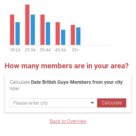
18-24
25-34
35-44
45-54
55+
How many members are in your area?
Calculate
Date British Guys-Members from your city
now:
Back to Overview