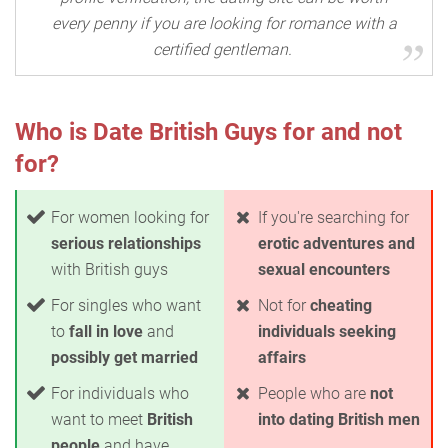
every penny if you are looking for romance with a
certified gentleman.
Who is Date British Guys for and not
for?
For women looking for
If you're searching for
serious relationships
erotic adventures and
with British guys
sexual encounters
For singles who want
Not for
cheating
to
fall in love
and
individuals seeking
possibly get married
affairs
For individuals who
People who are
not
want to meet
British
into dating British men
people
and have