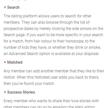
Search
The dating platform allows users to search for other
members. They can also browse through the list of
prospective dates by merely clicking the side arrows on the
Search page. If you want to be more specific in your search
for a match, from hair colour to their horoscope, to the
number of kids they have, or whether they drink or smoke,
an Advanced Search option is available at your disposal.
Matched
Any member can add another member that they like to their
Hotlist. When this Hotlisted user adds you back to theirs,
then you've found your match.
Success Stories
Every member who wants to share their love stories with
other members can do so by emailing the site's admin.