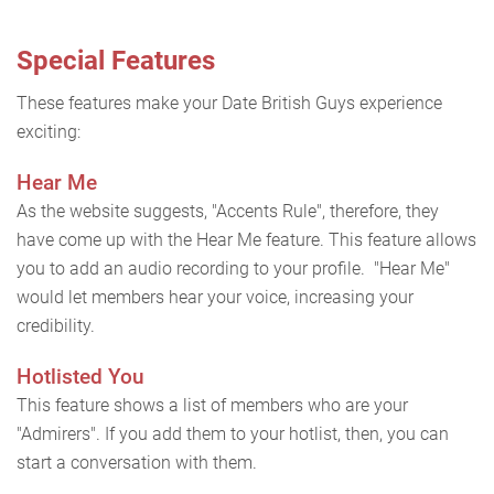
Special Features
These features make your Date British Guys experience
exciting:
Hear Me
As the website suggests, "Accents Rule", therefore, they
have come up with the Hear Me feature. This feature allows
you to add an audio recording to your profile. "Hear Me"
would let members hear your voice, increasing your
credibility.
Hotlisted You
This feature shows a list of members who are your
"Admirers". If you add them to your hotlist, then, you can
start a conversation with them.