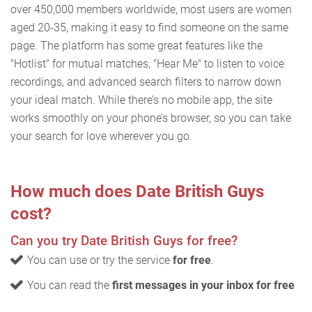
over 450,000 members worldwide, most users are women
aged 20-35, making it easy to find someone on the same
page. The platform has some great features like the
"Hotlist" for mutual matches, "Hear Me" to listen to voice
recordings, and advanced search filters to narrow down
your ideal match. While there’s no mobile app, the site
works smoothly on your phone’s browser, so you can take
your search for love wherever you go.
How much does Date British Guys
cost?
Can you try Date British Guys for free?
You can use or try the service
for free
.
You can read the
first messages in your inbox for free