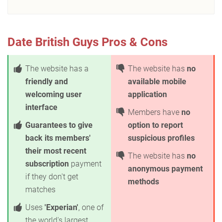
Date British Guys Pros & Cons
The website has a
The website has
no
friendly and
available mobile
welcoming user
application
interface
Members have
no
Guarantees to give
option to report
back its members'
suspicious profiles
their most recent
The website has
no
subscription
payment
anonymous payment
if they don't get
methods
matches
Uses
'Experian'
, one of
the world's largest