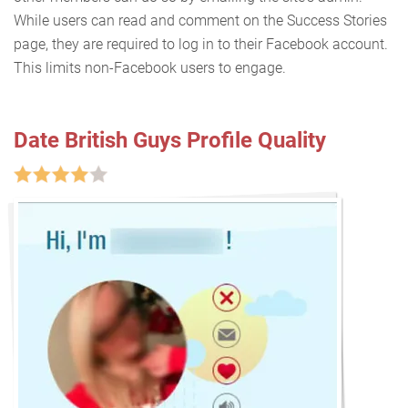
While users can read and comment on the Success Stories
page, they are required to log in to their Facebook account.
This limits non-Facebook users to engage.
Date British Guys Profile Quality