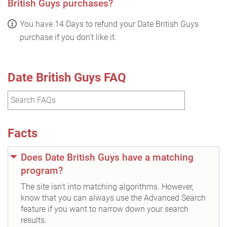
British Guys purchases?
You have 14 Days to refund your Date British Guys
purchase if you don't like it.
Date British Guys FAQ
Facts
Does Date British Guys have a matching
program?
The site isn't into matching algorithms. However,
know that you can always use the Advanced Search
feature if you want to narrow down your search
results.