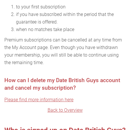
to your first subscription
if you have subscribed within the period that the
guarantee is offered.
when no matches take place
Premium subscriptions can be cancelled at any time from
the My Account page. Even though you have withdrawn
your membership, you will still be able to continue using
the remaining time.
How can I delete my Date British Guys account
and cancel my subscription?
Please find more information here
Back to Overview