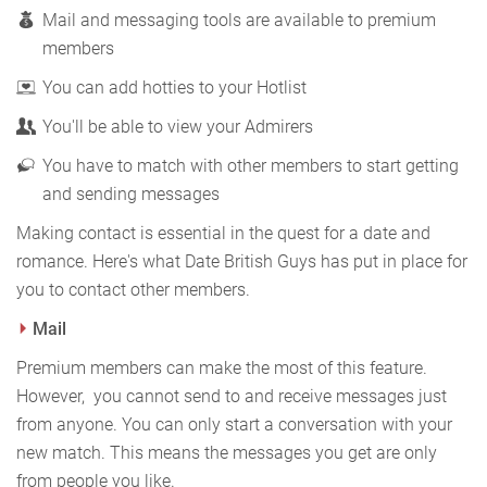
Mail and messaging tools are available to premium
members
You can add hotties to your Hotlist
You'll be able to view your Admirers
You have to match with other members to start getting
and sending messages
Making contact is essential in the quest for a date and
romance. Here's what Date British Guys has put in place for
you to contact other members.
Mail
Premium members can make the most of this feature.
However, you cannot send to and receive messages just
from anyone. You can only start a conversation with your
new match. This means the messages you get are only
from people you like.