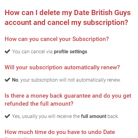
How can I delete my Date British Guys
account and cancel my subscription?
How can you cancel your Subscription?
You can cancel via
profile settings
Will your subscription automatically renew?
No
, your subscription will not automatically renew.
Is there a money back guarantee and do you get
refunded the full amount?
Yes, usually you will receive the
full amount
back.
How much time do you have to undo Date