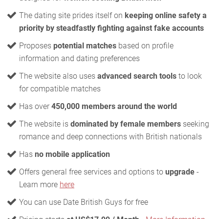
The dating site prides itself on
keeping online safety a
priority by steadfastly fighting against fake accounts
Proposes
potential matches
based on profile
information and dating preferences
The website also uses
advanced search tools
to look
for compatible matches
Has over
450,000 members around the world
The website is
dominated by female members
seeking
romance and deep connections with British nationals
Has
no mobile application
Offers general free services and options to
upgrade
-
Learn more
here
You can use Date British Guys for free