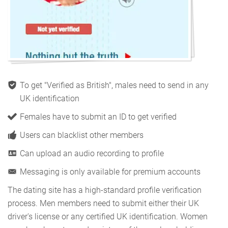
To get "Verified as British", males need to send in any
UK identification
Females have to submit an ID to get verified
Users can blacklist other members
Can upload an audio recording to profile
Messaging is only available for premium accounts
The dating site has a high-standard profile verification
process. Men members need to submit either their UK
driver's license or any certified UK identification. Women