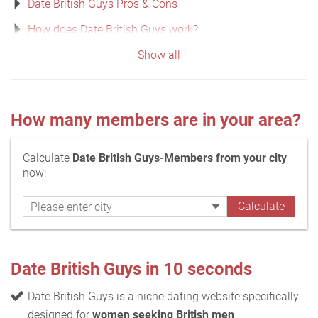
Date British Guys Pros & Cons
How does Date British Guys work?
Show all
How many members are in your area?
Calculate
Date British Guys-Members from your city
now:
Date British Guys in 10 seconds
Date British Guys is a niche dating website specifically
designed for
women seeking British men