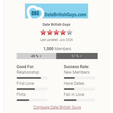
Date British Guys
Last updated:
July 2026
1,000
Members
49 % ♀
51 % ♂
Good For:
Success Rate:
Relationship:
New Members:
Find Love:
Have Dates:
Flirts:
Fall in Love:
Compare Date British Guys