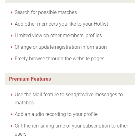
Search for possible matches
Add other members you like to your Hotlist
Limited view on other members' profiles
Change or update registration information
Freely browse through the website pages
Premium Features
Use the Mail feature to send/receive messages to
matches
Add an audio recording to your profile
Gift the remaining time of your subscription to other
users