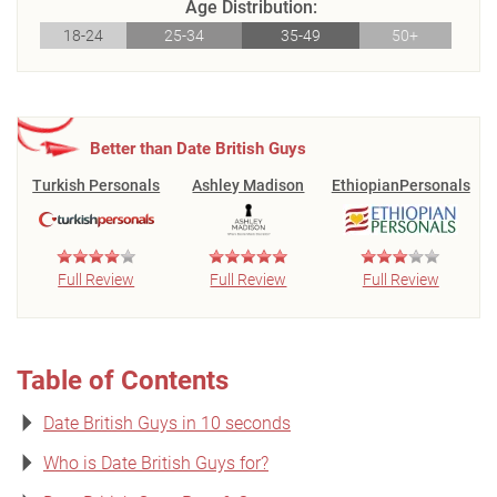
Age Distribution:
18-24
25-34
35-49
50+
Better than Date British Guys
Turkish Personals
Ashley Madison
EthiopianPersonals
Full Review
Full Review
Full Review
Table of Contents
Date British Guys in 10 seconds
Who is Date British Guys for?