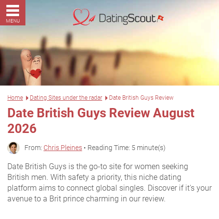
MENU
Home
Dating Sites under the radar
Date British Guys Review
Date British Guys Review August
2026
From:
Chris Pleines
• Reading Time: 5 minute(s)
Date British Guys is the go-to site for women seeking
British men. With safety a priority, this niche dating
platform aims to connect global singles. Discover if it's your
avenue to a Brit prince charming in our review.