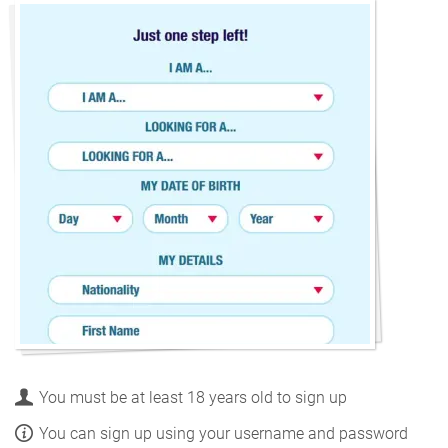
You must be at least 18 years old to sign up
You can sign up using your username and password