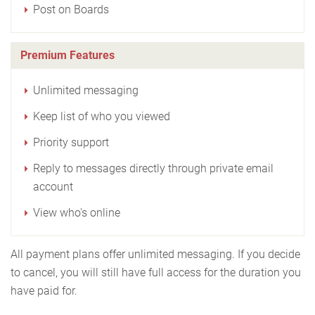
Post on Boards
Premium Features
Unlimited messaging
Keep list of who you viewed
Priority support
Reply to messages directly through private email
account
View who's online
All payment plans offer unlimited messaging. If you decide
to cancel, you will still have full access for the duration you
have paid for.