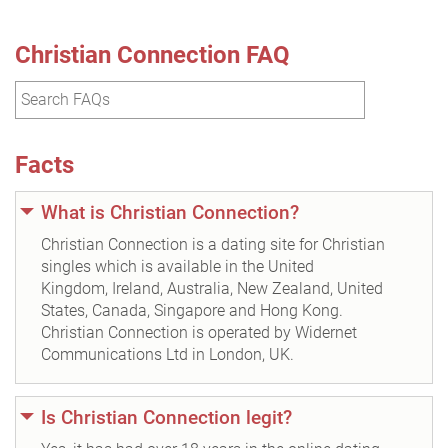
Christian Connection FAQ
Facts
What is Christian Connection?
Christian Connection is a dating site for Christian
singles which is available in the United
Kingdom, Ireland, Australia, New Zealand, United
States, Canada, Singapore and Hong Kong.
Christian Connection is operated by Widernet
Communications Ltd in London, UK.
Is Christian Connection legit?