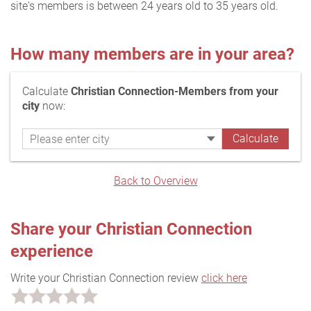
site's members is between 24 years old to 35 years old.
How many members are in your area?
Calculate
Christian Connection-Members from your
city
now:
Back to Overview
Share your Christian Connection
experience
Write your Christian Connection review
click here