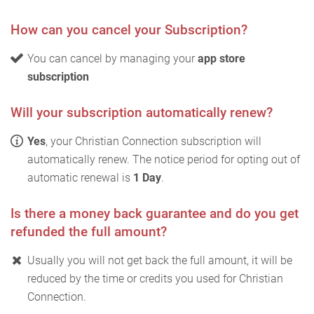
How can you cancel your Subscription?
You can cancel by managing your
app store
subscription
Will your subscription automatically renew?
Yes
, your Christian Connection subscription will
automatically renew. The notice period for opting out of
automatic renewal is
1 Day
.
Is there a money back guarantee and do you get
refunded the full amount?
Usually you will not get back the full amount, it will be
reduced by the time or credits you used for Christian
Connection.