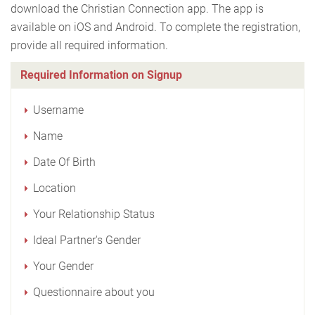
download the Christian Connection app. The app is
available on iOS and Android. To complete the registration,
provide all required information.
Required Information on Signup
Username
Name
Date Of Birth
Location
Your Relationship Status
Ideal Partner's Gender
Your Gender
Questionnaire about you