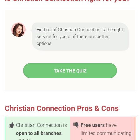
Find out if Christian Connection is the right
service for you or if there are better
options.
TAKE THE QUIZ
Christian Connection Pros & Cons
Christian Connection is
Free users
have
open to all branches
limited communicating