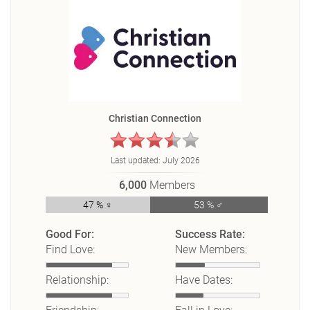
Christian Connection
Last updated:
July 2026
6,000
Members
47 % ♀
53 % ♂
Good For:
Success Rate:
Find Love:
New Members:
Relationship:
Have Dates: