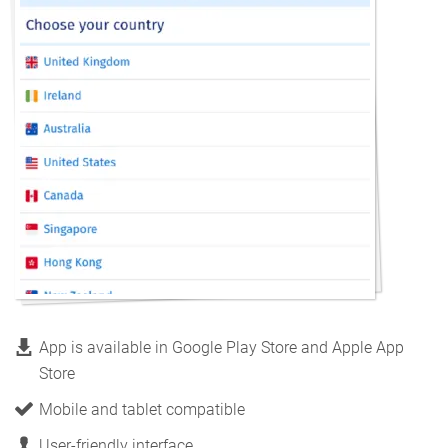
App is available in Google Play Store and Apple App
Store
Mobile and tablet compatible
User-friendly interface