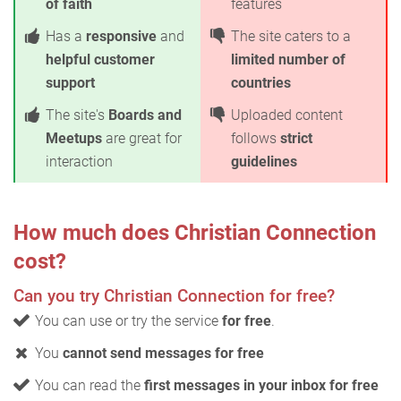
of faith
features
Has a
responsive
and
The site caters to a
helpful customer
limited number of
support
countries
The site's
Boards and
Uploaded content
Meetups
are great for
follows
strict
interaction
guidelines
How much does Christian Connection
cost?
Can you try Christian Connection for free?
You can use or try the service
for free
.
You
cannot send messages for free
You can read the
first messages in your inbox for free