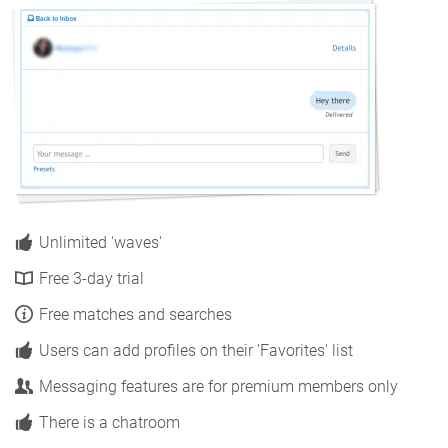
Unlimited 'waves'
Free 3-day trial
Free matches and searches
Users can add profiles on their 'Favorites' list
Messaging features are for premium members only
There is a chatroom