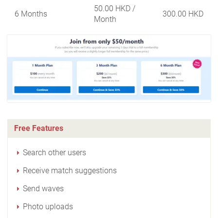
50.00 HKD
/
6 Months
300.00 HKD
Month
Free Features
Search other users
Receive match suggestions
Send waves
Photo uploads