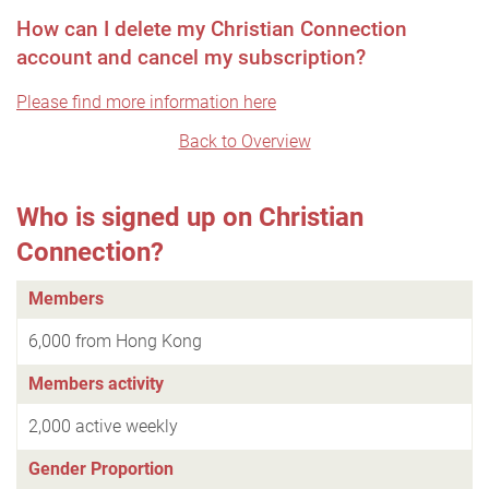
How can I delete my Christian Connection
account and cancel my subscription?
Please find more information here
Back to Overview
Who is signed up on Christian
Connection?
Members
6,000 from Hong Kong
Members activity
2,000 active weekly
Gender Proportion