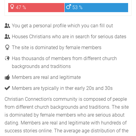
47 %
53 %
You get a personal profile which you can fill out
Houses Christians who are in search for serious dates
The site is dominated by female members
Has thousands of members from different church
backgrounds and traditions
Members are real and legitimate
Members are typically in ther early 20s and 30s
Christian Connection's community is composed of people
from different church backgrounds and traditions. The site
is dominated by female members who are serious about
dating. Members are real and legitimate with hundreds of
success stories online. The average age distribution of the