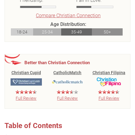
Friendship:
Fall in Love:
Compare Christian Connection
Age Distribution:
18-24
25-34
35-49
50+
Better than Christian Connection
Christian Cupid
CatholicMatch
Christian Filipina
Full Review
Full Review
Full Review
Table of Contents