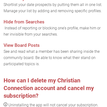
Shortlist your date prospects by putting them all in one list.
Manage your list by adding and removing specific profiles.
Hide from Searches
Instead of reporting or blocking one's profile, make him or
her invisible from your searches.
View Board Posts
See and read what a member has been sharing inside the
community board. Be able to know what their stand on
participated topics is.
How can I delete my Christian
Connection account and cancel my
subscription?
Uninstalling the app will not cancel your subscription.