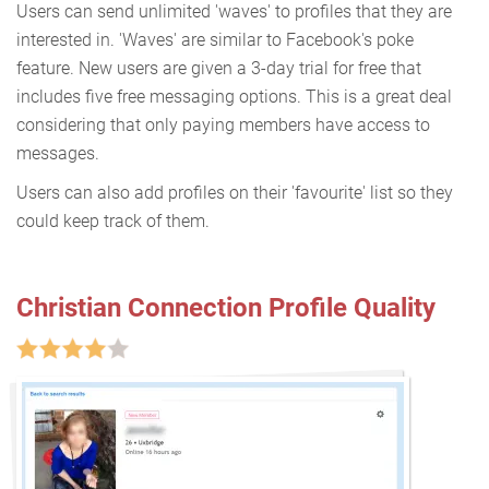
Users can send unlimited 'waves' to profiles that they are
interested in. 'Waves' are similar to Facebook's poke
feature. New users are given a 3-day trial for free that
includes five free messaging options. This is a great deal
considering that only paying members have access to
messages.
Users can also add profiles on their 'favourite' list so they
could keep track of them.
Christian Connection Profile Quality