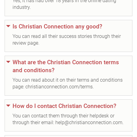
Yes, it has had over 18 years in the online dating
industry.
Is Christian Connection any good?
You can read all their success stories through their
review page.
What are the Christian Connection terms
and conditions?
You can read about it on their terms and conditions
page: christianconnection.com/terms.
How do I contact Christian Connection?
You can contact them through their helpdesk or
through their email: help@christianconnection.com.