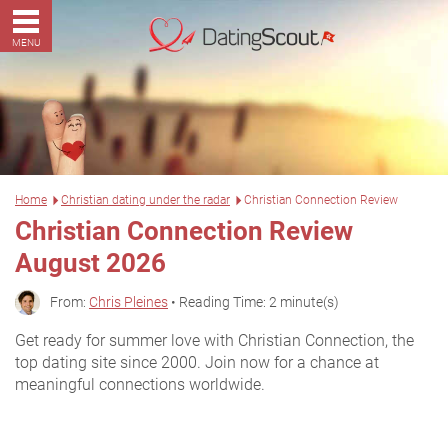
MENU
Home
Christian dating under the radar
Christian Connection Review
Christian Connection Review
August 2026
From:
Chris Pleines
• Reading Time: 2 minute(s)
Get ready for summer love with Christian Connection, the
top dating site since 2000. Join now for a chance at
meaningful connections worldwide.