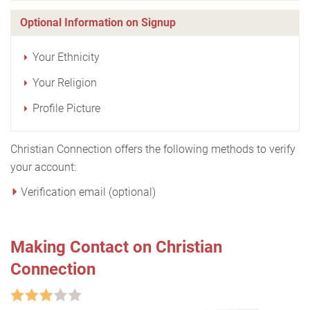
Optional Information on Signup
Your Ethnicity
Your Religion
Profile Picture
Christian Connection offers the following methods to verify
your account:
Verification email (optional)
Making Contact on Christian
Connection