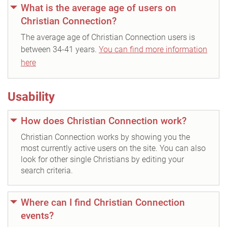
What is the average age of users on
Christian Connection?
The average age of Christian Connection users is
between 34-41 years.
You can find more information
here
Usability
How does Christian Connection work?
Christian Connection works by showing you the
most currently active users on the site. You can also
look for other single Christians by editing your
search criteria.
Where can I find Christian Connection
events?