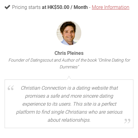
Pricing starts
at HK$50.00 / Month
-
More Information
Chris Pleines
Founder of Datingscout and Author of the book "Online Dating for
Dummies"
Christian Connection is a dating website that
promises a safe and more sincere dating
experience to its users. This site is a perfect
platform to find single Christians who are serious
about relationships.