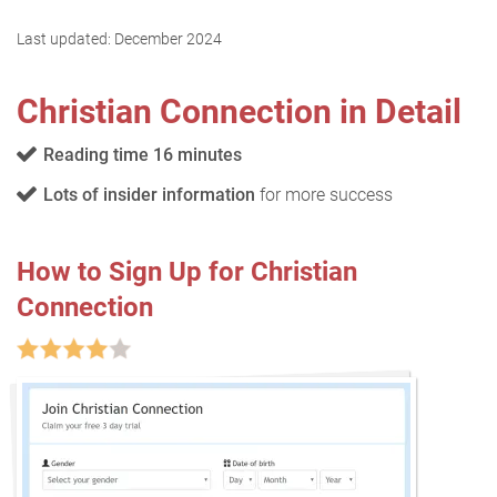
Last updated:
December 2024
Christian Connection in Detail
Reading time 16 minutes
Lots of insider information
for more success
How to Sign Up for Christian
Connection