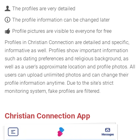
The profiles are very detailed
The profile information can be changed later
Profile pictures are visible to everyone for free
Profiles in Christian Connection are detailed and specific,
informative as well. Profiles show important information
such as dating preferences and religious background, as
well as a user's approximate location and profile photos. All
users can upload unlimited photos and can change their
profile information anytime. Due to the site's strict
monitoring system, fake profiles are filtered.
Christian Connection App