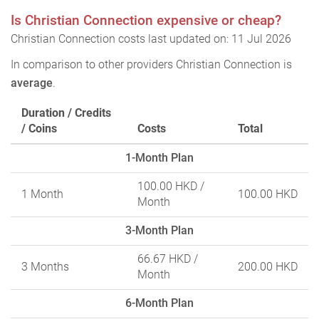
Is Christian Connection expensive or cheap?
Christian Connection costs last updated on: 11 Jul 2026
In comparison to other providers Christian Connection is
average
.
Duration / Credits
/ Coins
Costs
Total
1-Month Plan
100.00 HKD
/
1 Month
100.00 HKD
Month
3-Month Plan
66.67 HKD
/
3 Months
200.00 HKD
Month
6-Month Plan