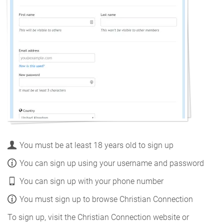
You must be at least 18 years old to sign up
You can sign up using your username and password
You can sign up with your phone number
You must sign up to browse Christian Connection
To sign up, visit the Christian Connection website or