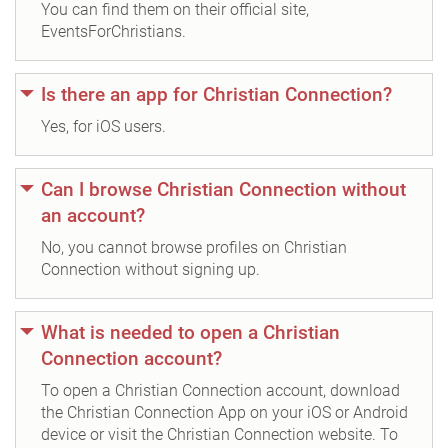
You can find them on their official site,
EventsForChristians.
Is there an app for Christian Connection?
Yes, for iOS users.
Can I browse Christian Connection without
an account?
No, you cannot browse profiles on Christian
Connection without signing up.
What is needed to open a Christian
Connection account?
To open a Christian Connection account, download
the Christian Connection App on your iOS or Android
device or visit the Christian Connection website. To