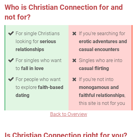
Who is Christian Connection for and
not for?
For single Christians
If you're searching for
looking for
serious
erotic adventures and
relationships
casual encounters
For singles who want
Singles who are into
to
fall in love
casual flirting
For people who want
If you're not into
to explore
faith-based
monogamous and
dating
faithful relationships
,
this site is not for you
Back to Overview
Is Christian Connection right for you?