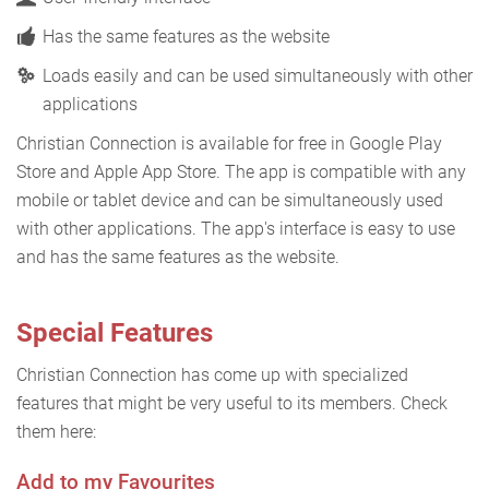
Has the same features as the website
Loads easily and can be used simultaneously with other
applications
Christian Connection is available for free in Google Play
Store and Apple App Store. The app is compatible with any
mobile or tablet device and can be simultaneously used
with other applications. The app's interface is easy to use
and has the same features as the website.
Special Features
Christian Connection has come up with specialized
features that might be very useful to its members. Check
them here:
Add to my Favourites