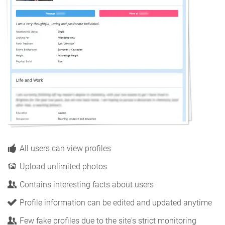
All users can view profiles
Upload unlimited photos
Contains interesting facts about users
Profile information can be edited and updated anytime
Few fake profiles due to the site's strict monitoring