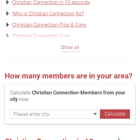
Christian Connection in 10 seconds
Who is Christian Connection for?
Christian Connection Pros & Cons
Christian Connection Cost
Show all
How many members are in your area?
Calculate
Christian Connection-Members from your
city
now: