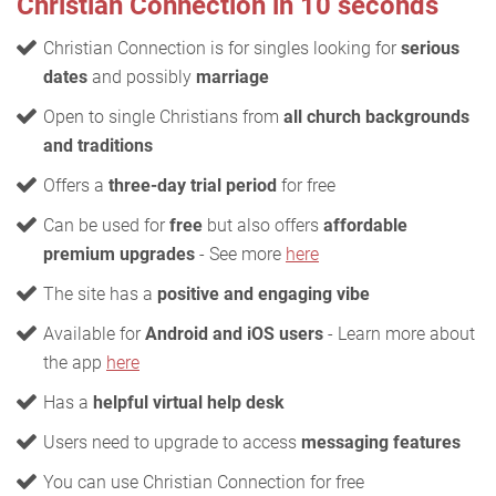
Christian Connection in 10 seconds
Christian Connection is for singles looking for
serious
dates
and possibly
marriage
Open to single Christians from
all church backgrounds
and traditions
Offers a
three-day trial period
for free
Can be used for
free
but also offers
affordable
premium upgrades
- See more
here
The site has a
positive and engaging vibe
Available for
Android and iOS users
- Learn more about
the app
here
Has a
helpful virtual help desk
Users need to upgrade to access
messaging features
You can use Christian Connection for free