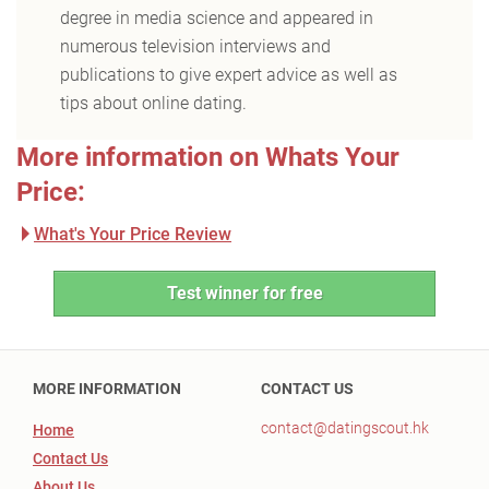
degree in media science and appeared in
numerous television interviews and
publications to give expert advice as well as
tips about online dating.
More information on Whats Your
Price:
What's Your Price Review
Test winner for free
MORE INFORMATION
CONTACT US
contact@datingscout.hk
Home
Contact Us
About Us