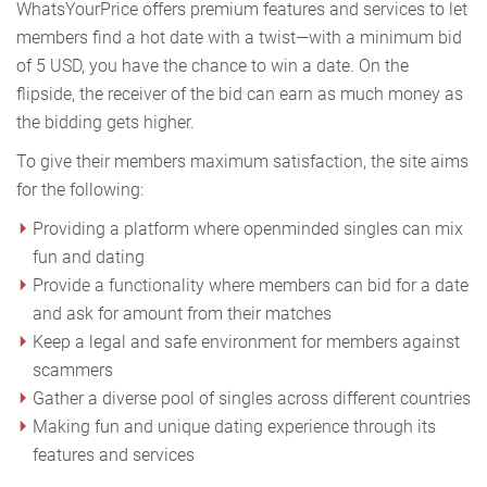
WhatsYourPrice offers premium features and services to let
members find a hot date with a twist—with a minimum bid
of 5 USD, you have the chance to win a date. On the
flipside, the receiver of the bid can earn as much money as
the bidding gets higher.
To give their members maximum satisfaction, the site aims
for the following:
Providing a platform where openminded singles can mix
fun and dating
Provide a functionality where members can bid for a date
and ask for amount from their matches
Keep a legal and safe environment for members against
scammers
Gather a diverse pool of singles across different countries
Making fun and unique dating experience through its
features and services