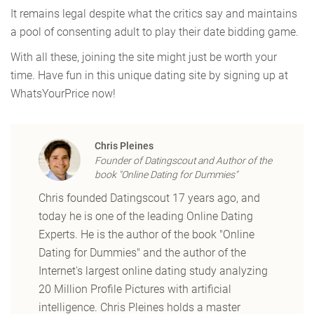
It remains legal despite what the critics say and maintains
a pool of consenting adult to play their date bidding game.
With all these, joining the site might just be worth your
time. Have fun in this unique dating site by signing up at
WhatsYourPrice now!
Chris Pleines
Founder of Datingscout and Author of the
book "Online Dating for Dummies"
Chris founded Datingscout 17 years ago, and
today he is one of the leading Online Dating
Experts. He is the author of the book "Online
Dating for Dummies" and the author of the
Internet's largest online dating study analyzing
20 Million Profile Pictures with artificial
intelligence. Chris Pleines holds a master