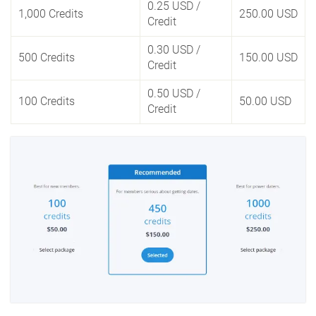
0.25 USD
/
1,000 Credits
250.00 USD
Credit
0.30 USD
/
500 Credits
150.00 USD
Credit
0.50 USD
/
100 Credits
50.00 USD
Credit