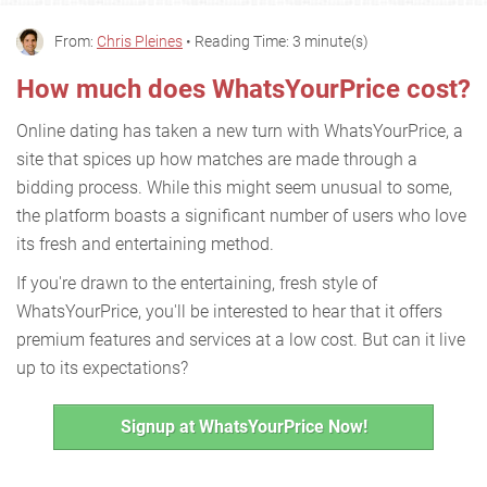
From:
Chris Pleines
• Reading Time: 3 minute(s)
How much does WhatsYourPrice cost?
Online dating has taken a new turn with WhatsYourPrice, a
site that spices up how matches are made through a
bidding process. While this might seem unusual to some,
the platform boasts a significant number of users who love
its fresh and entertaining method.
If you're drawn to the entertaining, fresh style of
WhatsYourPrice, you'll be interested to hear that it offers
premium features and services at a low cost. But can it live
up to its expectations?
Signup at WhatsYourPrice Now!