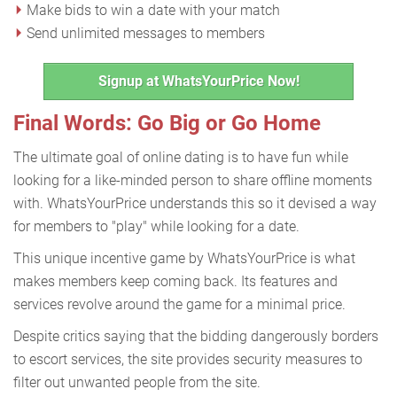
Make bids to win a date with your match
Send unlimited messages to members
Signup at WhatsYourPrice Now!
Final Words: Go Big or Go Home
The ultimate goal of online dating is to have fun while
looking for a like-minded person to share offline moments
with. WhatsYourPrice understands this so it devised a way
for members to "play" while looking for a date.
This unique incentive game by WhatsYourPrice is what
makes members keep coming back. Its features and
services revolve around the game for a minimal price.
Despite critics saying that the bidding dangerously borders
to escort services, the site provides security measures to
filter out unwanted people from the site.