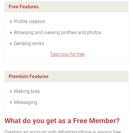
Free Features
Profile creation
Browsing and viewing profiles and photos
Sending winks
Test now for free
Premium Features
Making bids
Messaging
What do you get as a Free Member?
Creating an account with WhatsYourPrice is always free.