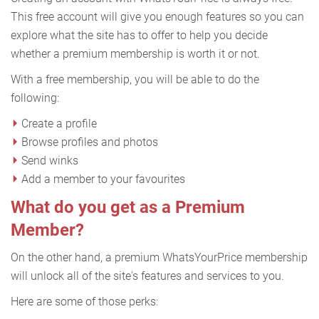
This free account will give you enough features so you can
explore what the site has to offer to help you decide
whether a premium membership is worth it or not.
With a free membership, you will be able to do the
following:
Create a profile
Browse profiles and photos
Send winks
Add a member to your favourites
What do you get as a Premium
Member?
On the other hand, a premium WhatsYourPrice membership
will unlock all of the site's features and services to you.
Here are some of those perks: