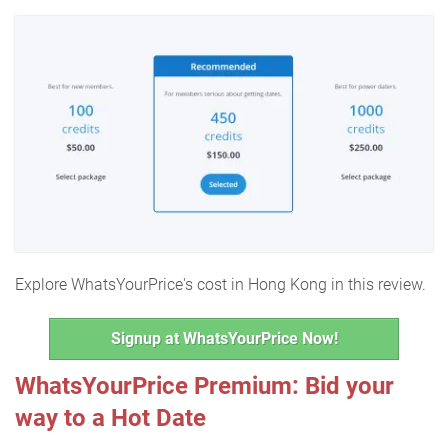
Explore WhatsYourPrice's cost in Hong Kong in this review.
Signup at WhatsYourPrice Now!
WhatsYourPrice Premium: Bid your
way to a Hot Date