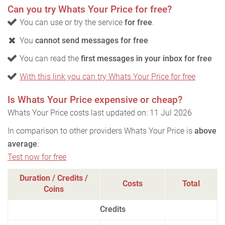
Can you try Whats Your Price for free?
You can use or try the service
for free
.
You
cannot send messages for free
You can read the
first messages in your inbox for free
With this link you can try Whats Your Price for free
Is Whats Your Price expensive or cheap?
Whats Your Price costs last updated on: 11 Jul 2026
In comparison to other providers Whats Your Price is
above
average
.
Test now for free
Duration / Credits /
Costs
Total
Coins
Credits