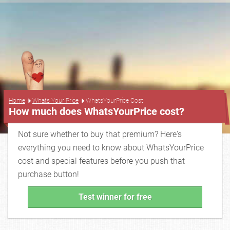
...
Home
Whats Your Price
WhatsYourPrice Cost
How much does WhatsYourPrice cost?
Not sure whether to buy that premium? Here's
everything you need to know about WhatsYourPrice
cost and special features before you push that
purchase button!
Test winner for free