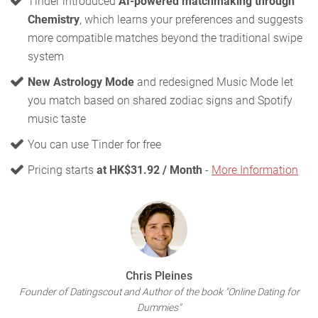
Tinder introduced
AI-powered matchmaking through
Chemistry
, which learns your preferences and suggests
more compatible matches beyond the traditional swipe
system
New Astrology Mode
and redesigned Music Mode let
you match based on shared zodiac signs and Spotify
music taste
You can use Tinder for free
Pricing starts
at HK$31.92 / Month
-
More Information
Chris Pleines
Founder of Datingscout and Author of the book "Online Dating for
Dummies"