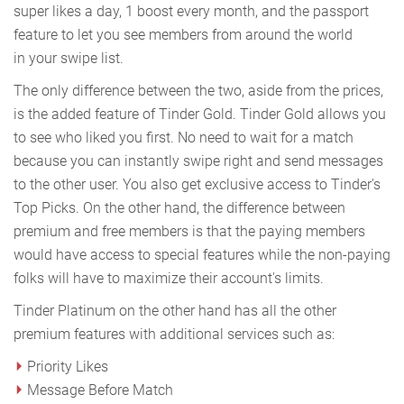
super likes a day, 1 boost every month, and the passport
feature to let you see members from around the world
in your swipe list.
The only difference between the two, aside from the prices,
is the added feature of Tinder Gold. Tinder Gold allows you
to see who liked you first. No need to wait for a match
because you can instantly swipe right and send messages
to the other user. You also get exclusive access to Tinder's
Top Picks. On the other hand, the difference between
premium and free members is that the paying members
would have access to special features while the non-paying
folks will have to maximize their account's limits.
Tinder Platinum on the other hand has all the other
premium features with additional services such as:
Priority Likes
Message Before Match