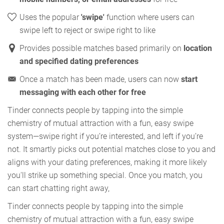
Uses the popular
'swipe'
function where users can
swipe left to reject or swipe right to like
Provides possible matches based primarily on
location
and specified dating preferences
Once a match has been made, users can now
start
messaging with each other for free
Tinder connects people by tapping into the simple
chemistry of mutual attraction with a fun, easy swipe
system—swipe right if you’re interested, and left if you’re
not. It smartly picks out potential matches close to you and
aligns with your dating preferences, making it more likely
you'll strike up something special. Once you match, you
can start chatting right away,
Tinder connects people by tapping into the simple
chemistry of mutual attraction with a fun, easy swipe