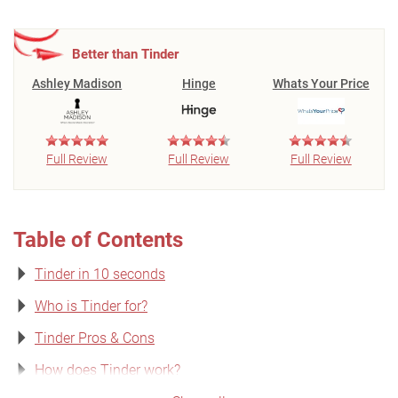
Better than Tinder
Ashley Madison
Hinge
Whats Your Price
Full Review
Full Review
Full Review
Table of Contents
Tinder in 10 seconds
Who is Tinder for?
Tinder Pros & Cons
How does Tinder work?