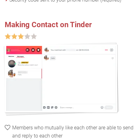
Making Contact on Tinder
Members who mutually like each other are able to send
and reply to each other