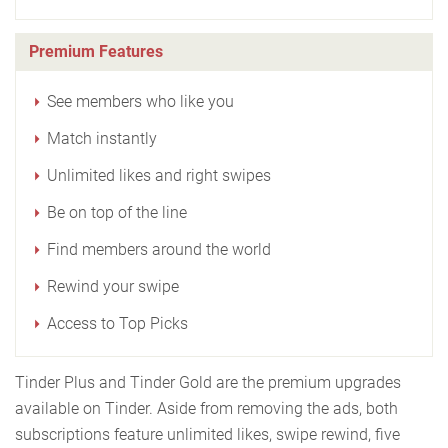
Premium Features
See members who like you
Match instantly
Unlimited likes and right swipes
Be on top of the line
Find members around the world
Rewind your swipe
Access to Top Picks
Tinder Plus and Tinder Gold are the premium upgrades
available on Tinder. Aside from removing the ads, both
subscriptions feature unlimited likes, swipe rewind, five