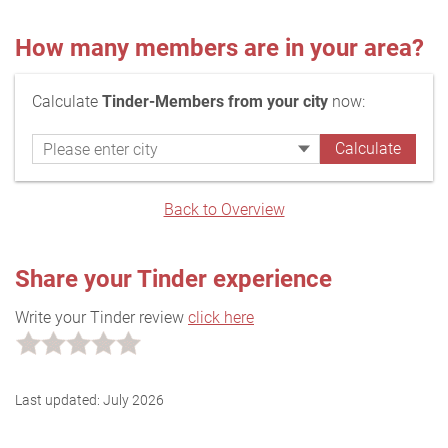
How many members are in your area?
Calculate
Tinder-Members from your city
now:
Back to Overview
Share your Tinder experience
Write your Tinder review
click here
Last updated:
July 2026