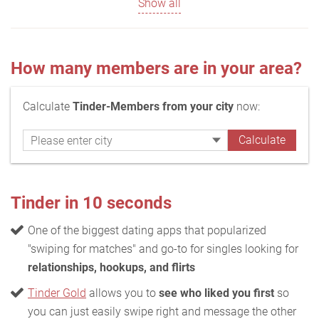
Show all
How many members are in your area?
Calculate
Tinder-Members from your city
now:
Tinder in 10 seconds
One of the biggest dating apps that popularized
"swiping for matches" and go-to for singles looking for
relationships, hookups, and flirts
Tinder Gold
allows you to
see who liked you first
so
you can just easily swipe right and message the other