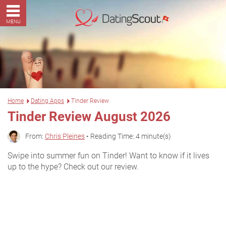
MENU
Home
Dating Apps
Tinder Review
Tinder Review August 2026
From:
Chris Pleines
• Reading Time: 4 minute(s)
Swipe into summer fun on Tinder! Want to know if it lives
up to the hype? Check out our review.