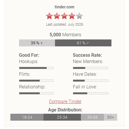
tinder.com
Last updated:
July 2026
5,000
Members
39 % ♀
61 % ♂
Good For:
Success Rate:
Hookups:
New Members:
Flirts:
Have Dates:
Relationship:
Fall in Love:
Compare Tinder
Age Distribution:
18-24
25-34
35-49
50+