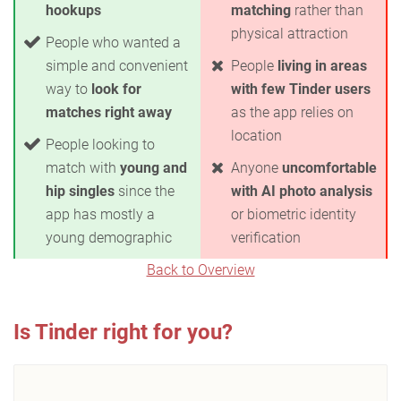
hookups
matching
rather than
physical attraction
People who wanted a
simple and convenient
People
living in areas
way to
look for
with few Tinder users
matches right away
as the app relies on
location
People looking to
match with
young and
Anyone
uncomfortable
hip singles
since the
with AI photo analysis
app has mostly a
or biometric identity
young demographic
verification
Back to Overview
Is Tinder right for you?