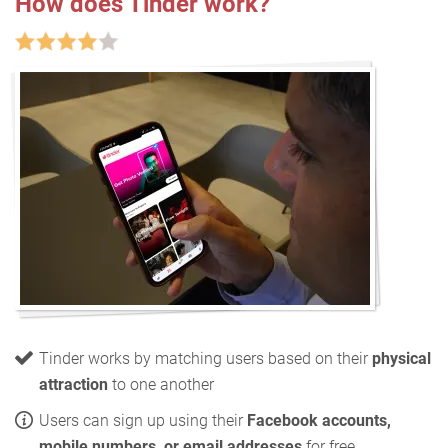
How does Tinder work?
Tinder works by matching users based on their
physical
attraction
to one another
Users can sign up using their
Facebook accounts,
mobile numbers, or email addresses
for free