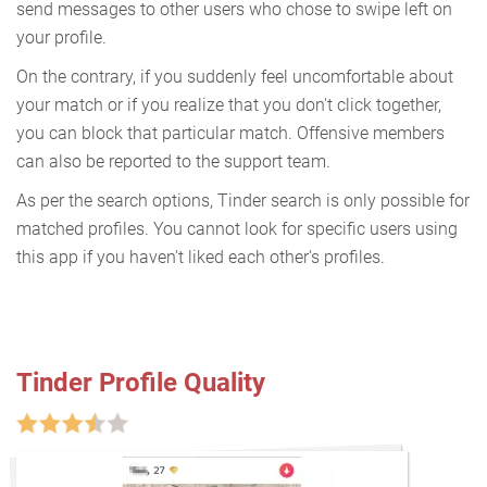
send messages to other users who chose to swipe left on
your profile.
On the contrary, if you suddenly feel uncomfortable about
your match or if you realize that you don't click together,
you can block that particular match. Offensive members
can also be reported to the support team.
As per the search options, Tinder search is only possible for
matched profiles. You cannot look for specific users using
this app if you haven't liked each other's profiles.
Tinder Profile Quality