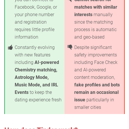
Facebook, Google, or
matches with similar
your phone number
interests
manually
and registration
since the matching
requires little profile
process is automatic
information
and geo-based
Constantly evolving
Despite significant
with new features
safety improvements
including
AI-powered
including Face Check
Chemistry matching,
and AI-powered
Astrology Mode,
content moderation,
Music Mode, and IRL
fake profiles and bots
Events
to keep the
remain an occasional
dating experience fresh
issue
particularly in
smaller cities