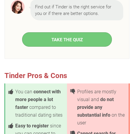
Find out if Tinder is the right service for
you or if there are better options.
TAKE THE QUIZ
Tinder Pros & Cons
You can
connect with
Profiles are mostly
more people a lot
visual and
do not
faster
compared to
provide any
traditional dating sites
substantial info
on the
user
Easy to register
since
you can connect to
Cannot search for