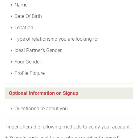
Name
Date Of Birth
Location
Type of relationship you are looking for
Ideal Partner's Gender
Your Gender
Profile Picture
Optional Information on Signup
Questionnaire about you
Tinder offers the following methods to verify your account:
Security code sent to your phone number (required)