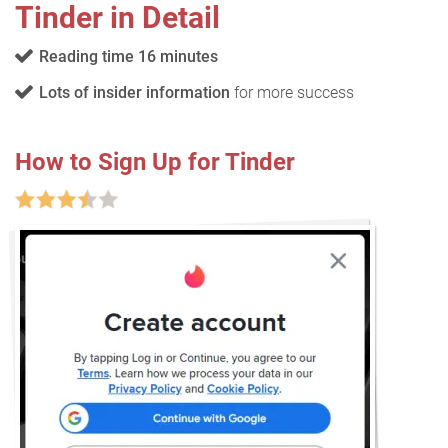
Tinder in Detail
Reading time 16 minutes
Lots of insider information
for more success
How to Sign Up for Tinder