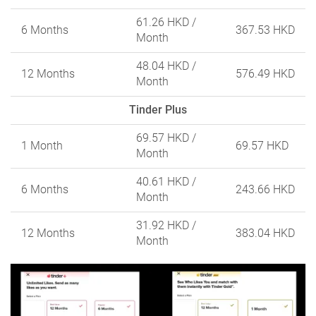
61.26 HKD
/
6 Months
367.53 HKD
Month
48.04 HKD
/
12 Months
576.49 HKD
Month
Tinder Plus
69.57 HKD
/
1 Month
69.57 HKD
Month
40.61 HKD
/
6 Months
243.66 HKD
Month
31.92 HKD
/
12 Months
383.04 HKD
Month