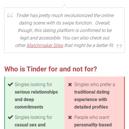
Tinder has pretty much revolutionized the online
dating scene with its swipe function. Overall,
though, this dating platform is confirmed to be
legit and accessible. You can also check out
other
Matchmaker Sites
that might be a better fit.
Who is Tinder for and not for?
Singles looking for
Singles who prefer a
serious relationships
traditional dating
and deep
experience with
commitments
detailed profiles
Singles looking for
People who want
casual sex and
personality-based