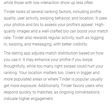
while those with low interaction show up less often.
Tinder looks at several ranking factors, including profile
quality, user activity, swiping behavior, and location. It uses
your photos and bio to assess your profile's appeal. High-
quality images and a well-crafted bio can boost your match
rate. Tinder also rewards regular activity, such as logging
in, swiping, and messaging, with better visibility.
The dating app adjusts match distribution based on how
you use it. It may enhance your profile if you swipe
thoughtfully, while too many right swipes could hurt your
ranking. Your location matters too. Users in bigger and
more populated areas or where Tinder is popular usually
get more exposure. Additionally, Tinder favors users who
respond quickly to matches, as ongoing conversations
indicate higher engagement.