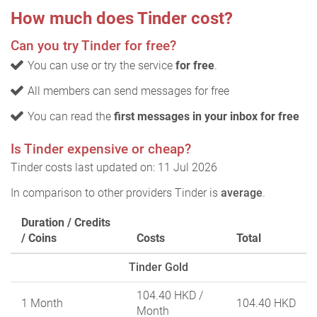
How much does Tinder cost?
Can you try Tinder for free?
You can use or try the service
for free
.
All members can send messages for free
You can read the
first messages in your inbox for free
Is Tinder expensive or cheap?
Tinder costs last updated on: 11 Jul 2026
In comparison to other providers Tinder is
average
.
Duration / Credits
/ Coins
Costs
Total
Tinder Gold
104.40 HKD
/
1 Month
104.40 HKD
Month