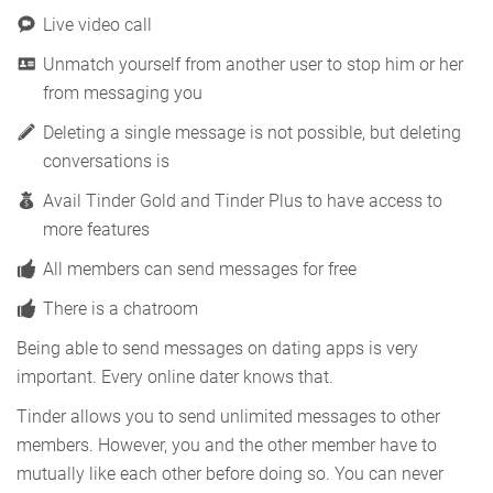
Live video call
Unmatch yourself from another user to stop him or her
from messaging you
Deleting a single message is not possible, but deleting
conversations is
Avail Tinder Gold and Tinder Plus to have access to
more features
All members can send messages for free
There is a chatroom
Being able to send messages on dating apps is very
important. Every online dater knows that.
Tinder allows you to send unlimited messages to other
members. However, you and the other member have to
mutually like each other before doing so. You can never