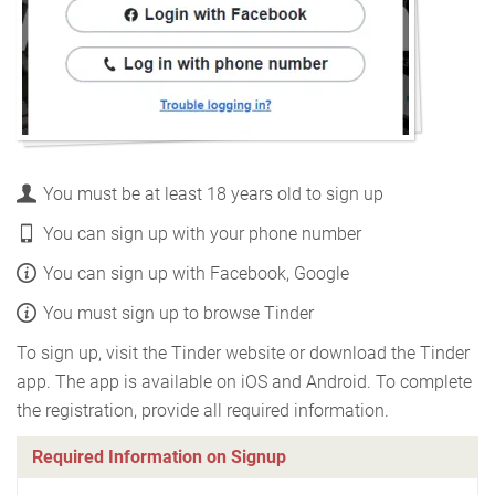
You must be at least 18 years old to sign up
You can sign up with your phone number
You can sign up with Facebook, Google
You must sign up to browse Tinder
To sign up, visit the Tinder website or download the Tinder
app. The app is available on iOS and Android. To complete
the registration, provide all required information.
Required Information on Signup