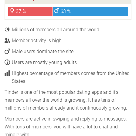
37 %
63 %
Millions of members all around the world
Member activity is high
Male users dominate the site
Users are mostly young adults
Highest percentage of members comes from the United
States
Tinder is one of the most popular dating apps and it's
members all over the world is growing. It has tens of
millions of members already and it continuously growing.
Members are active in swiping and replying to messages.
With tons of members, you will have a lot to chat and
mingle with.