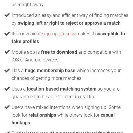
user right away
Introduced an easy and efficient way of finding matches
by
swiping left or right to reject or approve a match
Its convenient
sign-up process
makes it
susceptible to
fake profiles
Mobile app is
free to download
and compatible with
iOS or Android devices
Has a
huge membership base
which increases your
chances of getting more matches
Uses a
location-based matching system
so you are
guaranteed to be able to meet in real life
Users have mixed intentions when signing up. Some
look for
relationships
while others look for
casual
hookups