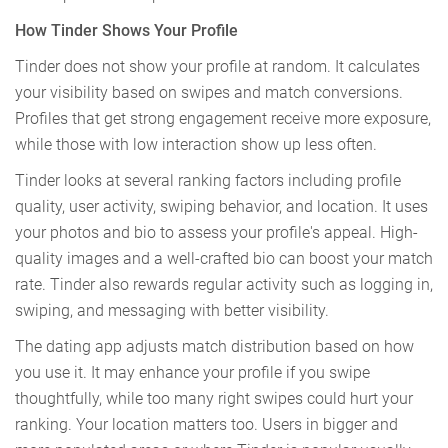
How Tinder Shows Your Profile
Tinder does not show your profile at random. It calculates
your visibility based on swipes and match conversions.
Profiles that get strong engagement receive more exposure,
while those with low interaction show up less often.
Tinder looks at several ranking factors including profile
quality, user activity, swiping behavior, and location. It uses
your photos and bio to assess your profile's appeal. High-
quality images and a well-crafted bio can boost your match
rate. Tinder also rewards regular activity such as logging in,
swiping, and messaging with better visibility.
The dating app adjusts match distribution based on how
you use it. It may enhance your profile if you swipe
thoughtfully, while too many right swipes could hurt your
ranking. Your location matters too. Users in bigger and