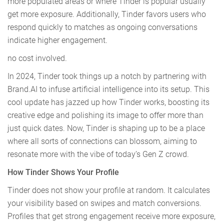
more populated areas or where Tinder is popular usually
get more exposure. Additionally, Tinder favors users who
respond quickly to matches as ongoing conversations
indicate higher engagement.
no cost involved.
In 2024, Tinder took things up a notch by partnering with
Brand.AI to infuse artificial intelligence into its setup. This
cool update has jazzed up how Tinder works, boosting its
creative edge and polishing its image to offer more than
just quick dates. Now, Tinder is shaping up to be a place
where all sorts of connections can blossom, aiming to
resonate more with the vibe of today’s Gen Z crowd.
How Tinder Shows Your Profile
Tinder does not show your profile at random. It calculates
your visibility based on swipes and match conversions.
Profiles that get strong engagement receive more exposure,