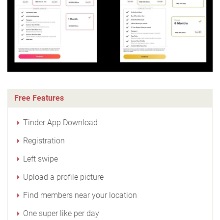
Free Features
Tinder App Download
Registration
Left swipe
Upload a profile picture
Find members near your location
One super like per day