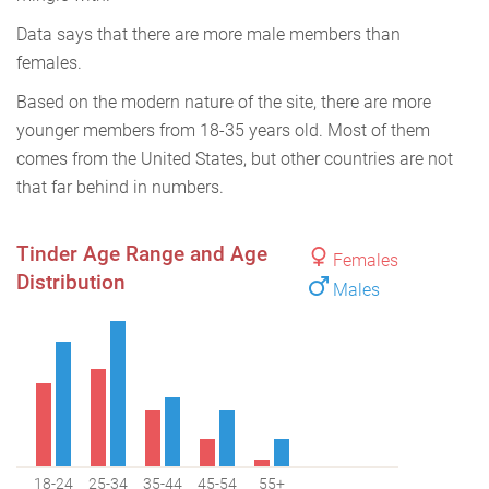
Data says that there are more male members than
females.
Based on the modern nature of the site, there are more
younger members from 18-35 years old. Most of them
comes from the United States, but other countries are not
that far behind in numbers.
Tinder Age Range and Age
Females
Distribution
Males
18-24
25-34
35-44
45-54
55+