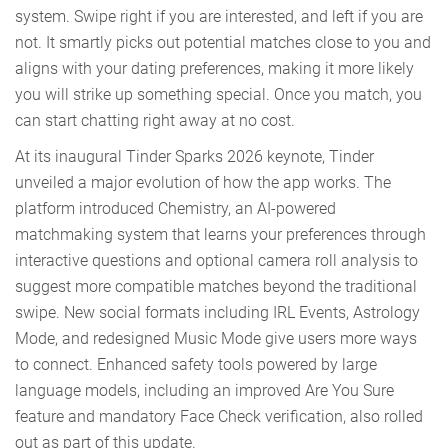
system. Swipe right if you are interested, and left if you are
not. It smartly picks out potential matches close to you and
aligns with your dating preferences, making it more likely
you will strike up something special. Once you match, you
can start chatting right away at no cost.
At its inaugural Tinder Sparks 2026 keynote, Tinder
unveiled a major evolution of how the app works. The
platform introduced Chemistry, an AI-powered
matchmaking system that learns your preferences through
interactive questions and optional camera roll analysis to
suggest more compatible matches beyond the traditional
swipe. New social formats including IRL Events, Astrology
Mode, and redesigned Music Mode give users more ways
to connect. Enhanced safety tools powered by large
language models, including an improved Are You Sure
feature and mandatory Face Check verification, also rolled
out as part of this update.