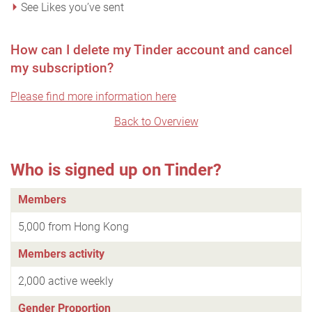
See Likes you’ve sent
How can I delete my Tinder account and cancel
my subscription?
Please find more information here
Back to Overview
Who is signed up on Tinder?
Members
5,000 from Hong Kong
Members activity
2,000 active weekly
Gender Proportion