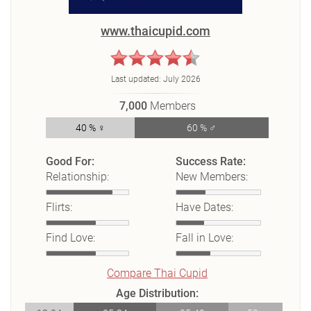
www.thaicupid.com
Last updated:
July 2026
7,000
Members
40 % ♀
60 % ♂
Good For:
Success Rate:
Relationship:
New Members:
Flirts:
Have Dates:
Find Love:
Fall in Love:
Compare Thai Cupid
Age Distribution: