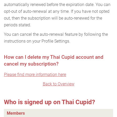
automatically renewed before the expiration date. You can
opt-out of auto-renewal at any time. If you have not opted
out, then the subscription will be auto-renewed for the
periods stated.
You can cancel the auto-renewal feature by following the
instructions on your Profile Settings.
How can I delete my Thai Cupid account and
cancel my subscription?
Please find more information here
Back to Overview
Who is signed up on Thai Cupid?
Members