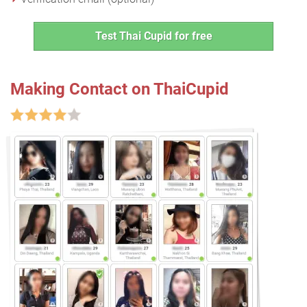
Test Thai Cupid for free
Making Contact on ThaiCupid