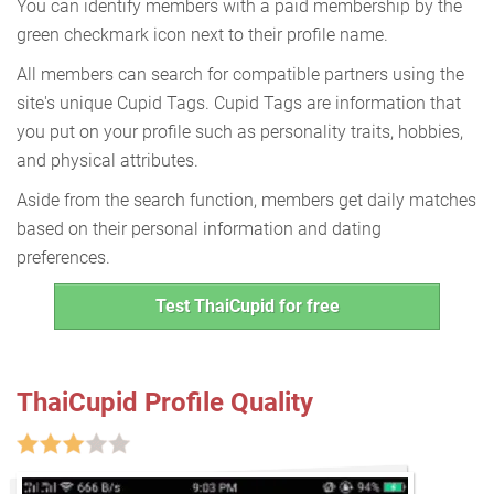
You can identify members with a paid membership by the
green checkmark icon next to their profile name.
All members can search for compatible partners using the
site's unique Cupid Tags. Cupid Tags are information that
you put on your profile such as personality traits, hobbies,
and physical attributes.
Aside from the search function, members get daily matches
based on their personal information and dating
preferences.
Test ThaiCupid for free
ThaiCupid Profile Quality