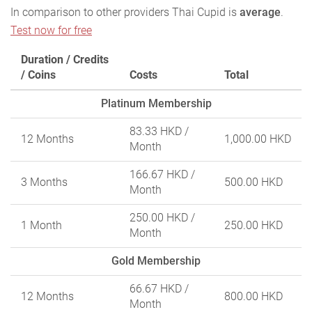
In comparison to other providers Thai Cupid is
average
.
Test now for free
Duration / Credits
/ Coins
Costs
Total
Platinum Membership
83.33 HKD
/
12 Months
1,000.00 HKD
Month
166.67 HKD
/
3 Months
500.00 HKD
Month
250.00 HKD
/
1 Month
250.00 HKD
Month
Gold Membership
66.67 HKD
/
12 Months
800.00 HKD
Month