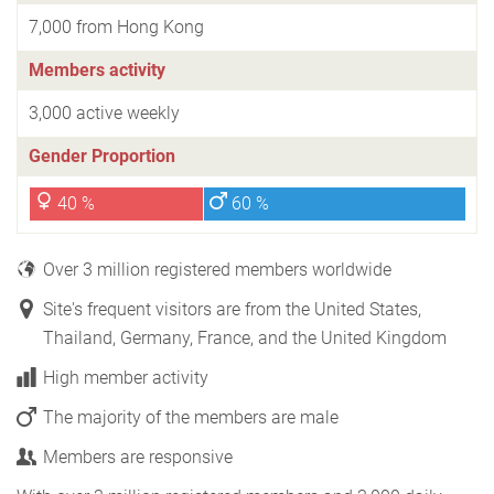
7,000 from Hong Kong
Members activity
3,000 active weekly
Gender Proportion
40 %
60 %
Over 3 million registered members worldwide
Site's frequent visitors are from the United States,
Thailand, Germany, France, and the United Kingdom
High member activity
The majority of the members are male
Members are responsive