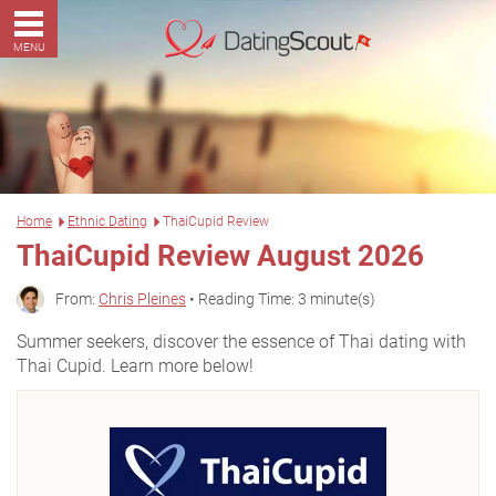
MENU
Home
Ethnic Dating
ThaiCupid Review
ThaiCupid Review August 2026
From:
Chris Pleines
• Reading Time: 3 minute(s)
Summer seekers, discover the essence of Thai dating with
Thai Cupid. Learn more below!