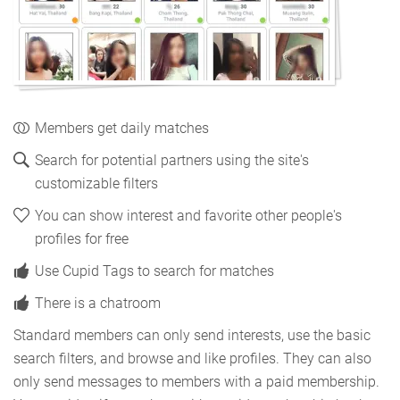
Members get daily matches
Search for potential partners using the site's
customizable filters
You can show interest and favorite other people's
profiles for free
Use Cupid Tags to search for matches
There is a chatroom
Standard members can only send interests, use the basic
search filters, and browse and like profiles. They can also
only send messages to members with a paid membership.