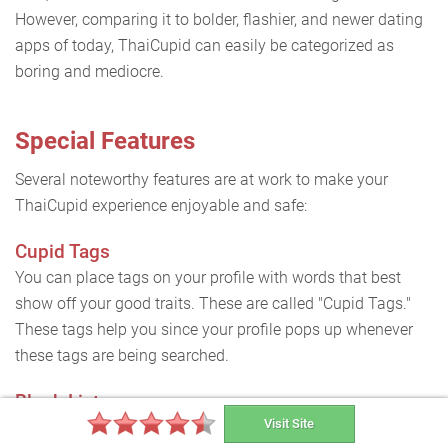
However, comparing it to bolder, flashier, and newer dating
apps of today, ThaiCupid can easily be categorized as
boring and mediocre.
Special Features
Several noteworthy features are at work to make your
ThaiCupid experience enjoyable and safe:
Cupid Tags
You can place tags on your profile with words that best
show off your good traits. These are called "Cupid Tags."
These tags help you since your profile pops up whenever
these tags are being searched.
Block List
Visit Site
If you have received offensive messages or met people you