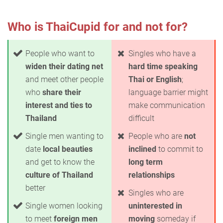
Who is ThaiCupid for and not for?
People who want to
Singles who have a
widen their dating net
hard time speaking
and meet other people
Thai or English
;
who
share their
language barrier might
interest and ties to
make communication
Thailand
difficult
Single men wanting to
People who are
not
date
local beauties
inclined
to commit to
and get to know the
long term
culture of Thailand
relationships
better
Singles who are
Single women looking
uninterested in
to meet
foreign men
moving
someday if