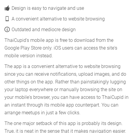
Design is easy to navigate and use
A convenient alternative to website browsing
Outdated and mediocre design
ThaiCupid's mobile app is free to download from the
Google Play Store only. iOS users can access the site's
mobile version instead.
The app is a convenient alternative to website browsing
since you can receive notifications, upload images, and do
other things on the app. Rather than painstakingly lugging
your laptop everywhere or manually browsing the site on
your mobile's browser, you can have access to ThaiCupid in
an instant through its mobile app counterpart. You can
arrange meetups in just a few clicks.
The one major setback of this app is probably its design.
True, it is neat in the sense that it makes navigation easier.