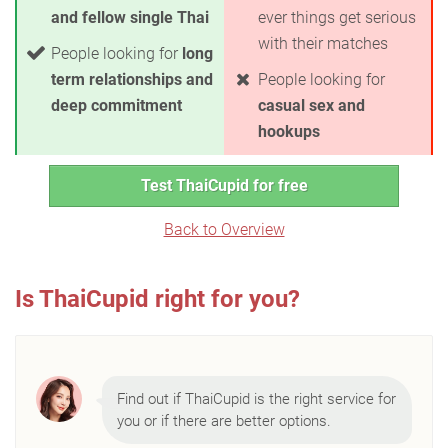
and fellow single Thai
ever things get serious
with their matches
People looking for
long
term relationships and
People looking for
deep commitment
casual sex and
hookups
Test ThaiCupid for free
Back to Overview
Is ThaiCupid right for you?
Find out if ThaiCupid is the right service for
you or if there are better options.