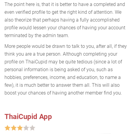
The point here is, that it is better to have a completed and
even verified profile to get the right kind of attention. We
also theorize that perhaps having a fully accomplished
profile would lessen your chances of having your account
terminated by the admin team.
More people would be drawn to talk to you, after all, if they
think you are a true person. Although completing your
profile on ThaiCupid may be quite tedious (since a lot of
personal information is being asked of you, such as
hobbies, preferences, income, and education, to name a
few), it is much better to answer them all. This will also
boost your chances of having another member find you.
ThaiCupid App