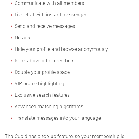
Communicate with all members
Live chat with instant messenger
Send and receive messages
No ads
Hide your profile and browse anonymously
Rank above other members
Double your profile space
VIP profile highlighting
Exclusive search features
Advanced matching algorithms
Translate messages into your language
ThaiCupid has a top-up feature, so your membership is