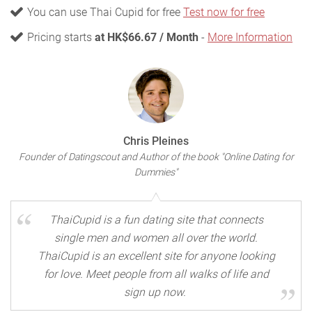
You can use Thai Cupid for free
Test now for free
Pricing starts
at HK$66.67 / Month
-
More Information
Chris Pleines
Founder of Datingscout and Author of the book "Online Dating for
Dummies"
ThaiCupid is a fun dating site that connects
single men and women all over the world.
ThaiCupid is an excellent site for anyone looking
for love. Meet people from all walks of life and
sign up now.