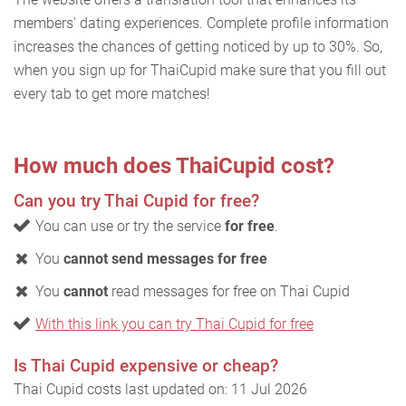
members' dating experiences. Complete profile information
increases the chances of getting noticed by up to 30%. So,
when you sign up for ThaiCupid make sure that you fill out
every tab to get more matches!
How much does ThaiCupid cost?
Can you try Thai Cupid for free?
You can use or try the service
for free
.
You
cannot send messages for free
You
cannot
read messages for free on Thai Cupid
With this link you can try Thai Cupid for free
Is Thai Cupid expensive or cheap?
Thai Cupid costs last updated on: 11 Jul 2026