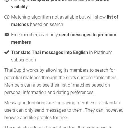
visibility
Matching algorithm not available but will show
list of
matches
based on search
Free members can only
send messages to premium
members
Translate Thai messages into English
in Platinum
subscription
ThaiCupid works by allowing its members to search for
potential matches through the site's customizable filters.
Members can also see their list of matches based on
personal information and dating preferences.
Messaging functions are for paying members, so standard
users can only send messages to them. They can, however,
browse and like profiles for free.
The website offers a translation tool that enhances its