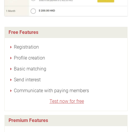
Free Features
Registration
Profile creation
Basic matching
Send interest
Communicate with paying members
Test now for free
Premium Features