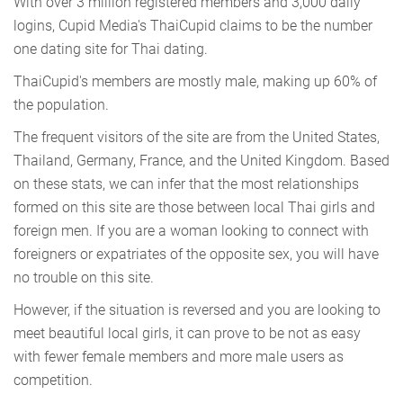
With over 3 million registered members and 3,000 daily
logins, Cupid Media's ThaiCupid claims to be the number
one dating site for Thai dating.
ThaiCupid's members are mostly male, making up 60% of
the population.
The frequent visitors of the site are from the United States,
Thailand, Germany, France, and the United Kingdom. Based
on these stats, we can infer that the most relationships
formed on this site are those between local Thai girls and
foreign men. If you are a woman looking to connect with
foreigners or expatriates of the opposite sex, you will have
no trouble on this site.
However, if the situation is reversed and you are looking to
meet beautiful local girls, it can prove to be not as easy
with fewer female members and more male users as
competition.