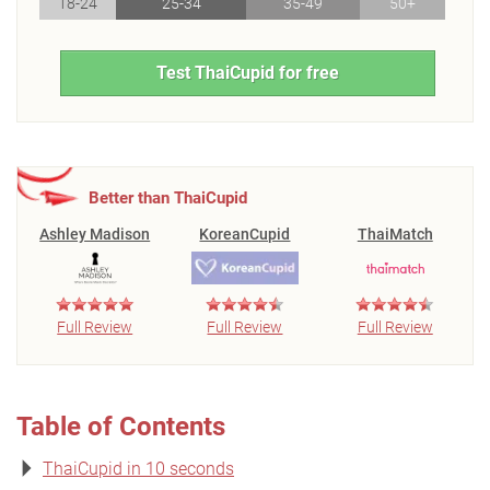
18-24
25-34
35-49
50+
Test ThaiCupid for free
Better than ThaiCupid
Ashley Madison
KoreanCupid
ThaiMatch
Full Review
Full Review
Full Review
Table of Contents
ThaiCupid in 10 seconds