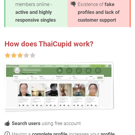
members online -
Existence of
fake
active and highly
profiles and lack of
responsive singles
customer support
How does ThaiCupid work?
Search users
using free account
Having a
complete profile
increases your
profile