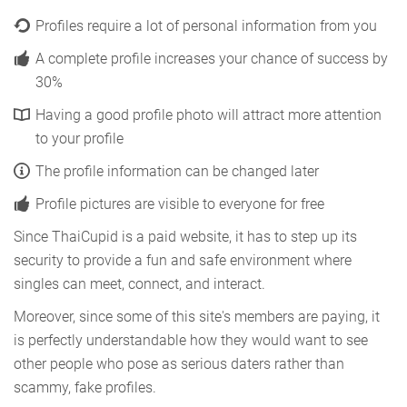
Profiles require a lot of personal information from you
A complete profile increases your chance of success by
30%
Having a good profile photo will attract more attention
to your profile
The profile information can be changed later
Profile pictures are visible to everyone for free
Since ThaiCupid is a paid website, it has to step up its
security to provide a fun and safe environment where
singles can meet, connect, and interact.
Moreover, since some of this site's members are paying, it
is perfectly understandable how they would want to see
other people who pose as serious daters rather than
scammy, fake profiles.