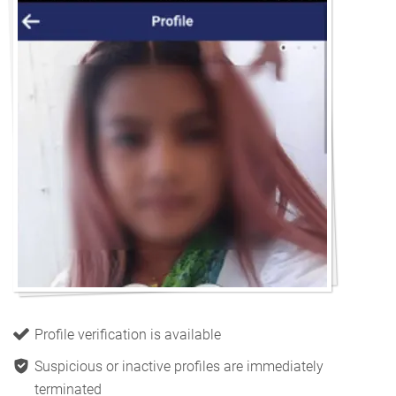
Profile verification is available
Suspicious or inactive profiles are immediately
terminated