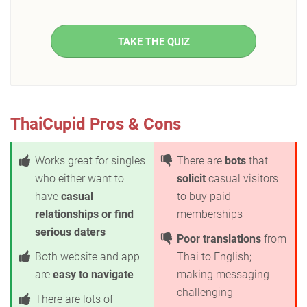
TAKE THE QUIZ
ThaiCupid Pros & Cons
Works great for singles
There are
bots
that
who either want to
solicit
casual visitors
have
casual
to buy paid
relationships or find
memberships
serious daters
Poor translations
from
Both website and app
Thai to English;
are
easy to navigate
making messaging
challenging
There are lots of