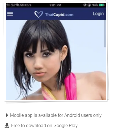
Mobile app is available for Android users only
Free to download on Google Play