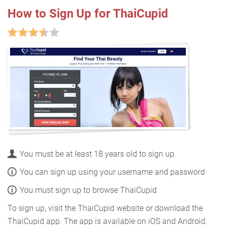
How to Sign Up for ThaiCupid
You must be at least 18 years old to sign up
You can sign up using your username and password
You must sign up to browse ThaiCupid
To sign up, visit the ThaiCupid website or download the
ThaiCupid app. The app is available on iOS and Android.