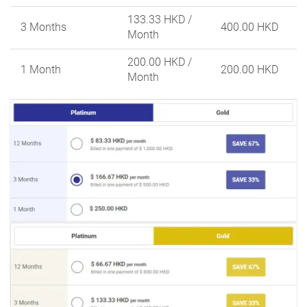
133.33 HKD
/
3 Months
400.00 HKD
Month
200.00 HKD
/
1 Month
200.00 HKD
Month