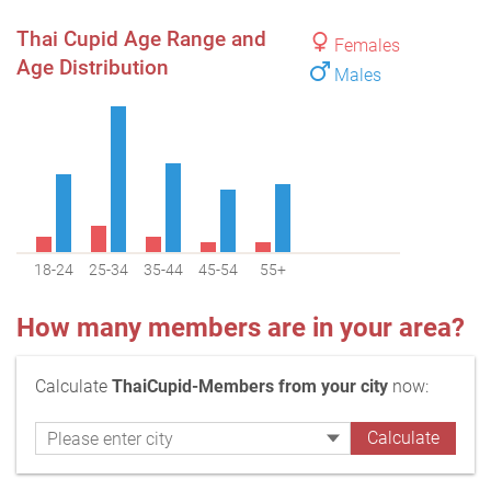
Thai Cupid Age Range and
Females
Age Distribution
Males
18-24
25-34
35-44
45-54
55+
How many members are in your area?
Calculate
ThaiCupid-Members from your city
now: