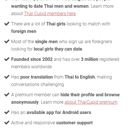
wanting to date Thai men and women
. Learn more
about
Thai Cupid members here
There are a lot of
Thai girls
looking to match with
foreign men
Most of the
single men
who sign up are foreigners
looking for
local girls they can date
Founded since 2002
and has over
3 million
registered
members worldwide
Has
poor translation
from
Thai to English
, making
conversations challenging
A premium member can
hide their profile and browse
anonymously
. Learn more
about ThaiCupid premium
Has an
available app for Android users
Active and responsive
customer support