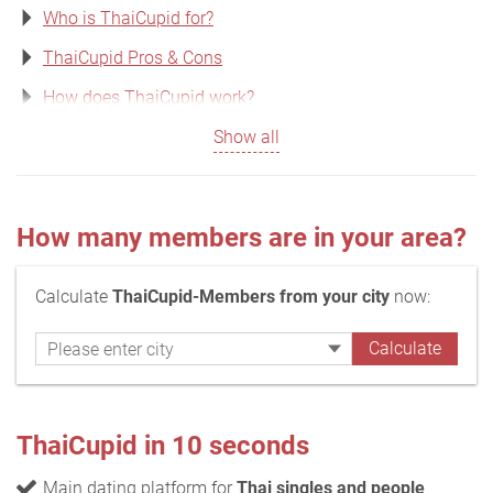
Who is ThaiCupid for?
ThaiCupid Pros & Cons
How does ThaiCupid work?
Show all
How many members are in your area?
Calculate
ThaiCupid-Members from your city
now:
ThaiCupid in 10 seconds
Main dating platform for
Thai singles and people