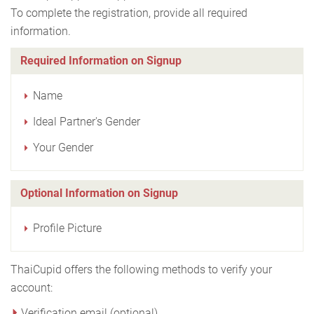
To complete the registration, provide all required
information.
Required Information on Signup
Name
Ideal Partner's Gender
Your Gender
Optional Information on Signup
Profile Picture
ThaiCupid offers the following methods to verify your
account:
Verification email (optional)