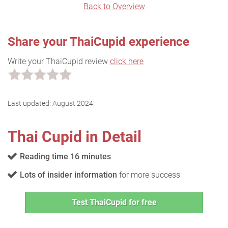
Back to Overview
Share your ThaiCupid experience
Write your ThaiCupid review
click here
Last updated:
August 2024
Thai Cupid in Detail
Reading time 16 minutes
Lots of insider information
for more success
Test ThaiCupid for free