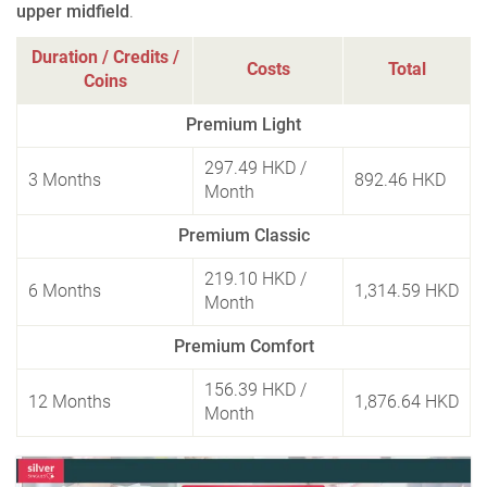
upper midfield
.
Duration / Credits /
Costs
Total
Coins
Premium Light
297.49 HKD
/
3 Months
892.46 HKD
Month
Premium Classic
219.10 HKD
/
6 Months
1,314.59 HKD
Month
Premium Comfort
156.39 HKD
/
12 Months
1,876.64 HKD
Month