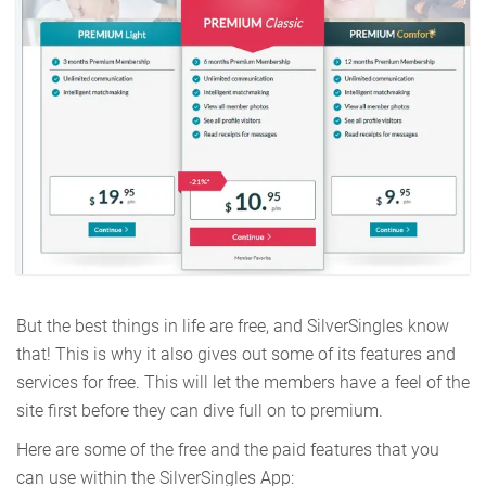
But the best things in life are free, and SilverSingles know
that! This is why it also gives out some of its features and
services for free. This will let the members have a feel of the
site first before they can dive full on to premium.
Here are some of the free and the paid features that you
can use within the SilverSingles App: