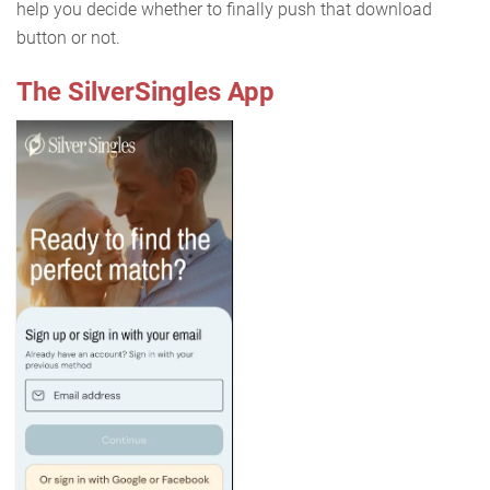
help you decide whether to finally push that download
button or not.
The SilverSingles App