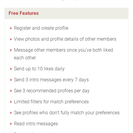
Free Features
Register and create profile
View photos and profile details of other members
Message other members once you've both liked
each other
Send up to 10 likes daily
Send 3 intro messages every 7 days
See 3 recommended profiles per day
Limited filters for match preferences
See profiles who don't fully match your preferences
Read intro messages