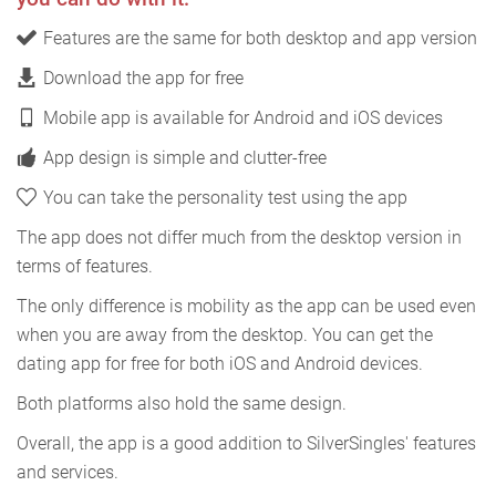
Features are the same for both desktop and app version
Download the app for free
Mobile app is available for Android and iOS devices
App design is simple and clutter-free
You can take the personality test using the app
The app does not differ much from the desktop version in
terms of features.
The only difference is mobility as the app can be used even
when you are away from the desktop. You can get the
dating app for free for both iOS and Android devices.
Both platforms also hold the same design.
Overall, the app is a good addition to SilverSingles' features
and services.