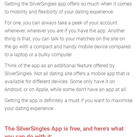
Getting the SilverSingles app offers so much when it comes
to mobility and flexibility of your dating experience.
For one, you can always take a peek of your account
whenever, wherever you are if you have the app. Another
thing is that, you can talk to your matches on the site on
the go with a compact and handy mobile device compared
to a laptop or a bulky computer.
Think of the app as an additional feature offered by
SilverSingles. Not all dating site offers a mobile app that is
available for different devices. Some only have it on
Android, or on Apple, while some don't have an app at all.
Getting the app is definitely a must if you want to maximise
your dating experience.
The SilverSingles App is free, and here's what
you can do with it: