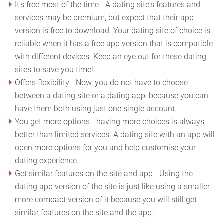
It's free most of the time - A dating site's features and
services may be premium, but expect that their app
version is free to download. Your dating site of choice is
reliable when it has a free app version that is compatible
with different devices. Keep an eye out for these dating
sites to save you time!
Offers flexibility - Now, you do not have to choose
between a dating site or a dating app, because you can
have them both using just one single account.
You get more options - having more choices is always
better than limited services. A dating site with an app will
open more options for you and help customise your
dating experience.
Get similar features on the site and app - Using the
dating app version of the site is just like using a smaller,
more compact version of it because you will still get
similar features on the site and the app.