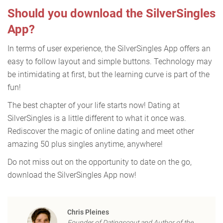
Should you download the SilverSingles
App?
In terms of user experience, the SilverSingles App offers an
easy to follow layout and simple buttons. Technology may
be intimidating at first, but the learning curve is part of the
fun!
The best chapter of your life starts now! Dating at
SilverSingles is a little different to what it once was.
Rediscover the magic of online dating and meet other
amazing 50 plus singles anytime, anywhere!
Do not miss out on the opportunity to date on the go,
download the SilverSingles App now!
Chris Pleines
Founder of Datingscout and Author of the