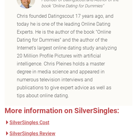
book "Online Dating for Dummies"
Chris founded Datingscout 17 years ago, and
today he is one of the leading Online Dating
Experts. He is the author of the book "Online
Dating for Dummies" and the author of the
Internet's largest online dating study analyzing
20 Million Profile Pictures with artificial
intelligence. Chris Pleines holds a master
degree in media science and appeared in
numerous television interviews and
publications to give expert advice as well as
tips about online dating.
More information on SilverSingles:
SilverSingles Cost
SilverSingles Review