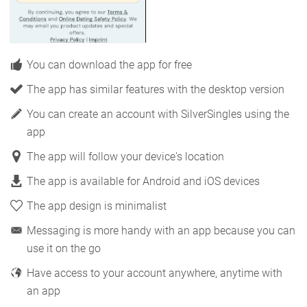
You can download the app for free
The app has similar features with the desktop version
You can create an account with SilverSingles using the
app
The app will follow your device's location
The app is available for Android and iOS devices
The app design is minimalist
Messaging is more handy with an app because you can
use it on the go
Have access to your account anywhere, anytime with
an app