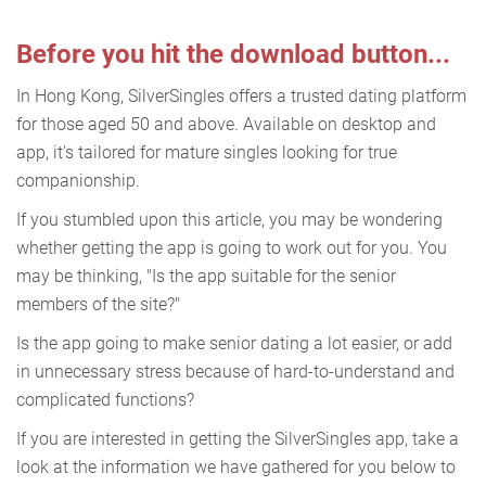
Before you hit the download button...
In Hong Kong, SilverSingles offers a trusted dating platform
for those aged 50 and above. Available on desktop and
app, it's tailored for mature singles looking for true
companionship.
If you stumbled upon this article, you may be wondering
whether getting the app is going to work out for you. You
may be thinking, "Is the app suitable for the senior
members of the site?"
Is the app going to make senior dating a lot easier, or add
in unnecessary stress because of hard-to-understand and
complicated functions?
If you are interested in getting the SilverSingles app, take a
look at the information we have gathered for you below to