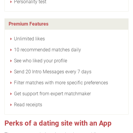
Personality test
Premium Features
Unlimited likes
10 recommended matches daily
See who liked your profile
Send 20 Intro Messages every 7 days
Filter matches with more specific preferences
Get support from expert matchmaker
Read receipts
Perks of a dating site with an App