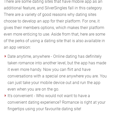
There are some dating sites that have mobile app as an
additional feature, and SilverSingles fall in this category.
There are a variety of good reasons why dating sites
choose to develop an app for their platform. For one, it
gives their members options, which makes their platform
even more enticing to use. Aside from that, here are some
of the perks of using a dating site that is also available in
an app version:
Date anytime, anywhere - Online dating has definitely
taken romance into another level, but the app has made
it even more handy. Now you can flirt and have
conversations with a special one anywhere you are. You
can just take your mobile device out and run the app
even when you are on the go.
It's convenient - Who would not want to have a
convenient dating experience? Romance is right at your
fingertips using your favourite dating site!