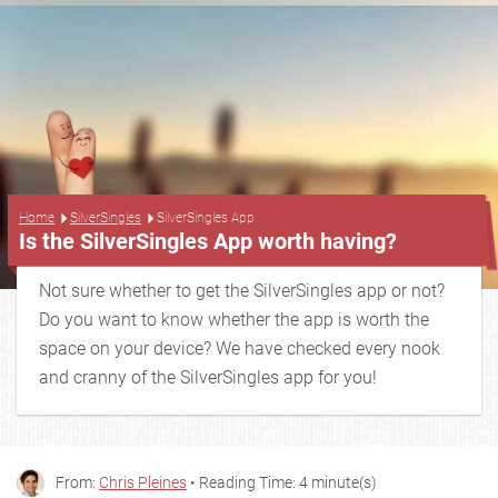
...
Home
SilverSingles
SilverSingles App
Is the SilverSingles App worth having?
Not sure whether to get the SilverSingles app or not?
Do you want to know whether the app is worth the
space on your device? We have checked every nook
and cranny of the SilverSingles app for you!
From:
Chris Pleines
• Reading Time: 4 minute(s)