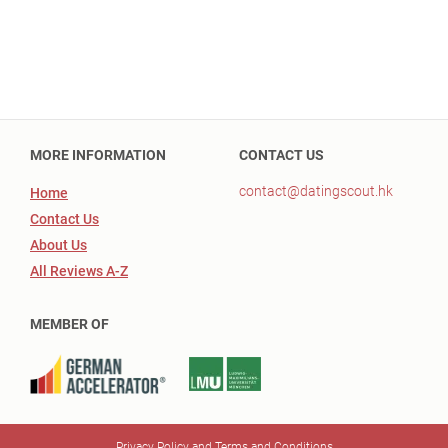
MORE INFORMATION
CONTACT US
contact@datingscout.hk
Home
Contact Us
About Us
All Reviews A-Z
MEMBER OF
Privacy Policy and Terms and Conditions