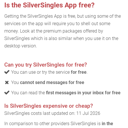
Is the SilverSingles App free?
Getting the SilverSingles App is free, but using some of the
services on the app will require you to shell out some
money. Look at the premium packages offered by
SilverSingles which is also similar when you use it on the
desktop version.
Can you try SilverSingles for free?
You can use or try the service
for free
.
You
cannot send messages for free
You can read the
first messages in your inbox for free
Is SilverSingles expensive or cheap?
SilverSingles costs last updated on: 11 Jul 2026
In comparison to other providers SilverSingles is
in the