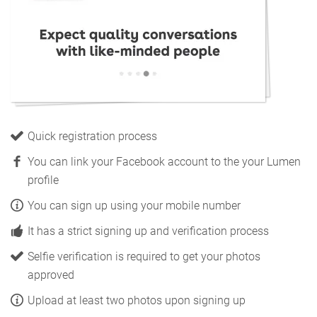
Quick registration process
You can link your Facebook account to the your Lumen
profile
You can sign up using your mobile number
It has a strict signing up and verification process
Selfie verification is required to get your photos
approved
Upload at least two photos upon signing up