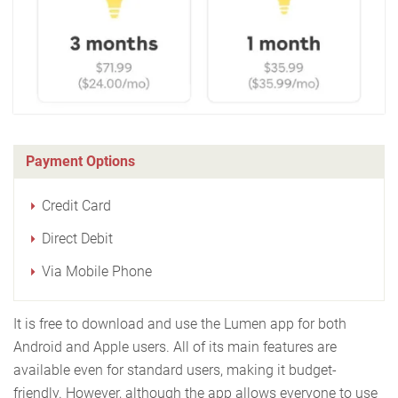
Payment Options
Credit Card
Direct Debit
Via Mobile Phone
It is free to download and use the Lumen app for both
Android and Apple users. All of its main features are
available even for standard users, making it budget-
friendly. However, although the app allows everyone to use