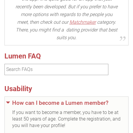
recently been developed. But if you prefer to have
more options with regards to the people you
meet, then check out our
Matchmaker
category.
There, you might find a dating provider that best
suits you.
Lumen FAQ
Usability
How can I become a Lumen member?
If you want to become a member, you have to be at
least 50 years of age. Complete the registration, and
you will have your profile!