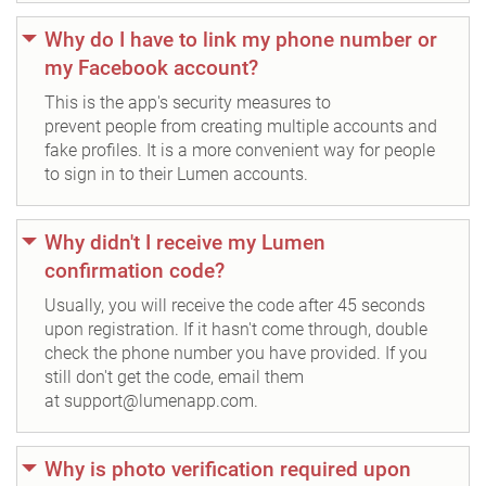
Why do I have to link my phone number or
my Facebook account?
This is the app's security measures to
prevent people from creating multiple accounts and
fake profiles. It is a more convenient way for people
to sign in to their Lumen accounts.
Why didn't I receive my Lumen
confirmation code?
Usually, you will receive the code after 45 seconds
upon registration. If it hasn't come through, double
check the phone number you have provided. If you
still don't get the code, email them
at support@lumenapp.com.
Why is photo verification required upon