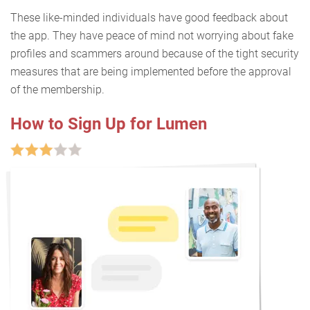
These like-minded individuals have good feedback about
the app. They have peace of mind not worrying about fake
profiles and scammers around because of the tight security
measures that are being implemented before the approval
of the membership.
How to Sign Up for Lumen