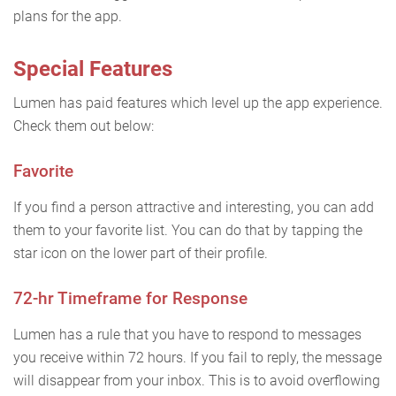
plans for the app.
Special Features
Lumen has paid features which level up the app experience.
Check them out below:
Favorite
If you find a person attractive and interesting, you can add
them to your favorite list. You can do that by tapping the
star icon on the lower part of their profile.
72-hr Timeframe for Response
Lumen has a rule that you have to respond to messages
you receive within 72 hours. If you fail to reply, the message
will disappear from your inbox. This is to avoid overflowing