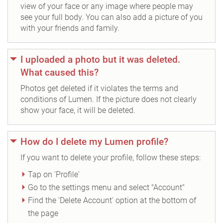
view of your face or any image where people may
see your full body. You can also add a picture of you
with your friends and family.
I uploaded a photo but it was deleted.
What caused this?
Photos get deleted if it violates the terms and
conditions of Lumen. If the picture does not clearly
show your face, it will be deleted.
How do I delete my Lumen profile?
If you want to delete your profile, follow these steps:
Tap on 'Profile'
Go to the settings menu and select "Account"
Find the 'Delete Account' option at the bottom of
the page