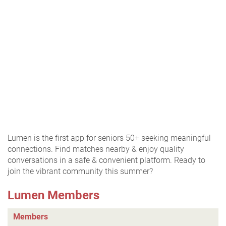
Lumen is the first app for seniors 50+ seeking meaningful
connections. Find matches nearby & enjoy quality
conversations in a safe & convenient platform. Ready to
join the vibrant community this summer?
Lumen Members
Members