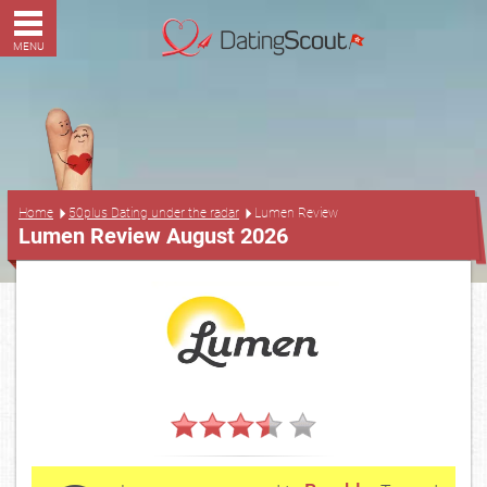
MENU
...
Home
50plus Dating under the radar
Lumen Review
Lumen Review August 2026