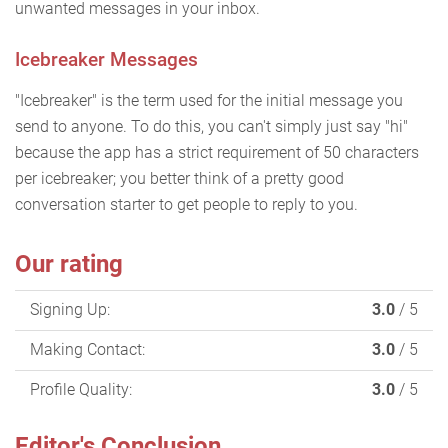
unwanted messages in your inbox.
Icebreaker Messages
"Icebreaker" is the term used for the initial message you
send to anyone. To do this, you can't simply just say "hi"
because the app has a strict requirement of 50 characters
per icebreaker; you better think of a pretty good
conversation starter to get people to reply to you.
Our rating
Signing Up:
3.0
/ 5
Making Contact:
3.0
/ 5
Profile Quality:
3.0
/ 5
Editor's Conclusion