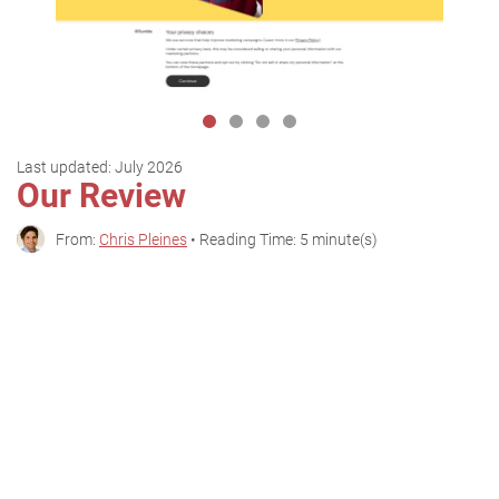
Last updated:
July 2026
Our Review
From:
Chris Pleines
• Reading Time: 5 minute(s)