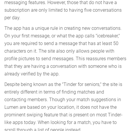
messaging features. However, those that do not have a
subscription are only limited to having five conversations
per day.
The app has a unique rule in creating new conversations.
On your first message, or what the app calls "icebreaker,"
you are required to send a message that has at least 50
characters on it. The site also only allows people with
profile pictures to send messages. This reassures members
that they are having a conversation with someone who is
already verified by the app.
Despite being known as the "Tinder for seniors," the site is
entirely different in terms of finding matches and
contacting members. Though your match suggestions in
Lumen are based on your location, it does not have the
prominent swiping feature that is present on most Tinder-
like apps today. When looking for a match, you have to
scroll through a list of people instead.