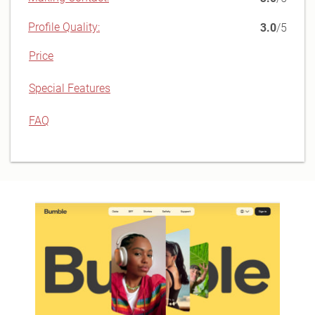
Profile Quality:
3.0
/5
Price
Special Features
FAQ