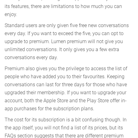
its features, there are limitations to how much you can
enjoy.
Standard users are only given five free new conversations
every day. If you want to exceed the five, you can opt to
upgrade to premium. Lumen premium will not give you
unlimited conversations. It only gives you a few extra
conversations every day.
Premium also gives you the privilege to access the list of
people who have added you to their favourites. Keeping
conversations can last for three days for those who have
upgraded their membership. If you want to upgrade your
account, both the Apple Store and the Play Store offer in-
app purchases for the subscription plans.
The cost for its subscription is a bit confusing though. In
the app itself, you will not find a list of its prices, but its
FAQs section suggests that there are different premium