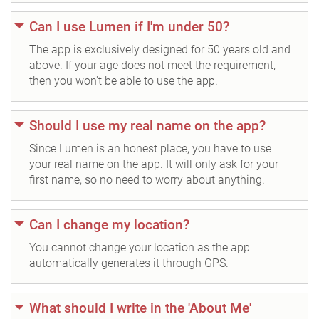
Can I use Lumen if I'm under 50?
The app is exclusively designed for 50 years old and
above. If your age does not meet the requirement,
then you won't be able to use the app.
Should I use my real name on the app?
Since Lumen is an honest place, you have to use
your real name on the app. It will only ask for your
first name, so no need to worry about anything.
Can I change my location?
You cannot change your location as the app
automatically generates it through GPS.
What should I write in the 'About Me'