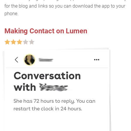
for the blog and links so you can download the app to your
phone.
Making Contact on Lumen