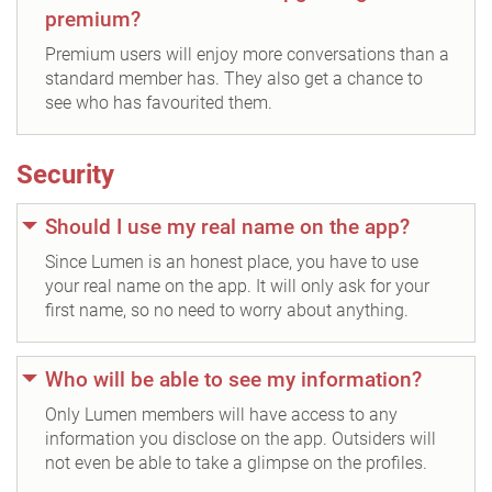
premium?
Premium users will enjoy more conversations than a
standard member has. They also get a chance to
see who has favourited them.
Security
Should I use my real name on the app?
Since Lumen is an honest place, you have to use
your real name on the app. It will only ask for your
first name, so no need to worry about anything.
Who will be able to see my information?
Only Lumen members will have access to any
information you disclose on the app. Outsiders will
not even be able to take a glimpse on the profiles.