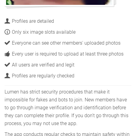
Profiles are detailed
Only six image slots available
Everyone can see other members' uploaded photos
Every user is required to upload at least three photos
All users are verified and legit
Profiles are regularly checked
Lumen has strict security procedures that make it
impossible for fakes and bots to join. New members have
to go through image verification and identification before
they can complete their profile. If you don’t go through this
process, you may not use the app.
The app conducts regular checks to maintain safety within