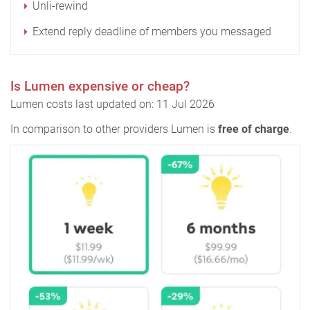
Unli-rewind
Extend reply deadline of members you messaged
Is Lumen expensive or cheap?
Lumen costs last updated on: 11 Jul 2026
In comparison to other providers Lumen is
free of charge
.