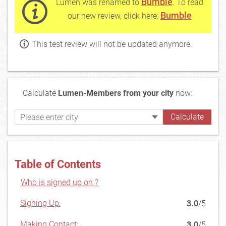
Bumble
Lumen was renamed to
. To read
Bumble
our new review, click here:
This test review will not be updated anymore.
Calculate
Lumen-Members from your city
now:
Table of Contents
Who is signed up on ?
Signing Up:
3.0
/5
Making Contact:
3.0
/5