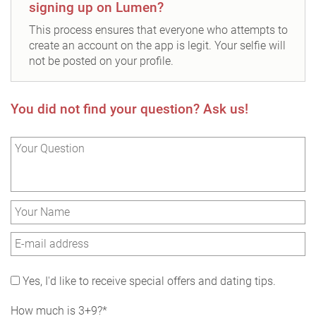
signing up on Lumen?
This process ensures that everyone who attempts to
create an account on the app is legit. Your selfie will
not be posted on your profile.
You did not find your question? Ask us!
Yes, I'd like to receive special offers and dating tips.
How much is 3+9?*