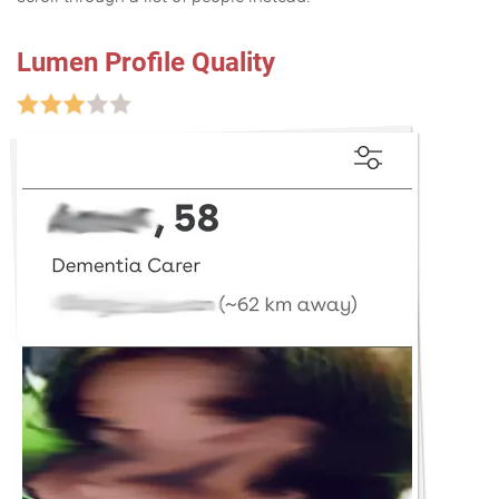
Lumen Profile Quality