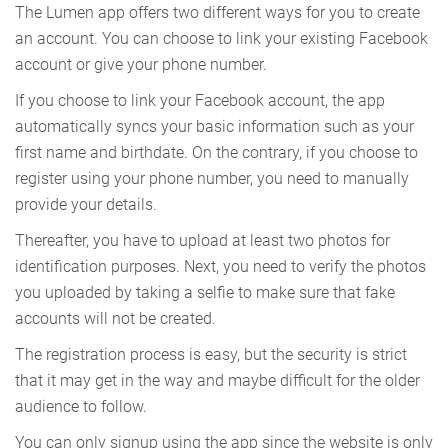
The Lumen app offers two different ways for you to create
an account. You can choose to link your existing Facebook
account or give your phone number.
If you choose to link your Facebook account, the app
automatically syncs your basic information such as your
first name and birthdate. On the contrary, if you choose to
register using your phone number, you need to manually
provide your details.
Thereafter, you have to upload at least two photos for
identification purposes. Next, you need to verify the photos
you uploaded by taking a selfie to make sure that fake
accounts will not be created.
The registration process is easy, but the security is strict
that it may get in the way and maybe difficult for the older
audience to follow.
You can only signup using the app since the website is only