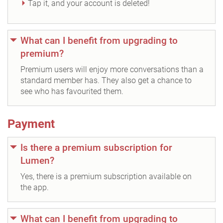
Tap it, and your account is deleted!
What can I benefit from upgrading to
premium?
Premium users will enjoy more conversations than a
standard member has. They also get a chance to
see who has favourited them.
Payment
Is there a premium subscription for
Lumen?
Yes, there is a premium subscription available on
the app.
What can I benefit from upgrading to