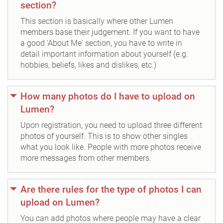
section?
This section is basically where other Lumen
members base their judgement. If you want to have
a good 'About Me' section, you have to write in
detail important information about yourself (e.g.
hobbies, beliefs, likes and dislikes, etc.)
How many photos do I have to upload on
Lumen?
Upon registration, you need to upload three different
photos of yourself. This is to show other singles
what you look like. People with more photos receive
more messages from other members.
Are there rules for the type of photos I can
upload on Lumen?
You can add photos where people may have a clear