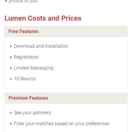
photos of you
Lumen Costs and Prices
Free Features
Download and Installation
Registration
Limited Messaging
10 Rewind
Premium Features
See your admirers
Fiiter your matches based on your preferences