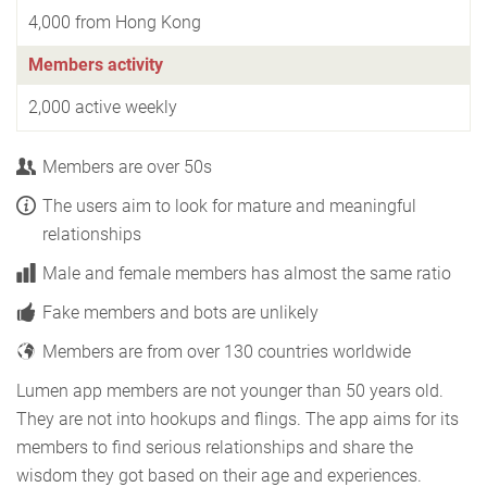
4,000 from Hong Kong
Members activity
2,000 active weekly
Members are over 50s
The users aim to look for mature and meaningful
relationships
Male and female members has almost the same ratio
Fake members and bots are unlikely
Members are from over 130 countries worldwide
Lumen app members are not younger than 50 years old.
They are not into hookups and flings. The app aims for its
members to find serious relationships and share the
wisdom they got based on their age and experiences.