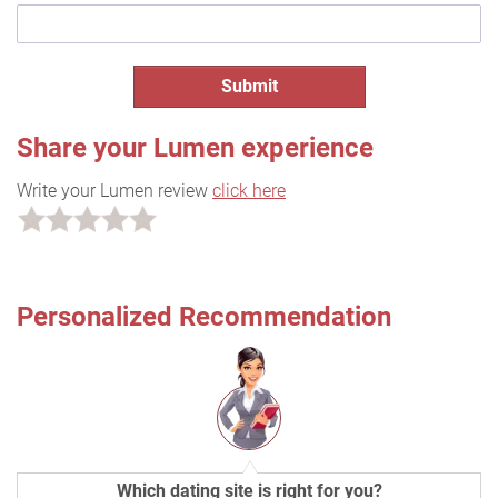
Share your Lumen experience
Write your Lumen review
click here
Personalized Recommendation
Which dating site is right for you?