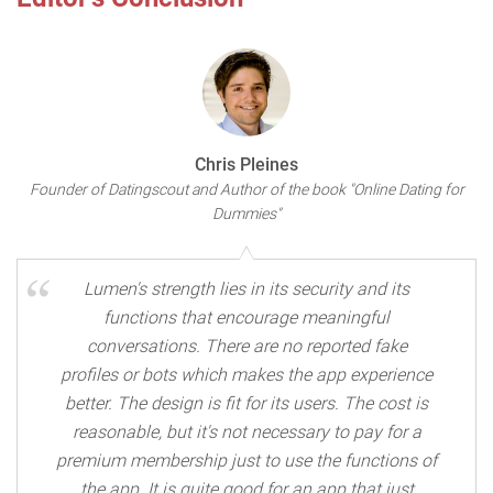
Chris Pleines
Founder of Datingscout and Author of the book "Online Dating for
Dummies"
Lumen's strength lies in its security and its
functions that encourage meaningful
conversations. There are no reported fake
profiles or bots which makes the app experience
better. The design is fit for its users. The cost is
reasonable, but it's not necessary to pay for a
premium membership just to use the functions of
the app. It is quite good for an app that just