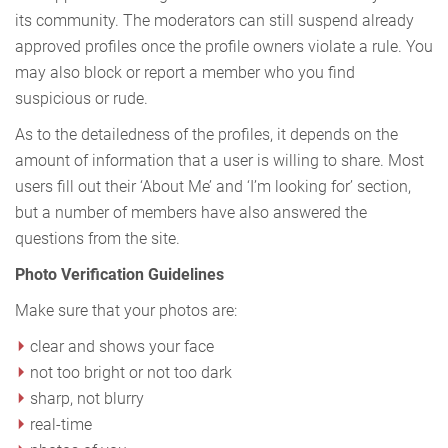
its community. The moderators can still suspend already
approved profiles once the profile owners violate a rule. You
may also block or report a member who you find
suspicious or rude.
As to the detailedness of the profiles, it depends on the
amount of information that a user is willing to share. Most
users fill out their ‘About Me’ and ‘I’m looking for’ section,
but a number of members have also answered the
questions from the site.
Photo Verification Guidelines
Make sure that your photos are:
clear and shows your face
not too bright or not too dark
sharp, not blurry
real-time