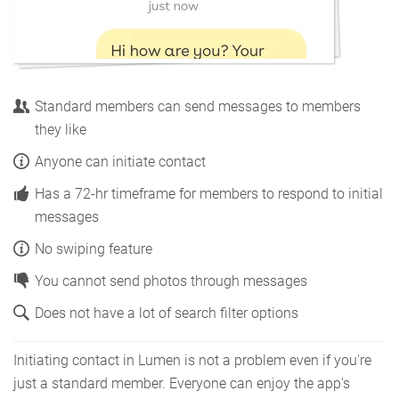
Standard members can send messages to members
they like
Anyone can initiate contact
Has a 72-hr timeframe for members to respond to initial
messages
No swiping feature
You cannot send photos through messages
Does not have a lot of search filter options
Initiating contact in Lumen is not a problem even if you're
just a standard member. Everyone can enjoy the app's