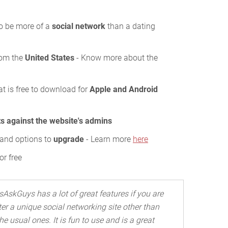
to be more of a
social network
than a dating
rom the
United States
- Know more about the
at is free to download for
Apple and Android
s against the website's admins
s and options to
upgrade
- Learn more
here
r free
lsAskGuys has a lot of great features if you are
ter a unique social networking site other than
he usual ones. It is fun to use and is a great