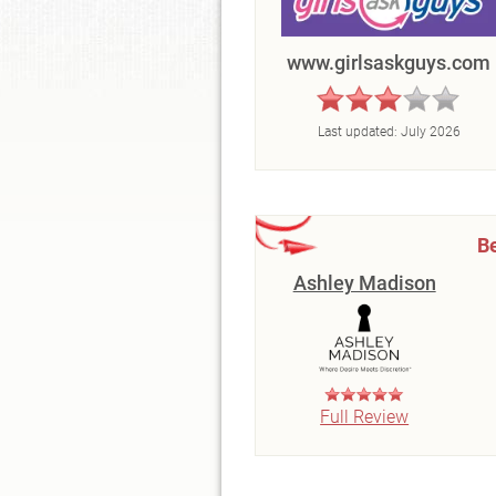
www.girlsaskguys.com
Last updated:
July 2026
Be
Ashley Madison
Full Review