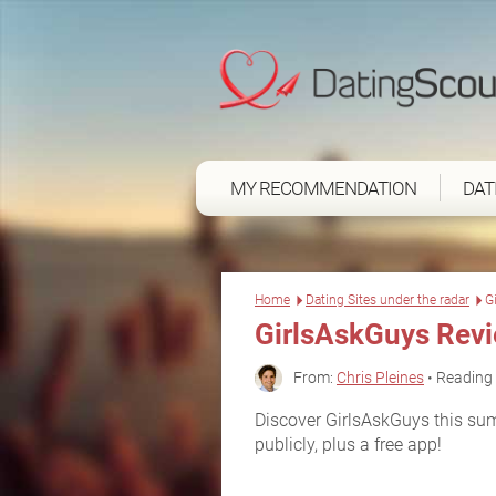
MY RECOMMENDATION
DAT
Home
Dating Sites under the radar
G
GirlsAskGuys Rev
From:
Chris Pleines
• Reading 
Discover GirlsAskGuys this su
publicly, plus a free app!