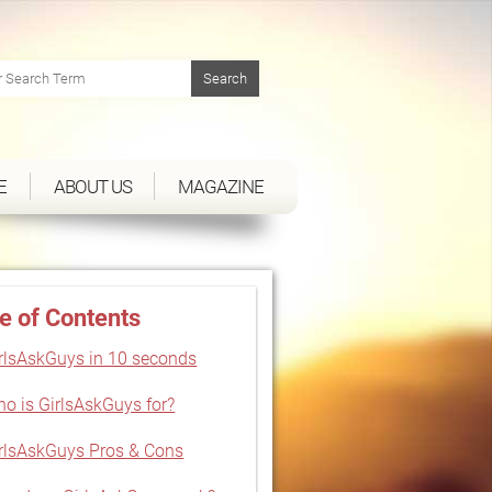
E
ABOUT US
MAGAZINE
e of Contents
rlsAskGuys in 10 seconds
o is GirlsAskGuys for?
rlsAskGuys Pros & Cons