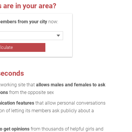
re in your area?
embers from your city
now:
 seconds
tworking site that
allows males and females to ask
ions
from the opposite sex
cation features
that allow personal conversations
ion of letting its members ask publicly about a
to get opinions
from thousands of helpful girls and