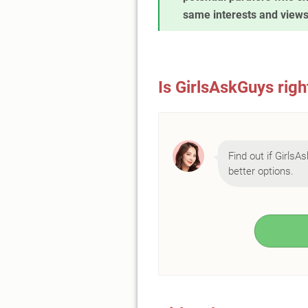
same interests and view
Is GirlsAskGuys righ
Find out if GirlsAs
better options.