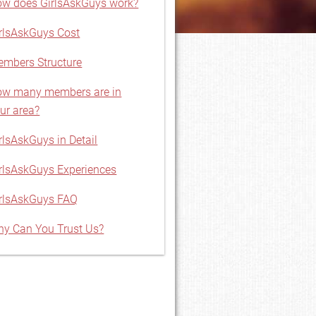
w does GirlsAskGuys work?
rlsAskGuys Cost
mbers Structure
w many members are in
ur area?
rlsAskGuys in Detail
rlsAskGuys Experiences
rlsAskGuys FAQ
y Can You Trust Us?