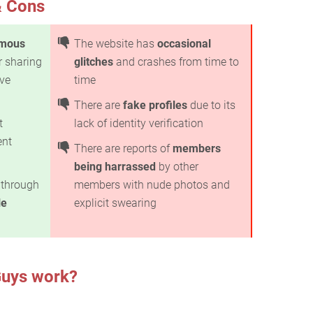
& Cons
ymous
The website has
occasional
r sharing
glitches
and crashes from time to
ive
time
There are
fake profiles
due to its
t
lack of identity verification
ent
There are reports of
members
being harrassed
by other
 through
members with nude photos and
le
explicit swearing
Guys work?