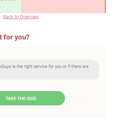
s
Back to Overview
t for you?
kGuys is the right service for you or if there are
TAKE THE QUIZ