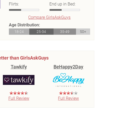
Flirts:
End up in Bed:
Compare GirlsAskGuys
Age Distribution:
18-24
25-34
35-49
50+
tter than GirlsAskGuys
Tawkify
BeHappy2Day
Full Review
Full Review