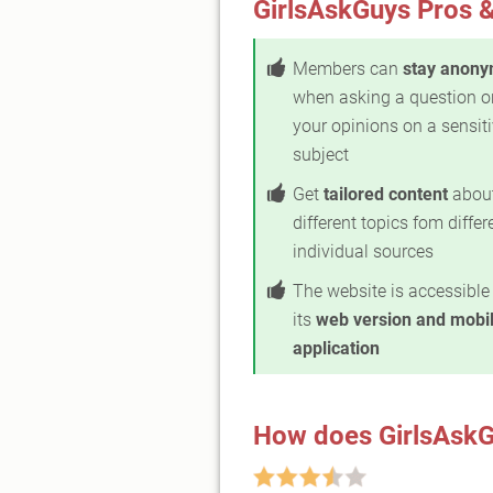
GirlsAskGuys Pros 
Members can
stay anon
when asking a question o
your opinions on a sensit
subject
Get
tailored content
abou
different topics fom differ
individual sources
The website is accessible
its
web version and mobi
application
How does GirlsAsk