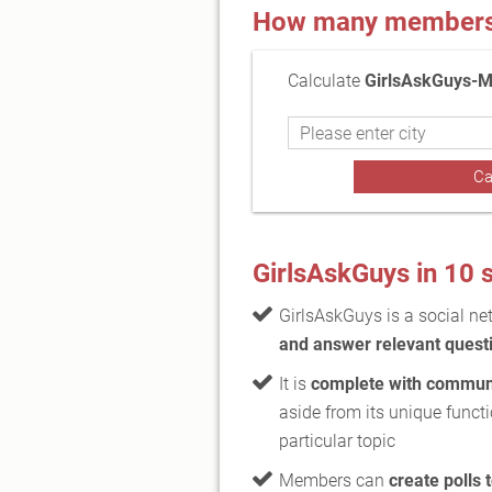
How many members a
Calculate
GirlsAskGuys-M
GirlsAskGuys in 10
GirlsAskGuys is a social ne
and answer relevant quest
It is
complete with communi
aside from its unique funct
particular topic
Members can
create polls 