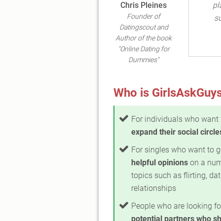
Chris Pleines
pl
Founder of
su
Datingscout and
Author of the book
"Online Dating for
Dummies"
Who is GirlsAskGuys
For individuals who want 
expand their social circle
For singles who want to g
helpful opinions
on a num
topics such as flirting, da
relationships
People who are looking fo
potential partners who s