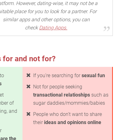
atform. However, dating-wise, it may not be a
itable place for you to look for a partner. For
similar apps and other options, you can
check
Dating Apps.
 for and not for?
to
If you're searching for
sexual fun
s
Not for people seeking
et
transactional relatioships
such as
ber of
sugar daddies/mommies/babies
ting, and
People who don't want to share
their
ideas and opinions online
r
hare the