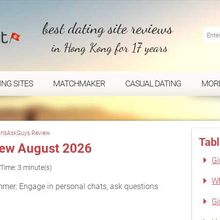
best dating site reviews
in Hong Kong for 17 years
ING SITES
MATCHMAKER
CASUAL DATING
MOR
irlsAskGuys Review
Tabl
iew August 2026
Gi
Time: 3 minute(s)
Wh
mmer: Engage in personal chats, ask questions
Gi