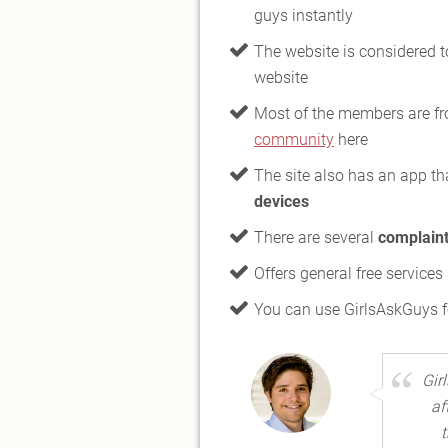
guys instantly
The website is considered 
website
Most of the members are f
community
here
The site also has an app th
devices
There are several
complaint
Offers general free service
You can use GirlsAskGuys fo
Gir
af
t