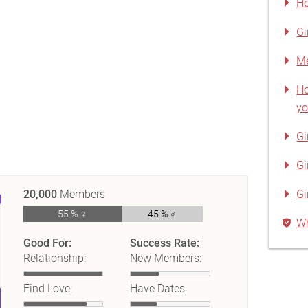
Ho
Gi
Me
Ho
yo
Gi
Gi
20,000
Members
Gi
55 % ♀
45 % ♂
Wh
Good For:
Success Rate:
Relationship:
New Members:
Find Love:
Have Dates: