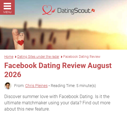
MENU
Home
Dating Sites under the radar
Facebook Dating Review
Facebook Dating Review August
2026
From:
Chris Pleines
• Reading Time: 5 minute(s)
Discover summer love with Facebook Dating. Is it the
ultimate matchmaker using your data? Find out more
about this new feature.