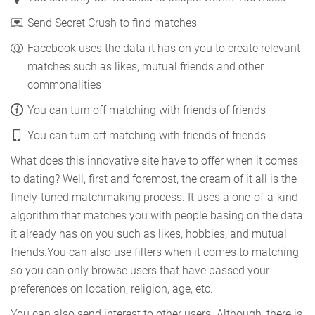
Send Secret Crush to find matches
Facebook uses the data it has on you to create relevant
matches such as likes, mutual friends and other
commonalities
You can turn off matching with friends of friends
You can turn off matching with friends of friends
What does this innovative site have to offer when it comes
to dating? Well, first and foremost, the cream of it all is the
finely-tuned matchmaking process. It uses a one-of-a-kind
algorithm that matches you with people basing on the data
it already has on you such as likes, hobbies, and mutual
friends.You can also use filters when it comes to matching
so you can only browse users that have passed your
preferences on location, religion, age, etc.
You can also send interest to other users. Although, there is