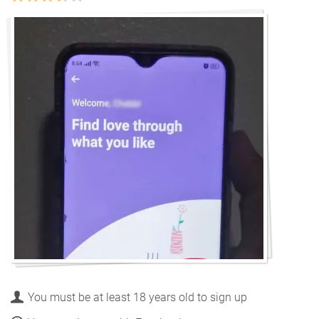
You must be at least 18 years old to sign up