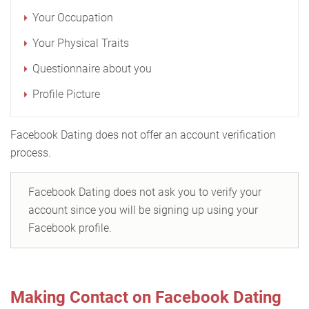
Your Occupation
Your Physical Traits
Questionnaire about you
Profile Picture
Facebook Dating does not offer an account verification
process.
Facebook Dating does not ask you to verify your
account since you will be signing up using your
Facebook profile.
Making Contact on Facebook Dating