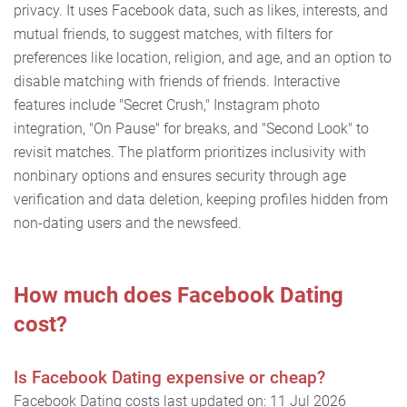
privacy. It uses Facebook data, such as likes, interests, and
mutual friends, to suggest matches, with filters for
preferences like location, religion, and age, and an option to
disable matching with friends of friends. Interactive
features include "Secret Crush," Instagram photo
integration, "On Pause" for breaks, and "Second Look" to
revisit matches. The platform prioritizes inclusivity with
nonbinary options and ensures security through age
verification and data deletion, keeping profiles hidden from
non-dating users and the newsfeed.
How much does Facebook Dating
cost?
Is Facebook Dating expensive or cheap?
Facebook Dating costs last updated on: 11 Jul 2026