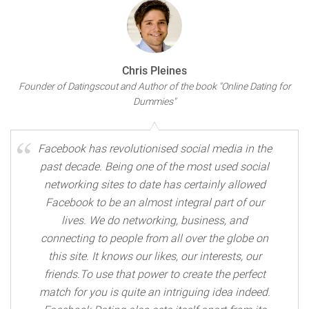
Chris Pleines
Founder of Datingscout and Author of the book "Online Dating for
Dummies"
Facebook has revolutionised social media in the
past decade. Being one of the most used social
networking sites to date has certainly allowed
Facebook to be an almost integral part of our
lives. We do networking, business, and
connecting to people from all over the globe on
this site. It knows our likes, our interests, our
friends.To use that power to create the perfect
match for you is quite an intriguing idea indeed.