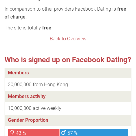
In comparison to other providers Facebook Dating is
free
of charge
.
The site is totally
free
Back to Overview
Who is signed up on Facebook Dating?
Members
30,000,000 from Hong Kong
Members activity
10,000,000 active weekly
Gender Proportion
43 %
57 %