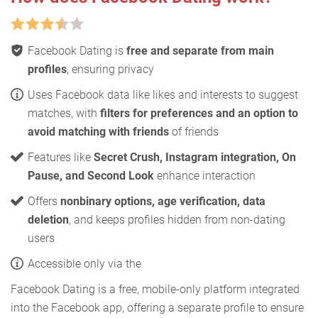
Facebook Dating is
free and separate from main
profiles
, ensuring privacy
Uses Facebook data like likes and interests to suggest
matches, with
filters for preferences and an option to
avoid matching with friends
of friends
Features like
Secret Crush, Instagram integration, On
Pause, and Second Look
enhance interaction
Offers
nonbinary options, age verification, data
deletion
, and keeps profiles hidden from non-dating
users
Accessible only via the
Facebook Dating is a free, mobile-only platform integrated
into the Facebook app, offering a separate profile to ensure