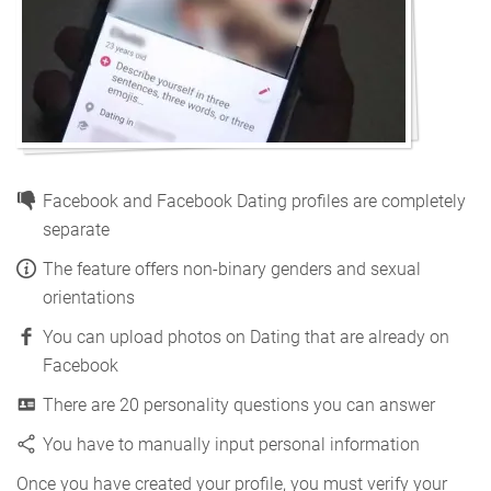
Facebook and Facebook Dating profiles are completely
separate
The feature offers non-binary genders and sexual
orientations
You can upload photos on Dating that are already on
Facebook
There are 20 personality questions you can answer
You have to manually input personal information
Once you have created your profile, you must verify your