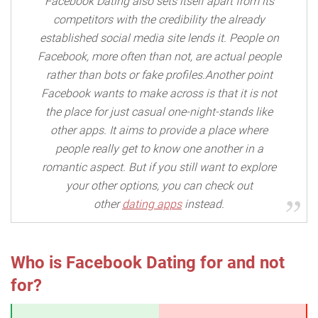
Facebook Dating also sets itself apart from its
competitors with the credibility the already
established social media site lends it. People on
Facebook, more often than not, are actual people
rather than bots or fake profiles.Another point
Facebook wants to make across is that it is not
the place for just casual one-night-stands like
other apps. It aims to provide a place where
people really get to know one another in a
romantic aspect. But if you still want to explore
your other options, you can check out
other
dating apps
instead.
Who is Facebook Dating for and not
for?