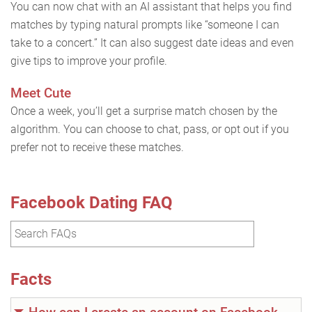
You can now chat with an AI assistant that helps you find
matches by typing natural prompts like “someone I can
take to a concert.” It can also suggest date ideas and even
give tips to improve your profile.
Meet Cute
Once a week, you’ll get a surprise match chosen by the
algorithm. You can choose to chat, pass, or opt out if you
prefer not to receive these matches.
Facebook Dating FAQ
Facts