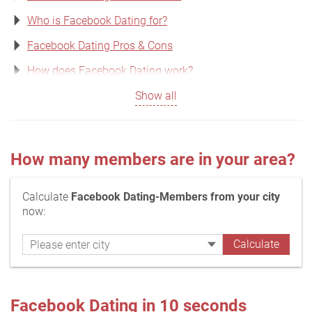
Who is Facebook Dating for?
Facebook Dating Pros & Cons
How does Facebook Dating work?
Show all
How many members are in your area?
Calculate
Facebook Dating-Members from your city
now:
Facebook Dating in 10 seconds