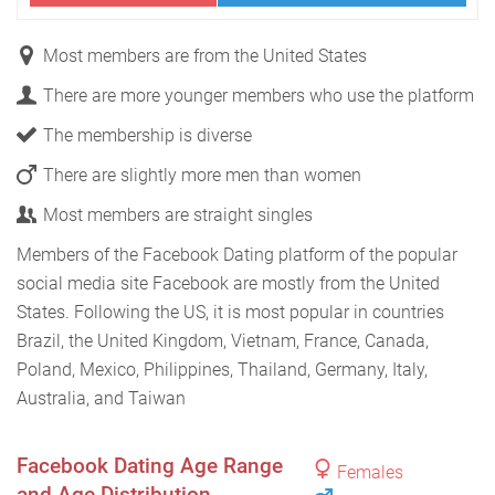
Most members are from the United States
There are more younger members who use the platform
The membership is diverse
There are slightly more men than women
Most members are straight singles
Members of the Facebook Dating platform of the popular
social media site Facebook are mostly from the United
States. Following the US, it is most popular in countries
Brazil, the United Kingdom, Vietnam, France, Canada,
Poland, Mexico, Philippines, Thailand, Germany, Italy,
Australia, and Taiwan
Facebook Dating Age Range
Females
and Age Distribution