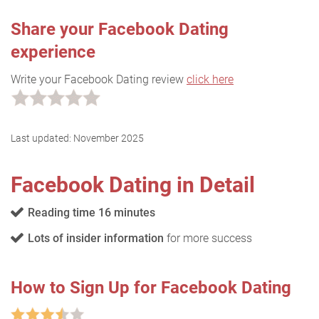
Share your Facebook Dating
experience
Write your Facebook Dating review
click here
Last updated:
November 2025
Facebook Dating in Detail
Reading time 16 minutes
Lots of insider information
for more success
How to Sign Up for Facebook Dating