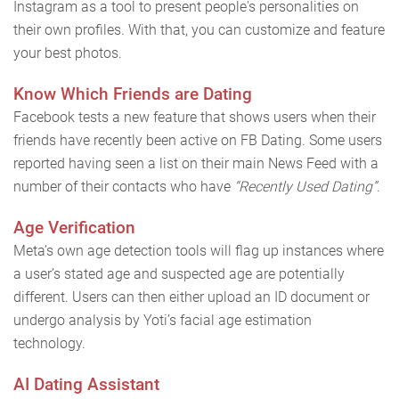
Instagram as a tool to present people's personalities on
their own profiles. With that, you can customize and feature
your best photos.
Know Which Friends are Dating
Facebook tests a new feature that shows users when their
friends have recently been active on FB Dating. Some users
reported having seen a list on their main News Feed with a
number of their contacts who have
“Recently Used Dating”
.
Age Verification
Meta’s own age detection tools will flag up instances where
a user’s stated age and suspected age are potentially
different. Users can then either upload an ID document or
undergo analysis by Yoti’s facial age estimation
technology.
AI Dating Assistant