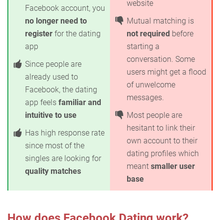
website
Facebook account, you
no longer need to
Mutual matching is
register
for the dating
not required
before
app
starting a
conversation. Some
Since people are
users might get a flood
already used to
of unwelcome
Facebook, the dating
messages.
app feels
familiar and
intuitive to use
Most people are
hesitant to link their
Has high response rate
own account to their
since most of the
dating profiles which
singles are looking for
meant
smaller user
quality matches
base
How does Facebook Dating work?