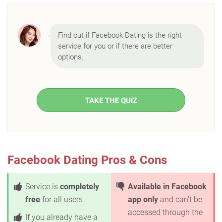
Find out if Facebook Dating is the right
service for you or if there are better
options.
TAKE THE QUIZ
Facebook Dating Pros & Cons
Service is
completely
Available in Facebook
free
for all users
app only
and can't be
accessed through the
If you already have a