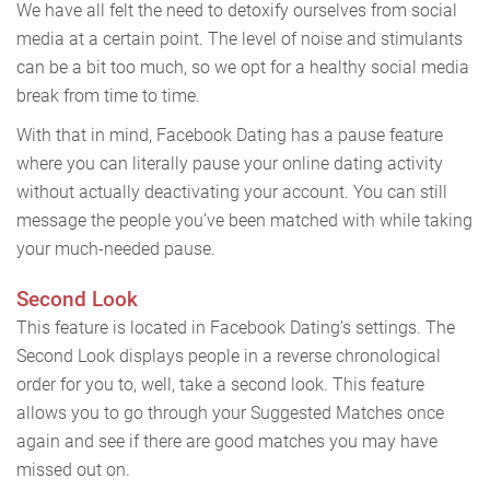
We have all felt the need to detoxify ourselves from social
media at a certain point. The level of noise and stimulants
can be a bit too much, so we opt for a healthy social media
break from time to time.
With that in mind, Facebook Dating has a pause feature
where you can literally pause your online dating activity
without actually deactivating your account. You can still
message the people you’ve been matched with while taking
your much-needed pause.
Second Look
This feature is located in Facebook Dating’s settings. The
Second Look displays people in a reverse chronological
order for you to, well, take a second look. This feature
allows you to go through your Suggested Matches once
again and see if there are good matches you may have
missed out on.