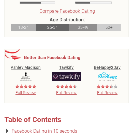
Compare Facebook Dating
Age Distribution:
18-24
25-34
35-49
50+
Better than Facebook Dating
Ashley Madison
Tawkify
BeHappy2Day
Full Review
Full Review
Full Review
Table of Contents
Facebook Dating in 10 seconds