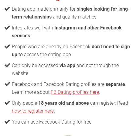
Dating app made primarily for
singles looking for long-
term relationships
and quality matches
Integrates well with
Instagram and other Facebook
services
People who are already on Facebook
don't need to sign
up
to access the dating app
Can only be accessed
via app
and not through the
website
Facebook and Facebook Dating profiles are
separate
.
Learn more about
FB Dating profiles here
.
Only people
18 years old and above
can register. Read
how to register here
.
You can use Facebook Dating for free