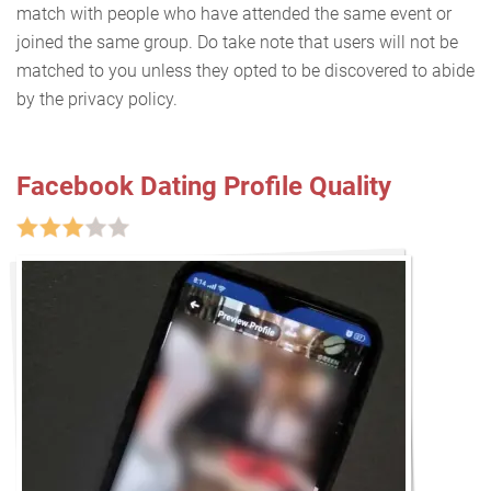
match with people who have attended the same event or
joined the same group. Do take note that users will not be
matched to you unless they opted to be discovered to abide
by the privacy policy.
Facebook Dating Profile Quality