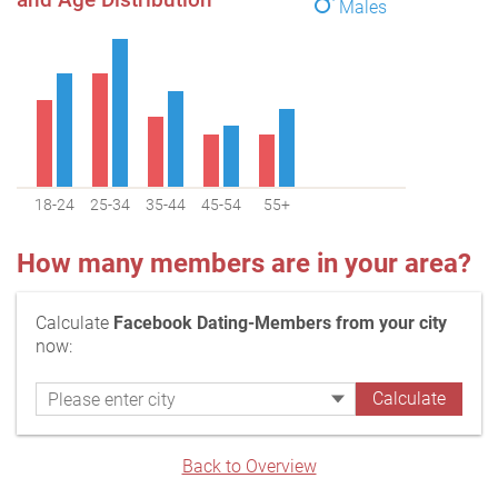
Males
18-24
25-34
35-44
45-54
55+
How many members are in your area?
Calculate
Facebook Dating-Members from your city
now:
Back to Overview