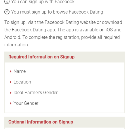
You can sign up with Facebook
You must sign up to browse Facebook Dating
To sign up, visit the Facebook Dating website or download
the Facebook Dating app. The app is available on iOS and
Android. To complete the registration, provide all required
information.
Required Information on Signup
Name
Location
Ideal Partner's Gender
Your Gender
Optional Information on Signup