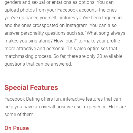
genders and sexual orientations as options. You can
upload photos from your Facebook account--the ones
you've uploaded yourself, pictures you've been tagged in,
and the ones crossposted on Instagram. You can also
answer personality questions such as, "What song always
makes you sing along? How loud?” to make your profile
more attractive and personal. This also optimises that
matchmaking process. So far, there are only 20 available
questions that can be answered.
Special Features
Facebook Dating offers fun, interactive features that can
help you have an overall positive user experience. Here are
some of them:
On Pause