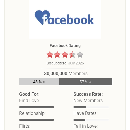
Facebook Dating
Last updated:
July 2026
30,000,000
Members
43 % ♀
57 % ♂
Good For:
Success Rate:
Find Love:
New Members:
Relationship:
Have Dates:
Flirts:
Fall in Love: