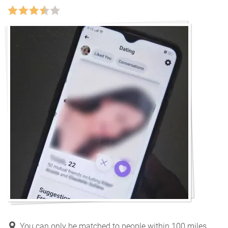
You can only be matched to people within 100 miles