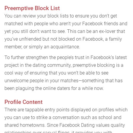
Preemptive Block List
You can review your block lists to ensure you don’t get
matched with people who aren’t your Facebook friends and
yet you still don’t want to see. This can be an ex-lover that
you’ve unfriended but not blocked on Facebook, a family
member, or simply an acquaintance.
To further strengthen the people’s trust in Facebook’s latest
project in the dating community, preemptive blocking is a
cool way of ensuring that you won’t be able to see
unwelcome people in your matches—something that has
been plaguing the online daters for a while now.
Profile Content
There are tappable entry points displayed on profiles which
you can use to strike a conversation such as school and
shared hometowns. Since Facebook Dating values quality
relationships over casual flings, it provides you with