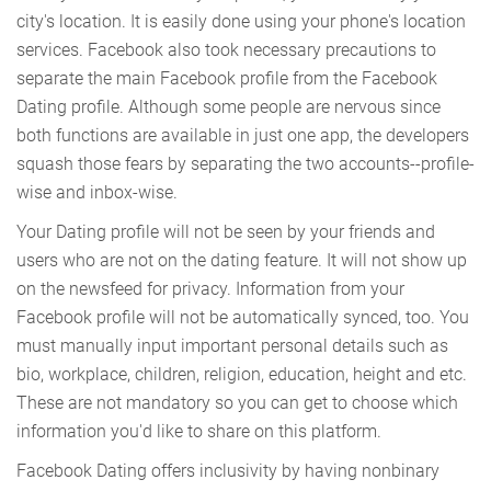
city's location. It is easily done using your phone's location
services. Facebook also took necessary precautions to
separate the main Facebook profile from the Facebook
Dating profile. Although some people are nervous since
both functions are available in just one app, the developers
squash those fears by separating the two accounts--profile-
wise and inbox-wise.
Your Dating profile will not be seen by your friends and
users who are not on the dating feature. It will not show up
on the newsfeed for privacy. Information from your
Facebook profile will not be automatically synced, too. You
must manually input important personal details such as
bio, workplace, children, religion, education, height and etc.
These are not mandatory so you can get to choose which
information you'd like to share on this platform.
Facebook Dating offers inclusivity by having nonbinary