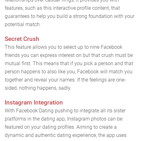
features, such as this interactive profile content, that
guarantees to help you build a strong foundation with your
potential match.
Secret Crush
This feature allows you to select up to nine Facebook
friends you can express interest on but that crush must be
mutual first. This means that if you pick a person and that
person happens to also like you, Facebook will match you
together and reveal your names. If the feelings are one-
sided, nothing happens, sadly.
Instagram Integration
With Facebook Dating pushing to integrate all its sister
platforms in the dating app, Instagram photos can be
featured on your dating profiles. Aiming to create a
dynamic and authentic dating experience, the app uses