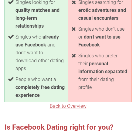
Singles looking for
Singles searching for
quality matches and
erotic adventures and
long-term
casual encounters
relationships
Singles who don't use
Singles who
already
or
don't want to use
use Facebook
and
Facebook
don't want to
Singles who prefer
download other dating
their
personal
apps
information separated
People who want a
from their dating
completely free dating
profile
experience
Back to Overview
Is Facebook Dating right for you?