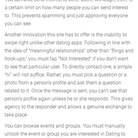
a certain limit on how many people you can send interest
to. This prevents spamming and just approving everyone
you can see.
Another innovation this site has to offer is the inability to
swipe right unlike other dating apps. Following in line with
the idea of "meaningful relationships" other than "flings and
hook-ups," you must tap "Not Interested" if you don't want
to see that particular user. To directly contact one, a simple
"hi" will not suffice. Rather, you must pick a question or a
photo from a person's profile and ask them a question
related to it. Once the message is sent, you can't see that
person's profile again unless he or she responds. This gives
agency to the responder and allows a genuine exchange to
take place.
You can browse events and groups. You must manually
unlock the event or group you are interested in Dating to