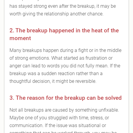
has stayed strong even after the breakup, it may be
worth giving the relationship another chance.
2. The breakup happened in the heat of the
moment
Many breakups happen during a fight or in the middle
of strong emotions. What started as frustration or
anger can lead to words you did not fully mean. If the
breakup was a sudden reaction rather than a
thoughtful decision, it might be reversible.
3. The reason for the breakup can be solved
Not all breakups are caused by something unfixable.
Maybe one of you struggled with time, stress, or
communication. If the issue was situational or