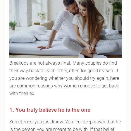
Breakups are not always final. Many couples do find
their way back to each other, often for good reason. If
you are wondering whether you should try again, here
are common reasons why women choose to get back
with their ex.
1. You truly believe he is the one
Sometimes, you just know. You feel deep down that he
is the person you are meant to be with. If that belief