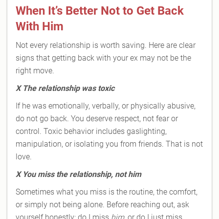
When It’s Better Not to Get Back
With Him
Not every relationship is worth saving. Here are clear
signs that getting back with your ex may not be the
right move.
X
The relationship was toxic
If he was emotionally, verbally, or physically abusive,
do not go back. You deserve respect, not fear or
control. Toxic behavior includes gaslighting,
manipulation, or isolating you from friends. That is not
love.
X
You miss the relationship, not him
Sometimes what you miss is the routine, the comfort,
or simply not being alone. Before reaching out, ask
yourself honestly: do I miss
him
, or do I just miss