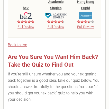
Academic
Hong Kong
be2
Singles
Cupid
Full Review
Full Review
Full Review
Back to top
Are You Sure You Want Him Back?
Take the Quiz to Find Out
If you’re still unsure whether you and your ex getting
back together is a good idea, take our quiz below. You
should answer truthfully to the questions from our “if
you should get your ex back” quiz to help you with
your decision.