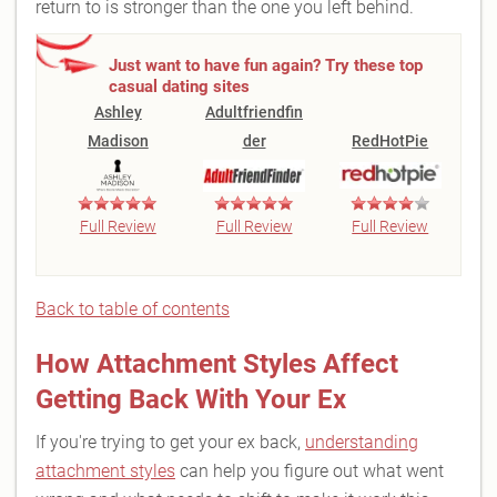
return to is stronger than the one you left behind.
Just want to have fun again? Try these top
casual dating sites
Ashley
Adultfriendfin
Madison
der
RedHotPie
Full Review
Full Review
Full Review
Back to table of contents
How Attachment Styles Affect
Getting Back With Your Ex
If you're trying to get your ex back,
understanding
attachment styles
can help you figure out what went