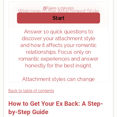
Back to table of contents
How to Get Your Ex Back: A Step-
by-Step Guide