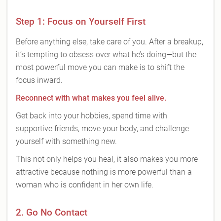
Step 1: Focus on Yourself First
Before anything else, take care of you. After a breakup,
it’s tempting to obsess over what he’s doing—but the
most powerful move you can make is to shift the
focus inward.
Reconnect with what makes you feel alive.
Get back into your hobbies, spend time with
supportive friends, move your body, and challenge
yourself with something new.
This not only helps you heal, it also makes you more
attractive because nothing is more powerful than a
woman who is confident in her own life.
2. Go No Contact