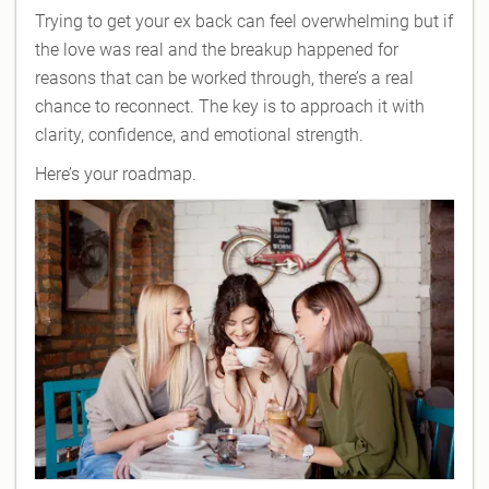
Trying to get your ex back can feel overwhelming but if
the love was real and the breakup happened for
reasons that can be worked through, there’s a real
chance to reconnect. The key is to approach it with
clarity, confidence, and emotional strength.
Here’s your roadmap.