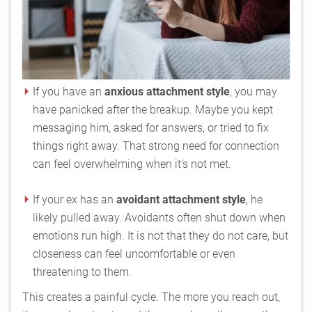
If you have an
anxious attachment style
, you may
have panicked after the breakup. Maybe you kept
messaging him, asked for answers, or tried to fix
things right away. That strong need for connection
can feel overwhelming when it’s not met.
If your ex has an
avoidant attachment style
, he
likely pulled away. Avoidants often shut down when
emotions run high. It is not that they do not care, but
closeness can feel uncomfortable or even
threatening to them.
This creates a painful cycle. The more you reach out,