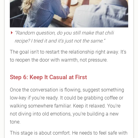
“Random question, do you still make that chili
recipe? I tried it and it’s just not the same.”
The goal isn’t to restart the relationship right away. It’s
to reopen the door with warmth, not pressure.
Step 6: Keep It Casual at First
Once the conversation is flowing, suggest something
low-key if you’re ready. It could be grabbing coffee or
walking somewhere familiar. Keep it relaxed. You’re
not diving into old emotions, you’re building a new
tone.
This stage is about comfort. He needs to feel safe with