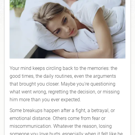
Your mind keeps circling back to the memories: the
good times, the daily routines, even the arguments
that brought you closer. Maybe you're questioning
what went wrong, regretting the decision, or missing
him more than you ever expected.
Some breakups happen after a fight, a betrayal, or
emotional distance. Others come from fear or
miscommunication. Whatever the reason, losing
someone you love hurts, especially when it felt like he