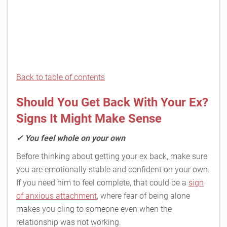
Back to table of contents
Should You Get Back With Your Ex?
Signs It Might Make Sense
✓
You feel whole on your own
Before thinking about getting your ex back, make sure
you are emotionally stable and confident on your own.
If you need him to feel complete, that could be a
sign
of anxious attachment
, where fear of being alone
makes you cling to someone even when the
relationship was not working.