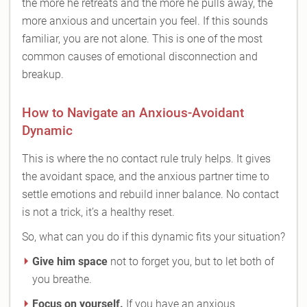
the more he retreats and the more he pulls away, the
more anxious and uncertain you feel. If this sounds
familiar, you are not alone. This is one of the most
common causes of emotional disconnection and
breakup.
How to Navigate an Anxious-Avoidant
Dynamic
This is where the no contact rule truly helps. It gives
the avoidant space, and the anxious partner time to
settle emotions and rebuild inner balance. No contact
is not a trick, it’s a healthy reset.
So, what can you do if this dynamic fits your situation?
Give him space
not to forget you, but to let both of
you breathe.
Focus on yourself.
If you have an anxious