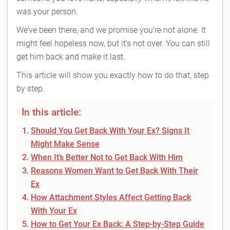
was your person.
We’ve been there, and we promise you’re not alone. It
might feel hopeless now, but it’s not over. You can still
get him back and make it last.
This article will show you exactly how to do that, step
by step.
In this article:
Should You Get Back With Your Ex? Signs It
Might Make Sense
When It’s Better Not to Get Back With Him
Reasons Women Want to Get Back With Their
Ex
How Attachment Styles Affect Getting Back
With Your Ex
How to Get Your Ex Back: A Step-by-Step Guide