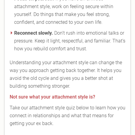
attachment style, work on feeling secure within
yourself. Do things that make you feel strong,
confident, and connected to your own life.
Reconnect slowly.
Don’t rush into emotional talks or
pressure. Keep it light, respectful, and familiar. That’s
how you rebuild comfort and trust.
Understanding your attachment style can change the
way you approach getting back together. It helps you
avoid the old cycle and gives you a better shot at
building something stronger.
Not sure what your attachment style is?
Take our attachment style quiz below to learn how you
connect in relationships and what that means for
getting your ex back.