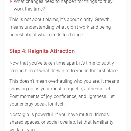
What changes need to happen for things to truly
work this time?
This is not about blame, it’s about clarity. Growth
means understanding what didn’t work and being
honest about what needs to change.
Step 4: Reignite Attraction
Now that you’ve taken time apart, it’s time to subtly
remind him of what drew him to you in the first place.
This doesn’t mean overhauling who you are. It means
showing up as your most magnetic, authentic self.
Post moments of joy, confidence, and lightness. Let
your energy speak for itself.
Nostalgia is powerful. If you have mutual friends,
shared spaces, or social overlap, let that familiarity
work for you.