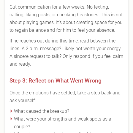
Cut communication for a few weeks. No texting,
calling, liking posts, or checking his stories. This is not
about playing games. It’s about creating space for you
to regain balance and for him to feel your absence.
If he reaches out during this time, read between the
lines. A 2 a.m. message? Likely not worth your energy.
A sincere request to talk? Only respond if you feel calm
and ready.
Step 3: Reflect on What Went Wrong
Once the emotions have settled, take a step back and
ask yourself:
What caused the breakup?
What were your strengths and weak spots as a
couple?