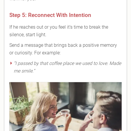
Step 5: Reconnect With Intention
If he reaches out or you feel it’s time to break the
silence, start light.
Send a message that brings back a positive memory
or curiosity. For example:
“I passed by that coffee place we used to love. Made
me smile.”