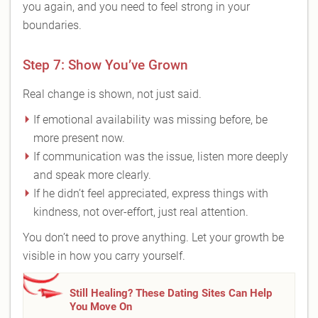
you again, and you need to feel strong in your
boundaries.
Step 7: Show You’ve Grown
Real change is shown, not just said.
If emotional availability was missing before, be
more present now.
If communication was the issue, listen more deeply
and speak more clearly.
If he didn’t feel appreciated, express things with
kindness, not over-effort, just real attention.
You don’t need to prove anything. Let your growth be
visible in how you carry yourself.
Still Healing? These Dating Sites Can Help
You Move On