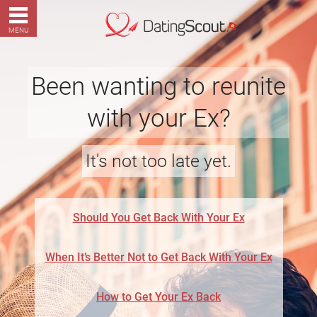
MENU
Been wanting to reunite
with your Ex?
It's not too late yet.
Should You Get Back With Your Ex
When It’s Better Not to Get Back With Your Ex
How to Get Your Ex Back