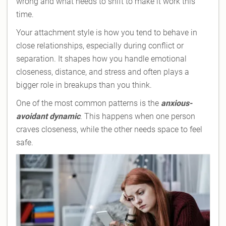
wrong and what needs to shift to make it work this
time.
Your attachment style is how you tend to behave in
close relationships, especially during conflict or
separation. It shapes how you handle emotional
closeness, distance, and stress and often plays a
bigger role in breakups than you think.
One of the most common patterns is the
anxious-
avoidant dynamic
. This happens when one person
craves closeness, while the other needs space to feel
safe.