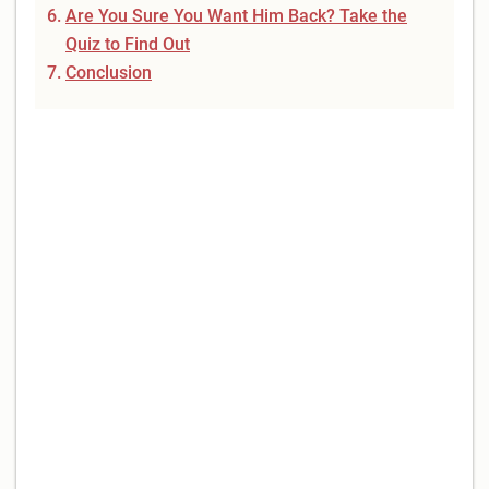
Are You Sure You Want Him Back? Take the
Quiz to Find Out
Conclusion