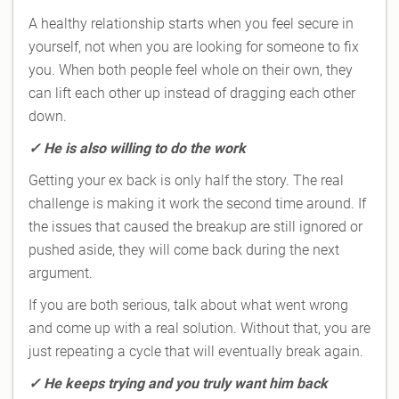
A healthy relationship starts when you feel secure in
yourself, not when you are looking for someone to fix
you. When both people feel whole on their own, they
can lift each other up instead of dragging each other
down.
✓
He is also willing to do the work
Getting your ex back is only half the story. The real
challenge is making it work the second time around. If
the issues that caused the breakup are still ignored or
pushed aside, they will come back during the next
argument.
If you are both serious, talk about what went wrong
and come up with a real solution. Without that, you are
just repeating a cycle that will eventually break again.
✓
He keeps trying and you truly want him back