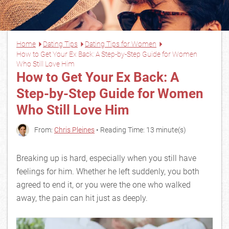
Home
Dating Tips
Dating Tips for Women
How to Get Your Ex Back: A Step-by-Step Guide for Women
Who Still Love Him
How to Get Your Ex Back: A
Step-by-Step Guide for Women
Who Still Love Him
From:
Chris Pleines
• Reading Time: 13 minute(s)
Breaking up is hard, especially when you still have
feelings for him. Whether he left suddenly, you both
agreed to end it, or you were the one who walked
away, the pain can hit just as deeply.