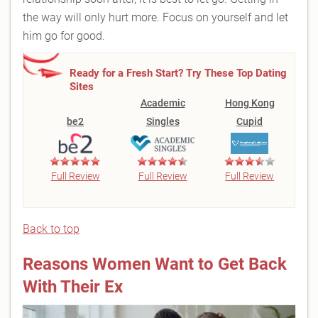
the way will only hurt more. Focus on yourself and let
him go for good.
Ready for a Fresh Start? Try These Top Dating
Sites
Academic
Hong Kong
be2
Singles
Cupid
Full Review
Full Review
Full Review
Back to top
Reasons Women Want to Get Back
With Their Ex