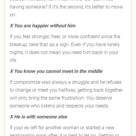
having someone? If it’s the second, it’s better to move
on.
X
You are happier without him
If you feel stronger, freer, or more confident since the
breakup, take that as a sign. Even if you have lonely
nights, it does not mean you need him back in your
life.
X
You know you cannot meet in the middle
If compromise was always a struggle and he refuses
to change or meet you halfway, getting back together
will only bring the same frustration. You deserve
someone who listens and respects your needs.
X
He is with someone else
If your ex left for another woman or started a new
relationship soon after, it is best to let go. Getting in