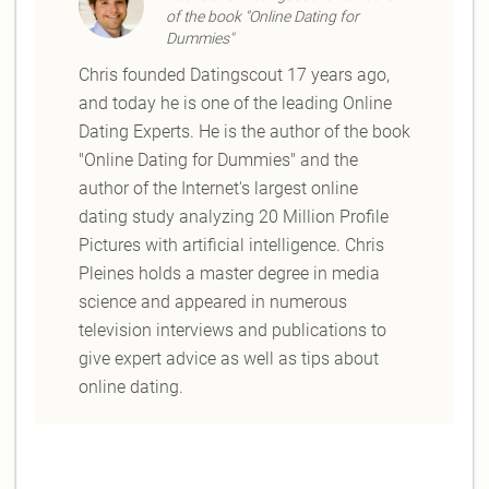
of the book "Online Dating for
Dummies"
Chris founded Datingscout 17 years ago,
and today he is one of the leading Online
Dating Experts. He is the author of the book
"Online Dating for Dummies" and the
author of the Internet's largest online
dating study analyzing 20 Million Profile
Pictures with artificial intelligence. Chris
Pleines holds a master degree in media
science and appeared in numerous
television interviews and publications to
give expert advice as well as tips about
online dating.