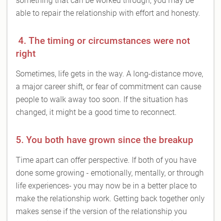
something that can be worked through, you may be
able to repair the relationship with effort and honesty.
4. The timing or circumstances were not
right
Sometimes, life gets in the way. A long-distance move,
a major career shift, or fear of commitment can cause
people to walk away too soon. If the situation has
changed, it might be a good time to reconnect.
5. You both have grown since the breakup
Time apart can offer perspective. If both of you have
done some growing - emotionally, mentally, or through
life experiences- you may now be in a better place to
make the relationship work. Getting back together only
makes sense if the version of the relationship you