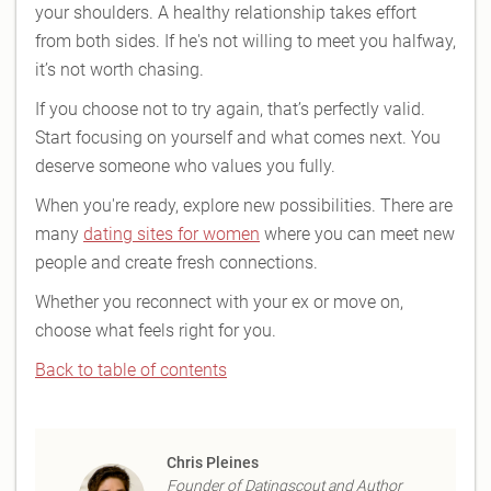
your shoulders. A healthy relationship takes effort
from both sides. If he's not willing to meet you halfway,
it’s not worth chasing.
If you choose not to try again, that’s perfectly valid.
Start focusing on yourself and what comes next. You
deserve someone who values you fully.
When you're ready, explore new possibilities. There are
many
dating sites for women
where you can meet new
people and create fresh connections.
Whether you reconnect with your ex or move on,
choose what feels right for you.
Back to table of contents
Chris Pleines
Founder of Datingscout and Author