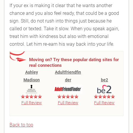
If your ex is making it clear that he wants another
chance and you also feel ready, that could be a good
sign. Still, do not rush into things just because he
called or texted. Take it slow. When you speak again,
treat him with kindness but also with emotional
control. Let him re-earn his way back into your life.
Moving on? Try these popular dating sites for
real connections
Ashley
Adultfriendfin
Madison
der
be2
Full Review
Full Review
Full Review
Back to top