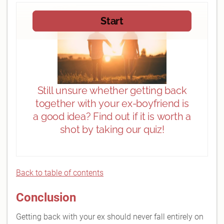
Back to table of contents
Conclusion
Getting back with your ex should never fall entirely on