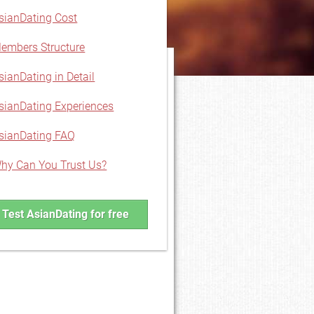
sianDating Cost
embers Structure
sianDating in Detail
sianDating Experiences
sianDating FAQ
hy Can You Trust Us?
Test AsianDating for free