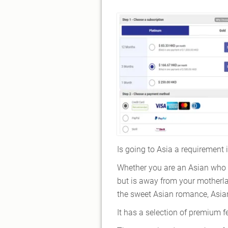
Is going to Asia a requirement 
Whether you are an Asian who 
but is away from your motherla
the sweet Asian romance, Asia
It has a selection of premium f