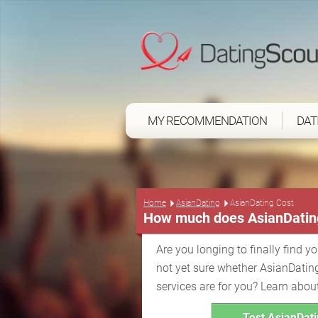
MY RECOMMENDATION
DAT
Home
AsianDating
AsianDating Cost
How much does AsianDatin
Are you longing to finally find y
not yet sure whether AsianDatin
services are for you? Learn abou
Test AsianDati