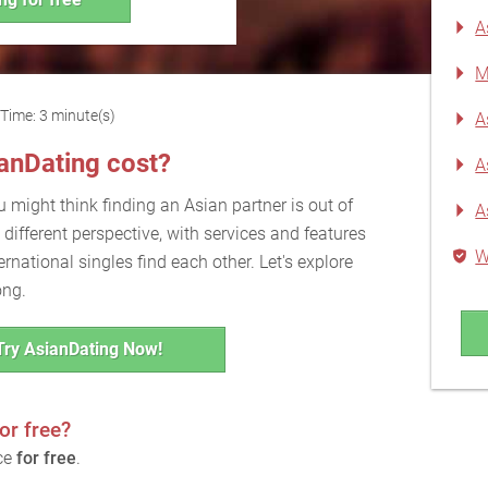
A
M
Time: 3 minute(s)
A
nDating cost?
A
u might think finding an Asian partner is out of
A
 different perspective, with services and features
W
rnational singles find each other. Let's explore
ong.
Try AsianDating Now!
or free?
ice
for free
.