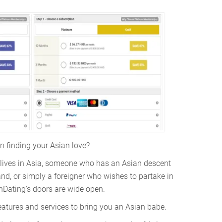
in finding your Asian love?
lives in Asia, someone who has an Asian descent
nd, or simply a foreigner who wishes to partake in
nDating's doors are wide open.
eatures and services to bring you an Asian babe.