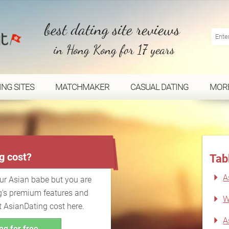
best dating site reviews
in Hong Kong for 17 years
ING SITES
MATCHMAKER
CASUAL DATING
MOR
...
g cost?
Tab
A
our Asian babe but you are
g's premium features and
W
t AsianDating cost here.
A
ng for free