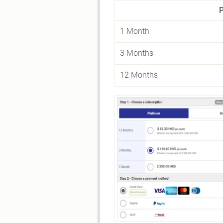
1 Month
3 Months
12 Months