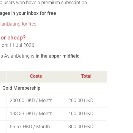
to users who have a premium subscription
ages in your inbox for free
sianDating for free
 or cheap?
 on: 11 Jul 2026
rs AsianDating is
in the upper midfield
.
Costs
Total
Gold Membership
200.00 HKD
/ Month
200.00 HKD
133.33 HKD
/ Month
400.00 HKD
66.67 HKD
/ Month
800.00 HKD