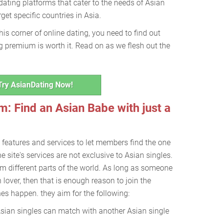
ating platforms that cater to the needs of Asian
get specific countries in Asia.
this corner of online dating, you need to find out
 premium is worth it. Read on as we flesh out the
Try AsianDating Now!
: Find an Asian Babe with just a
 features and services to let members find the one
he site's services are not exclusive to Asian singles.
m different parts of the world. As long as someone
n lover, then that is enough reason to join the
s happen. they aim for the following:
sian singles can match with another Asian single