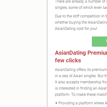
There are already a number of d
singles, some of which even tar
Due to the stiff competition in 
whether buying the AsianDating
AsianDating cost for you!
AsianDating Premium
few clicks
AsianDating offers its premium
in a sea of Asian singles. But t
It also accepts membership fro
is interested in finding an Asia
platform. To make these matche
Providing a platform where A