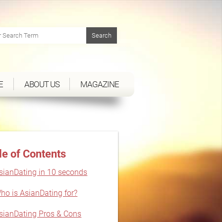
E
ABOUT US
MAGAZINE
le of Contents
sianDating in 10 seconds
ho is AsianDating for?
sianDating Pros & Cons