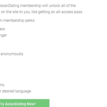
sianDating membership will unlock all of the
on the site to you, like getting an all-access pass.
um membership perks:
ers
nger
se anonymously
hms
r desired language
Try AsianDating Now!