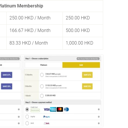
Platinum Membership
250.00 HKD
/ Month
250.00 HKD
166.67 HKD
/ Month
500.00 HKD
83.33 HKD
/ Month
1,000.00 HKD