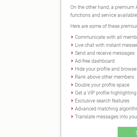
On the other hand, a premium A
functions and service available 
Here are some of these premi
Communicate with all memb
Live chat with instant messe
Send and receive messages
Ad-free dashboard
Hide your profile and brow
Rank above other members
Double your profile space
Get a VIP profile highlighting
Exclusive search features
Advanced matching algorit
Translate messages into you