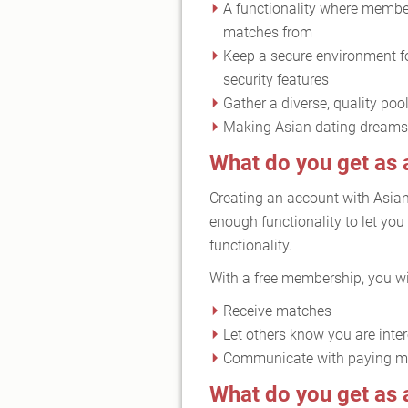
A functionality where member
matches from
Keep a secure environment f
security features
Gather a diverse, quality poo
Making Asian dating dreams 
What do you get as
Creating an account with Asia
enough functionality to let you
functionality.
With a free membership, you wil
Receive matches
Let others know you are inte
Communicate with paying 
What do you get a