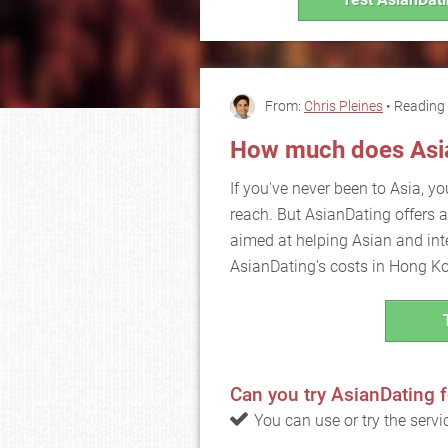
From:
Chris Pleines
• Reading 
How much does Asia
If you've never been to Asia, yo
reach. But AsianDating offers a
aimed at helping Asian and inte
AsianDating's costs in Hong K
Can you try AsianDating f
You can use or try the serv