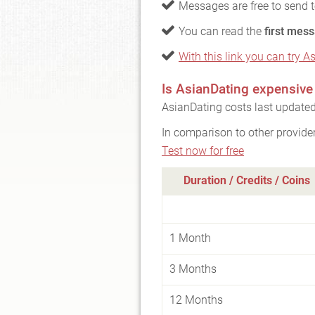
Messages are free to send 
You can read the
first mess
With this link you can try A
Is AsianDating expensive
AsianDating costs last updated
In comparison to other provide
Test now for free
Duration / Credits / Coins
1 Month
3 Months
12 Months