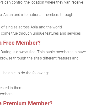
s can control the location where they van receive
or Asian and international members through
l of singles across Asia and the world
come true through unique features and services
 a Free Member?
nDating is always free. This basic membership have
 browse through the site's different features and
l be able to do the following:
rested in them
members
s a Premium Member?