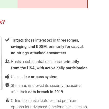
k?
Targets those interested in
threesomes,
swinging, and BDSM, primarily for casual,
no-strings-attached encounters
Hosts a substantial user base,
primarily
from the USA, with active daily participation
Uses a
like or pass system
3Fun has improved its security measures
after their
data breach in 2019
Offers free basic features and premium
options for advanced functionalities such as