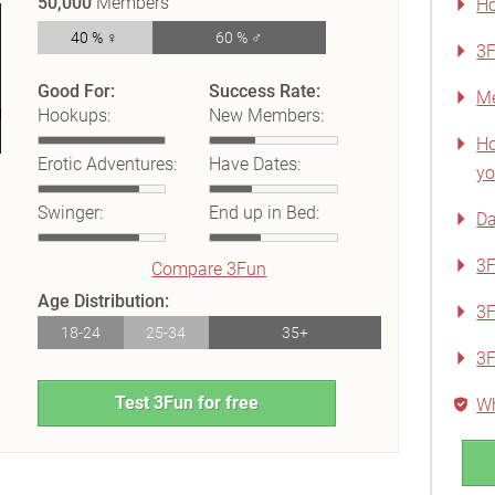
50,000
Members
Ho
40 % ♀
60 % ♂
3F
Good For:
Success Rate:
Me
Hookups:
New Members:
Ho
Erotic Adventures:
Have Dates:
yo
Swinger:
End up in Bed:
Da
3F
Compare 3Fun
Age Distribution:
3F
18-24
25-34
35+
3
Test 3Fun for free
Wh