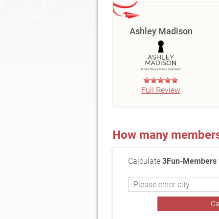
Ashley Madison
Full Review
How many members a
Calculate
3Fun-Members f