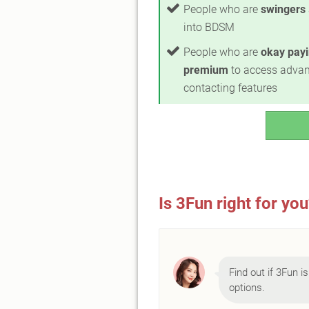
People who are
swingers
into BDSM
People who are
okay payi
premium
to access adva
contacting features
Is 3Fun right for yo
Find out if 3Fun is
options.