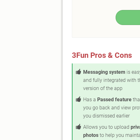
3Fun Pros & Cons
Messaging system
is eas
and fully integrated with t
version of the app
Has a
Passed feature
tha
you go back and view prof
you dismissed earlier
Allows you to upload
priv
photos
to help you maint