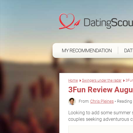
MY RECOMMENDATION
DAT
Home
Swingers under the radar
3Fu
3Fun Review Augu
From:
Chris Pleines
• Reading 
Looking to add some summer sp
couples seeking adventurous co