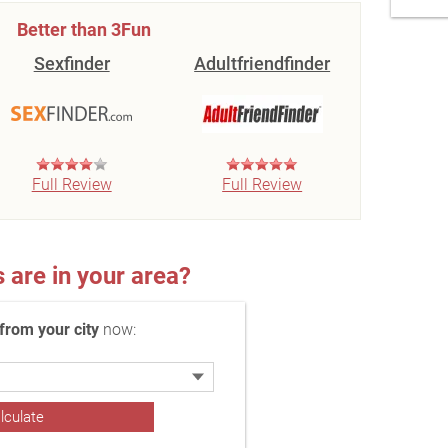
Better than 3Fun
Sexfinder
Adultfriendfinder
Full Review
Full Review
re in your area?
rom your city
now: