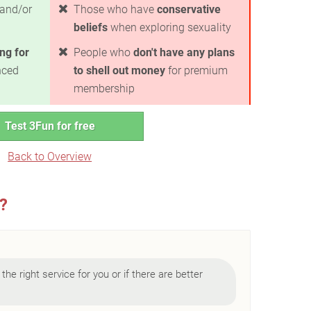
and/or
Those who have
conservative
beliefs
when exploring sexuality
ng for
People who
don't have any plans
nced
to shell out money
for premium
membership
Test 3Fun for free
Back to Overview
u?
 the right service for you or if there are better