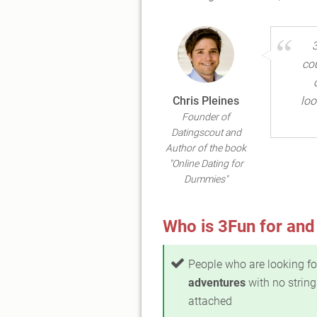
co
Chris Pleines
loo
Founder of
Datingscout and
Author of the book
"Online Dating for
Dummies"
Who is 3Fun for and
People who are looking f
adventures
with no string
attached