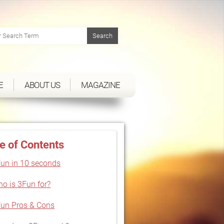
E
ABOUT US
MAGAZINE
e of Contents
un in 10 seconds
o is 3Fun for?
un Pros & Cons