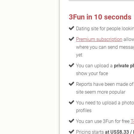
3Fun in 10 seconds
Dating site for people looki
Premium subscription
allow
where you can send messag
yet
You can upload a
private p
show your face
Reports have been made of
site seem more popular
You need to upload a photo 
profiles
You can use 3Fun for free
T
Pricing starts
at US$8.33 /