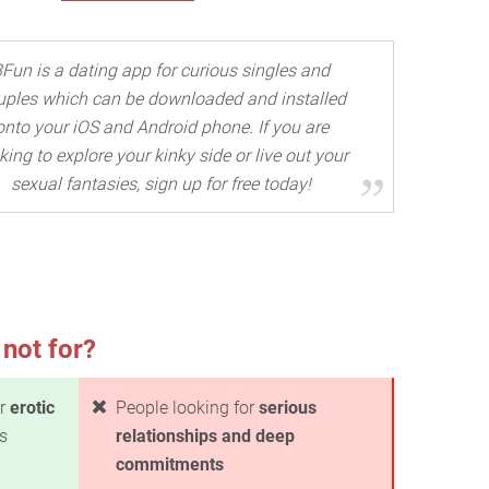
3Fun is a dating app for curious singles and
uples which can be downloaded and installed
onto your iOS and Android phone. If you are
king to explore your kinky side or live out your
sexual fantasies, sign up for free today!
 not for?
or
erotic
People looking for
serious
s
relationships and deep
commitments