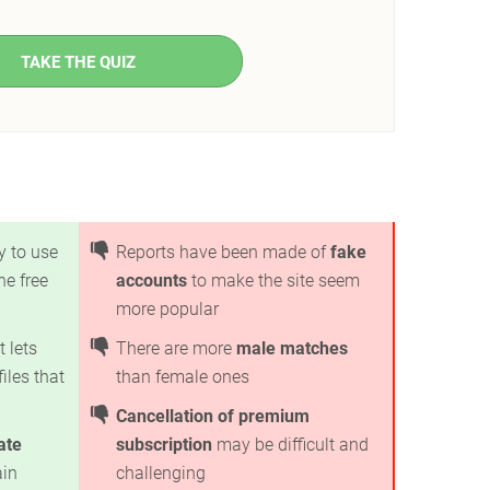
TAKE THE QUIZ
y to use
Reports have been made of
fake
he free
accounts
to make the site seem
more popular
t lets
There are more
male matches
iles that
than female ones
Cancellation of premium
ate
subscription
may be difficult and
ain
challenging