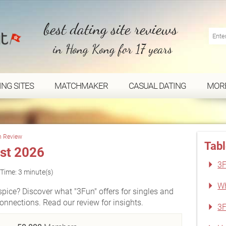
best dating site reviews
in Hong Kong for 17 years
ING SITES
MATCHMAKER
CASUAL DATING
MOR
n Review
Tabl
st 2026
3F
Time: 3 minute(s)
Wh
ice? Discover what "3Fun" offers for singles and
nnections. Read our review for insights.
3F