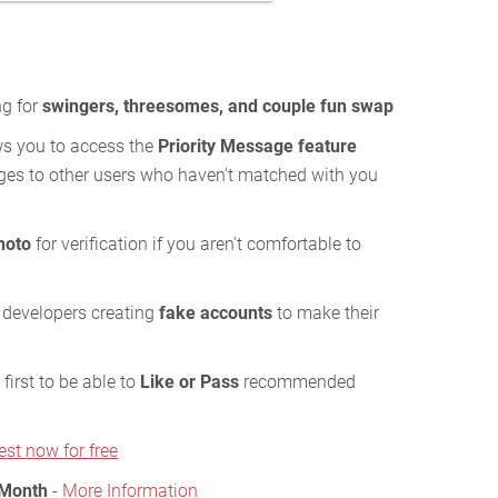
ng for
swingers, threesomes, and couple fun swap
s you to access the
Priority Message feature
es to other users who haven't matched with you
hoto
for verification if you aren't comfortable to
 developers creating
fake accounts
to make their
first to be able to
Like or Pass
recommended
est now for free
 Month
-
More Information