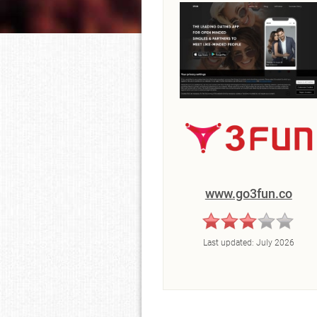
www.go3fun.co
Last updated:
July 2026