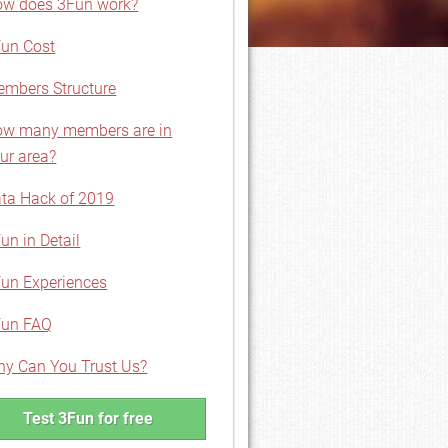
w does 3Fun work?
un Cost
mbers Structure
w many members are in
ur area?
ta Hack of 2019
un in Detail
un Experiences
Fun FAQ
y Can You Trust Us?
Test 3Fun for free