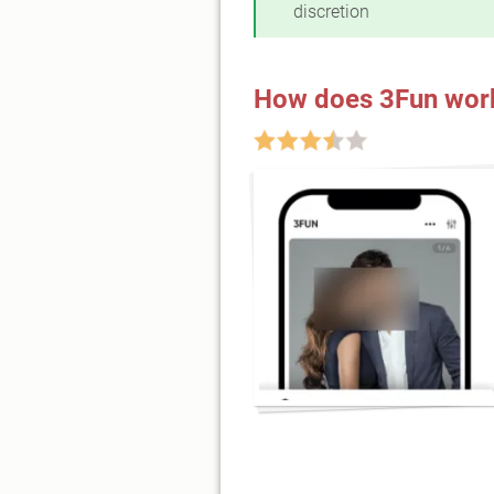
discretion
How does 3Fun wor