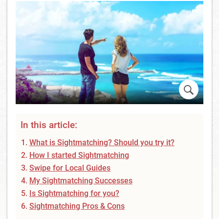
In this article:
What is Sightmatching? Should you try it?
How I started Sightmatching
Swipe for Local Guides
My Sightmatching Successes
Is Sightmatching for you?
Sightmatching Pros & Cons