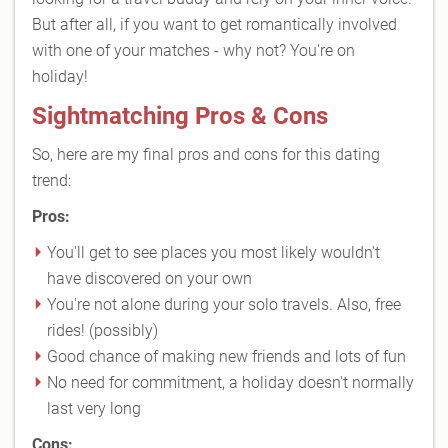
But after all, if you want to get romantically involved
with one of your matches - why not? You're on
holiday!
Sightmatching Pros & Cons
So, here are my final pros and cons for this dating
trend:
Pros:
You'll get to see places you most likely wouldn't
have discovered on your own
You're not alone during your solo travels. Also, free
rides! (possibly)
Good chance of making new friends and lots of fun
No need for commitment, a holiday doesn't normally
last very long
Cons: