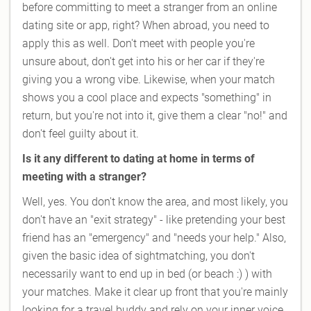
before committing to meet a stranger from an online
dating site or app, right? When abroad, you need to
apply this as well. Don't meet with people you're
unsure about, don't get into his or her car if they're
giving you a wrong vibe. Likewise, when your match
shows you a cool place and expects "something" in
return, but you're not into it, give them a clear "no!" and
don't feel guilty about it.
Is it any different to dating at home in terms of
meeting with a stranger?
Well, yes. You don't know the area, and most likely, you
don't have an "exit strategy" - like pretending your best
friend has an "emergency" and "needs your help." Also,
given the basic idea of sightmatching, you don't
necessarily want to end up in bed (or beach :) ) with
your matches. Make it clear up front that you're mainly
looking for a travel buddy and rely on your inner voice.