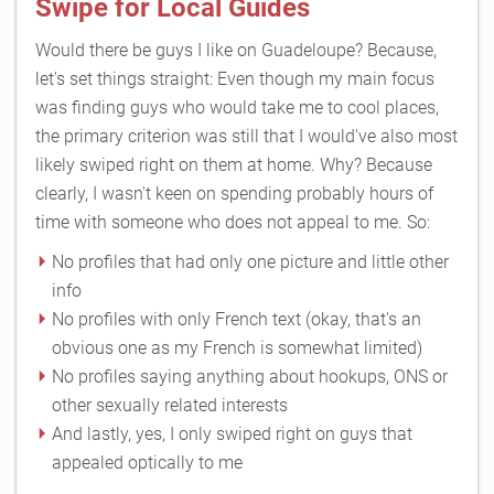
Swipe for Local Guides
Would there be guys I like on Guadeloupe? Because,
let's set things straight: Even though my main focus
was finding guys who would take me to cool places,
the primary criterion was still that I would've also most
likely swiped right on them at home. Why? Because
clearly, I wasn't keen on spending probably hours of
time with someone who does not appeal to me. So:
No profiles that had only one picture and little other
info
No profiles with only French text (okay, that's an
obvious one as my French is somewhat limited)
No profiles saying anything about hookups, ONS or
other sexually related interests
And lastly, yes, I only swiped right on guys that
appealed optically to me