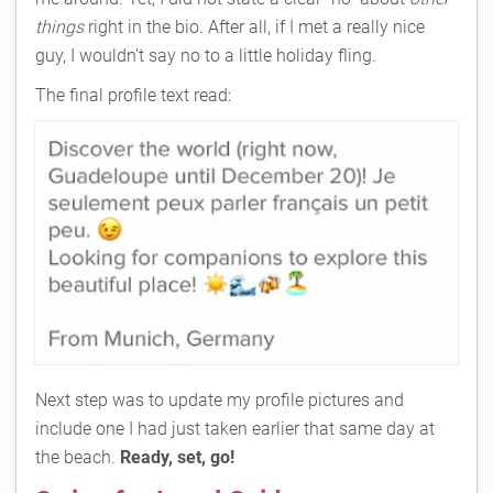
things
right in the bio. After all, if I met a really nice
guy, I wouldn't say no to a little holiday fling.
The final profile text read:
Next step was to update my profile pictures and
include one I had just taken earlier that same day at
the beach.
Ready, set, go!