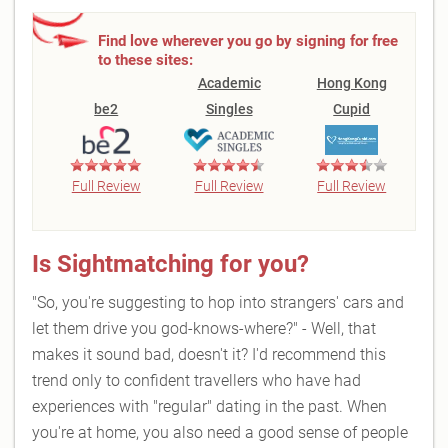
Find love wherever you go by signing for free
to these sites:
Academic
Hong Kong
be2
Singles
Cupid
Full Review
Full Review
Full Review
Is Sightmatching for you?
"So, you're suggesting to hop into strangers' cars and
let them drive you god-knows-where?" - Well, that
makes it sound bad, doesn't it? I'd recommend this
trend only to confident travellers who have had
experiences with "regular" dating in the past. When
you're at home, you also need a good sense of people