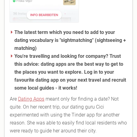
The latest term which you need to add to your
dating vocabulary is "sightmatching
" (sightseeing +
matching)
You're travelling and looking for company? Trust
this advice: dating apps are the best way to get to
the places you want to explore. Log in to your
favourite dating app on your next travel and recruit
some local guides - it works!
Are
Dating Apps
meant only for finding a date? Not
quite. On her recent trip, our dating guru Cici
experimented with using the Tinder app for another
reason. She was able to easily find local residents who
were ready to guide her around their city.