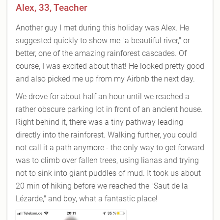
Alex, 33, Teacher
Another guy I met during this holiday was Alex. He
suggested quickly to show me "a beautiful river," or
better, one of the amazing rainforest cascades. Of
course, I was excited about that! He looked pretty good
and also picked me up from my Airbnb the next day.
We drove for about half an hour until we reached a
rather obscure parking lot in front of an ancient house.
Right behind it, there was a tiny pathway leading
directly into the rainforest. Walking further, you could
not call it a path anymore - the only way to get forward
was to climb over fallen trees, using lianas and trying
not to sink into giant puddles of mud. It took us about
20 min of hiking before we reached the "Saut de la
Lézarde," and boy, what a fantastic place!