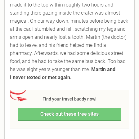
made it to the top within roughly two hours and
standing there gazing inside the crater was almost
magical. On our way down, minutes before being back
at the car, I stumbled and fell, scratching my legs and
arms open and nearly lost a tooth. Martin (the doctor)
had to leave, and his friend helped me find a
pharmacy. Afterwards, we had some delicious street
food, and he had to take the same bus back. Too bad
he was eight years younger than me.
Martin and
I
never texted or met again.
Find your travel buddy now!
Check out these free sites