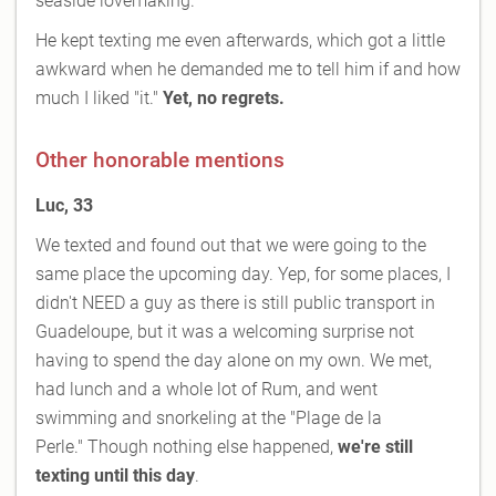
seaside lovemaking.
He kept texting me even afterwards, which got a little
awkward when he demanded me to tell him if and how
much I liked "it."
Yet, no regrets.
Other honorable mentions
Luc, 33
We texted and found out that we were going to the
same place the upcoming day. Yep, for some places, I
didn't NEED a guy as there is still public transport in
Guadeloupe, but it was a welcoming surprise not
having to spend the day alone on my own. We met,
had lunch and a whole lot of Rum, and went
swimming and snorkeling at the "Plage de la
Perle." Though nothing else happened,
we're still
texting until this day
.