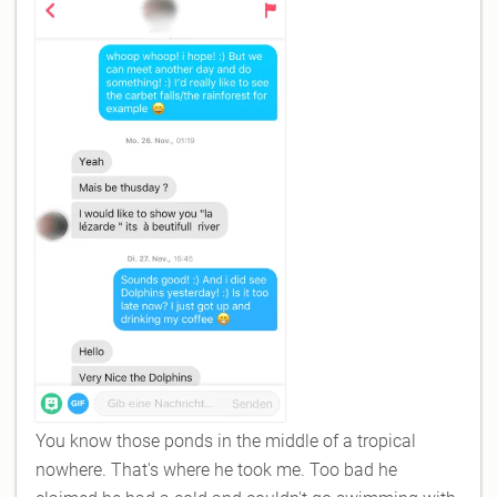
You know those ponds in the middle of a tropical
nowhere. That's where he took me. Too bad he