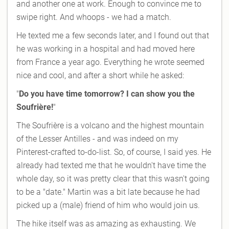
and another one at work. Enough to convince me to
swipe right. And whoops - we had a match.
He texted me a few seconds later, and I found out that
he was working in a hospital and had moved here
from France a year ago. Everything he wrote seemed
nice and cool, and after a short while he asked:
"
Do you have time tomorrow? I can show you the
Soufrière!
"
The Soufrière is a volcano and the highest mountain
of the Lesser Antilles - and was indeed on my
Pinterest-crafted to-do-list. So, of course, I said yes. He
already had texted me that he wouldn't have time the
whole day, so it was pretty clear that this wasn't going
to be a "date." Martin was a bit late because he had
picked up a (male) friend of him who would join us.
The hike itself was as amazing as exhausting. We