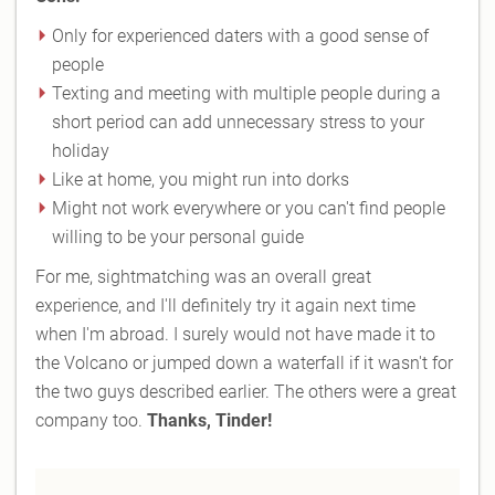
Only for experienced daters with a good sense of
people
Texting and meeting with multiple people during a
short period can add unnecessary stress to your
holiday
Like at home, you might run into dorks
Might not work everywhere or you can't find people
willing to be your personal guide
For me, sightmatching was an overall great
experience, and I'll definitely try it again next time
when I'm abroad. I surely would not have made it to
the Volcano or jumped down a waterfall if it wasn't for
the two guys described earlier. The others were a great
company too.
Thanks, Tinder!