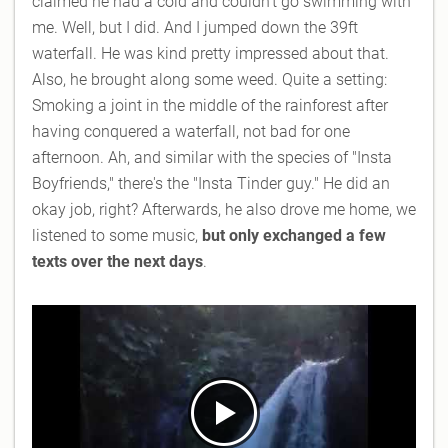
claimed he had a cold and couldn't go swimming with
me. Well, but I did. And I jumped down the 39ft
waterfall. He was kind pretty impressed about that.
Also, he brought along some weed. Quite a setting:
Smoking a joint in the middle of the rainforest after
having conquered a waterfall, not bad for one
afternoon. Ah, and similar with the species of "Insta
Boyfriends," there's the "Insta Tinder guy." He did an
okay job, right? Afterwards, he also drove me home, we
listened to some music,
but only exchanged a few
texts over the next days
.