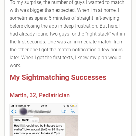
To my surprise, the number of guys I wanted to match
with was bigger than expected. When I'm at home, I
sometimes spend 5 minutes of straight left-swiping
before closing the app in deep frustration. But here, I
had already found two guys for the "right stack" within
the first seconds. One was an immediate match, from
the other one I got the match notification a few hours
later. When I got the first texts, I knew my plan would
work.
My Sightmatching Successes
Martin, 32, Pediatrician