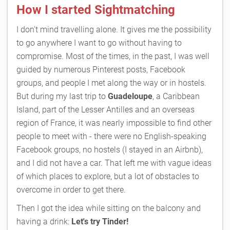
How I started Sightmatching
I don't mind travelling alone. It gives me the possibility
to go anywhere I want to go without having to
compromise. Most of the times, in the past, I was well
guided by numerous Pinterest posts, Facebook
groups, and people I met along the way or in hostels.
But during my last trip to
Guadeloupe
, a Caribbean
Island, part of the Lesser Antilles and an overseas
region of France, it was nearly impossible to find other
people to meet with - there were no English-speaking
Facebook groups, no hostels (I stayed in an Airbnb),
and I did not have a car. That left me with vague ideas
of which places to explore, but a lot of obstacles to
overcome in order to get there.
Then I got the idea while sitting on the balcony and
having a drink:
Let's try Tinder!