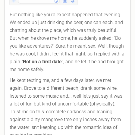
But nothing like you'd expect happened that evening.
We ended up just drinking the beer, one can each, and
chatting about the place, which was truly beautiful.
But when he drove me home, he suddenly asked: "Do
you like adventures?" Sure, he meant sex. Well, though
he was cool, I didn't feel it that night, so I replied with a
plain "
Not on a first date
", and he let it be and brought
me home safely.
He kept texting me, and a few days later, we met
again. Drove to a different beach, drank some wine,
listened to some music and... well let's just say it was
a lot of fun but kind of uncomfortable (physically).
Trust me on this: complete darkness and leaning
against a dirty mangrove tree only inches away from
the water isn't keeping up with the romantic idea of