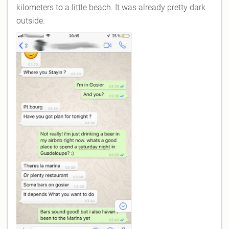
kilometers to a little beach. It was already pretty dark
outside.