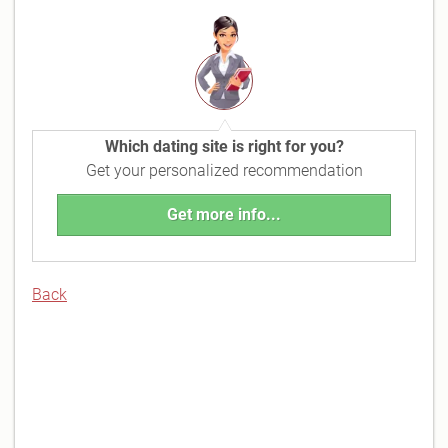
Which dating site is right for you?
Get your personalized recommendation
Get more info...
Back