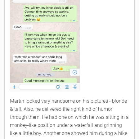
Martin looked very handsome on his pictures - blonde
& tall. Also, he delivered the right kind of humor
through them. He had one on which he was sitting in a
monkey-like position under a waterfall and grinning
like a little boy. Another one showed him during a hike