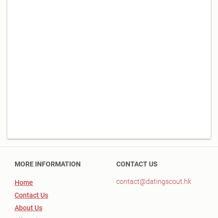
MORE INFORMATION
CONTACT US
contact@datingscout.hk
Home
Contact Us
About Us