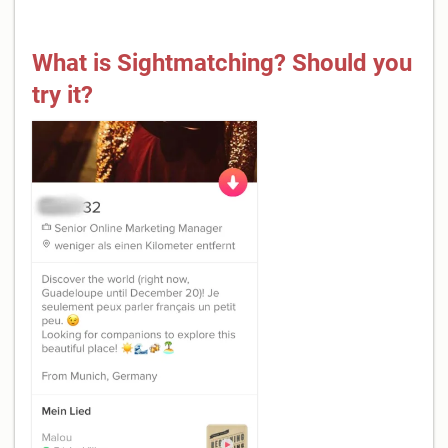
What is Sightmatching? Should you
try it?