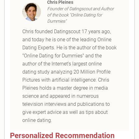
Chris Pleines
Founder of Datingscout and Author
of the book "Online Dating for
Dummies"
Chris founded Datingscout 17 years ago,
and today he is one of the leading Online
Dating Experts. He is the author of the book
"Online Dating for Dummies" and the
author of the Internet's largest online
dating study analyzing 20 Million Profile
Pictures with artificial intelligence. Chris
Pleines holds a master degree in media
science and appeared in numerous
television interviews and publications to
give expert advice as well as tips about
online dating.
Personalized Recommendation