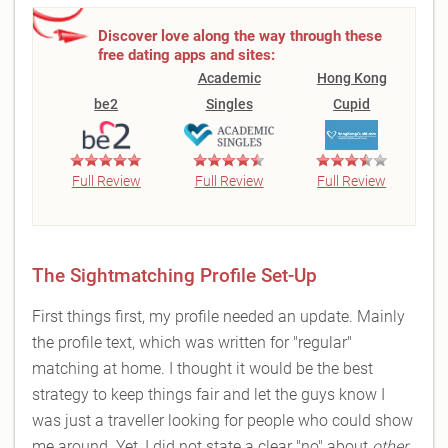
Discover love along the way through these
free dating apps and sites:
Academic
Hong Kong
be2
Singles
Cupid
Full Review
Full Review
Full Review
The Sightmatching Profile Set-Up
First things first, my profile needed an update. Mainly
the profile text, which was written for "regular"
matching at home. I thought it would be the best
strategy to keep things fair and let the guys know I
was just a traveller looking for people who could show
me around. Yet, I did not state a clear "no" about
other