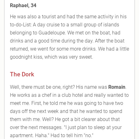
Raphael, 34
He was also a tourist and had the same activity in his
to-do-List: A day cruise to a small group of islands
belonging to Guadeloupe. We met on the boat, had
drinks and a good time during the day. After the boat
returned, we went for some more drinks. We had a little
goodnight kiss, which was very sweet.
The Dork
Well, there must be one, right? His name was
Romain
.
He works as a chef in a club hotel and really wanted to
meet me. First, he told me he was going to have two
days off the next week and that he wanted to spend
them with me. Well? He got a bit clearer about that
over the next messages. "I just plan to sleep at your
apartment. Haha." Had to tell him "no."