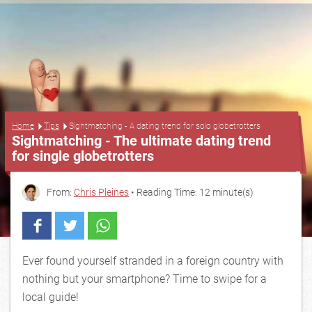
...
Home
Tips
Sightmatching - A dating trend for solo globetrotters
Sightmatching - The ultimate dating trend
for single globetrotters
From:
Chris Pleines
• Reading Time: 12 minute(s)
Ever found yourself stranded in a foreign country with
nothing but your smartphone? Time to swipe for a
local guide!