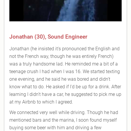
Jonathan (30), Sound Engineer
Jonathan (he insisted it's pronounced the English and
not the French way, though he was entirely French)
was a truly handsome lad. He reminded me a bit of a
teenage crush I had when I was 16. We started texting
one evening, and he said he was bored and didn't
know what to do. He asked if I'd be up for a drink. After
learning I didn't have a car, he suggested to pick me up
at my Airbnb to which I agreed.
We connected very well while driving. Though he had
mentioned bars and the marina, I soon found myself
buying some beer with him and driving a few