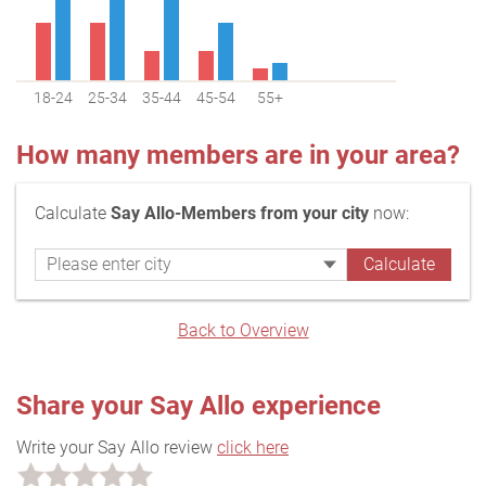
18-24
25-34
35-44
45-54
55+
How many members are in your area?
Calculate
Say Allo-Members from your city
now:
Back to Overview
Share your Say Allo experience
Write your Say Allo review
click here