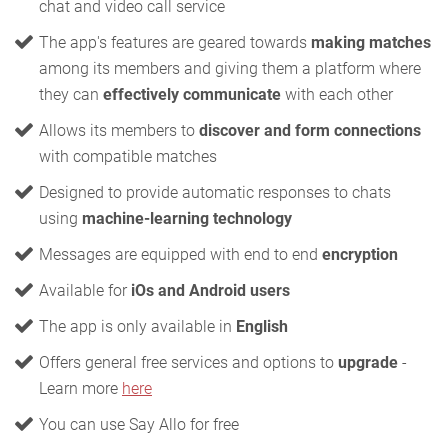
chat and video call service
The app's features are geared towards
making matches
among its members and giving them a platform where
they can
effectively communicate
with each other
Allows its members to
discover and form connections
with compatible matches
Designed to provide automatic responses to chats
using
machine-learning technology
Messages are equipped with end to end
encryption
Available for
iOs and Android users
The app is only available in
English
Offers general free services and options to
upgrade
-
Learn more
here
You can use Say Allo for free