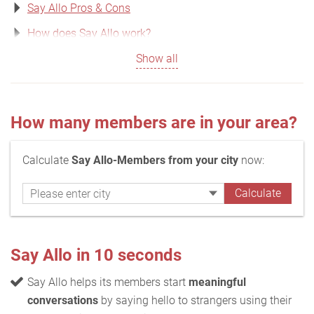
Say Allo Pros & Cons
How does Say Allo work?
Show all
How many members are in your area?
Calculate
Say Allo-Members from your city
now:
Say Allo in 10 seconds
Say Allo helps its members start
meaningful
conversations
by saying hello to strangers using their