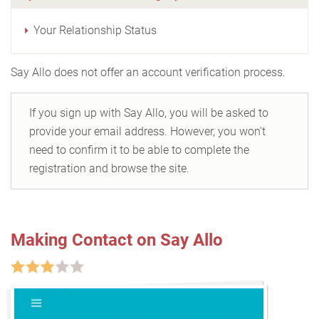
Your Relationship Status
Say Allo does not offer an account verification process.
If you sign up with Say Allo, you will be asked to
provide your email address. However, you won't
need to confirm it to be able to complete the
registration and browse the site.
Making Contact on Say Allo