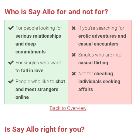
Who is Say Allo for and not for?
For people looking for
If you're searching for
serious relationships
erotic adventures and
and deep
casual encounters
commitments
Singles who are into
For singles who want
casual flirting
to
fall in love
Not for
cheating
People who like to
chat
individuals seeking
and meet strangers
affairs
online
Back to Overview
Is Say Allo right for you?