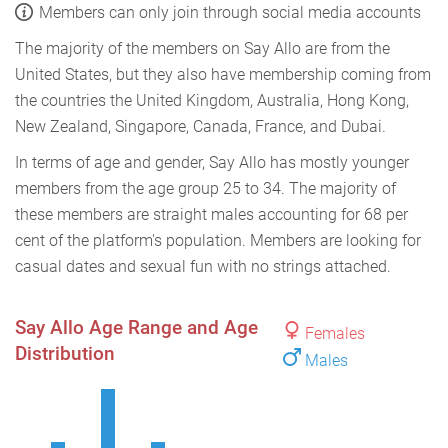
Members can only join through social media accounts
The majority of the members on Say Allo are from the
United States, but they also have membership coming from
the countries the United Kingdom, Australia, Hong Kong,
New Zealand, Singapore, Canada, France, and Dubai.
In terms of age and gender, Say Allo has mostly younger
members from the age group 25 to 34. The majority of
these members are straight males accounting for 68 per
cent of the platform's population. Members are looking for
casual dates and sexual fun with no strings attached.
Say Allo Age Range and Age
Females
Distribution
Males