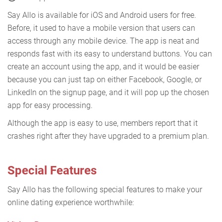
Say Allo is available for iOS and Android users for free.
Before, it used to have a mobile version that users can
access through any mobile device. The app is neat and
responds fast with its easy to understand buttons. You can
create an account using the app, and it would be easier
because you can just tap on either Facebook, Google, or
LinkedIn on the signup page, and it will pop up the chosen
app for easy processing.
Although the app is easy to use, members report that it
crashes right after they have upgraded to a premium plan.
Special Features
Say Allo has the following special features to make your
online dating experience worthwhile: