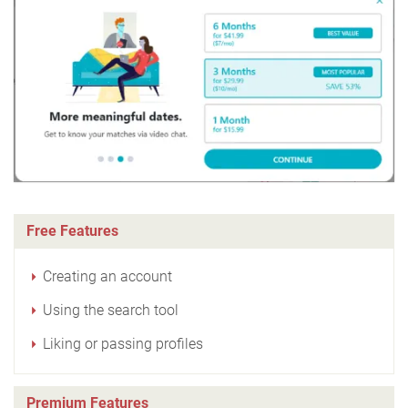
Free Features
Creating an account
Using the search tool
Liking or passing profiles
Premium Features