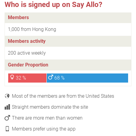
Who is signed up on Say Allo?
Members
1,000 from Hong Kong
Members activity
200 active weekly
Gender Proportion
32 %
68 %
Most of the members are from the United States
Straight members dominate the site
There are more men than women
Members prefer using the app