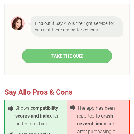
Find out if Say Allo is the right service for
you or if there are better options.
TAKE THE QUIZ
Say Allo Pros & Cons
Shows
compatibility
The app has been
scores and index
for
reported to
crash
better matching
several times
right
after purchasing a