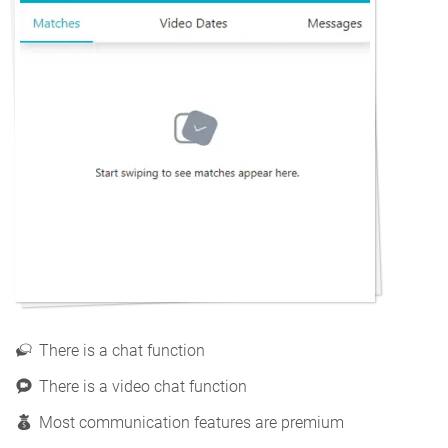
There is a chat function
There is a video chat function
Most communication features are premium