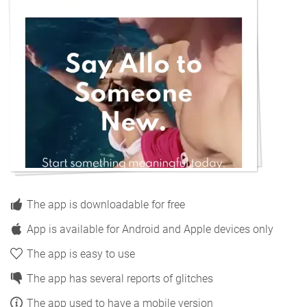
The app is downloadable for free
App is available for Android and Apple devices only
The app is easy to use
The app has several reports of glitches
The app used to have a mobile version