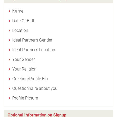
Name
Date Of Birth
Location
Ideal Partner's Gender
Ideal Partner's Location
Your Gender
Your Religion
Greeting/Profile Bio
Questionnaire about you
Profile Picture
Optional Information on Signup