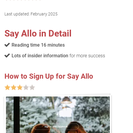
Last updated:
February 2025
Say Allo in Detail
Reading time 16 minutes
Lots of insider information
for more success
How to Sign Up for Say Allo