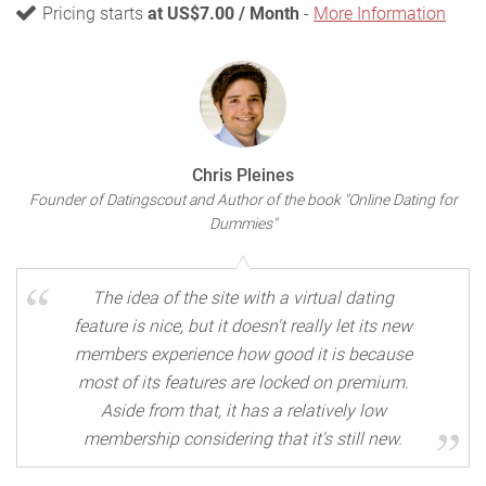
Pricing starts
at US$7.00 / Month
-
More Information
Chris Pleines
Founder of Datingscout and Author of the book "Online Dating for
Dummies"
The idea of the site with a virtual dating
feature is nice, but it doesn't really let its new
members experience how good it is because
most of its features are locked on premium.
Aside from that, it has a relatively low
membership considering that it's still new.