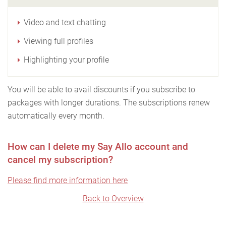
Video and text chatting
Viewing full profiles
Highlighting your profile
You will be able to avail discounts if you subscribe to
packages with longer durations. The subscriptions renew
automatically every month.
How can I delete my Say Allo account and
cancel my subscription?
Please find more information here
Back to Overview