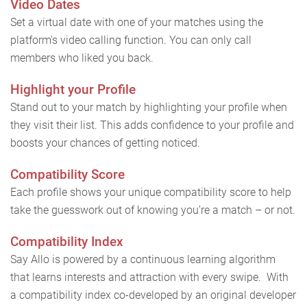
Video Dates
Set a virtual date with one of your matches using the
platform's video calling function. You can only call
members who liked you back.
Highlight your Profile
Stand out to your match by highlighting your profile when
they visit their list. This adds confidence to your profile and
boosts your chances of getting noticed.
Compatibility Score
Each profile shows your unique compatibility score to help
take the guesswork out of knowing you’re a match – or not.
Compatibility Index
Say Allo is powered by a continuous learning algorithm
that learns interests and attraction with every swipe. With
a compatibility index co-developed by an original developer