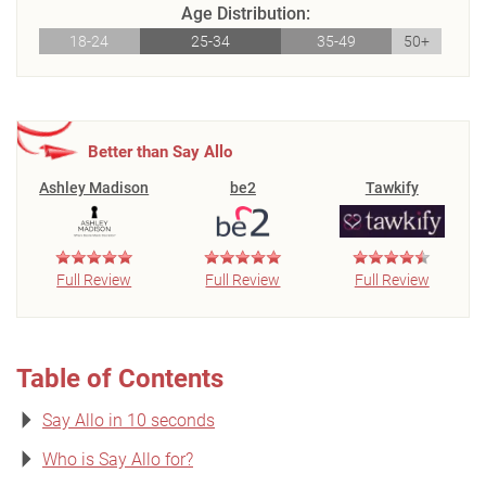
Age Distribution:
18-24
25-34
35-49
50+
Better than Say Allo
Ashley Madison
be2
Tawkify
Full Review
Full Review
Full Review
Table of Contents
Say Allo in 10 seconds
Who is Say Allo for?