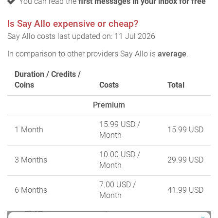
You can read the
first messages in your inbox for free
Is Say Allo expensive or cheap?
Say Allo costs last updated on: 11 Jul 2026
In comparison to other providers Say Allo is
average
.
Duration / Credits /
Coins
Costs
Total
Premium
15.99 USD
/
1 Month
15.99 USD
Month
10.00 USD
/
3 Months
29.99 USD
Month
7.00 USD
/
6 Months
41.99 USD
Month