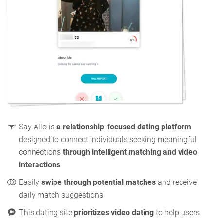
Say Allo is
a relationship-focused dating platform
designed to connect individuals seeking meaningful
connections
through intelligent matching and video
interactions
Easily
swipe through potential matches
and receive
daily match suggestions
This dating site
prioritizes video dating
to help users