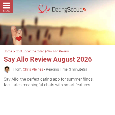
MENU
Home
Chat under the radar
Say Allo Review
Say Allo Review August 2026
From:
Chris Pleines
• Reading Time: 3 minute(s)
Say Allo, the perfect dating app for summer flings,
facilitates meaningful chats with smart features.