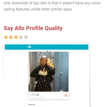
only downside of Say Allo is that it doesn't have any voice
calling features unlike other similar apps.
Say Allo Profile Quality