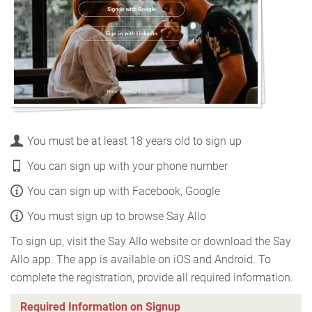
You must be at least 18 years old to sign up
You can sign up with your phone number
You can sign up with Facebook, Google
You must sign up to browse Say Allo
To sign up, visit the Say Allo website or download the Say
Allo app. The app is available on iOS and Android. To
complete the registration, provide all required information.
Required Information on Signup