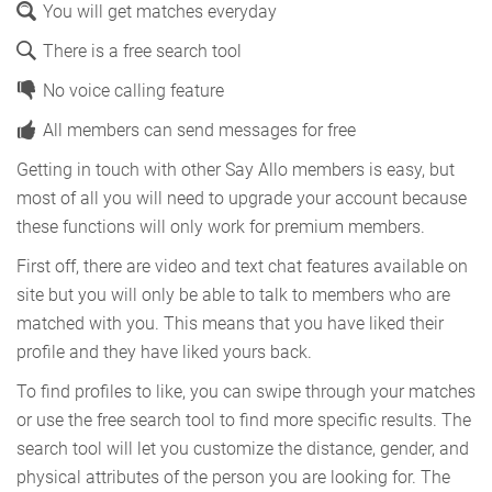
You will get matches everyday
There is a free search tool
No voice calling feature
All members can send messages for free
Getting in touch with other Say Allo members is easy, but
most of all you will need to upgrade your account because
these functions will only work for premium members.
First off, there are video and text chat features available on
site but you will only be able to talk to members who are
matched with you. This means that you have liked their
profile and they have liked yours back.
To find profiles to like, you can swipe through your matches
or use the free search tool to find more specific results. The
search tool will let you customize the distance, gender, and
physical attributes of the person you are looking for. The