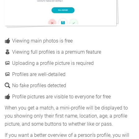
Viewing main photos is free
Viewing full profiles is a premium feature
Uploading a profile picture is required
Profiles are well-detailed
No fake profiles detected
Profile pictures are visible to everyone for free
When you get a match, a mini-profile will be displayed to
you showing only their first name, location, age, a profile
picture, and some buttons to whether like or pass.
If you want a better overview of a person's profile, you will