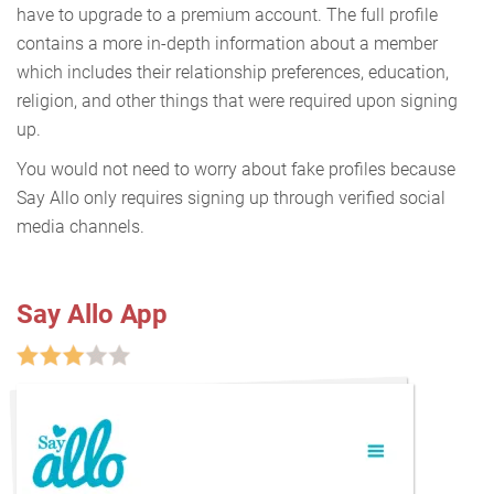
have to upgrade to a premium account. The full profile
contains a more in-depth information about a member
which includes their relationship preferences, education,
religion, and other things that were required upon signing
up.
You would not need to worry about fake profiles because
Say Allo only requires signing up through verified social
media channels.
Say Allo App