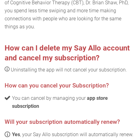
of Cognitive Behavior Therapy (CBT), Dr. Brian Shaw, PhD,
you spend less time swiping and more time making
connections with people who are looking for the same
things as you.
How can I delete my Say Allo account
and cancel my subscription?
Uninstalling the app will not cancel your subscription.
How can you cancel your Subscription?
You can cancel by managing your
app store
subscription
Will your subscription automatically renew?
Yes
, your Say Allo subscription will automatically renew.