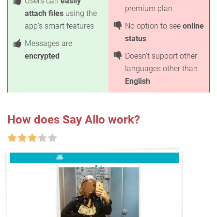
Users can
easily
premium plan
attach files
using the
app's smart features
No option to see
online
status
Messages are
encrypted
Doesn't support other
languages other than
English
How does Say Allo work?