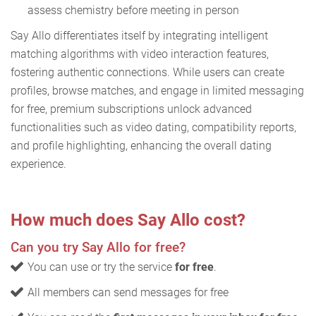
assess chemistry before meeting in person
Say Allo differentiates itself by integrating intelligent
matching algorithms with video interaction features,
fostering authentic connections. While users can create
profiles, browse matches, and engage in limited messaging
for free, premium subscriptions unlock advanced
functionalities such as video dating, compatibility reports,
and profile highlighting, enhancing the overall dating
experience.
How much does Say Allo cost?
Can you try Say Allo for free?
You can use or try the service
for free
.
All members can send messages for free