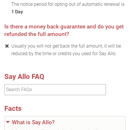
The notice period for opting out of automatic renewal is
1 Day
.
Is there a money back guarantee and do you get
refunded the full amount?
Usually you will not get back the full amount, it will be
reduced by the time or credits you used for Say Allo.
Say Allo FAQ
Facts
What is Say Allo?