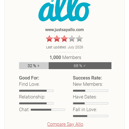
www.justsayallo.com
Last updated:
July 2026
1,000
Members
32 % ♀
68 % ♂
Good For:
Success Rate:
Find Love:
New Members:
Relationship:
Have Dates:
Chat:
Fall in Love:
Compare Say Allo