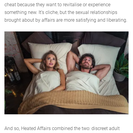
cheat because they want to revitalise or experience
something new. It’s cliche, but the sexual relationships
brought about by affairs are more satisfying and liberating.
And so, Heated Affairs combined the two: discreet adult