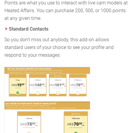
Points are what you use to interact with live cam models at
Heated Affairs. You can purchase 200, 500, or 1000 points
at any given time.
Standard Contacts
So you don’t miss out anybody, this add-on allows
standard users of your choice to see your profile and
respond to your messages.