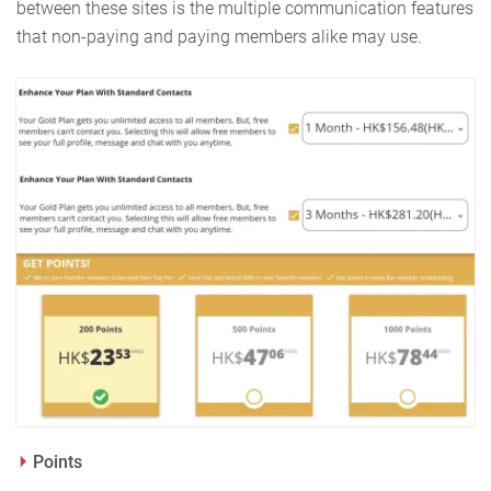
between these sites is the multiple communication features
that non-paying and paying members alike may use.
Points