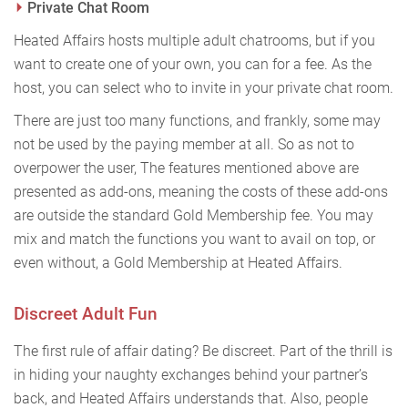
Private Chat Room
Heated Affairs hosts multiple adult chatrooms, but if you
want to create one of your own, you can for a fee. As the
host, you can select who to invite in your private chat room.
There are just too many functions, and frankly, some may
not be used by the paying member at all. So as not to
overpower the user, The features mentioned above are
presented as add-ons, meaning the costs of these add-ons
are outside the standard Gold Membership fee. You may
mix and match the functions you want to avail on top, or
even without, a Gold Membership at Heated Affairs.
Discreet Adult Fun
The first rule of affair dating? Be discreet. Part of the thrill is
in hiding your naughty exchanges behind your partner’s
back, and Heated Affairs understands that. Also, people