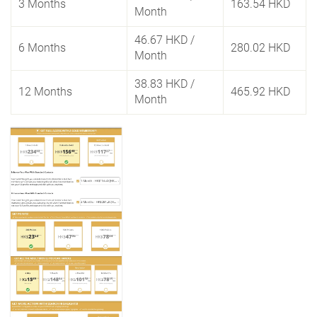
3 Months
163.54 HKD
Month
46.67 HKD
/
6 Months
280.02 HKD
Month
38.83 HKD
/
12 Months
465.92 HKD
Month