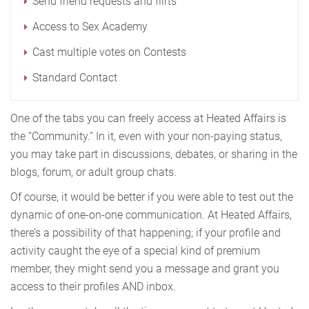
Send friend requests and flirts
Access to Sex Academy
Cast multiple votes on Contests
Standard Contact
One of the tabs you can freely access at Heated Affairs is
the “Community.” In it, even with your non-paying status,
you may take part in discussions, debates, or sharing in the
blogs, forum, or adult group chats.
Of course, it would be better if you were able to test out the
dynamic of one-on-one communication. At Heated Affairs,
there’s a possibility of that happening; if your profile and
activity caught the eye of a special kind of premium
member, they might send you a message and grant you
access to their profiles AND inbox.