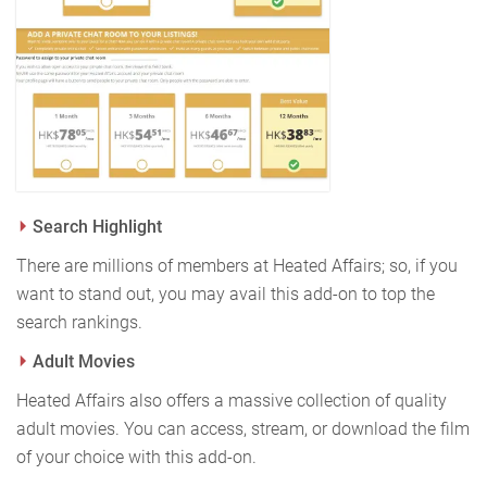
Search Highlight
There are millions of members at Heated Affairs; so, if you
want to stand out, you may avail this add-on to top the
search rankings.
Adult Movies
Heated Affairs also offers a massive collection of quality
adult movies. You can access, stream, or download the film
of your choice with this add-on.