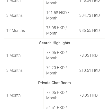
1 Month
148.64 HKD
Month
101.58 HKD
/
3 Months
304.73 HKD
Month
78.05 HKD
/
12 Months
936.55 HKD
Month
Search Highlights
78.05 HKD
/
1 Month
78.05 HKD
Month
70.20 HKD
/
3 Months
210.61 HKD
Month
Private Chat Room
78.05 HKD
/
1 Month
78.05 HKD
Month
54.51 HKD
/