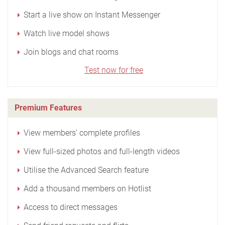
Start a live show on Instant Messenger
Watch live model shows
Join blogs and chat rooms
Test now for free
Premium Features
View members' complete profiles
View full-sized photos and full-length videos
Utilise the Advanced Search feature
Add a thousand members on Hotlist
Access to direct messages