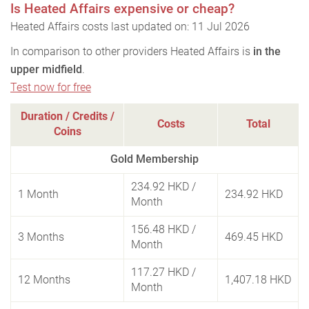
Is Heated Affairs expensive or cheap?
Heated Affairs costs last updated on: 11 Jul 2026
In comparison to other providers Heated Affairs is
in the
upper midfield
.
Test now for free
Duration / Credits /
Costs
Total
Coins
Gold Membership
234.92 HKD
/
1 Month
234.92 HKD
Month
156.48 HKD
/
3 Months
469.45 HKD
Month
117.27 HKD
/
12 Months
1,407.18 HKD
Month