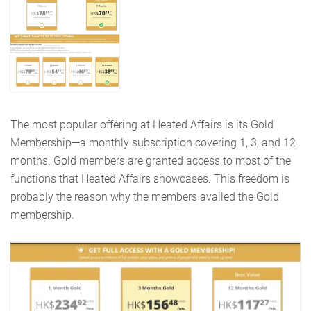
The most popular offering at Heated Affairs is its Gold
Membership—a monthly subscription covering 1, 3, and 12
months. Gold members are granted access to most of the
functions that Heated Affairs showcases. This freedom is
probably the reason why the members availed the Gold
membership.