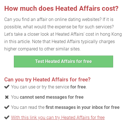
How much does Heated Affairs cost?
Can you find an affair on online dating websites? If it is
possible, what would the expense be for such services?
Let's take a closer look at Heated Affairs' cost in hong Kong
in this article. Note that Heated Affairs typically charges
higher compared to other similar sites.
Test Heated Affairs for free
Can you try Heated Affairs for free?
You can use or try the service
for free
.
You
cannot send messages for free
You can read the
first messages in your inbox for free
With this link you can try Heated Affairs for free