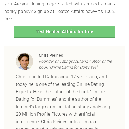
you. Are you itching to get started with your extramarital
hanky-panky? Sign up at Heated Affairs now—it’s 100%
free.
Test Heated Affairs for free
Chris Pleines
Founder of Datingscout and Author of the
book "Online Dating for Dummies"
Chris founded Datingscout 17 years ago, and
today he is one of the leading Online Dating
Experts. He is the author of the book "Online
Dating for Dummies" and the author of the
Internet's largest online dating study analyzing
20 Million Profile Pictures with artificial
intelligence. Chris Pleines holds a master