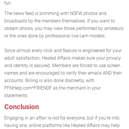
fun.
The news feed is brimming with NSFW photos and
broadcasts by the members themselves. If you want to
stream shows, you may view those performed by amateurs
or the ones done by professional live cam models.
Since almost every click and feature is engineered for your
adult satisfaction, Heated Affairs makes sure your privacy
and identity is secured. Members are forced to use screen
names and are encouraged to verify their emails AND their
accounts. Billing is also done discreetly, with
FFNHelp.com*FRIENDF as the merchant in your
statements.
Conclusion
Engaging in an affair is not for everyone, but if you’re into
having one, online platforms like Heated Affairs may help