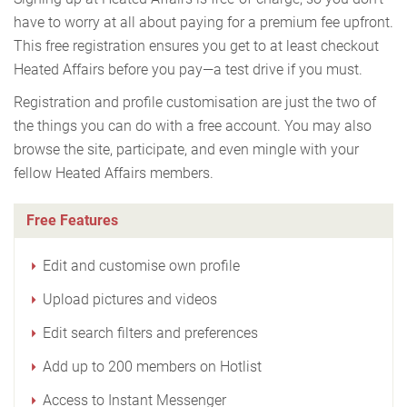
have to worry at all about paying for a premium fee upfront.
This free registration ensures you get to at least checkout
Heated Affairs before you pay—a test drive if you must.
Registration and profile customisation are just the two of
the things you can do with a free account. You may also
browse the site, participate, and even mingle with your
fellow Heated Affairs members.
Free Features
Edit and customise own profile
Upload pictures and videos
Edit search filters and preferences
Add up to 200 members on Hotlist
Access to Instant Messenger