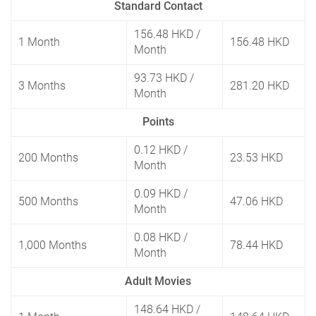
Standard Contact
156.48 HKD
/
1 Month
156.48 HKD
Month
93.73 HKD
/
3 Months
281.20 HKD
Month
Points
0.12 HKD
/
200 Months
23.53 HKD
Month
0.09 HKD
/
500 Months
47.06 HKD
Month
0.08 HKD
/
1,000 Months
78.44 HKD
Month
Adult Movies
148.64 HKD
/