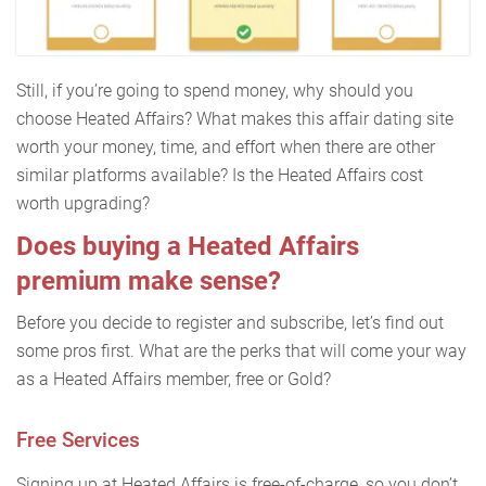
Still, if you’re going to spend money, why should you
choose Heated Affairs? What makes this affair dating site
worth your money, time, and effort when there are other
similar platforms available? Is the Heated Affairs cost
worth upgrading?
Does buying a Heated Affairs
premium make sense?
Before you decide to register and subscribe, let’s find out
some pros first. What are the perks that will come your way
as a Heated Affairs member, free or Gold?
Free Services
Signing up at Heated Affairs is free-of-charge, so you don’t