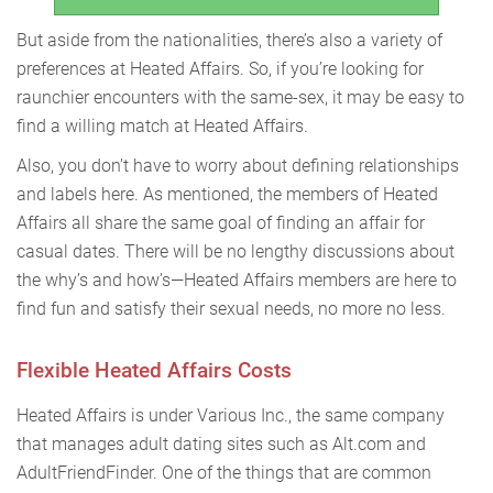
But aside from the nationalities, there’s also a variety of
preferences at Heated Affairs. So, if you’re looking for
raunchier encounters with the same-sex, it may be easy to
find a willing match at Heated Affairs.
Also, you don’t have to worry about defining relationships
and labels here. As mentioned, the members of Heated
Affairs all share the same goal of finding an affair for
casual dates. There will be no lengthy discussions about
the why’s and how’s—Heated Affairs members are here to
find fun and satisfy their sexual needs, no more no less.
Flexible Heated Affairs Costs
Heated Affairs is under Various Inc., the same company
that manages adult dating sites such as Alt.com and
AdultFriendFinder. One of the things that are common