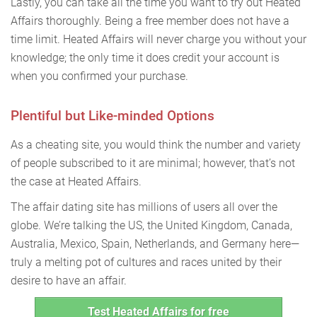
Lastly, you can take all the time you want to try out Heated
Affairs thoroughly. Being a free member does not have a
time limit. Heated Affairs will never charge you without your
knowledge; the only time it does credit your account is
when you confirmed your purchase.
Plentiful but Like-minded Options
As a cheating site, you would think the number and variety
of people subscribed to it are minimal; however, that’s not
the case at Heated Affairs.
The affair dating site has millions of users all over the
globe. We’re talking the US, the United Kingdom, Canada,
Australia, Mexico, Spain, Netherlands, and Germany here—
truly a melting pot of cultures and races united by their
desire to have an affair.
Test Heated Affairs for free