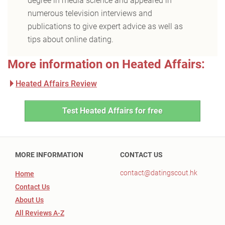
degree in media science and appeared in
numerous television interviews and
publications to give expert advice as well as
tips about online dating.
More information on Heated Affairs:
Heated Affairs Review
Test Heated Affairs for free
MORE INFORMATION
CONTACT US
contact@datingscout.hk
Home
Contact Us
About Us
All Reviews A-Z