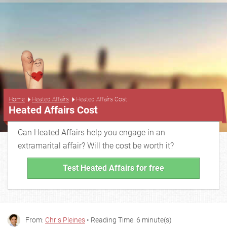
...
Home
Heated Affairs
Heated Affairs Cost
Heated Affairs Cost
Can Heated Affairs help you engage in an
extramarital affair? Will the cost be worth it?
Test Heated Affairs for free
From:
Chris Pleines
• Reading Time: 6 minute(s)