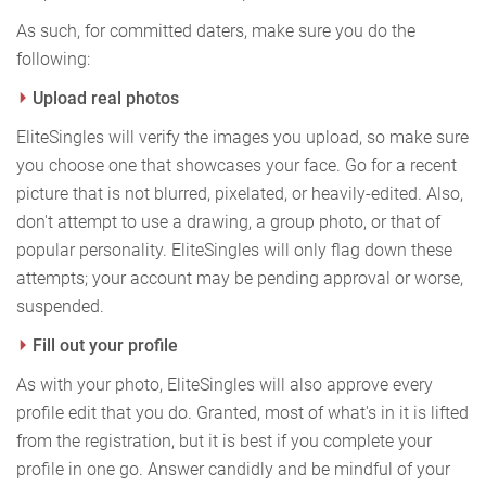
As such, for committed daters, make sure you do the
following:
Upload real photos
EliteSingles will verify the images you upload, so make sure
you choose one that showcases your face. Go for a recent
picture that is not blurred, pixelated, or heavily-edited. Also,
don't attempt to use a drawing, a group photo, or that of
popular personality. EliteSingles will only flag down these
attempts; your account may be pending approval or worse,
suspended.
Fill out your profile
As with your photo, EliteSingles will also approve every
profile edit that you do. Granted, most of what's in it is lifted
from the registration, but it is best if you complete your
profile in one go. Answer candidly and be mindful of your