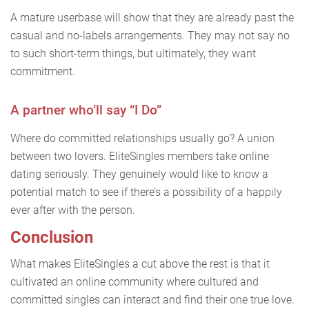
A mature userbase will show that they are already past the
casual and no-labels arrangements. They may not say no
to such short-term things, but ultimately, they want
commitment.
A partner who’ll say “I Do”
Where do committed relationships usually go? A union
between two lovers. EliteSingles members take online
dating seriously. They genuinely would like to know a
potential match to see if there’s a possibility of a happily
ever after with the person.
Conclusion
What makes EliteSingles a cut above the rest is that it
cultivated an online community where cultured and
committed singles can interact and find their one true love.