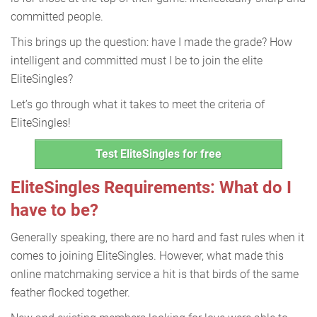
committed people.
This brings up the question: have I made the grade? How
intelligent and committed must I be to join the elite
EliteSingles?
Let’s go through what it takes to meet the criteria of
EliteSingles!
Test EliteSingles for free
EliteSingles Requirements: What do I
have to be?
Generally speaking, there are no hard and fast rules when it
comes to joining EliteSingles. However, what made this
online matchmaking service a hit is that birds of the same
feather flocked together.