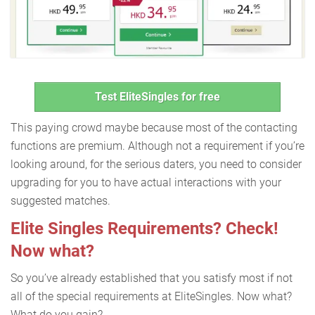
Test EliteSingles for free
This paying crowd maybe because most of the contacting
functions are premium. Although not a requirement if you’re
looking around, for the serious daters, you need to consider
upgrading for you to have actual interactions with your
suggested matches.
Elite Singles Requirements? Check!
Now what?
So you’ve already established that you satisfy most if not
all of the special requirements at EliteSingles. Now what?
What do you gain?