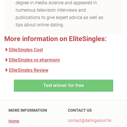
degree in media science and appeared in
numerous television interviews and
publications to give expert advice as well as
tips about online dating.
More information on EliteSingles:
EliteSingles Cost
EliteSingles vs eharmony
EliteSingles Review
Test winner for free
MORE INFORMATION
CONTACT US
contact@datingscout.hk
Home