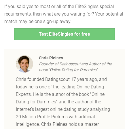
If you said yes to most or all of the EliteSingles special
requirements, then what are you waiting for? Your potential
match may be one sign-up away.
Test EliteSingles for free
Chris Pleines
Founder of Datingscout and Author of the
book "Online Dating for Dummies"
Chris founded Datingscout 17 years ago, and
today he is one of the leading Online Dating
Experts. He is the author of the book "Online
Dating for Dummies" and the author of the
Internet's largest online dating study analyzing
20 Million Profile Pictures with artificial
intelligence. Chris Pleines holds a master