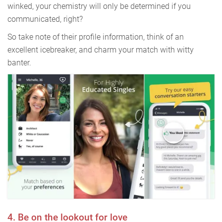
winked, your chemistry will only be determined if you
communicated, right?
So take note of their profile information, think of an
excellent icebreaker, and charm your match with witty
banter.
4. Be on the lookout for love