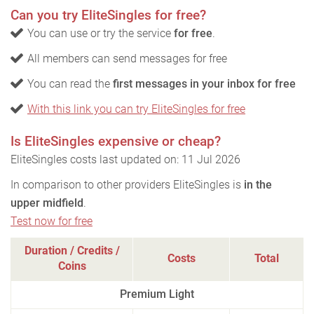
Can you try EliteSingles for free?
You can use or try the service
for free
.
All members can send messages for free
You can read the
first messages in your inbox for free
With this link you can try EliteSingles for free
Is EliteSingles expensive or cheap?
EliteSingles costs last updated on: 11 Jul 2026
In comparison to other providers EliteSingles is
in the
upper midfield
.
Test now for free
Duration / Credits /
Costs
Total
Coins
Premium Light