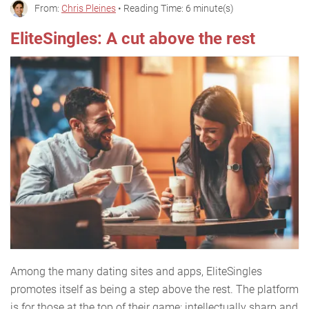
From:
Chris Pleines
• Reading Time: 6 minute(s)
EliteSingles: A cut above the rest
Among the many dating sites and apps, EliteSingles
promotes itself as being a step above the rest. The platform
is for those at the top of their game: intellectually sharp and