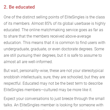
2. Be educated
One of the distinct selling points of EliteSingles is the class
of its members. Almost 85% of its global userbase is highly
educated. The online matchmaking service goes as far as
to share that the members received above-average
education. This means that it is common to find users with
undergraduate, graduate, or even doctorate degrees. Some
are still pursuing their degrees, but it is safe to assume to
almost all are well-informed.
But wait, personality-wise, these are not your stereotypical
snobbish intellectuals; sure, they are schooled, but they are
respectful. Educated may not be the best term to describe
EliteSingles members—cultured may be more like it.
Expect your conversations to just breeze through the small
talks. An EliteSingles member is looking for someone with