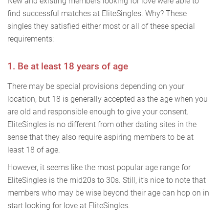
New and existing members looking for love were able to
find successful matches at EliteSingles. Why? These
singles they satisfied either most or all of these special
requirements:
1. Be at least 18 years of age
There may be special provisions depending on your
location, but 18 is generally accepted as the age when you
are old and responsible enough to give your consent.
EliteSingles is no different from other dating sites in the
sense that they also require aspiring members to be at
least 18 of age.
However, it seems like the most popular age range for
EliteSingles is the mid20s to 30s. Still, it’s nice to note that
members who may be wise beyond their age can hop on in
start looking for love at EliteSingles.