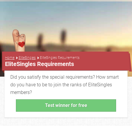
...
Home
EliteSingles
EliteSingles Requirements
EliteSingles Requirements
Did you satisfy the special requirements? How smart
do you have to be to join the ranks of EliteSingles
members?
Test winner for free