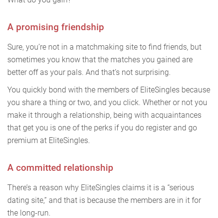
A promising friendship
Sure, you’re not in a matchmaking site to find friends, but
sometimes you know that the matches you gained are
better off as your pals. And that’s not surprising.
You quickly bond with the members of EliteSingles because
you share a thing or two, and you click. Whether or not you
make it through a relationship, being with acquaintances
that get you is one of the perks if you do register and go
premium at EliteSingles.
A committed relationship
There’s a reason why EliteSingles claims it is a “serious
dating site,” and that is because the members are in it for
the long-run.