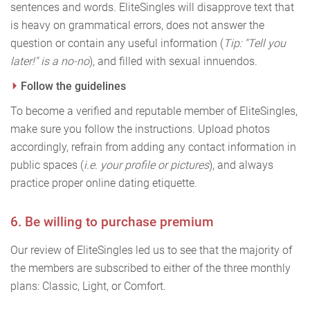
sentences and words. EliteSingles will disapprove text that
is heavy on grammatical errors, does not answer the
question or contain any useful information (
Tip: "Tell you
later!" is a no-no
), and filled with sexual innuendos.
Follow the guidelines
To become a verified and reputable member of EliteSingles,
make sure you follow the instructions. Upload photos
accordingly, refrain from adding any contact information in
public spaces (
i.e. your profile or pictures
), and always
practice proper online dating etiquette.
6. Be willing to purchase premium
Our review of EliteSingles led us to see that the majority of
the members are subscribed to either of the three monthly
plans: Classic, Light, or Comfort.