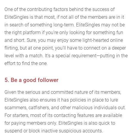
One of the contributing factors behind the success of
EliteSingles is that most, if not all of the members are in it
in search of something long-term. EliteSingles may not be
the right platform if you're only looking for something fun
and short. Sure, you may enjoy some light-hearted online
flirting, but at one point, you'll have to connect on a deeper
level with a match. It's a special requirement—putting in the
effort to find the one.
5. Be a good follower
Given the serious and committed nature of its members,
EliteSingles also ensures it has policies in place to lure
scammers, catfishers, and other malicious individuals out.
For starters, most of its contacting features are available
for paying members only. EliteSingles is also quick to
suspend or block inactive suspicious accounts.