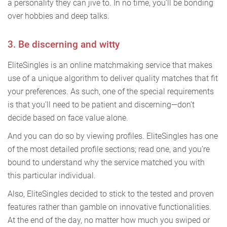
a personality they can jive to. In no time, you’ll be bonding
over hobbies and deep talks.
3. Be discerning and witty
EliteSingles is an online matchmaking service that makes
use of a unique algorithm to deliver quality matches that fit
your preferences. As such, one of the special requirements
is that you’ll need to be patient and discerning—don’t
decide based on face value alone.
And you can do so by viewing profiles. EliteSingles has one
of the most detailed profile sections; read one, and you’re
bound to understand why the service matched you with
this particular individual.
Also, EliteSingles decided to stick to the tested and proven
features rather than gamble on innovative functionalities.
At the end of the day, no matter how much you swiped or