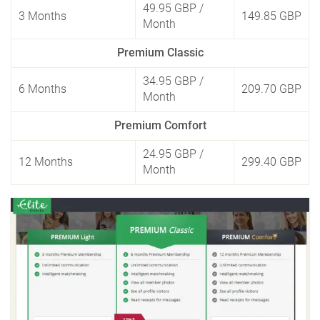
49.95 GBP
/
3 Months
149.85 GBP
Month
Premium Classic
34.95 GBP
/
6 Months
209.70 GBP
Month
Premium Comfort
24.95 GBP
/
12 Months
299.40 GBP
Month