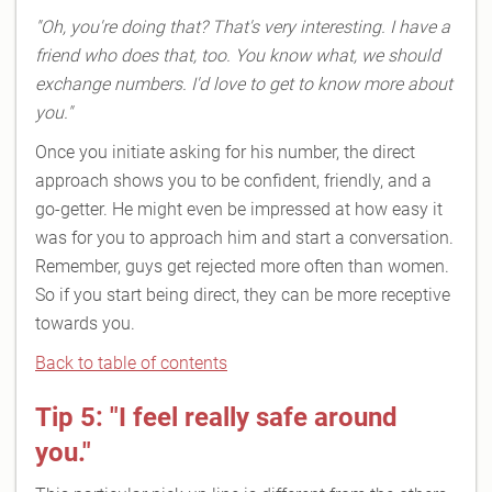
"Oh, you're doing that? That's very interesting. I have a
friend who does that, too. You know what, we should
exchange numbers. I'd love to get to know more about
you."
Once you initiate asking for his number, the direct
approach shows you to be confident, friendly, and a
go-getter. He might even be impressed at how easy it
was for you to approach him and start a conversation.
Remember, guys get rejected more often than women.
So if you start being direct, they can be more receptive
towards you.
Back to table of contents
Tip 5: "I feel really safe around
you."