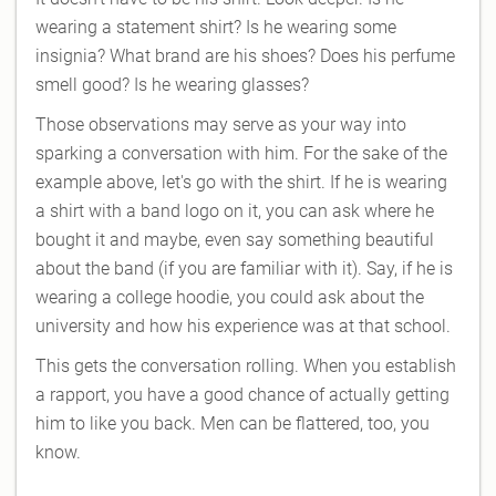
wearing a statement shirt? Is he wearing some
insignia? What brand are his shoes? Does his perfume
smell good? Is he wearing glasses?
Those observations may serve as your way into
sparking a conversation with him. For the sake of the
example above, let's go with the shirt. If he is wearing
a shirt with a band logo on it, you can ask where he
bought it and maybe, even say something beautiful
about the band (if you are familiar with it). Say, if he is
wearing a college hoodie, you could ask about the
university and how his experience was at that school.
This gets the conversation rolling. When you establish
a rapport, you have a good chance of actually getting
him to like you back. Men can be flattered, too, you
know.