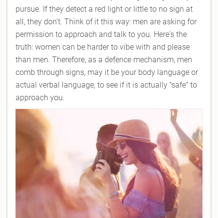
pursue. If they detect a red light or little to no sign at
all, they don't. Think of it this way: men are asking for
permission to approach and talk to you. Here's the
truth: women can be harder to vibe with and please
than men. Therefore, as a defence mechanism, men
comb through signs, may it be your body language or
actual verbal language, to see if it is actually "safe" to
approach you.