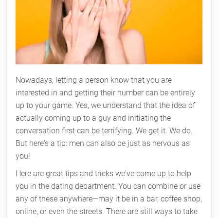
Nowadays, letting a person know that you are
interested in and getting their number can be entirely
up to your game. Yes, we understand that the idea of
actually coming up to a guy and initiating the
conversation first can be terrifying. We get it. We do.
But here's a tip: men can also be just as nervous as
you!
Here are great tips and tricks we've come up to help
you in the dating department. You can combine or use
any of these anywhere—may it be in a bar, coffee shop,
online, or even the streets. There are still ways to take