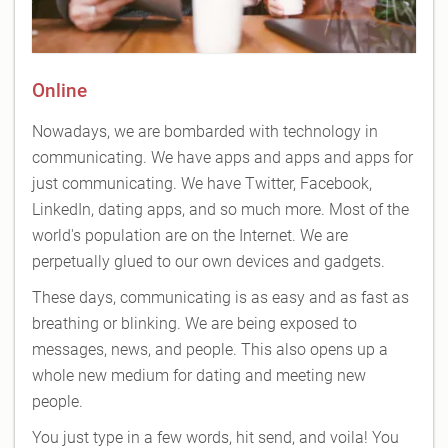
Online
Nowadays, we are bombarded with technology in
communicating. We have apps and apps and apps for
just communicating. We have Twitter, Facebook,
LinkedIn, dating apps, and so much more. Most of the
world's population are on the Internet. We are
perpetually glued to our own devices and gadgets.
These days, communicating is as easy and as fast as
breathing or blinking. We are being exposed to
messages, news, and people. This also opens up a
whole new medium for dating and meeting new
people.
You just type in a few words, hit send, and voila! You