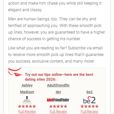
action and make him chase you while still keeping it
elegant and classy.
Men are human beings, too. They can be shy and
terrified of approaching you. With these smooth pick
up lines, however, you are guaranteed to have a higher
chance of success in getting his number.
Like what you are reading so far? Subscribe via email
to receive more smooth pick up lines that'll guarantee
you success, exclusive content, and many more!
Try out our tips online—here are the best
dating sites 2026:
Ashley
Adultfriendfin
Madison
der
be2
Full Review
Full Review
Full Review