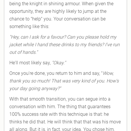
being the knight in shining armour. When given the
opportunity, they are highly likely to jump at the
chance to "help" you. Your conversation can be
something like this:
"Hey, can I ask for a favour? Can you please hold my
jacket while I hand these drinks to my friends? I've run
out of hands."
He'll most likely say,
"Okay."
Once you're done, you return to him and say, "
Wow,
thank you so much! That was very kind of you. How's
your day going anyway?"
With that smooth transition, you can segue into a
conversation with him. The thing that guarantees
100% success rate with this technique is that: he
thinks he did that. He will think that that was his move
all along. But it is, in fact, your idea. You chose him.