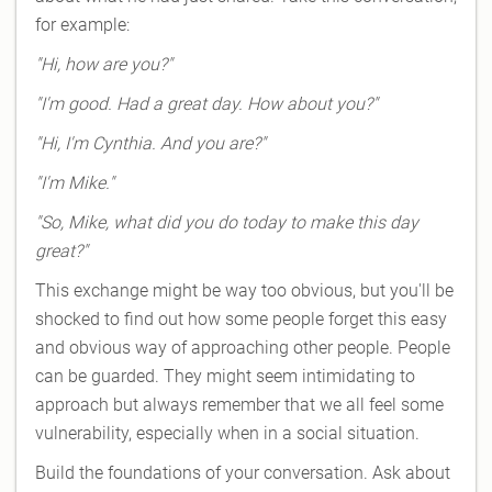
for example:
"Hi, how are you?"
"I'm good. Had a great day. How about you?"
"Hi, I'm Cynthia. And you are?"
"I'm Mike."
"So, Mike, what did you do today to make this day
great?"
This exchange might be way too obvious, but you'll be
shocked to find out how some people forget this easy
and obvious way of approaching other people. People
can be guarded. They might seem intimidating to
approach but always remember that we all feel some
vulnerability, especially when in a social situation.
Build the foundations of your conversation. Ask about