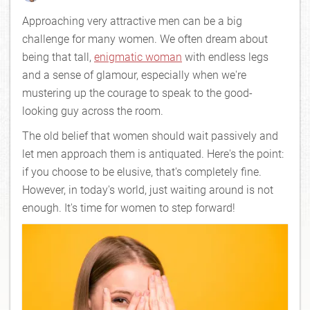
Approaching very attractive men can be a big
challenge for many women. We often dream about
being that tall,
enigmatic woman
with endless legs
and a sense of glamour, especially when we're
mustering up the courage to speak to the good-
looking guy across the room.
The old belief that women should wait passively and
let men approach them is antiquated. Here's the point:
if you choose to be elusive, that's completely fine.
However, in today's world, just waiting around is not
enough. It's time for women to step forward!