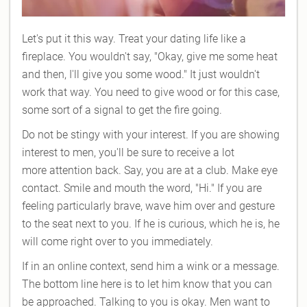
Let's put it this way. Treat your dating life like a
fireplace. You wouldn't say, "Okay, give me some heat
and then, I'll give you some wood." It just wouldn't
work that way. You need to give wood or for this case,
some sort of a signal to get the fire going.
Do not be stingy with your interest. If you are showing
interest to men, you'll be sure to receive a lot
more attention back. Say, you are at a club. Make eye
contact. Smile and mouth the word, "Hi." If you are
feeling particularly brave, wave him over and gesture
to the seat next to you. If he is curious, which he is, he
will come right over to you immediately.
If in an online context, send him a wink or a message.
The bottom line here is to let him know that you can
be approached. Talking to you is okay. Men want to