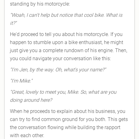
standing by his motorcycle:
"Woah, I can't help but notice that cool bike. What is
it?"
He'd proceed to tell you about his motorcycle. If you
happen to stumble upon a bike enthusiast, he might
just give you a complete rundown of his engine. Then,
you could navigate your conversation like this:
"I'm Jen, by the way. Oh, what's your name?"
"I'm Mike."
"Great, lovely to meet you, Mike. So, what are you
doing around here?
When he proceeds to explain about his business, you
can try to find common ground for you both. This gets
the conversation flowing while building the rapport
with each other.