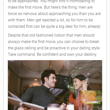
to be approached. You might find it intimidating to
make the first move. But here's the thing: men are
twice as nervous about approaching you than you are
with them. Men get rejected a lot, so for him to be
contacted first can be quite a big deal for him, already.
Despite that old-fashioned notion that men should
always make the first move, you can choose to break
the glass ceiling and be proactive in your dating style.
Take command. Be confident and own your destiny.