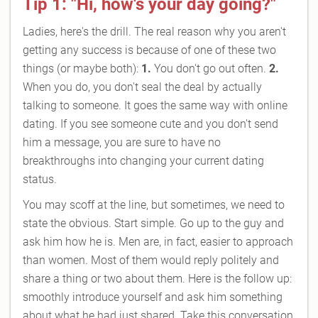
Tip 1: "Hi, how's your day going?"
Ladies, here's the drill. The real reason why you aren't
getting any success is because of one of these two
things (or maybe both):
1.
You don't go out often.
2.
When you do, you don't seal the deal by actually
talking to someone. It goes the same way with online
dating. If you see someone cute and you don't send
him a message, you are sure to have no
breakthroughs into changing your current dating
status.
You may scoff at the line, but sometimes, we need to
state the obvious. Start simple. Go up to the guy and
ask him how he is. Men are, in fact, easier to approach
than women. Most of them would reply politely and
share a thing or two about them. Here is the follow up:
smoothly introduce yourself and ask him something
about what he had just shared. Take this conversation,