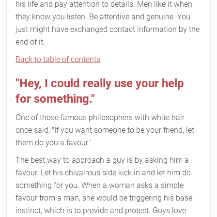
his life and pay attention to details. Men like it when
they know you listen. Be attentive and genuine. You
just might have exchanged contact information by the
end of it.
Back to table of contents
"Hey, I could really use your help
for something."
One of those famous philosophers with white hair
once said, "If you want someone to be your friend, let
them do you a favour."
The best way to approach a guy is by asking him a
favour. Let his chivalrous side kick in and let him do
something for you. When a woman asks a simple
favour from a man, she would be triggering his base
instinct, which is to provide and protect. Guys love