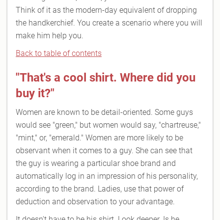
Think of it as the modern-day equivalent of dropping
the handkerchief. You create a scenario where you will
make him help you.
Back to table of contents
"That's a cool shirt. Where did you
buy it?"
Women are known to be detail-oriented. Some guys
would see "green," but women would say, "chartreuse,"
"mint," or, "emerald." Women are more likely to be
observant when it comes to a guy. She can see that
the guy is wearing a particular shoe brand and
automatically log in an impression of his personality,
according to the brand. Ladies, use that power of
deduction and observation to your advantage.
It doesn't have to be his shirt. Look deeper. Is he