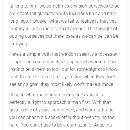
talking to him, we sometimes envision ourselves to be
a six-foot-tall glamazon with luxurious hair and mile-
long legs. However, what we fail to realise is that this
fantasy is just a mere form of armour. The thought of
putting ourselves out there, bare as we can be, can be
terrifying.
Here's a simple truth that we don't see: it's a lot easier
to approach men than it is to approach women. Their
instinct tells them to look out for some signs to know
that it's safe to come up to you. And when they don't
see any signal, they most likely won't make a move.
Despite what mainstream media tells you, it is
perfectly alright to approach a man first. With that
great smile of yours, confidence, and warm attitude,
you can charm his socks off without even trying too
hard. You don't have to be a glamazon or Angelina