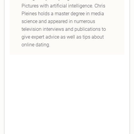
Pictures with artificial intelligence. Chris
Pleines holds a master degree in media
science and appeared in numerous
television interviews and publications to
give expert advice as well as tips about
online dating.