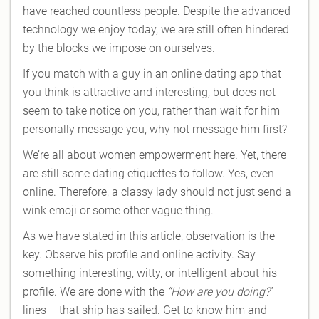
have reached countless people. Despite the advanced
technology we enjoy today, we are still often hindered
by the blocks we impose on ourselves.
If you match with a guy in an online dating app that
you think is attractive and interesting, but does not
seem to take notice on you, rather than wait for him
personally message you, why not message him first?
We’re all about women empowerment here. Yet, there
are still some dating etiquettes to follow. Yes, even
online. Therefore, a classy lady should not just send a
wink emoji or some other vague thing.
As we have stated in this article, observation is the
key. Observe his profile and online activity. Say
something interesting, witty, or intelligent about his
profile. We are done with the
“How are you doing?
”
lines – that ship has sailed. Get to know him and