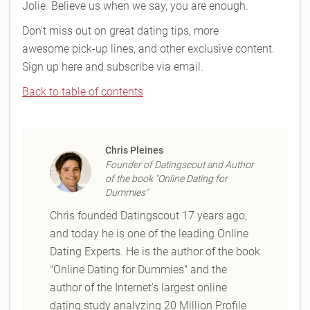
Jolie. Believe us when we say, you are enough.
Don't miss out on great dating tips, more
awesome pick-up lines, and other exclusive content.
Sign up here and subscribe via email.
Back to table of contents
Chris Pleines
Founder of Datingscout and Author
of the book "Online Dating for
Dummies"
Chris founded Datingscout 17 years ago,
and today he is one of the leading Online
Dating Experts. He is the author of the book
"Online Dating for Dummies" and the
author of the Internet's largest online
dating study analyzing 20 Million Profile