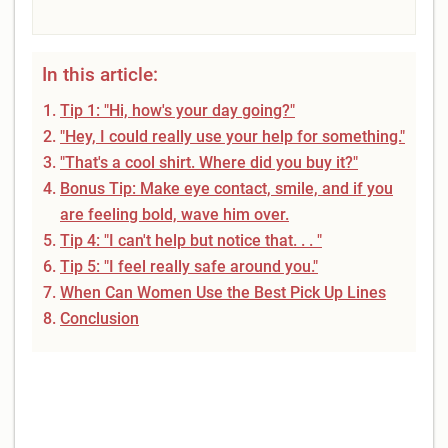
In this article:
Tip 1: "Hi, how's your day going?"
"Hey, I could really use your help for something."
"That's a cool shirt. Where did you buy it?"
Bonus Tip: Make eye contact, smile, and if you
are feeling bold, wave him over.
Tip 4: "I can't help but notice that. . . "
Tip 5: "I feel really safe around you."
When Can Women Use the Best Pick Up Lines
Conclusion