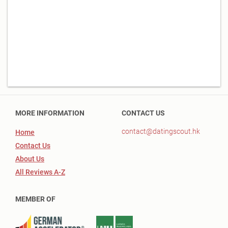
MORE INFORMATION
CONTACT US
contact@datingscout.hk
Home
Contact Us
About Us
All Reviews A-Z
MEMBER OF