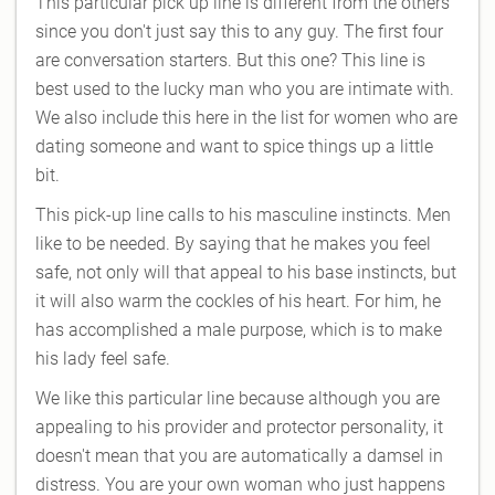
This particular pick up line is different from the others
since you don't just say this to any guy. The first four
are conversation starters. But this one? This line is
best used to the lucky man who you are intimate with.
We also include this here in the list for women who are
dating someone and want to spice things up a little
bit.
This pick-up line calls to his masculine instincts. Men
like to be needed. By saying that he makes you feel
safe, not only will that appeal to his base instincts, but
it will also warm the cockles of his heart. For him, he
has accomplished a male purpose, which is to make
his lady feel safe.
We like this particular line because although you are
appealing to his provider and protector personality, it
doesn't mean that you are automatically a damsel in
distress. You are your own woman who just happens