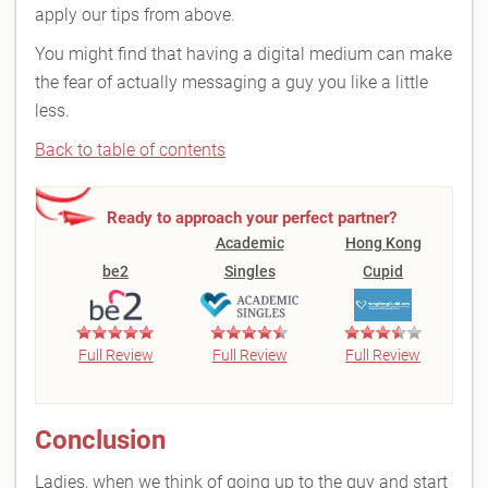
apply our tips from above.
You might find that having a digital medium can make
the fear of actually messaging a guy you like a little
less.
Back to table of contents
Ready to approach your perfect partner?
Academic
Hong Kong
be2
Singles
Cupid
Full Review
Full Review
Full Review
Conclusion
Ladies, when we think of going up to the guy and start