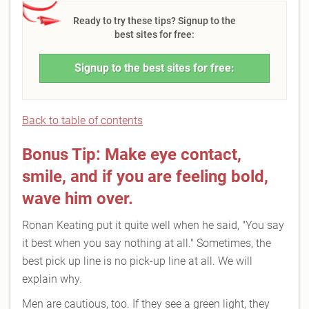
Ready to try these tips? Signup to the
best sites for free:
Signup to the best sites for free:
Back to table of contents
Bonus Tip: Make eye contact,
smile, and if you are feeling bold,
wave him over.
Ronan Keating put it quite well when he said, "You say
it best when you say nothing at all." Sometimes, the
best pick up line is no pick-up line at all. We will
explain why.
Men are cautious, too. If they see a green light, they