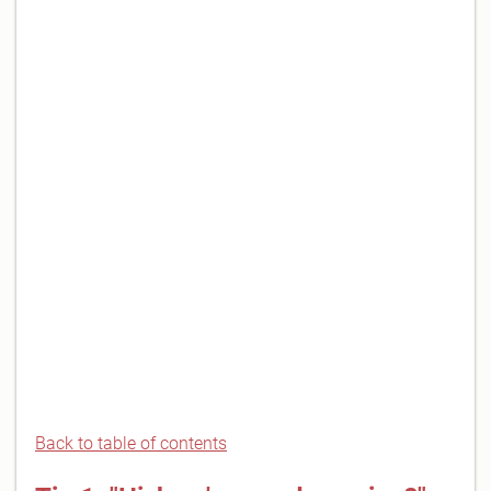
Back to table of contents