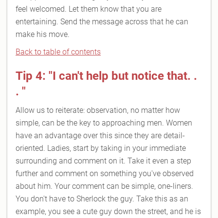
feel welcomed. Let them know that you are
entertaining. Send the message across that he can
make his move.
Back to table of contents
Tip 4: "I can't help but notice that. .
. "
Allow us to reiterate: observation, no matter how
simple, can be the key to approaching men. Women
have an advantage over this since they are detail-
oriented. Ladies, start by taking in your immediate
surrounding and comment on it. Take it even a step
further and comment on something you've observed
about him. Your comment can be simple, one-liners.
You don't have to Sherlock the guy. Take this as an
example, you see a cute guy down the street, and he is