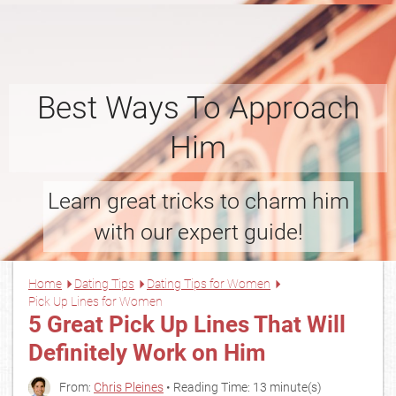
Best Ways To Approach
Him
Learn great tricks to charm him
with our expert guide!
Home
Dating Tips
Dating Tips for Women
Pick Up Lines for Women
5 Great Pick Up Lines That Will
Definitely Work on Him
From:
Chris Pleines
• Reading Time: 13 minute(s)