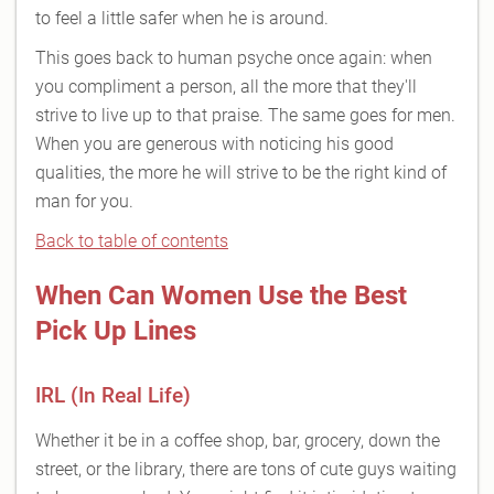
to feel a little safer when he is around.
This goes back to human psyche once again: when
you compliment a person, all the more that they'll
strive to live up to that praise. The same goes for men.
When you are generous with noticing his good
qualities, the more he will strive to be the right kind of
man for you.
Back to table of contents
When Can Women Use the Best
Pick Up Lines
IRL (In Real Life)
Whether it be in a coffee shop, bar, grocery, down the
street, or the library, there are tons of cute guys waiting