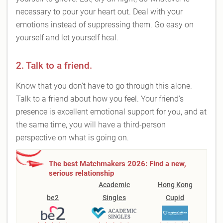
necessary to pour your heart out. Deal with your
emotions instead of suppressing them. Go easy on
yourself and let yourself heal.
2. Talk to a friend.
Know that you don't have to go through this alone.
Talk to a friend about how you feel. Your friend's
presence is excellent emotional support for you, and at
the same time, you will have a third-person
perspective on what is going on.
The best Matchmakers 2026: Find a new,
serious relationship
Academic
Hong Kong
be2
Singles
Cupid