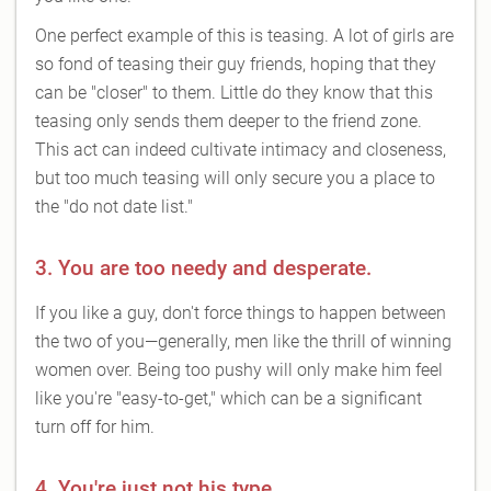
One perfect example of this is teasing. A lot of girls are
so fond of teasing their guy friends, hoping that they
can be "closer" to them. Little do they know that this
teasing only sends them deeper to the friend zone.
This act can indeed cultivate intimacy and closeness,
but too much teasing will only secure you a place to
the "do not date list."
3. You are too needy and desperate.
If you like a guy, don't force things to happen between
the two of you—generally, men like the thrill of winning
women over. Being too pushy will only make him feel
like you're "easy-to-get," which can be a significant
turn off for him.
4. You're just not his type.