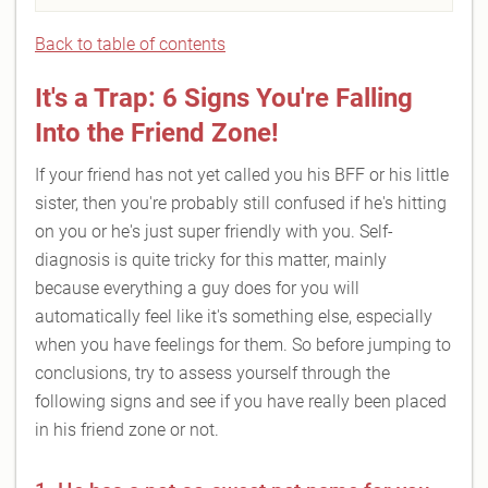
Back to table of contents
It's a Trap: 6 Signs You're Falling
Into the Friend Zone!
If your friend has not yet called you his BFF or his little
sister, then you're probably still confused if he's hitting
on you or he's just super friendly with you. Self-
diagnosis is quite tricky for this matter, mainly
because everything a guy does for you will
automatically feel like it's something else, especially
when you have feelings for them. So before jumping to
conclusions, try to assess yourself through the
following signs and see if you have really been placed
in his friend zone or not.