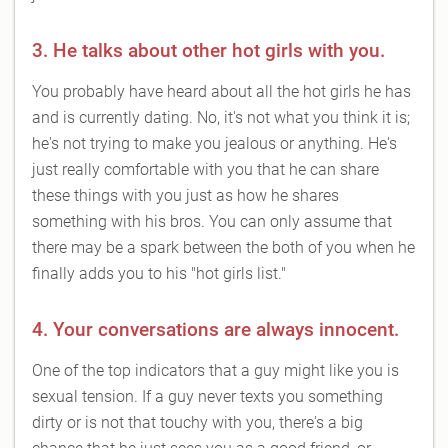
3. He talks about other hot girls with you.
You probably have heard about all the hot girls he has
and is currently dating. No, it's not what you think it is;
he's not trying to make you jealous or anything. He's
just really comfortable with you that he can share
these things with you just as how he shares
something with his bros. You can only assume that
there may be a spark between the both of you when he
finally adds you to his "hot girls list."
4. Your conversations are always innocent.
One of the top indicators that a guy might like you is
sexual tension. If a guy never texts you something
dirty or is not that touchy with you, there's a big