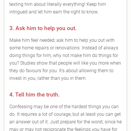
texting him about literally everything! Keep him
intrigued and let him earn the right to know.
3. Ask him to help you out.
Make him feel needed; ask him to help you out with
some home repairs or renovations. Instead of always
doing things for him, why not make him do things for
you? Studies show that people will like you more when
they do favours for you. It's about allowing them to
invest in you, rather than you in them.
4. Tell him the truth.
Confessing may be one of the hardest things you can
do. It requires a lot of courage, but at least you can get
an answer out of it. Just prepare for the worst, since he
may or may not reciprocate the feelings you have for