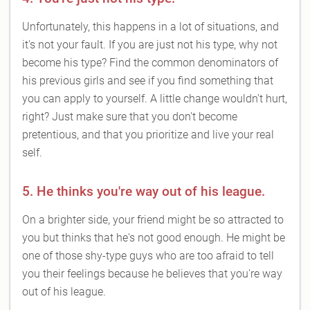
Unfortunately, this happens in a lot of situations, and
it's not your fault. If you are just not his type, why not
become his type? Find the common denominators of
his previous girls and see if you find something that
you can apply to yourself. A little change wouldn't hurt,
right? Just make sure that you don't become
pretentious, and that you prioritize and live your real
self.
5. He thinks you're way out of his league.
On a brighter side, your friend might be so attracted to
you but thinks that he's not good enough. He might be
one of those shy-type guys who are too afraid to tell
you their feelings because he believes that you're way
out of his league.