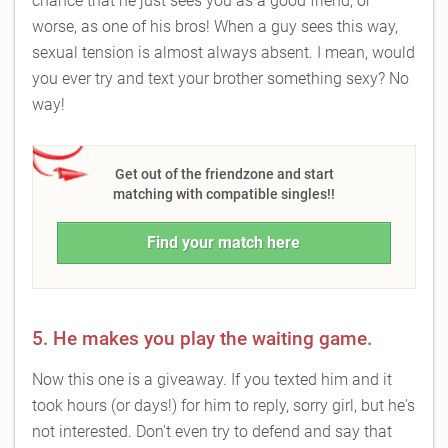
chance that he just sees you as a good friend, or
worse, as one of his bros! When a guy sees this way,
sexual tension is almost always absent. I mean, would
you ever try and text your brother something sexy? No
way!
Get out of the friendzone and start
matching with compatible singles!!
Find your match here
5. He makes you play the waiting game.
Now this one is a giveaway. If you texted him and it
took hours (or days!) for him to reply, sorry girl, but he's
not interested. Don't even try to defend and say that