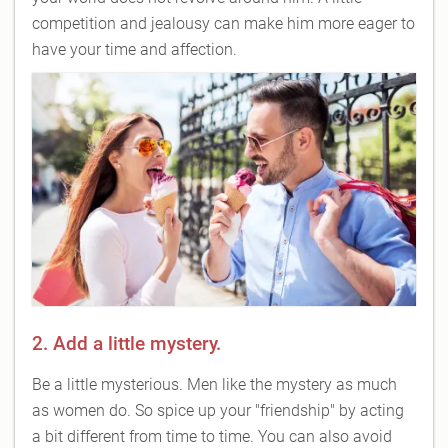
competition and jealousy can make him more eager to
have your time and affection.
2. Add a little mystery.
Be a little mysterious. Men like the mystery as much
as women do. So spice up your "friendship" by acting
a bit different from time to time. You can also avoid