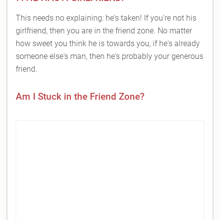
This needs no explaining: he's taken! If you're not his
girlfriend, then you are in the friend zone. No matter
how sweet you think he is towards you, if he's already
someone else's man, then he's probably your generous
friend.
Am I Stuck in the Friend Zone?