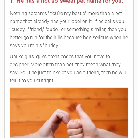
1. He has a not-so-sweet pet name for you.
Nothing screams "You're my bestie" more than a pet
name that already has your label on it. If he calls you
"buddy," "friend," "dude," or something similar, then you
better go run for the hills because he's serious when he
says you're his "buddy."
Unlike girls, guys aren't codes that you have to
decipher. More often than not, they mean what they
say. So, if he just thinks of you as a friend, then he will
tell it to you outright.