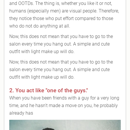
and OOTDs. The thing is, whether you like it or not,
humans (especially men) are visual people. Therefore,
they notice those who put effort compared to those
who do not do anything at all.
Now, this does not mean that you have to go to the
salon every time you hang out. A simple and cute
outfit with light make up will do.
Now, this does not mean that you have to go to the
salon every time you hang out. A simple and cute
outfit with light make up will do.
2. You act like "one of the guys."
When you have been friends with a guy for a very long
time, and he hasn't made a move on you, he probably
already has