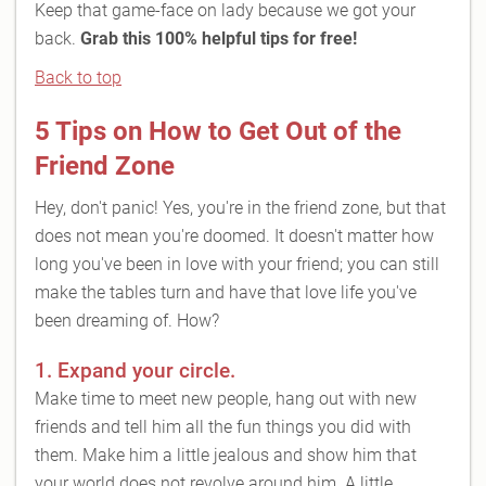
Keep that game-face on lady because we got your
back.
Grab this 100% helpful tips for free!
Back to top
5 Tips on How to Get Out of the
Friend Zone
Hey, don't panic! Yes, you're in the friend zone, but that
does not mean you're doomed. It doesn't matter how
long you've been in love with your friend; you can still
make the tables turn and have that love life you've
been dreaming of. How?
1. Expand your circle.
Make time to meet new people, hang out with new
friends and tell him all the fun things you did with
them. Make him a little jealous and show him that
your world does not revolve around him. A little