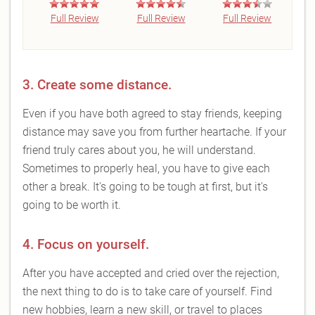
Full Review
Full Review
Full Review
3. Create some distance.
Even if you have both agreed to stay friends, keeping
distance may save you from further heartache. If your
friend truly cares about you, he will understand.
Sometimes to properly heal, you have to give each
other a break. It's going to be tough at first, but it's
going to be worth it.
4. Focus on yourself.
After you have accepted and cried over the rejection,
the next thing to do is to take care of yourself. Find
new hobbies, learn a new skill, or travel to places