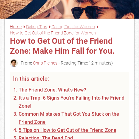
Home
Dating Tips
Dating Tips for Women
How to Get Out of the Friend Zone for Women
How to Get Out of the Friend
Zone: Make Him Fall for You.
From:
Chris Pleines
• Reading Time: 12 minute(s)
In this article:
The Friend Zone: What's New?
It's a Trap: 6 Signs You're Falling Into the Friend
Zone!
Common Mistakes That Got You Stuck on the
Friend Zone
5 Tips on How to Get Out of the Friend Zone
Rejection: The Dead End