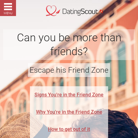
MENU
Can you be more than
friends?
Escape his Friend Zone
Signs You're in the Friend Zone
Why You're in the Friend Zone
How to get out of it