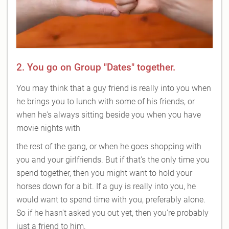
2. You go on Group "Dates" together.
You may think that a guy friend is really into you when
he brings you to lunch with some of his friends, or
when he's always sitting beside you when you have
movie nights with
the rest of the gang, or when he goes shopping with
you and your girlfriends. But if that's the only time you
spend together, then you might want to hold your
horses down for a bit. If a guy is really into you, he
would want to spend time with you, preferably alone.
So if he hasn't asked you out yet, then you're probably
just a friend to him.