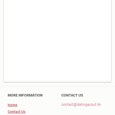
MORE INFORMATION
CONTACT US
contact@datingscout.hk
Home
Contact Us