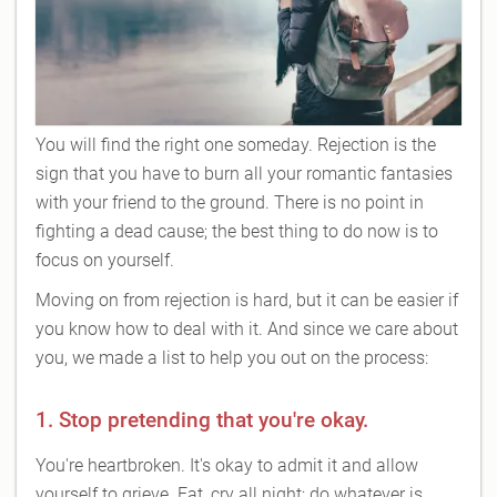
You will find the right one someday. Rejection is the
sign that you have to burn all your romantic fantasies
with your friend to the ground. There is no point in
fighting a dead cause; the best thing to do now is to
focus on yourself.
Moving on from rejection is hard, but it can be easier if
you know how to deal with it. And since we care about
you, we made a list to help you out on the process:
1. Stop pretending that you're okay.
You're heartbroken. It's okay to admit it and allow
yourself to grieve. Eat, cry all night; do whatever is