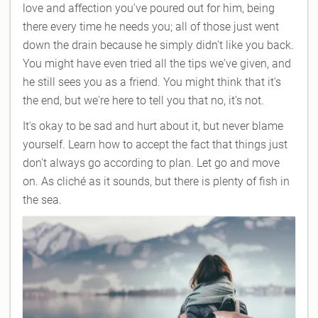
love and affection you've poured out for him, being
there every time he needs you; all of those just went
down the drain because he simply didn't like you back.
You might have even tried all the tips we've given, and
he still sees you as a friend. You might think that it's
the end, but we're here to tell you that no, it's not.
It's okay to be sad and hurt about it, but never blame
yourself. Learn how to accept the fact that things just
don't always go according to plan. Let go and move
on. As cliché as it sounds, but there is plenty of fish in
the sea.