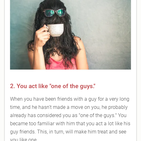
2. You act like "one of the guys."
When you have been friends with a guy for a very long
time, and he hasn't made a move on you, he probably
already has considered you as "one of the guys." You
became too familiar with him that you act a lot like his
guy friends. This, in turn, will make him treat and see
you like one.