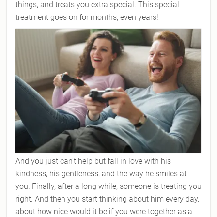
things, and treats you extra special. This special
treatment goes on for months, even years!
And you just can't help but fall in love with his
kindness, his gentleness, and the way he smiles at
you. Finally, after a long while, someone is treating you
right. And then you start thinking about him every day,
about how nice would it be if you were together as a