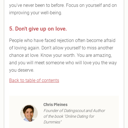
you've never been to before. Focus on yourself and on
improving your well-being.
5. Don't give up on love.
People who have faced rejection often become afraid
of loving again. Don't allow yourself to miss another
chance at love. Know your worth. You are amazing,
and you will meet someone who will love you the way
you deserve.
Back to table of contents
Chris Pleines
Founder of Datingscout and Author
of the book "Online Dating for
Dummies"