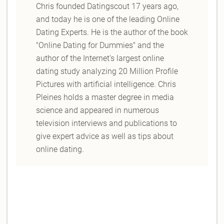
Chris founded Datingscout 17 years ago,
and today he is one of the leading Online
Dating Experts. He is the author of the book
"Online Dating for Dummies" and the
author of the Internet's largest online
dating study analyzing 20 Million Profile
Pictures with artificial intelligence. Chris
Pleines holds a master degree in media
science and appeared in numerous
television interviews and publications to
give expert advice as well as tips about
online dating.