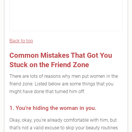
Back to top
Common Mistakes That Got You
Stuck on the Friend Zone
There are lots of reasons why men put women in the
friend zone. Listed below are some things that you
might have done that turned him off.
1. You're hiding the woman in you.
Okay, okay, you're already comfortable with him, but
that's not a valid excuse to skip your beauty routines