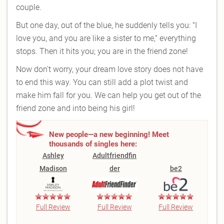
couple.
But one day, out of the blue, he suddenly tells you: "I
love you, and you are like a sister to me," everything
stops. Then it hits you; you are in the friend zone!
Now don't worry, your dream love story does not have
to end this way. You can still add a plot twist and
make him fall for you. We can help you get out of the
friend zone and into being his girl!
New people—a new beginning! Meet
thousands of singles here:
Ashley
Adultfriendfin
Madison
der
be2
Full Review
Full Review
Full Review