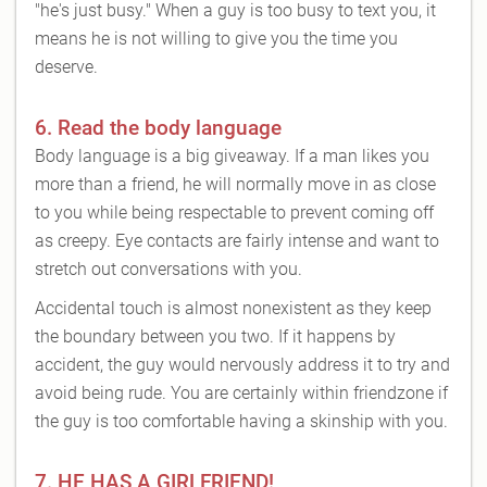
"he's just busy." When a guy is too busy to text you, it
means he is not willing to give you the time you
deserve.
6. Read the body language
Body language is a big giveaway. If a man likes you
more than a friend, he will normally move in as close
to you while being respectable to prevent coming off
as creepy. Eye contacts are fairly intense and want to
stretch out conversations with you.
Accidental touch is almost nonexistent as they keep
the boundary between you two. If it happens by
accident, the guy would nervously address it to try and
avoid being rude. You are certainly within friendzone if
the guy is too comfortable having a skinship with you.
7. HE HAS A GIRLFRIEND!