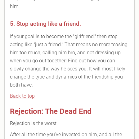
him.
5. Stop acting like a friend.
If your goal is to become the "girlfriend," then stop
acting like "just a friend." That means no more teasing
him too much, calling him bro, and not dressing up
when you go out together! Find out how you can
slowly change the way he sees you. It will most likely
change the type and dynamics of the friendship you
both have.
Back to top
Rejection: The Dead End
Rejection is the worst.
After all the time you've invested on him, and all the