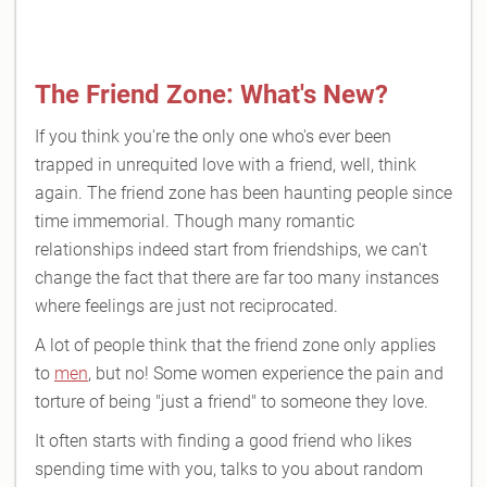
The Friend Zone: What's New?
If you think you're the only one who's ever been
trapped in unrequited love with a friend, well, think
again. The friend zone has been haunting people since
time immemorial. Though many romantic
relationships indeed start from friendships, we can't
change the fact that there are far too many instances
where feelings are just not reciprocated.
A lot of people think that the friend zone only applies
to
men
, but no! Some women experience the pain and
torture of being "just a friend" to someone they love.
It often starts with finding a good friend who likes
spending time with you, talks to you about random